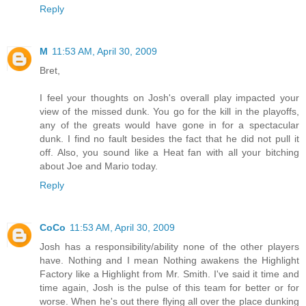
Reply
M
11:53 AM, April 30, 2009
Bret,
I feel your thoughts on Josh's overall play impacted your
view of the missed dunk. You go for the kill in the playoffs,
any of the greats would have gone in for a spectacular
dunk. I find no fault besides the fact that he did not pull it
off. Also, you sound like a Heat fan with all your bitching
about Joe and Mario today.
Reply
CoCo
11:53 AM, April 30, 2009
Josh has a responsibility/ability none of the other players
have. Nothing and I mean Nothing awakens the Highlight
Factory like a Highlight from Mr. Smith. I've said it time and
time again, Josh is the pulse of this team for better or for
worse. When he's out there flying all over the place dunking