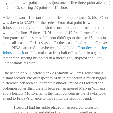
eight of ten two-point attempts (just one of five three-point attempts)
in Game 5, scoring 23 points on 15 shots.
After Johnson's 1-6 start from the field to open Game 5, his eFG%
was down to 37.5% for the series. From that point forward,
Johnson made five of nine shots (one three-pointer included) and
went to the line 15 times. He'd attempted 17 free throws through
four games of this series. Johnson didn't go to the line 15 times in a
game all season. Or last season. Or the season before that. Or
ever
in his NBA career. So maybe we should
hold off on declaring Joe
Johnson back
until he makes at least half of his shots in a game
rather than scoring his points in a thoroughly atypical and likely
unrepeatable fashion.
The health of Al Horford's ankle (Marvin Williams' wrist runs a
distant second. No disrespect to Marvin but there's a much bigger
difference between an ineffective and/or limited Al Horford and
Solomon Jones than there is between an injured Marvin Williams
and a healthy Mo Evans.) is the main concern as the Hawks look
ahead to Friday's chance to move into the second round:
[Horford] had his ankle placed in an iced compression
boot at halftime and did not return. “It did swell up a