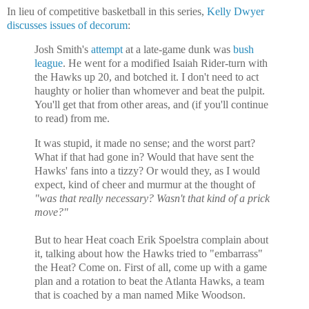
In lieu of competitive basketball in this series,
Kelly Dwyer
discusses issues of decorum
:
Josh Smith's
attempt
at a late-game dunk was
bush
league
. He went for a modified Isaiah Rider-turn with
the Hawks up 20, and botched it. I don't need to act
haughty or holier than whomever and beat the pulpit.
You'll get that from other areas, and (if you'll continue
to read) from me.
It was stupid, it made no sense; and the worst part?
What if that had gone in? Would that have sent the
Hawks' fans into a tizzy? Or would they, as I would
expect, kind of cheer and murmur at the thought of
"was that really necessary? Wasn't that kind of a prick
move?"
But to hear Heat coach Erik Spoelstra complain about
it, talking about how the Hawks tried to "embarrass"
the Heat? Come on. First of all, come up with a game
plan and a rotation to beat the
Atlanta Hawks, a team
that is coached by a man named Mike Woodson.