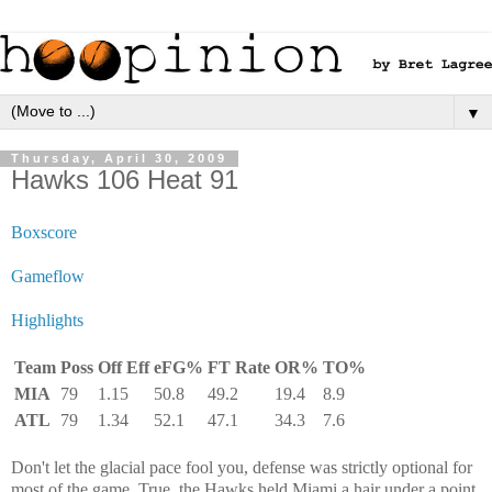
▼
Thursday, April 30, 2009
Hawks 106 Heat 91
Boxscore
Gameflow
Highlights
Team
Poss
Off Eff
eFG%
FT Rate
OR%
TO%
MIA
79
1.15
50.8
49.2
19.4
8.9
ATL
79
1.34
52.1
47.1
34.3
7.6
Don't let the glacial pace fool you, defense was strictly optional for
most of the game. True, the Hawks held Miami a hair under a point