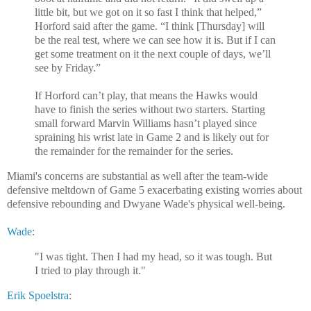
little bit, but we got on it so fast I think that helped,”
Horford said after the game. “I think [Thursday] will
be the real test, where we can see how it is. But if I can
get some treatment on it the next couple of days, we’ll
see by Friday.”
If Horford can’t play, that means the Hawks would
have to finish the series without two starters. Starting
small forward Marvin Williams hasn’t played since
spraining his wrist late in Game 2 and is likely out for
the remainder for the remainder for the series.
Miami's concerns are substantial as well after the team-wide
defensive meltdown of Game 5 exacerbating existing worries about
defensive rebounding and Dwyane Wade's physical well-being.
Wade
:
"I was tight. Then I had my head, so it was tough. But
I tried to play through it."
Erik Spoelstra
: