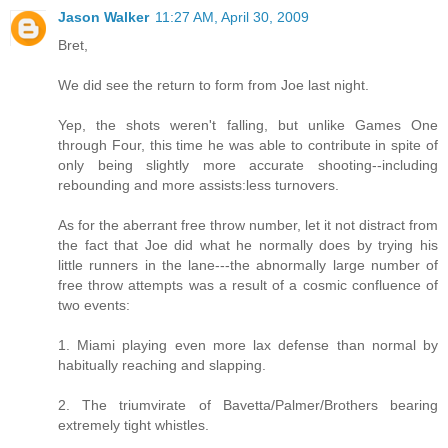
Jason Walker
11:27 AM, April 30, 2009
Bret,
We did see the return to form from Joe last night.
Yep, the shots weren't falling, but unlike Games One
through Four, this time he was able to contribute in spite of
only being slightly more accurate shooting--including
rebounding and more assists:less turnovers.
As for the aberrant free throw number, let it not distract from
the fact that Joe did what he normally does by trying his
little runners in the lane---the abnormally large number of
free throw attempts was a result of a cosmic confluence of
two events:
1. Miami playing even more lax defense than normal by
habitually reaching and slapping.
2. The triumvirate of Bavetta/Palmer/Brothers bearing
extremely tight whistles.