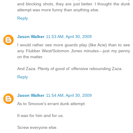
and blocking shots, they are just better. I thought the dunk
attempt was more funny than anything else.
Reply
Jason Walker
11:53 AM, April 30, 2009
I would rather see more guards play (like Acie) than to see
any Flubber West/Solomon Jones minutes---just my penny
on the matter.
And Zaza. Plenty of good ol' offensive rebounding Zaza.
Reply
Jason Walker
11:54 AM, April 30, 2009
As to Smoove's errant dunk attempt:
It was for him and for us.
Screw everyone else.