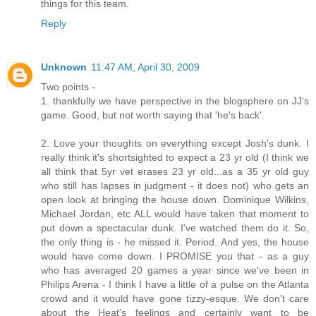
things for this team.
Reply
Unknown
11:47 AM, April 30, 2009
Two points -
1. thankfully we have perspective in the blogsphere on JJ's
game. Good, but not worth saying that 'he's back'.
2. Love your thoughts on everything except Josh's dunk. I
really think it's shortsighted to expect a 23 yr old (I think we
all think that 5yr vet erases 23 yr old...as a 35 yr old guy
who still has lapses in judgment - it does not) who gets an
open look at bringing the house down. Dominique Wilkins,
Michael Jordan, etc ALL would have taken that moment to
put down a spectacular dunk. I've watched them do it. So,
the only thing is - he missed it. Period. And yes, the house
would have come down. I PROMISE you that - as a guy
who has averaged 20 games a year since we've been in
Philips Arena - I think I have a little of a pulse on the Atlanta
crowd and it would have gone tizzy-esque. We don't care
about the Heat's feelings and certainly want to be