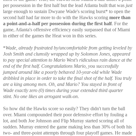
per possession in the first half but the lead Atlanta built that was
just
large enough to sustain Dwyane Wade's scoring burst* to open the
second half had far more to do with the Hawks scoring
more than
a point-and-a-half per possession during the first half
. For the
game, Atlanta's offensive efficiency easily surpassed that of Miami
in either of the games the Heat won in this series.
*
Wade, already frustrated by/uncomfortable from getting leveled by
Josh Smith and clumsily wrapped up by Solomon Jones, appeared
to pay special attention to Mario West's ridiculous rain dance at the
end of the first half. Congratulations Mario, you successfully
jumped around like a poorly behaved 10-year-old while Wade
dribbled in place in order to take the final shot of the half. You truly
are a king among men. Oh, and Mario? You stayed in front of
Wade exactly zero (0) times during your extended third quarter
stint. No one likes an arrogant walk-on
.
So how did the Hawks score so easily? They didn't turn the ball
over. Miami compounded their poor defensive effort by fouling a
lot, and both Joe Johnson and Flip Murray started scoring all of
sudden. Murray entered the game making less than 30% of both his
two- and three-point attempts through four playoff games. He made