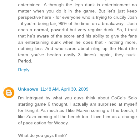
entertained. A through the legs dunk is entertainment no
matter when you do it in the game. But let's just keep
perspective here - for everyone who is trying to crucify Josh
- if you're being fair, 99% of the time, on a breakaway - Josh
does a normal, powerful but very regular dunk. So, I trust
that he's aware of the score and his ability to give the fans
an entertaining dunk when he does that - nothing more,
nothing less. And who cares about riling up the Heat (the
team you've beaten easily 3 times)...again, they suck.
Period.
Reply
Unknown
11:48 AM, April 30, 2009
i'm intrigued by what you guys think about CoCo's Solo
starting game 6 thought. I actually am surprised at myself
for liking it. As much as I like Marvin coming off the bench, I
like Zaza coming off the bench too. I love him as a change
of pace option for Woody.
What do you guys think?