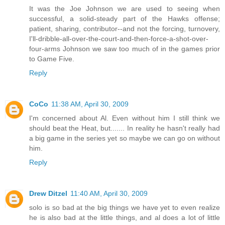
It was the Joe Johnson we are used to seeing when
successful, a solid-steady part of the Hawks offense;
patient, sharing, contributor--and not the forcing, turnovery,
I'll-dribble-all-over-the-court-and-then-force-a-shot-over-
four-arms Johnson we saw too much of in the games prior
to Game Five.
Reply
CoCo
11:38 AM, April 30, 2009
I'm concerned about Al. Even without him I still think we
should beat the Heat, but....... In reality he hasn't really had
a big game in the series yet so maybe we can go on without
him.
Reply
Drew Ditzel
11:40 AM, April 30, 2009
solo is so bad at the big things we have yet to even realize
he is also bad at the little things, and al does a lot of little