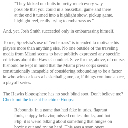
"They kicked our butts in pretty much every way
possible that you could in a basketball game and there
at the end it turned into a highlight show, pickup game,
highlight reel, really trying to embarrass us."
And, yet, Josh Smith succeeded only in embarrassing himself.
To me, Spoelstra's use of "embarrass" is intended to motivate his
players more than anything else. No one outside of the traveling
media from Miami seems to have publicly expressed any specific
criticisms about the Hawks' conduct. Save for me, above, of course.
It should be kept in mind that the Miami press corps seems
constitutionally incapable of considering rebounding to be a factor
in who wins or loses a basketball game, or, if things continue apace,
a playoff series.
The Hawks blogosphere has no such blind spot. Don't believe me?
Check out the lede at Peachtree Hoops
:
Rebounds. In a game that had fake injuries, flagrant
fouls, chippy behavior, missed contest dunks, and hot
Flip, it is weird talking about something that hinges on
boxing out and trying hard. This was a soap opera