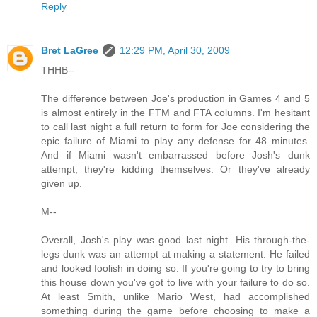
Reply
Bret LaGree
12:29 PM, April 30, 2009
THHB--
The difference between Joe's production in Games 4 and 5
is almost entirely in the FTM and FTA columns. I'm hesitant
to call last night a full return to form for Joe considering the
epic failure of Miami to play any defense for 48 minutes.
And if Miami wasn't embarrassed before Josh's dunk
attempt, they're kidding themselves. Or they've already
given up.
M--
Overall, Josh's play was good last night. His through-the-
legs dunk was an attempt at making a statement. He failed
and looked foolish in doing so. If you're going to try to bring
this house down you've got to live with your failure to do so.
At least Smith, unlike Mario West, had accomplished
something during the game before choosing to make a