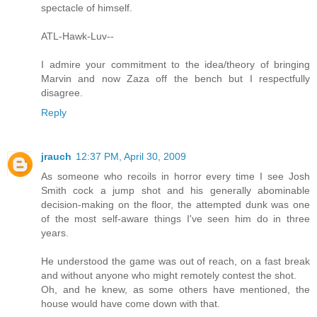
spectacle of himself.
ATL-Hawk-Luv--
I admire your commitment to the idea/theory of bringing
Marvin and now Zaza off the bench but I respectfully
disagree.
Reply
jrauch
12:37 PM, April 30, 2009
As someone who recoils in horror every time I see Josh
Smith cock a jump shot and his generally abominable
decision-making on the floor, the attempted dunk was one
of the most self-aware things I've seen him do in three
years.
He understood the game was out of reach, on a fast break
and without anyone who might remotely contest the shot.
Oh, and he knew, as some others have mentioned, the
house would have come down with that.