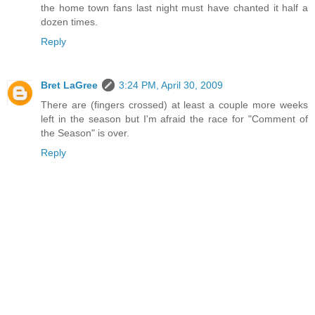
the home town fans last night must have chanted it half a
dozen times.
Reply
Bret LaGree
3:24 PM, April 30, 2009
There are (fingers crossed) at least a couple more weeks
left in the season but I'm afraid the race for "Comment of
the Season" is over.
Reply