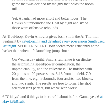
game that was decided by the guy that holds the boom
mike.
Yet, Atlanta had more effort and better focus. The
Hawks out rebounded the Heat by eight and six of
those were offensive rebounds.
At TrueHoop, Kevin Arnovitz gives Josh Smith the Al Thornton
treatment by
categorizing and detailing every possession Smith used
last night
. SPOILER ALERT: Josh scores more efficiently at the
basket than when he's launching jump shots:
On Wednesday night, Smith's full range is on display --
the astonishing speed/power combination, the
unpredictability, and the callowness. He finishes with
20 points on 20 possessions, 6-16 from the field, 7-9
from the line, eight rebounds, four assists, two blocks,
and two steals. The results are true to form. The shot
selection isn't perfect, but we've seen worse.
6 "Giddys" and 6 things to be careful about before Game, yes, 6
at
HawkStr8Talk
.