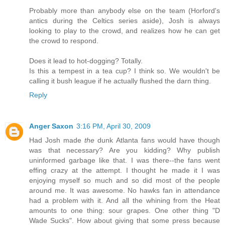
Probably more than anybody else on the team (Horford's
antics during the Celtics series aside), Josh is always
looking to play to the crowd, and realizes how he can get
the crowd to respond.
Does it lead to hot-dogging? Totally.
Is this a tempest in a tea cup? I think so. We wouldn't be
calling it bush league if he actually flushed the darn thing.
Reply
Anger Saxon
3:16 PM, April 30, 2009
Had Josh made
the
dunk Atlanta fans would have though
was that necessary? Are you kidding? Why publish
uninformed garbage like that. I was there--the fans went
effing crazy at the attempt. I thought he made it I was
enjoying myself so much and so did most of the people
around me. It was awesome. No hawks fan in attendance
had a problem with it. And all the whining from the Heat
amounts to one thing: sour grapes. One other thing "D
Wade Sucks". How about giving that some press because