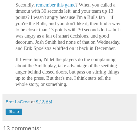
Secondly,
remember this game
? When you called a
timeout with 30 seconds left, and your team up 13
points? I wasn't angry because I'm a Bulls fan -- if
you're the Bulls, and you don't like it, then find a way
to be closer than 13 points with 30 seconds left -- but I
was angry as a fan of smart decisions, and good
decorum. Josh Smith had none of that on Wednesday,
and Erik Spoelstra whiffed on it back in December.
If I were him, I'd let the players do the complaining
about the Smith play, take advantage of the seething
anger behind closed doors, but pass on stirring things
up to the press. But that's me. I think stats tell the
whole story, or something.
Bret LaGree
at
9:13 AM
Share
13 comments: