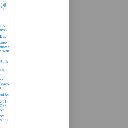
d #2:
1) @
-0)
NBA
dcast
 Day
yane
flates
s With
 Back
in
ing
..
on:
 Coach
r
at 64
d #1:
0) @
-0)
iew
sion)