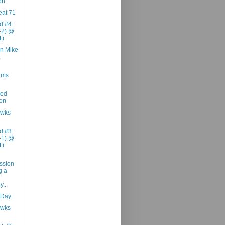
on
at 71
d #4:
1-2) @
1)
n Mike
,
ams
zed
ion
awks
d #3:
1-1) @
1)
ession
g a
...
 Day
awks