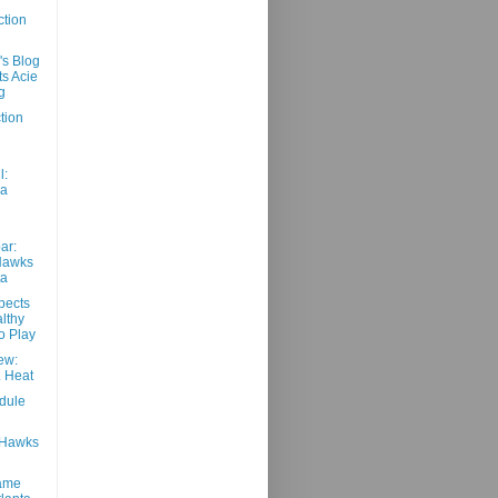
ction
's Blog
ts Acie
g
tion
d
l:
 a
ar:
Hawks
ta
pects
lthy
o Play
ew:
 Heat
dule
8 Hawks
Game