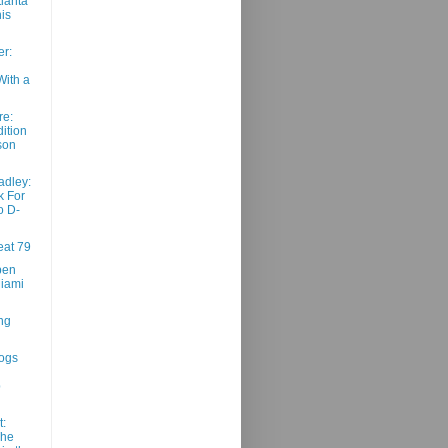
tlanta
is
r:
With a
re:
ition
son
adley:
k For
o D-
at 79
pen
iami
ng
ogs
p
t:
The