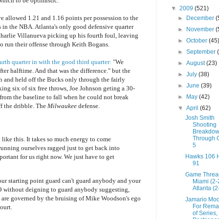
hich to be optimistic.
▼
2009
(521)
 allowed 1.21 and 1.16 points per possession to the
►
December
(
s in the NBA. Atlanta's only good defensive quarter
►
November
(
Charlie Villanueva picking up his fourth foul, leaving
►
October
(45
o run their offense through Keith Bogans.
►
September
th quarter in with the good third quarter:
"We
►
August
(23)
ter halftime. And that was the difference." but the
►
July
(38)
h and held off the Bucks only through the fairly
►
June
(39)
ing six of six free throws, Joe Johnson geting a 30-
►
May
(42)
 from the baseline to fall when he could not break
f the dribble. The
Milwaukee
defense.
▼
April
(62)
Josh Smith
Shooting
Breakdo
Through
 like this. It takes so much energy to come
5
running ourselves ragged just to get back into
ortant for us right now. We just have to get
Hawks 106 
91
Game Threa
our starting point guard can't guard anybody and your
Miami (2-
Atlanta (2
29 without deigning to guard anybody suggesting,
s are governed by the bruising of Mike Woodson's ego
Jamario Moo
For Rema
ourt.
of Series,