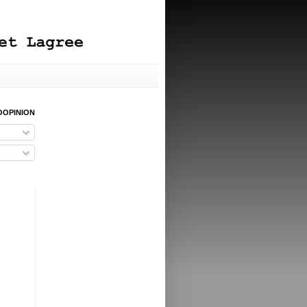
OOPINION