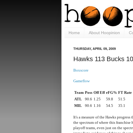
Home
About Hoopinion
Co
THURSDAY, APRIL 09, 2009
Hawks 113 Bucks 1
Boxscore
Gameflow
Team
Poss
Off Eff
eFG%
FT Rate
ATL
90.6
1.25
59.8
51.5
MIL
90.6
1.16
54.5
35.1
It's a measure of the Hawks progress 
the spectrum of where this franchise 
playoff teams, even just on the spectr