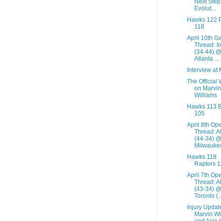
Next Step 
Evolut...
Hawks 122 
118
April 10th 
Thread: I
(34-44) 
Atlanta ...
Interview at
The Official
on Marvin
Williams
Hawks 113 
105
April 8th Op
Thread: A
(44-34) 
Milwaukee
Hawks 118
Raptors 1
April 7th Op
Thread: A
(43-34) 
Toronto (..
Injury Updat
Marvin Wi
and Acie