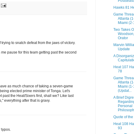
Postseas
Hawks 81 He
Game Threa
Atlanta (
Miami (2-
Two Takes O
Woodson
Orator
trying to snatch defeat from the jaws of victory.
Marvin Willi
Update
 me pause for this team getting past the second
A Disorgani
Capitulat
Heat 107 H
78
Game Threa
Atlanta (
ave as much chance of taking a seven-game
Miami (1-
(Updat...
 being elected prime minister of Tonga. Let's
 past the Heat/Sixers first, shall we? Like last
A Brief Digr
" everything after that is gravy.
Regardin
Personal
Philosophy
Quote of the
Heat 108 H
93
 typos.