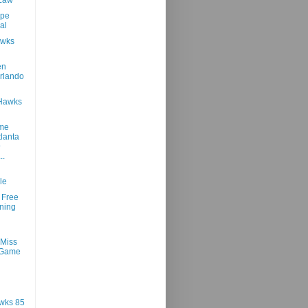
ope
al
awks
en
rlando
 Hawks
ame
tlanta
@
..
le
 Free
ning
 Miss
 Game
wks 85