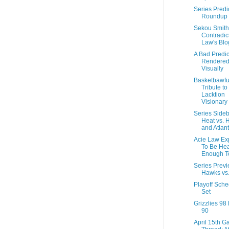
Series Predi
Roundup
Sekou Smith
Contradic
Law's Blo
A Bad Predic
Rendere
Visually
Basketbawfu
Tribute to
Lacktion
Visionary
Series Sideb
Heat vs. 
and Atlan
Acie Law Ex
To Be Hea
Enough T
Series Previ
Hawks vs.
Playoff Sche
Set
Grizzlies 9
90
April 15th 