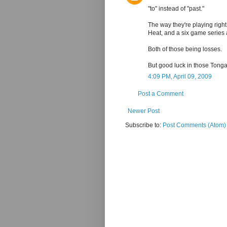
"to" instead of "past."
The way they're playing right
Heat, and a six game series 
Both of those being losses.
But good luck in those Tonga
4:09 PM, April 09, 2009
Post a Comment
Newer Post
Subscribe to:
Post Comments (Atom)