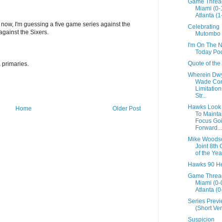
Game Threa
Miami (0-
Atlanta (1
 now, I'm guessing a five game series against the
Celebrating
against the Sixers.
Mutombo
I'm On The 
Today Po
Quote of the
 primaries.
Wherein Dw
Wade Con
Limitation
Str...
Hawks Look
Home
Older Post
To Mainta
Focus Go
Forward....
Mike Woods
Joint 8th
of the Yea
Hawks 90 He
Game Threa
Miami (0-
Atlanta (0
Series Prev
(Short Ver
Suspicion