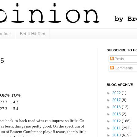
ntact
Bet It Hit Rim
SUBSCRIBE TO H
Posts
05
Comments
BLOG ARCHIVE
►
2022
(1)
OR%
TO%
►
2017
(8)
23.3
14.3
►
2016
(12)
27.3
15.4
►
2015
(2)
that back-to-back road wins can impress so little. On
►
2012
(166)
has been, things are pretty good. On the spectrum of
►
2011
(292)
um of Eastern Conference playoff teams, there's little
►
2010
(619)