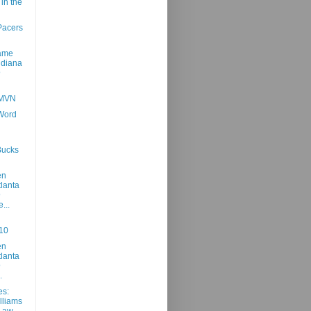
in the
Pacers
Game
ndiana
@
 MVN
 Word
Bucks
en
tlanta
@
...
10
en
tlanta
@
.
es:
lliams
 Law