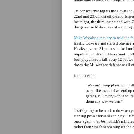
immediate evidence of things about w
On consecutive nights the Hawks have
22nd and 23rd most efficient offense
last night, the third, coincided with 
the game, an Milwaukee attempting t
Mike Woodson may try to fold the four
finally woke up and started playing af
Hawks gave up 31 points in the fourt
improbable trifecta of Josh Smith mak
foot prayer and a fall-away 12-footer
down the Milwaukee defense at all of
Joe Johnson:
"We can’t keep playing uphill
back like that and we end up 
games. But every win is so imp
them any way we can."
That's going to be hard to do when y
starting power forward can play 39:
once again, that Josh Smith's minute
rather than what's happening on the c