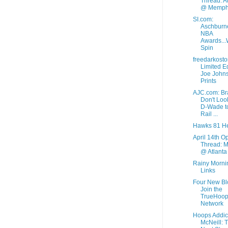
Thread: A
@ Memph
SI.com:
Aschburne
NBA
Awards...
Spin
freedarkosto
Limited Ed
Joe John
Prints
AJC.com: Br
Don't Loo
D-Wade t
Rail ...
Hawks 81 He
April 14th O
Thread: M
@ Atlanta
Rainy Morni
Links
Four New Bl
Join the
TrueHoo
Network
Hoops Addic
McNeill: 