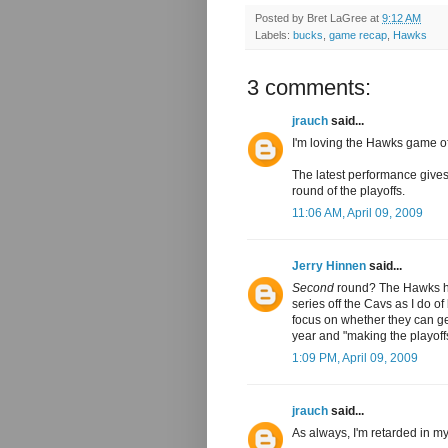
Posted by
Bret LaGree
at
9:12 AM
Labels:
bucks
,
game recap
,
Hawks
3 comments:
jrauch
said...
I'm loving the Hawks game of 
The latest performance gives
round of the playoffs.
11:06 AM, April 09, 2009
Jerry Hinnen
said...
Second
round? The Hawks h
series off the Cavs as I do of
focus on whether they can get
year and "making the playoffs,
1:09 PM, April 09, 2009
jrauch
said...
As always, I'm retarded in my