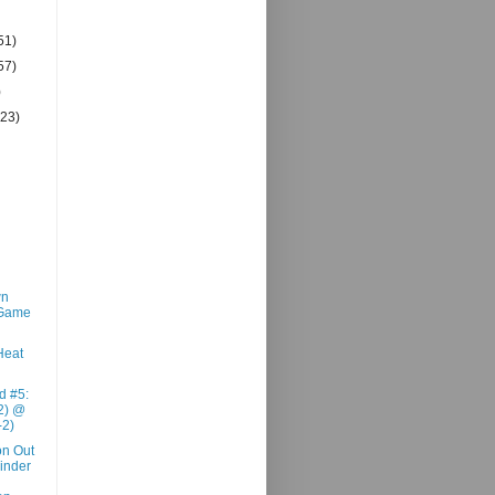
51)
57)
)
(23)
wn
 Game
Heat
d #5:
2) @
-2)
n Out
inder