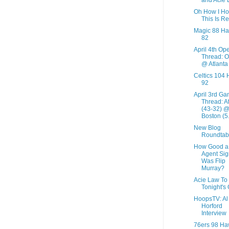
Oh How I H
This Is Re
Magic 88 H
82
April 4th Op
Thread: O
@ Atlanta
Celtics 104
92
April 3rd G
Thread: A
(43-32) 
Boston (5.
New Blog
Roundtab
How Good a
Agent Sig
Was Flip
Murray?
Acie Law To
Tonight's
HoopsTV: Al
Horford
Interview
76ers 98 Ha