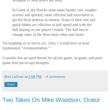
Jermaine O'Neal down the floor.
In Game 4, the Hawks must make harder cuts, tougher
screens and quicker, more efficient ball movement to
get the Heat defense in motion. None of their sets and
quick hitters are effective at half speed and with the
ball staying in one player's hands. The ball has to
change sides of the floor more often and faster.
I'm laughing so as not to cry.
Also, I would have at least
hyphenated "overpenetration."
Consider this an open thread for all pre-game, in-game, and post-
game (but pre-recap) thoughts.
Bret LaGree
at
3:08 PM
4 comments:
Share
Two Takes On Mike Woodson, Orator