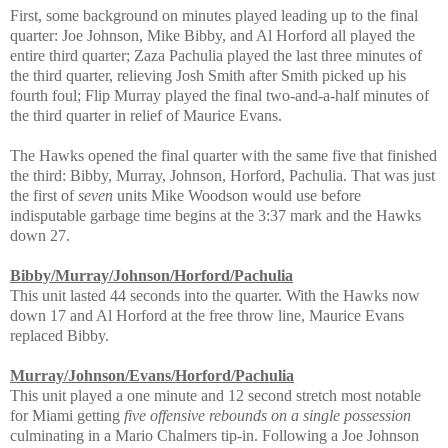
First, some background on minutes played leading up to the final
quarter: Joe Johnson, Mike Bibby, and Al Horford all played the
entire third quarter; Zaza Pachulia played the last three minutes of
the third quarter, relieving Josh Smith after Smith picked up his
fourth foul; Flip Murray played the final two-and-a-half minutes of
the third quarter in relief of Maurice Evans.
The Hawks opened the final quarter with the same five that finished
the third: Bibby, Murray, Johnson, Horford, Pachulia. That was just
the first of
seven
units Mike Woodson would use before
indisputable garbage time begins at the 3:37 mark and the Hawks
down 27.
Bibby/Murray/Johnson/Horford/Pachulia
This unit lasted 44 seconds into the quarter. With the Hawks now
down 17 and Al Horford at the free throw line, Maurice Evans
replaced Bibby.
Murray/Johnson/Evans/Horford/Pachulia
This unit played a one minute and 12 second stretch most notable
for Miami getting
five offensive rebounds on a single possession
culminating in a Mario Chalmers tip-in. Following a Joe Johnson