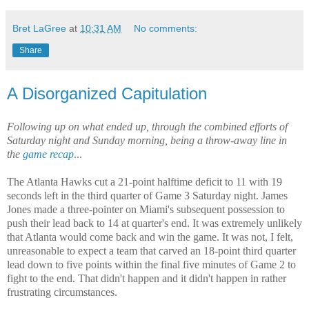
Bret LaGree
at
10:31 AM
No comments:
Share
A Disorganized Capitulation
Following up on what ended up, through the combined efforts of
Saturday night and Sunday morning, being a throw-away line in
the
game recap
...
The Atlanta Hawks cut a 21-point halftime deficit to 11 with 19
seconds left in the third quarter of Game 3 Saturday night. James
Jones made a three-pointer on Miami's subsequent possession to
push their lead back to 14 at quarter's end. It was extremely unlikely
that Atlanta would come back and win the game. It was not, I felt,
unreasonable to expect a team that carved an 18-point third quarter
lead down to five points within the final five minutes of Game 2 to
fight to the end. That didn't happen and it didn't happen in rather
frustrating circumstances.