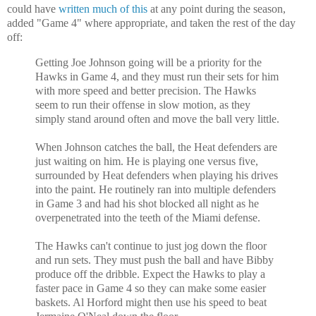
could have
written much of this
at any point during the season,
added "Game 4" where appropriate, and taken the rest of the day
off:
Getting Joe Johnson going will be a priority for the
Hawks in Game 4, and they must run their sets for him
with more speed and better precision. The Hawks
seem to run their offense in slow motion, as they
simply stand around often and move the ball very little.
When Johnson catches the ball, the Heat defenders are
just waiting on him. He is playing one versus five,
surrounded by Heat defenders when playing his drives
into the paint. He routinely ran into multiple defenders
in Game 3 and had his shot blocked all night as he
overpenetrated into the teeth of the Miami defense.
The Hawks can't continue to just jog down the floor
and run sets. They must push the ball and have Bibby
produce off the dribble. Expect the Hawks to play a
faster pace in Game 4 so they can make some easier
baskets. Al Horford might then use his speed to beat