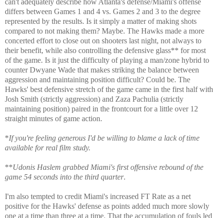
can't adequately describe how Atlanta's defense/Miami's offense
differs between Games 1 and 4 vs. Games 2 and 3 to the degree
represented by the results. Is it simply a matter of making shots
compared to not making them? Maybe. The Hawks made a more
concerted effort to close out on shooters last night, not always to
their benefit, while also controlling the defensive glass** for most
of the game. Is it just the difficulty of playing a man/zone hybrid to
counter Dwyane Wade that makes striking the balance between
aggression and maintaining position difficult? Could be. The
Hawks' best defensive stretch of the game came in the first half with
Josh Smith (strictly aggression) and Zaza Pachulia (strictly
maintaining position) paired in the frontcourt for a little over 12
straight minutes of game action.
*
If you're feeling generous I'd be willing to blame a lack of time
available for real film study.
**
Udonis Haslem grabbed Miami's first offensive rebound of the
game 54 seconds into the third quarter
.
I'm also tempted to credit Miami's increased FT Rate as a net
positive for the Hawks' defense as points added much more slowly
one at a time than three at a time. That the accumulation of fouls led