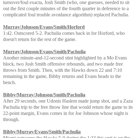
turnover/foul exacta, Josh Smith (who, one guesses, needed to sit
out the first couple minutes of the fourth quarter in deference to a
complicated foul trouble avoidance algorithm) replaced Pachulia.
Murray/Johnson/Evans/Smith/Horford
1:42. Outscored 5-2. Pachulia comes back in for Horford, who
doesn't return for the rest of the game.
Murray/Johnson/Evans/Smith/Pachulia
Another minute-and-12-second stint highlighted by a Mo Evans
block, two Josh Smith offensive rebounds, and two made free
throws from Smith. Then, with the Hawks down 22 and 7:10
remaining in the game, Bibby returns and Evans heads to the
bench.
Bibby/Murray/Johnson/Smith/Pachulia
After 29 seconds, one Udonis Haslem made jump shot, and a Zaza
Pachulia trip to the free throw line that would return the game to its
22-point margin, Evans comes in for Joe Johnson whose night is
through.
Bibby/Murray/Evans/Smith/Pachulia
Miami outscores the Hawks 5-0 during the 1:33 this unit is on the