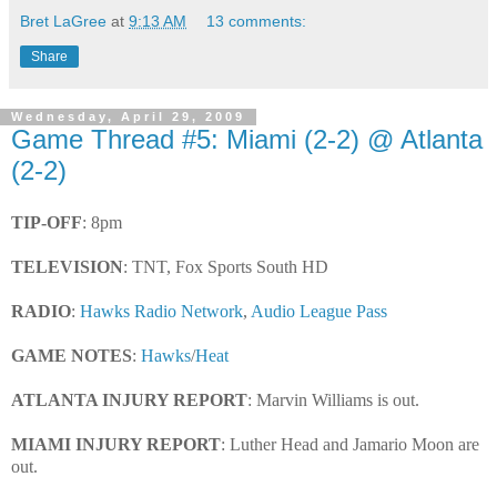
Bret LaGree
at
9:13 AM
13 comments:
Share
Wednesday, April 29, 2009
Game Thread #5: Miami (2-2) @ Atlanta
(2-2)
TIP-OFF
: 8pm
TELEVISION
: TNT, Fox Sports South HD
RADIO
:
Hawks Radio Network
,
Audio League Pass
GAME NOTES
:
Hawks
/
Heat
ATLANTA INJURY REPORT
: Marvin Williams is out.
MIAMI INJURY REPORT
: Luther Head and Jamario Moon are
out.