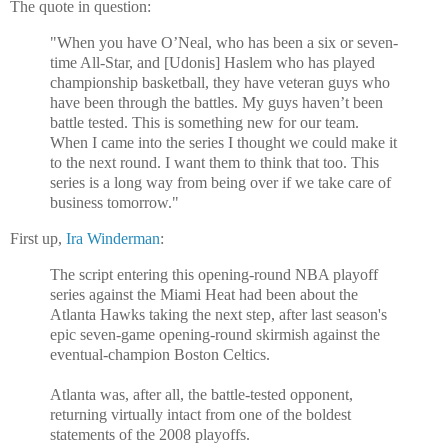
The quote in question:
"When you have O’Neal, who has been a six or seven-
time All-Star, and [Udonis] Haslem who has played
championship basketball, they have veteran guys who
have been through the battles. My guys haven’t been
battle tested. This is something new for our team.
When I came into the series I thought we could make it
to the next round. I want them to think that too. This
series is a long way from being over if we take care of
business tomorrow."
First up,
Ira Winderman
:
The script entering this opening-round NBA playoff
series against the Miami Heat had been about the
Atlanta Hawks taking the next step, after last season's
epic seven-game opening-round skirmish against the
eventual-champion Boston Celtics.
Atlanta was, after all, the battle-tested opponent,
returning virtually intact from one of the boldest
statements of the 2008 playoffs.