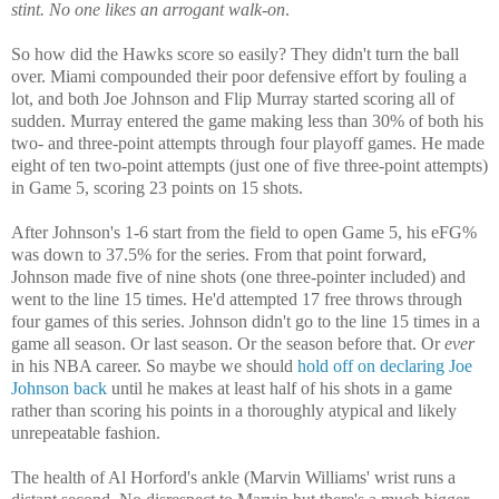
stint. No one likes an arrogant walk-on
.
So how did the Hawks score so easily? They didn't turn the ball
over. Miami compounded their poor defensive effort by fouling a
lot, and both Joe Johnson and Flip Murray started scoring all of
sudden. Murray entered the game making less than 30% of both his
two- and three-point attempts through four playoff games. He made
eight of ten two-point attempts (just one of five three-point attempts)
in Game 5, scoring 23 points on 15 shots.
After Johnson's 1-6 start from the field to open Game 5, his eFG%
was down to 37.5% for the series. From that point forward,
Johnson made five of nine shots (one three-pointer included) and
went to the line 15 times. He'd attempted 17 free throws through
four games of this series. Johnson didn't go to the line 15 times in a
game all season. Or last season. Or the season before that. Or
ever
in his NBA career. So maybe we should
hold off on declaring Joe
Johnson back
until he makes at least half of his shots in a game
rather than scoring his points in a thoroughly atypical and likely
unrepeatable fashion.
The health of Al Horford's ankle (Marvin Williams' wrist runs a