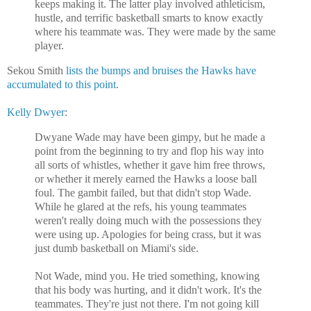
keeps making it. The latter play involved athleticism,
hustle, and terrific basketball smarts to know exactly
where his teammate was. They were made by the same
player.
Sekou Smith
lists the bumps and bruises the Hawks have
accumulated to this point
.
Kelly Dwyer
:
Dwyane Wade may have been gimpy, but he made a
point from the beginning to try and flop his way into
all sorts of whistles, whether it gave him free throws,
or whether it merely earned the Hawks a loose ball
foul. The gambit failed, but that didn't stop Wade.
While he glared at the refs, his young teammates
weren't really doing much with the possessions they
were using up. Apologies for being crass, but it was
just dumb basketball on Miami's side.
Not Wade, mind you. He tried something, knowing
that his body was hurting, and it didn't work. It's the
teammates. They're just not there. I'm not going kill