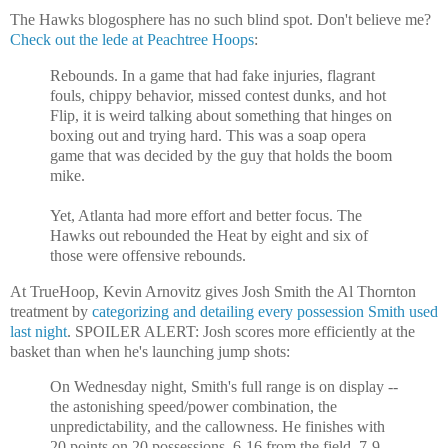
The Hawks blogosphere has no such blind spot. Don't believe me?
Check out the lede at Peachtree Hoops
:
Rebounds. In a game that had fake injuries, flagrant
fouls, chippy behavior, missed contest dunks, and hot
Flip, it is weird talking about something that hinges on
boxing out and trying hard. This was a soap opera
game that was decided by the guy that holds the boom
mike.
Yet, Atlanta had more effort and better focus. The
Hawks out rebounded the Heat by eight and six of
those were offensive rebounds.
At TrueHoop, Kevin Arnovitz gives Josh Smith the Al Thornton
treatment by
categorizing and detailing every possession Smith used
last night
. SPOILER ALERT: Josh scores more efficiently at the
basket than when he's launching jump shots:
On Wednesday night, Smith's full range is on display --
the astonishing speed/power combination, the
unpredictability, and the callowness. He finishes with
20 points on 20 possessions, 6-16 from the field, 7-9