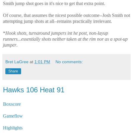
Smith jump shot goes in it's nice to get that extra point.
Of course, that assumes the nicest possible outcome--Josh Smith not
attempting jump shots at all--remains practically irrelevant.
*
Hook shots, turnaround jumpers int he post, non-layup
runners...essentially shots neither taken at the rim nor as a spot-up
jumper
.
Bret LaGree
at
1:01 PM
No comments:
Share
Hawks 106 Heat 91
Boxscore
Gameflow
Highlights