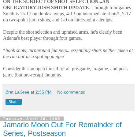
ON THE SUBJECT OF SHOT SELECTION...AN
OBLIGATORY JOSH SMITH UPDATE
: Through four games
Smith is 15-17 on dunks/layups, 4-13 on intermediate shots*, 5-17
on two-point jump shots, and 1-9 on three-point attempts.
Despite the shot selection and upraised arms, he's clearly been
Atlanta's best player through four games.
*
hook shots, turnaround jumpers...essentially shots neither taken at
the rim nor as a spot-up jumper
Consider this an open thread for all pre-game, in-game, and post-
game (but pre-recap) thoughts.
Bret LaGree
at
2:35 PM
No comments:
Share
Tuesday, April 28, 2009
Jamario Moon Out For Remainder of
Series, Postseason