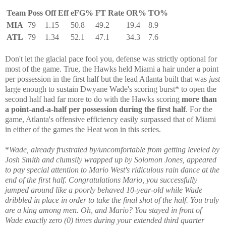
Team
Poss
Off Eff
eFG%
FT Rate
OR%
TO%
MIA
79
1.15
50.8
49.2
19.4
8.9
ATL
79
1.34
52.1
47.1
34.3
7.6
Don't let the glacial pace fool you, defense was strictly optional for
most of the game. True, the Hawks held Miami a hair under a point
per possession in the first half but the lead Atlanta built that was
just
large enough to sustain Dwyane Wade's scoring burst* to open the
second half had far more to do with the Hawks scoring
more than
a point-and-a-half per possession during the first half
. For the
game, Atlanta's offensive efficiency easily surpassed that of Miami
in either of the games the Heat won in this series.
*
Wade, already frustrated by/uncomfortable from getting leveled by
Josh Smith and clumsily wrapped up by Solomon Jones, appeared
to pay special attention to Mario West's ridiculous rain dance at the
end of the first half. Congratulations Mario, you successfully
jumped around like a poorly behaved 10-year-old while Wade
dribbled in place in order to take the final shot of the half. You truly
are a king among men. Oh, and Mario? You stayed in front of
Wade exactly zero (0) times during your extended third quarter