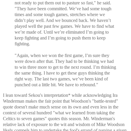
not ready to put them out to pasture so fast," he said.
"They have been committed. We’ve had some tough
times and some tough games, stretches where we
didn’t play well. And we bounced back. We haven’t
played well the past few games. We have to find what
we’re made of. Until we’re eliminated I’m going to
keep fighting and I’m going to push them to keep
fighting.
"Again, when we won the first game, I’m sure they
were down after that. They had to be thinking we had
to win three more to get to the next round. I’m thinking
the same thing. I have to get these guys thinking the
right way. The last two games, we’ve been kind of
punched out a little bit. We have to rebound."
I lean toward Sekou's interpretation* while acknowledging Ira
Winderman makes the fair point that Woodson's "battle-tested"
quote doesn't make much sense on its own and even less in the
context of several hundred "what we learned from taking the
Celtics to seven games" quotes this season. Mr. Winderman's
relative lack of exposure to the wit and wisdom of Mike Woodson
likely compels him to undertake the fool's errand of parsing a given