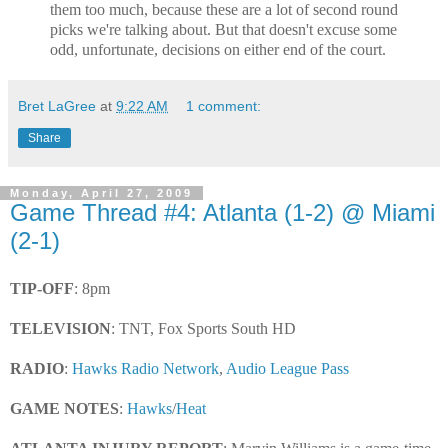
them too much, because these are a lot of second round
picks we're talking about. But that doesn't excuse some
odd, unfortunate, decisions on either end of the court.
Bret LaGree
at
9:22 AM
1 comment:
Share
Monday, April 27, 2009
Game Thread #4: Atlanta (1-2) @ Miami
(2-1)
TIP-OFF
: 8pm
TELEVISION
: TNT, Fox Sports South HD
RADIO
:
Hawks Radio Network
,
Audio League Pass
GAME NOTES
:
Hawks
/
Heat