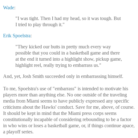
Wade
:
"I was tight. Then I had my head, so it was tough. But
I tried to play through it."
Erik Spoelstra
:
"They kicked our butts in pretty much every way
possible that you could in a basketball game and there
at the end it turned into a highlight show, pickup game,
highlight reel, really trying to embarrass us."
And, yet, Josh Smith succeeded only in embarrassing himself.
To me, Spoelstra's use of "embarrass" is intended to motivate his
players more than anything else. No one outside of the traveling
media from Miami seems to have publicly expressed any specific
criticisms about the Hawks' conduct. Save for me, above, of course.
It should be kept in mind that the Miami press corps seems
constitutionally incapable of considering rebounding to be a factor
in who wins or loses a basketball game, or, if things continue apace,
a playoff series.