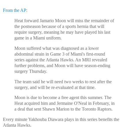
From the AP
:
Heat forward Jamario Moon will miss the remainder of
the postseason because of a sports hernia that will
require surgery, meaning he may have played his last
game in a Miami uniform.
Moon suffered what was diagnosed as a lower
abdominal strain in Game 3 of Miami's first-round
series against the Atlanta Hawks. An MRI revealed
further problems, and Moon will have season-ending
surgery Thursday.
The team said he will need two weeks to rest after the
surgery, and will be re-evaluated at that time.
Moon is due to become a free agent this summer. The
Heat acquired him and Jermaine O'Neal in February, in
a deal that sent Shawn Marion to the Toronto Raptors.
Every minute Yakhouba Diawara plays in this series benefits the
Atlanta Hawks.