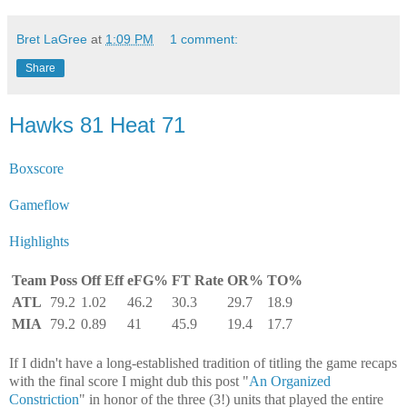
Bret LaGree
at
1:09 PM
1 comment:
Share
Hawks 81 Heat 71
Boxscore
Gameflow
Highlights
Team
Poss
Off Eff
eFG%
FT Rate
OR%
TO%
ATL
79.2
1.02
46.2
30.3
29.7
18.9
MIA
79.2
0.89
41
45.9
19.4
17.7
If I didn't have a long-established tradition of titling the game recaps
with the final score I might dub this post "
An Organized
Constriction
" in honor of the three (3!) units that played the entire