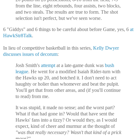
from the line, eight rebounds, four assists, two blocks,
and two steals. The results are true to form. The shot
selection isn't perfect, but we've seen worse.
6 "Giddys" and 6 things to be careful about before Game, yes, 6
at
HawkStr8Talk
.
In lieu of competitive basketball in this series,
Kelly Dwyer
discusses issues of decorum
:
Josh Smith's
attempt
at a late-game dunk was
bush
league
. He went for a modified Isaiah Rider-turn with
the Hawks up 20, and botched it. I don't need to act
haughty or holier than whomever and beat the pulpit.
You'll get that from other areas, and (if you'll continue
to read) from me.
It was stupid, it made no sense; and the worst part?
What if that had gone in? Would that have sent the
Hawks' fans into a tizzy? Or would they, as I would
expect, kind of cheer and murmur at the thought of
"was that really necessary? Wasn't that kind of a prick
move?"