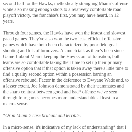
second half for the Hawks, methodically strangling Miami's offense
while also making enough shots to a relatively comfortable road
playoff victory, the franchise's first, you may have heard, in 12
years.
Through four games, the Hawks have won the fastest and slowest
paced games. They've also won the two least efficient offensive
games which have both been characterized by poor field goal
shooting and lots of turnovers. As much talk as there's been since
Game 1 about Miami keeping the Hawks out of transition, both
teams are so comfortable taking their time to set up their primary
offensive option that if that option is taken away there's little time to
find a quality second option within a possession barring an
offensive rebound. Factor in the deference to Dwyane Wade and, to
a lesser extent, Joe Johnson demonstrated by their teammates and
the sharp contrast between good and bad* offense we've seen
through four games becomes more understandable at least in a
macro- sense.
*
Or in Miami's case brilliant and terrible
.
In a micro-sense, it's indicative of my lack of understanding* that I