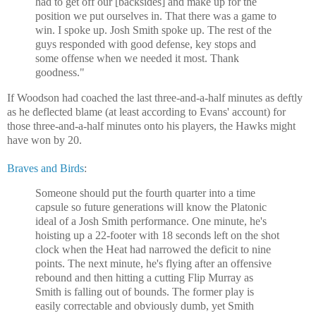
had to get off our [backsides] and make up for the
position we put ourselves in. That there was a game to
win. I spoke up. Josh Smith spoke up. The rest of the
guys responded with good defense, key stops and
some offense when we needed it most. Thank
goodness."
If Woodson had coached the last three-and-a-half minutes as deftly
as he deflected blame (at least according to Evans' account) for
those three-and-a-half minutes onto his players, the Hawks might
have won by 20.
Braves and Birds
:
Someone should put the fourth quarter into a time
capsule so future generations will know the Platonic
ideal of a Josh Smith performance. One minute, he's
hoisting up a 22-footer with 18 seconds left on the shot
clock when the Heat had narrowed the deficit to nine
points. The next minute, he's flying after an offensive
rebound and then hitting a cutting Flip Murray as
Smith is falling out of bounds. The former play is
easily correctable and obviously dumb, yet Smith