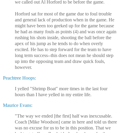
we called out Al Horford to be before the game.
Horford sat for most of the game due to foul trouble
and general lack of production when in the game. He
might have been too geeked up for the game because
he had as many fouls as points (4) and was once again
rushing his shots inside, shooting the ball before the
apex of his jump as he tends to do when overly
excited. He has to step forward for the team to have
long term success--this does not mean he should step
up into the opposing team and draw quick fouls,
however.
Peachtree Hoops
:
I yelled "Shrimp Boat" more times in the last four
hours than I have yelled in my entire life.
Maurice Evans
:
"The way we ended [the first] half was inexcusable.
Coach [Mike Woodson] came in here and told us there
was no excuse for us to be in this position. That we