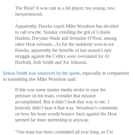
The Heat? It was cast as a bit player, too young, raw,
inexperienced.
Apparently, Hawks coach Mike Woodson has decided
to call rewrite, Sunday extolling the grit of Udonis
Haslem, Dwyane Wade and Jermaine O'Neal, among
other Heat veterans...As for the suddenly woe-is-we
Hawks, apparently the benefits of last season's epic
struggle against the Celtics were overstated for Al
Horford, Josh Smith and Joe Johnson.
Sekou Smith was unmoved by the quote
, especially in comparison
to something else Mike Woodson said:
If this was some master media stroke to ease the
pressure on his team, consider that mission
accomplished. But it didn’t look that way to me. I
honestly didn’t hear it that way. Woodson’s comments
on how his team would bounce back against the Heat
seemed far more interesting to anyway.
"Our team has been committed all year long, so I’m