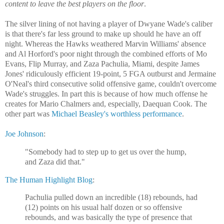
content to leave the best players on the floor
.
The silver lining of not having a player of Dwyane Wade's caliber
is that there's far less ground to make up should he have an off
night. Whereas the Hawks weathered Marvin Williams' absence
and Al Horford's poor night through the combined efforts of Mo
Evans, Flip Murray, and Zaza Pachulia, Miami, despite James
Jones' ridiculously efficient 19-point, 5 FGA outburst and Jermaine
O'Neal's third consecutive solid offensive game, couldn't overcome
Wade's struggles. In part this is because of how much offense he
creates for Mario Chalmers and, especially, Daequan Cook. The
other part was
Michael Beasley's worthless performance
.
Joe Johnson
:
"Somebody had to step up to get us over the hump,
and Zaza did that."
The Human Highlight Blog
:
Pachulia pulled down an incredible (18) rebounds, had
(12) points on his usual half dozen or so offensive
rebounds, and was basically the type of presence that