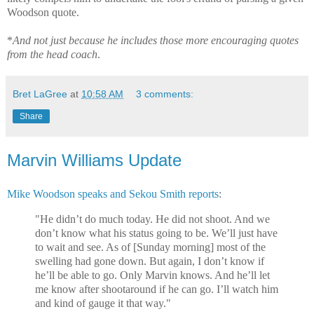
Woodson quote.
*
And not just because he includes those more encouraging quotes
from the head coach
.
Bret LaGree
at
10:58 AM
3 comments:
Share
Marvin Williams Update
Mike Woodson speaks and Sekou Smith reports
:
"He didn’t do much today. He did not shoot. And we
don’t know what his status going to be. We’ll just have
to wait and see. As of [Sunday morning] most of the
swelling had gone down. But again, I don’t know if
he’ll be able to go. Only Marvin knows. And he’ll let
me know after shootaround if he can go. I’ll watch him
and kind of gauge it that way."