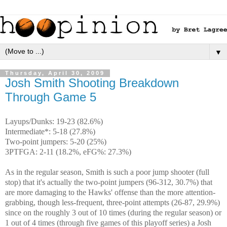
▼
Thursday, April 30, 2009
Josh Smith Shooting Breakdown
Through Game 5
Layups/Dunks: 19-23 (82.6%)
Intermediate*: 5-18 (27.8%)
Two-point jumpers: 5-20 (25%)
3PTFGA: 2-11 (18.2%, eFG%: 27.3%)
As in the regular season, Smith is such a poor jump shooter (full
stop) that it's actually the two-point jumpers (96-312, 30.7%) that
are more damaging to the Hawks' offense than the more attention-
grabbing, though less-frequent, three-point attempts (26-87, 29.9%)
since on the roughly 3 out of 10 times (during the regular season) or
1 out of 4 times (through five games of this playoff series) a Josh