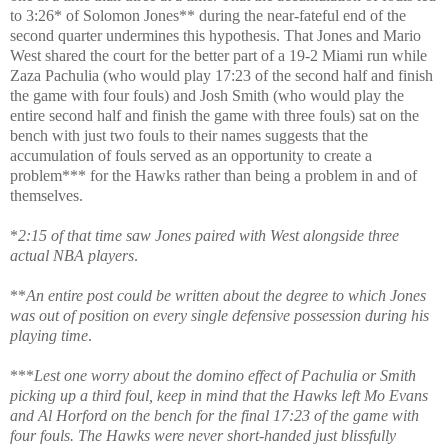
to 3:26* of Solomon Jones** during the near-fateful end of the
second quarter undermines this hypothesis. That Jones and Mario
West shared the court for the better part of a 19-2 Miami run while
Zaza Pachulia (who would play 17:23 of the second half and finish
the game with four fouls) and Josh Smith (who would play the
entire second half and finish the game with three fouls) sat on the
bench with just two fouls to their names suggests that the
accumulation of fouls served as an opportunity to create a
problem*** for the Hawks rather than being a problem in and of
themselves.
*
2:15 of that time saw Jones paired with West alongside three
actual NBA players
.
**
An entire post could be written about the degree to which Jones
was out of position on every single defensive possession during his
playing time
.
***
Lest one worry about the domino effect of Pachulia or Smith
picking up a third foul, keep in mind that the Hawks left Mo Evans
and Al Horford on the bench for the final 17:23 of the game with
four fouls. The Hawks were never short-handed just blissfully