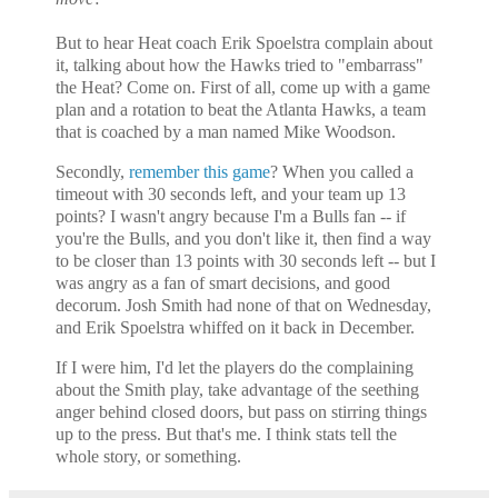
But to hear Heat coach Erik Spoelstra complain about
it, talking about how the Hawks tried to "embarrass"
the Heat? Come on. First of all, come up with a game
plan and a rotation to beat the
Atlanta Hawks, a team
that is coached by a man named Mike Woodson.
Secondly,
remember this game
? When you called a
timeout with 30 seconds left, and your team up 13
points? I wasn't angry because I'm a Bulls fan -- if
you're the Bulls, and you don't like it, then find a way
to be closer than 13 points with 30 seconds left -- but I
was angry as a fan of smart decisions, and good
decorum. Josh Smith had none of that on Wednesday,
and Erik Spoelstra whiffed on it back in December.
If I were him, I'd let the players do the complaining
about the Smith play, take advantage of the seething
anger behind closed doors, but pass on stirring things
up to the press. But that's me. I think stats tell the
whole story, or something.