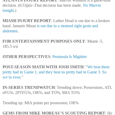
ATLANTA INJURY REPORT
: Marvin Williams is a game-time
decision. (6:53pm--That decision has been made.
No Marvin
tonight
.)
MIAMI INJURY REPORT
: Luther Head is out due to a broken
hand.
Jamario Moon
is out due to a strained right groin and
abdomen
.
FOR ENTERTAINMENT PURPOSES ONLY
: Miami -5,
185.5 o/u
OTHER PERSPECTIVES
:
Peninsula Is Mightier
POST-SEASON MATH WITH JOSH SMITH
: "
We beat them
pretty bad in Game 1, and they beat us pretty bad in Game 3. So
we’re even
."
IN-SERIES TRENDWATCH
: Trending down: Possessions, ATL
eFG%, 2PTFG%, OR%, and TO%, MIA TO%
Trending up: MIA points per possession, OR%
GEMS FROM MIKE MOREAU'S SCOUTING REPORT
: He