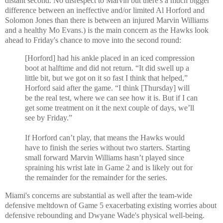
distant second. No disrespect to Marvin but there's a much bigger
difference between an ineffective and/or limited Al Horford and
Solomon Jones than there is between an injured Marvin Williams
and a healthy Mo Evans.) is the main concern as the Hawks look
ahead to Friday's chance to move into the second round:
[Horford] had his ankle placed in an iced compression
boot at halftime and did not return. “It did swell up a
little bit, but we got on it so fast I think that helped,”
Horford said after the game. “I think [Thursday] will
be the real test, where we can see how it is. But if I can
get some treatment on it the next couple of days, we’ll
see by Friday.”
If Horford can’t play, that means the Hawks would
have to finish the series without two starters. Starting
small forward Marvin Williams hasn’t played since
spraining his wrist late in Game 2 and is likely out for
the remainder for the remainder for the series.
Miami's concerns are substantial as well after the team-wide
defensive meltdown of Game 5 exacerbating existing worries about
defensive rebounding and Dwyane Wade's physical well-being.