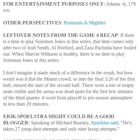
FOR ENTERTAINMENT PURPOSES ONLY
: Atlanta -6, 179
o/u
OTHER PERSPECTIVES
:
Peninsula Is Mightier
LEFTOVER NOTES FROM THE GAME 4 RECAP
: If there
is a time to play Solomon Jones in this series, that time comes only
after two of Josh Smith, Al Horford, and Zaza Pachulia have fouled
out. When Marvin Williams is healthy, there is no time to play
Solomon Jones in this series.
I don't imagine it made much of a difference in the result, but how
weird was it that the Miami crowd, so into the final 3:26 of the first
half, missed the start of the second half. There were a ton of empty
seats visible and the arena was dead quiet for the first few minutes
of the third quarter. It went from playoff to pre-season atmosphere
in less than 20 minutes.
ERIK SPOELSTRA MIGHT COULD BE A GOOD
BLOGGER
: Speaking of Michael Beasley,
Spoelstra said
, "
He's
taken 27 jump-shot attempts and only nine layup attempts."