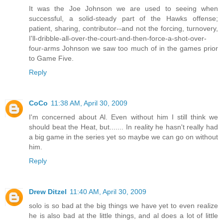
It was the Joe Johnson we are used to seeing when
successful, a solid-steady part of the Hawks offense;
patient, sharing, contributor--and not the forcing, turnovery,
I'll-dribble-all-over-the-court-and-then-force-a-shot-over-
four-arms Johnson we saw too much of in the games prior
to Game Five.
Reply
CoCo
11:38 AM, April 30, 2009
I'm concerned about Al. Even without him I still think we
should beat the Heat, but....... In reality he hasn't really had
a big game in the series yet so maybe we can go on without
him.
Reply
Drew Ditzel
11:40 AM, April 30, 2009
solo is so bad at the big things we have yet to even realize
he is also bad at the little things, and al does a lot of little