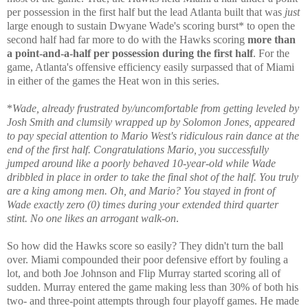
per possession in the first half but the lead Atlanta built that was
just
large enough to sustain Dwyane Wade's scoring burst* to open the
second half had far more to do with the Hawks scoring
more than
a point-and-a-half per possession during the first half
. For the
game, Atlanta's offensive efficiency easily surpassed that of Miami
in either of the games the Heat won in this series.
*
Wade, already frustrated by/uncomfortable from getting leveled by
Josh Smith and clumsily wrapped up by Solomon Jones, appeared
to pay special attention to Mario West's ridiculous rain dance at the
end of the first half. Congratulations Mario, you successfully
jumped around like a poorly behaved 10-year-old while Wade
dribbled in place in order to take the final shot of the half. You truly
are a king among men. Oh, and Mario? You stayed in front of
Wade exactly zero (0) times during your extended third quarter
stint. No one likes an arrogant walk-on
.
So how did the Hawks score so easily? They didn't turn the ball
over. Miami compounded their poor defensive effort by fouling a
lot, and both Joe Johnson and Flip Murray started scoring all of
sudden. Murray entered the game making less than 30% of both his
two- and three-point attempts through four playoff games. He made