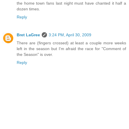
the home town fans last night must have chanted it half a
dozen times.
Reply
Bret LaGree
3:24 PM, April 30, 2009
There are (fingers crossed) at least a couple more weeks
left in the season but I'm afraid the race for "Comment of
the Season" is over.
Reply