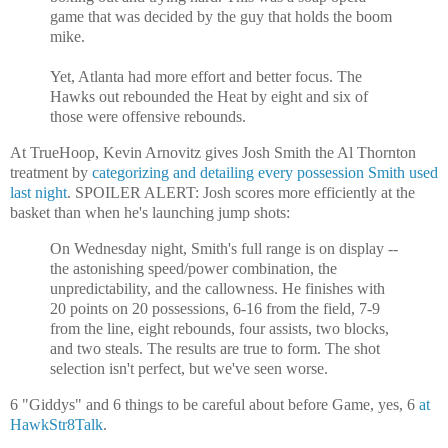
game that was decided by the guy that holds the boom
mike.
Yet, Atlanta had more effort and better focus. The
Hawks out rebounded the Heat by eight and six of
those were offensive rebounds.
At TrueHoop, Kevin Arnovitz gives Josh Smith the Al Thornton
treatment by
categorizing and detailing every possession Smith used
last night
. SPOILER ALERT: Josh scores more efficiently at the
basket than when he's launching jump shots:
On Wednesday night, Smith's full range is on display --
the astonishing speed/power combination, the
unpredictability, and the callowness. He finishes with
20 points on 20 possessions, 6-16 from the field, 7-9
from the line, eight rebounds, four assists, two blocks,
and two steals. The results are true to form. The shot
selection isn't perfect, but we've seen worse.
6 "Giddys" and 6 things to be careful about before Game, yes, 6
at
HawkStr8Talk
.