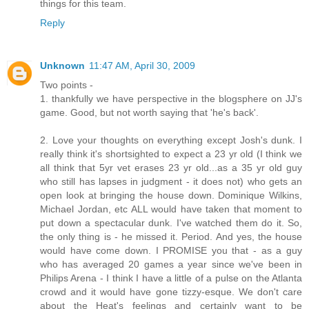
things for this team.
Reply
Unknown
11:47 AM, April 30, 2009
Two points -
1. thankfully we have perspective in the blogsphere on JJ's
game. Good, but not worth saying that 'he's back'.
2. Love your thoughts on everything except Josh's dunk. I
really think it's shortsighted to expect a 23 yr old (I think we
all think that 5yr vet erases 23 yr old...as a 35 yr old guy
who still has lapses in judgment - it does not) who gets an
open look at bringing the house down. Dominique Wilkins,
Michael Jordan, etc ALL would have taken that moment to
put down a spectacular dunk. I've watched them do it. So,
the only thing is - he missed it. Period. And yes, the house
would have come down. I PROMISE you that - as a guy
who has averaged 20 games a year since we've been in
Philips Arena - I think I have a little of a pulse on the Atlanta
crowd and it would have gone tizzy-esque. We don't care
about the Heat's feelings and certainly want to be