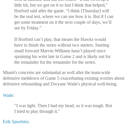
little bit, but we got on it so fast I think that helped,”
Horford said after the game. “I think [Thursday] will
be the real test, where we can see how it is. But if I can
get some treatment on it the next couple of days, we’ll
see by Friday.”
If Horford can’t play, that means the Hawks would
have to finish the series without two starters. Starting
small forward Marvin Williams hasn’t played since
spraining his wrist late in Game 2 and is likely out for
the remainder for the remainder for the series.
Miami's concerns are substantial as well after the team-wide
defensive meltdown of Game 5 exacerbating existing worries about
defensive rebounding and Dwyane Wade's physical well-being.
Wade
:
"I was tight. Then I had my head, so it was tough. But
I tried to play through it."
Erik Spoelstra
: