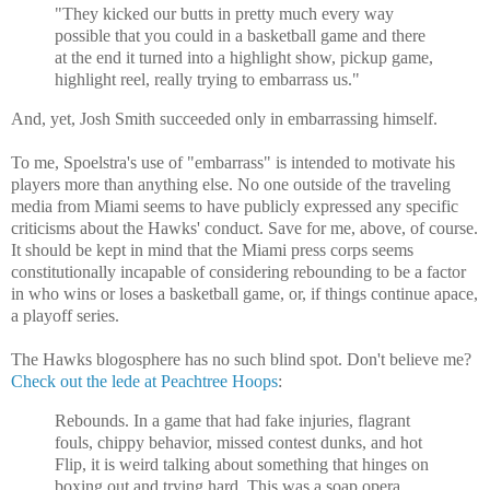
"They kicked our butts in pretty much every way
possible that you could in a basketball game and there
at the end it turned into a highlight show, pickup game,
highlight reel, really trying to embarrass us."
And, yet, Josh Smith succeeded only in embarrassing himself.
To me, Spoelstra's use of "embarrass" is intended to motivate his
players more than anything else. No one outside of the traveling
media from Miami seems to have publicly expressed any specific
criticisms about the Hawks' conduct. Save for me, above, of course.
It should be kept in mind that the Miami press corps seems
constitutionally incapable of considering rebounding to be a factor
in who wins or loses a basketball game, or, if things continue apace,
a playoff series.
The Hawks blogosphere has no such blind spot. Don't believe me?
Check out the lede at Peachtree Hoops
:
Rebounds. In a game that had fake injuries, flagrant
fouls, chippy behavior, missed contest dunks, and hot
Flip, it is weird talking about something that hinges on
boxing out and trying hard. This was a soap opera