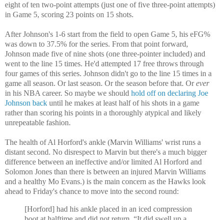
eight of ten two-point attempts (just one of five three-point attempts)
in Game 5, scoring 23 points on 15 shots.
After Johnson's 1-6 start from the field to open Game 5, his eFG%
was down to 37.5% for the series. From that point forward,
Johnson made five of nine shots (one three-pointer included) and
went to the line 15 times. He'd attempted 17 free throws through
four games of this series. Johnson didn't go to the line 15 times in a
game all season. Or last season. Or the season before that. Or
ever
in his NBA career. So maybe we should
hold off on declaring Joe
Johnson back
until he makes at least half of his shots in a game
rather than scoring his points in a thoroughly atypical and likely
unrepeatable fashion.
The health of Al Horford's ankle (Marvin Williams' wrist runs a
distant second. No disrespect to Marvin but there's a much bigger
difference between an ineffective and/or limited Al Horford and
Solomon Jones than there is between an injured Marvin Williams
and a healthy Mo Evans.) is the main concern as the Hawks look
ahead to Friday's chance to move into the second round:
[Horford] had his ankle placed in an iced compression
boot at halftime and did not return. “It did swell up a