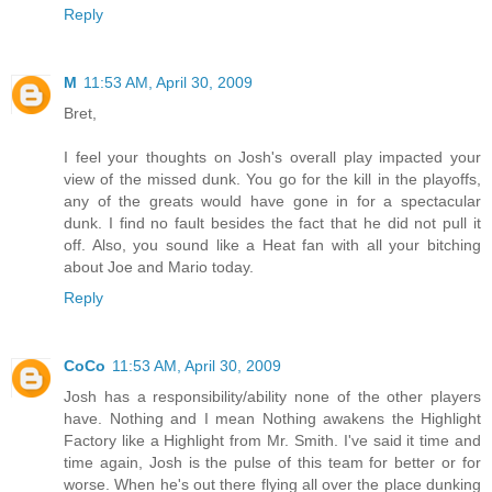
Reply
M
11:53 AM, April 30, 2009
Bret,
I feel your thoughts on Josh's overall play impacted your
view of the missed dunk. You go for the kill in the playoffs,
any of the greats would have gone in for a spectacular
dunk. I find no fault besides the fact that he did not pull it
off. Also, you sound like a Heat fan with all your bitching
about Joe and Mario today.
Reply
CoCo
11:53 AM, April 30, 2009
Josh has a responsibility/ability none of the other players
have. Nothing and I mean Nothing awakens the Highlight
Factory like a Highlight from Mr. Smith. I've said it time and
time again, Josh is the pulse of this team for better or for
worse. When he's out there flying all over the place dunking