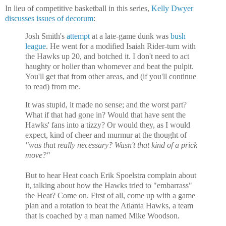
In lieu of competitive basketball in this series,
Kelly Dwyer
discusses issues of decorum
:
Josh Smith's
attempt
at a late-game dunk was
bush
league
. He went for a modified Isaiah Rider-turn with
the Hawks up 20, and botched it. I don't need to act
haughty or holier than whomever and beat the pulpit.
You'll get that from other areas, and (if you'll continue
to read) from me.
It was stupid, it made no sense; and the worst part?
What if that had gone in? Would that have sent the
Hawks' fans into a tizzy? Or would they, as I would
expect, kind of cheer and murmur at the thought of
"was that really necessary? Wasn't that kind of a prick
move?"
But to hear Heat coach Erik Spoelstra complain about
it, talking about how the Hawks tried to "embarrass"
the Heat? Come on. First of all, come up with a game
plan and a rotation to beat the
Atlanta Hawks, a team
that is coached by a man named Mike Woodson.