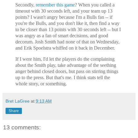
Secondly,
remember this game
? When you called a
timeout with 30 seconds left, and your team up 13
points? I wasn't angry because I'm a Bulls fan -- if
you're the Bulls, and you don't like it, then find a way
to be closer than 13 points with 30 seconds left -- but I
was angry as a fan of smart decisions, and good
decorum. Josh Smith had none of that on Wednesday,
and Erik Spoelstra whiffed on it back in December.
If I were him, I'd let the players do the complaining
about the Smith play, take advantage of the seething
anger behind closed doors, but pass on stirring things
up to the press. But that's me. I think stats tell the
whole story, or something.
Bret LaGree
at
9:13 AM
Share
13 comments: