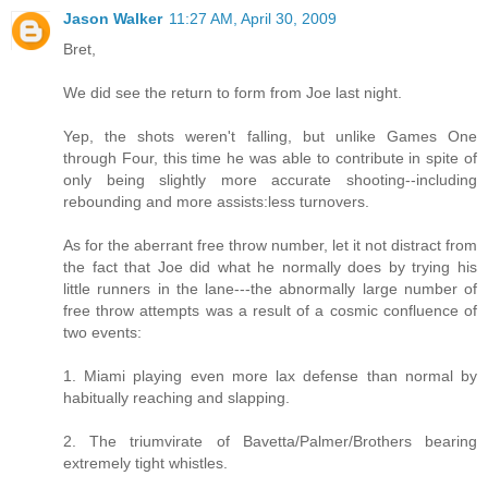
Jason Walker
11:27 AM, April 30, 2009
Bret,
We did see the return to form from Joe last night.
Yep, the shots weren't falling, but unlike Games One
through Four, this time he was able to contribute in spite of
only being slightly more accurate shooting--including
rebounding and more assists:less turnovers.
As for the aberrant free throw number, let it not distract from
the fact that Joe did what he normally does by trying his
little runners in the lane---the abnormally large number of
free throw attempts was a result of a cosmic confluence of
two events:
1. Miami playing even more lax defense than normal by
habitually reaching and slapping.
2. The triumvirate of Bavetta/Palmer/Brothers bearing
extremely tight whistles.