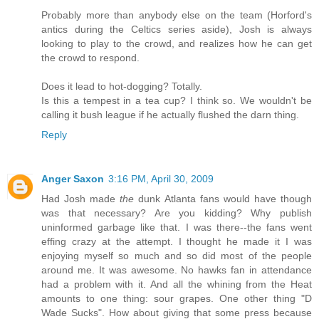
Probably more than anybody else on the team (Horford's
antics during the Celtics series aside), Josh is always
looking to play to the crowd, and realizes how he can get
the crowd to respond.
Does it lead to hot-dogging? Totally.
Is this a tempest in a tea cup? I think so. We wouldn't be
calling it bush league if he actually flushed the darn thing.
Reply
Anger Saxon
3:16 PM, April 30, 2009
Had Josh made
the
dunk Atlanta fans would have though
was that necessary? Are you kidding? Why publish
uninformed garbage like that. I was there--the fans went
effing crazy at the attempt. I thought he made it I was
enjoying myself so much and so did most of the people
around me. It was awesome. No hawks fan in attendance
had a problem with it. And all the whining from the Heat
amounts to one thing: sour grapes. One other thing "D
Wade Sucks". How about giving that some press because