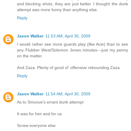
and blocking shots, they are just better. I thought the dunk
attempt was more funny than anything else.
Reply
Jason Walker
11:53 AM, April 30, 2009
I would rather see more guards play (like Acie) than to see
any Flubber West/Solomon Jones minutes---just my penny
on the matter.
And Zaza. Plenty of good ol' offensive rebounding Zaza.
Reply
Jason Walker
11:54 AM, April 30, 2009
As to Smoove's errant dunk attempt:
It was for him and for us.
Screw everyone else.