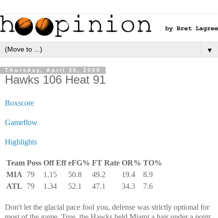
▼
Thursday, April 30, 2009
Hawks 106 Heat 91
Boxscore
Gameflow
Highlights
Team
Poss
Off Eff
eFG%
FT Rate
OR%
TO%
MIA
79
1.15
50.8
49.2
19.4
8.9
ATL
79
1.34
52.1
47.1
34.3
7.6
Don't let the glacial pace fool you, defense was strictly optional for
most of the game. True, the Hawks held Miami a hair under a point