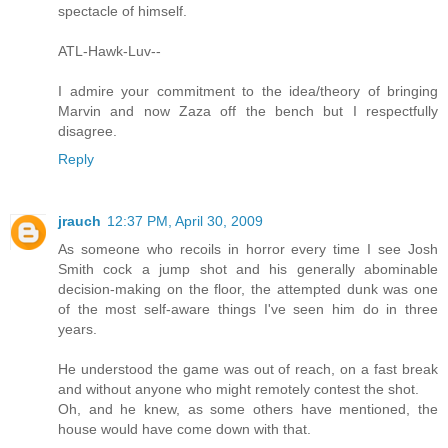
spectacle of himself.
ATL-Hawk-Luv--
I admire your commitment to the idea/theory of bringing
Marvin and now Zaza off the bench but I respectfully
disagree.
Reply
jrauch
12:37 PM, April 30, 2009
As someone who recoils in horror every time I see Josh
Smith cock a jump shot and his generally abominable
decision-making on the floor, the attempted dunk was one
of the most self-aware things I've seen him do in three
years.
He understood the game was out of reach, on a fast break
and without anyone who might remotely contest the shot.
Oh, and he knew, as some others have mentioned, the
house would have come down with that.