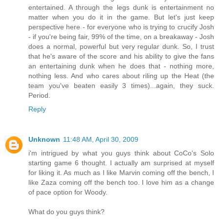
entertained. A through the legs dunk is entertainment no
matter when you do it in the game. But let's just keep
perspective here - for everyone who is trying to crucify Josh
- if you're being fair, 99% of the time, on a breakaway - Josh
does a normal, powerful but very regular dunk. So, I trust
that he's aware of the score and his ability to give the fans
an entertaining dunk when he does that - nothing more,
nothing less. And who cares about riling up the Heat (the
team you've beaten easily 3 times)...again, they suck.
Period.
Reply
Unknown
11:48 AM, April 30, 2009
i'm intrigued by what you guys think about CoCo's Solo
starting game 6 thought. I actually am surprised at myself
for liking it. As much as I like Marvin coming off the bench, I
like Zaza coming off the bench too. I love him as a change
of pace option for Woody.
What do you guys think?