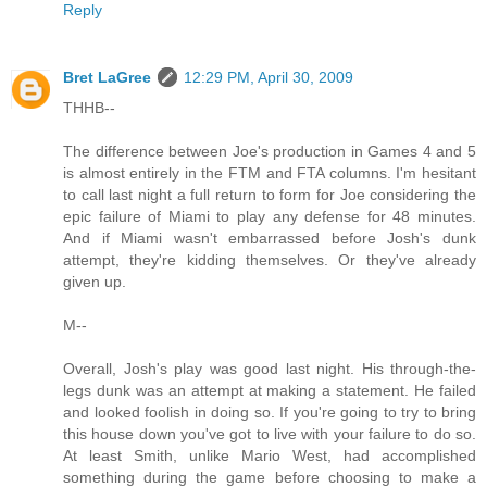
Reply
Bret LaGree
12:29 PM, April 30, 2009
THHB--
The difference between Joe's production in Games 4 and 5
is almost entirely in the FTM and FTA columns. I'm hesitant
to call last night a full return to form for Joe considering the
epic failure of Miami to play any defense for 48 minutes.
And if Miami wasn't embarrassed before Josh's dunk
attempt, they're kidding themselves. Or they've already
given up.
M--
Overall, Josh's play was good last night. His through-the-
legs dunk was an attempt at making a statement. He failed
and looked foolish in doing so. If you're going to try to bring
this house down you've got to live with your failure to do so.
At least Smith, unlike Mario West, had accomplished
something during the game before choosing to make a