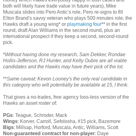
both will likely have trade value in future years), Mike
Muscala slides into Pero Antic's role, Pero re-signs to fill
Elton Brand's savvy veteran who plays 500 minutes role, the
Hawks draft a young wing* or
playmaking four
** in the first
round, draft Alan Williams in the second round, plus an
international prospect if they keep a second, second-round
pick.
*
Without having done my research, Sam Dekker, Rondae
Hollis-Jefferson, RJ Hunter, and Kelly Oubre are all viable
candidates and the Hawks may have their pick of the lot.
**
Same caveat: Kevon Looney's the only real candidate in
this category who will potentially be available at 15, I think
.
That gives a no-trades, free agency loss-less version of the
Hawks an asset roster of:
PGs
: Teague, Schroder, Mack
Wings
: Korver, Carroll, Sefolosha, #15 pick, Bazemore
Bigs
: Millsap, Horford, Muscala, Antic, Williams, Scott
Non-guaranteed contract for non-player
: Daye