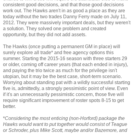
consistent good decisions, and that those good decisions
work out. The Hawks aren't in as good a place as they are
today without the two trades Danny Ferry made on July 11,
2012. They were massively important deals, but they weren't
a solution. They solved one problem and created
opportunity, but they did not add assets.
The Hawks (once putting a permanent GM in place) will
surely explore all trade* and free agency options this
summer. Starting the 2015-16 season with three starters 29
or older, coming off career years (that each ended in injury),
and paying the trio twice as much for the privilege isn't
utopian, but it may be the best case, short-term scenario.
Worrying about standing pat with a wildly successful starting
five is, admittedly, a strongly pessimistic point of view. Even
if it's an unnecessarily pessimistic concern, those five will
require significant improvement of roster spots 8-15 to get
better.
*
Considering the most enticing (non-Horford) package the
Hawks would want to put together would consist of Teague
or Schroder, plus Mike Scott, maybe and/or Bazemore, and