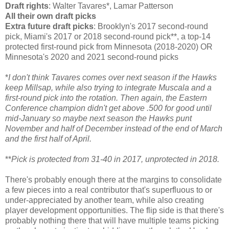
Draft rights
: Walter Tavares*, Lamar Patterson
All their own draft picks
Extra future draft picks
: Brooklyn's 2017 second-round
pick, Miami's 2017 or 2018 second-round pick**, a top-14
protected first-round pick from Minnesota (2018-2020) OR
Minnesota's 2020 and 2021 second-round picks
*
I don't think Tavares comes over next season if the Hawks
keep Millsap, while also trying to integrate Muscala and a
first-round pick into the rotation. Then again, the Eastern
Conference champion didn't get above .500 for good until
mid-January so maybe next season the Hawks punt
November and half of December instead of the end of March
and the first half of April.
**
Pick is protected from 31-40 in 2017, unprotected in 2018.
There's probably enough there at the margins to consolidate
a few pieces into a real contributor that's superfluous to or
under-appreciated by another team, while also creating
player development opportunities. The flip side is that there's
probably nothing there that will have multiple teams picking