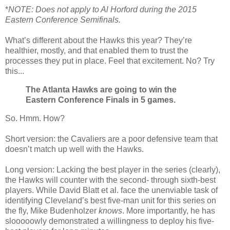
*
NOTE: Does not apply to Al Horford during the 2015
Eastern Conference Semifinals.
What’s different about the Hawks this year? They’re
healthier, mostly, and that enabled them to trust the
processes they put in place. Feel that excitement. No? Try
this...
The Atlanta Hawks are going to win the
Eastern Conference Finals in 5 games.
So. Hmm. How?
Short version: the Cavaliers are a poor defensive team that
doesn’t match up well with the Hawks.
Long version: Lacking the best player in the series (clearly),
the Hawks will counter with the second- through sixth-best
players. While David Blatt et al. face the unenviable task of
identifying Cleveland’s best five-man unit for this series on
the fly, Mike Budenholzer
knows
. More importantly, he has
slooooowly demonstrated a willingness to deploy his five-