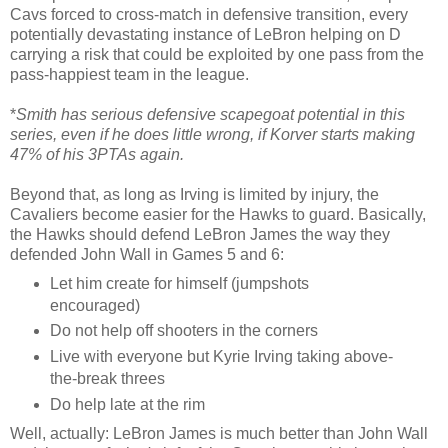
Cavs forced to cross-match in defensive transition, every
potentially devastating instance of LeBron helping on D
carrying a risk that could be exploited by one pass from the
pass-happiest team in the league.
*
Smith has serious defensive scapegoat potential in this
series, even if he does little wrong, if Korver starts making
47% of his 3PTAs again.
Beyond that, as long as Irving is limited by injury, the
Cavaliers become easier for the Hawks to guard. Basically,
the Hawks should defend LeBron James the way they
defended John Wall in Games 5 and 6:
Let him create for himself (jumpshots
encouraged)
Do not help off shooters in the corners
Live with everyone but Kyrie Irving taking above-
the-break threes
Do help late at the rim
Well, actually: LeBron James is much better than John Wall