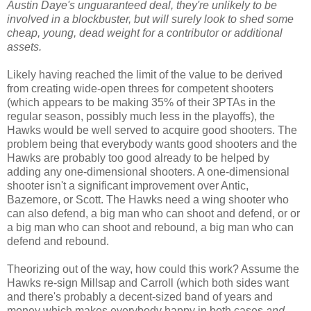
Austin Daye's unguaranteed deal, they're unlikely to be
involved in a blockbuster, but will surely look to shed some
cheap, young, dead weight for a contributor or additional
assets.
Likely having reached the limit of the value to be derived
from creating wide-open threes for competent shooters
(which appears to be making 35% of their 3PTAs in the
regular season, possibly much less in the playoffs), the
Hawks would be well served to acquire good shooters. The
problem being that everybody wants good shooters and the
Hawks are probably too good already to be helped by
adding any one-dimensional shooters. A one-dimensional
shooter isn't a significant improvement over Antic,
Bazemore, or Scott. The Hawks need a wing shooter who
can also defend, a big man who can shoot and defend, or or
a big man who can shoot and rebound, a big man who can
defend and rebound.
Theorizing out of the way, how could this work? Assume the
Hawks re-sign Millsap and Carroll (which both sides want
and there's probably a decent-sized band of years and
money which makes everybody happy in both cases
and