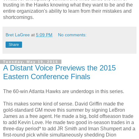
trusting in the Hawks knowing what they want to be and the
entire organization's ability to learn from their mistakes and
shortcomings.
Bret LaGree
at
5:09 PM
No comments:
Share
Tuesday, May 19, 2015
A Distant Voice Previews the 2015
Eastern Conference Finals
The 60-win Atlanta Hawks are underdogs in this series.
This makes some kind of sense. David Griffin made the
gold-standard GM move this summer by signing LeBron
James as a free agent. He made a big, bold offseason trade
to add Kevin Love. He made two good in-season trades in a
three-day period* to add JR Smith and Iman Shumpert and a
first-round pick while simultaneously shedding Dion