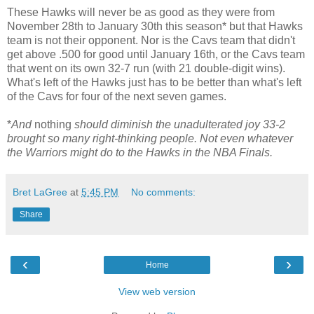
These Hawks will never be as good as they were from
November 28th to January 30th this season* but that Hawks
team is not their opponent. Nor is the Cavs team that didn't
get above .500 for good until January 16th, or the Cavs team
that went on its own 32-7 run (with 21 double-digit wins).
What's left of the Hawks just has to be better than what's left
of the Cavs for four of the next seven games.
*
And
nothing
should diminish the unadulterated joy 33-2
brought so many right-thinking people. Not even whatever
the Warriors might do to the Hawks in the NBA Finals.
Bret LaGree
at
5:45 PM
No comments:
Share
‹
›
Home
View web version