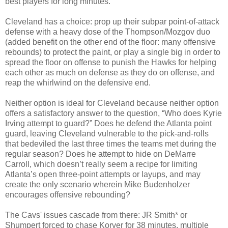
best players for long minutes.
Cleveland has a choice: prop up their subpar point-of-attack
defense with a heavy dose of the Thompson/Mozgov duo
(added benefit on the other end of the floor: many offensive
rebounds) to protect the paint, or play a single big in order to
spread the floor on offense to punish the Hawks for helping
each other as much on defense as they do on offense, and
reap the whirlwind on the defensive end.
Neither option is ideal for Cleveland because neither option
offers a satisfactory answer to the question, “Who does Kyrie
Irving attempt to guard?” Does he defend the Atlanta point
guard, leaving Cleveland vulnerable to the pick-and-rolls
that bedeviled the last three times the teams met during the
regular season? Does he attempt to hide on DeMarre
Carroll, which doesn’t really seem a recipe for limiting
Atlanta’s open three-point attempts or layups, and may
create the only scenario wherein Mike Budenholzer
encourages offensive rebounding?
The Cavs' issues cascade from there: JR Smith* or
Shumpert forced to chase Korver for 38 minutes, multiple