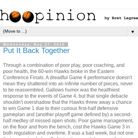
▼
Wednesday, May 27, 2015
Put It Back Together
Through a combination of poor play, poor coaching, and
poor health, the 60-win Hawks broke in the Eastern
Conference Finals. A dreadful Game 4 performance doesn't
mean they shattered into an infinite number of pieces, never
to be reassembled. Gallows humor was the healthiest
response to the events of Game 4, but that single debacle
shouldn't overshadow that the Hawks threw away a chance
to win Game 1 due to their curious first-half defensive
gameplan and (another playoff game defined by) a second-
half medley of missed open shots. Poor game management,
on the floor and from the bench, cost the Hawks Game 3 in
both regulation and overtime. It was a bad week, but not one