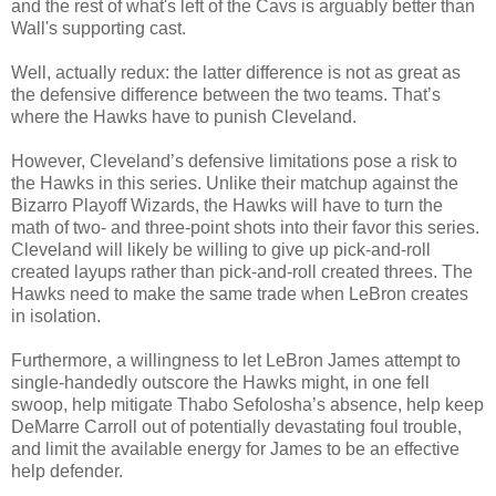
and the rest of what's left of the Cavs is arguably better than
Wall's supporting cast.
Well, actually redux: the latter difference is not as great as
the defensive difference between the two teams. That’s
where the Hawks have to punish Cleveland.
However, Cleveland’s defensive limitations pose a risk to
the Hawks in this series. Unlike their matchup against the
Bizarro Playoff Wizards, the Hawks will have to turn the
math of two- and three-point shots into their favor this series.
Cleveland will likely be willing to give up pick-and-roll
created layups rather than pick-and-roll created threes. The
Hawks need to make the same trade when LeBron creates
in isolation.
Furthermore, a willingness to let LeBron James attempt to
single-handedly outscore the Hawks might, in one fell
swoop, help mitigate Thabo Sefolosha’s absence, help keep
DeMarre Carroll out of potentially devastating foul trouble,
and limit the available energy for James to be an effective
help defender.