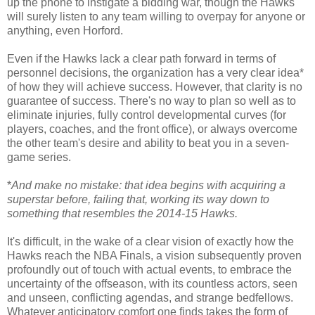
up the phone to instigate a bidding war, though the Hawks
will surely listen to any team willing to overpay for anyone or
anything, even Horford.
Even if the Hawks lack a clear path forward in terms of
personnel decisions, the organization has a very clear idea*
of how they will achieve success. However, that clarity is no
guarantee of success. There's no way to plan so well as to
eliminate injuries, fully control developmental curves (for
players, coaches, and the front office), or always overcome
the other team's desire and ability to beat you in a seven-
game series.
*
And make no mistake: that idea begins with acquiring a
superstar before, failing that, working its way down to
something that resembles the 2014-15 Hawks.
It's difficult, in the wake of a clear vision of exactly how the
Hawks reach the NBA Finals, a vision subsequently proven
profoundly out of touch with actual events, to embrace the
uncertainty of the offseason, with its countless actors, seen
and unseen, conflicting agendas, and strange bedfellows.
Whatever anticipatory comfort one finds takes the form of