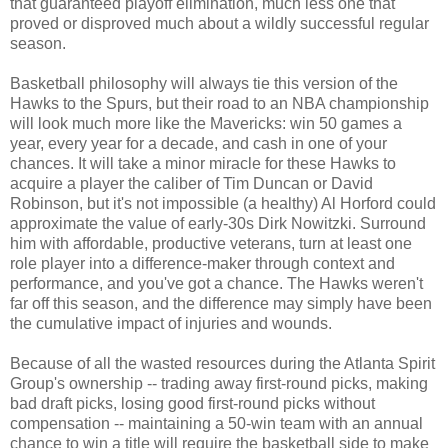
that guaranteed playoff elimination, much less one that
proved or disproved much about a wildly successful regular
season.
Basketball philosophy will always tie this version of the
Hawks to the Spurs, but their road to an NBA championship
will look much more like the Mavericks: win 50 games a
year, every year for a decade, and cash in one of your
chances. It will take a minor miracle for these Hawks to
acquire a player the caliber of Tim Duncan or David
Robinson, but it's not impossible (a healthy) Al Horford could
approximate the value of early-30s Dirk Nowitzki. Surround
him with affordable, productive veterans, turn at least one
role player into a difference-maker through context and
performance, and you've got a chance. The Hawks weren't
far off this season, and the difference may simply have been
the cumulative impact of injuries and wounds.
Because of all the wasted resources during the Atlanta Spirit
Group's ownership -- trading away first-round picks, making
bad draft picks, losing good first-round picks without
compensation -- maintaining a 50-win team with an annual
chance to win a title will require the basketball side to make