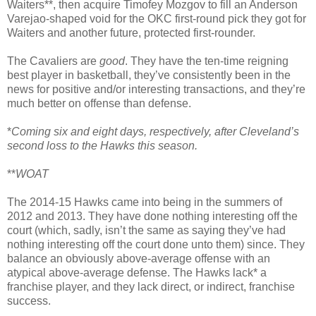
Waiters**, then acquire Timofey Mozgov to fill an Anderson
Varejao-shaped void for the OKC first-round pick they got for
Waiters and another future, protected first-rounder.
The Cavaliers are
good
. They have the ten-time reigning
best player in basketball, they’ve consistently been in the
news for positive and/or interesting transactions, and they’re
much better on offense than defense.
*
Coming six and eight days, respectively, after Cleveland’s
second loss to the Hawks this season.
**
WOAT
The 2014-15 Hawks came into being in the summers of
2012 and 2013. They have done nothing interesting off the
court (which, sadly, isn’t the same as saying they’ve had
nothing interesting off the court done unto them) since. They
balance an obviously above-average offense with an
atypical above-average defense. The Hawks lack* a
franchise player, and they lack direct, or indirect, franchise
success.