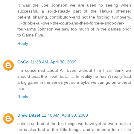
It was the Joe Johnson we are used to seeing when
successful, a solid-steady part of the Hawks offense;
patient, sharing, contributor--and not the forcing, turnovery,
I'll-dribble-all-over-the-court-and-then-force-a-shot-over-
four-arms Johnson we saw too much of in the games prior
to Game Five.
Reply
CoCo
11:38 AM, April 30, 2009
I'm concerned about Al. Even without him I still think we
should beat the Heat, but....... In reality he hasn't really had
a big game in the series yet so maybe we can go on without
him.
Reply
Drew Ditzel
11:40 AM, April 30, 2009
solo is so bad at the big things we have yet to even realize
he is also bad at the little things, and al does a lot of little