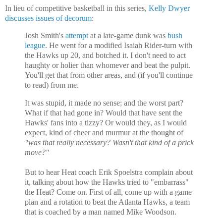
In lieu of competitive basketball in this series,
Kelly Dwyer
discusses issues of decorum
:
Josh Smith's
attempt
at a late-game dunk was
bush
league
. He went for a modified Isaiah Rider-turn with
the Hawks up 20, and botched it. I don't need to act
haughty or holier than whomever and beat the pulpit.
You'll get that from other areas, and (if you'll continue
to read) from me.
It was stupid, it made no sense; and the worst part?
What if that had gone in? Would that have sent the
Hawks' fans into a tizzy? Or would they, as I would
expect, kind of cheer and murmur at the thought of
"was that really necessary? Wasn't that kind of a prick
move?"
But to hear Heat coach Erik Spoelstra complain about
it, talking about how the Hawks tried to "embarrass"
the Heat? Come on. First of all, come up with a game
plan and a rotation to beat the
Atlanta Hawks, a team
that is coached by a man named Mike Woodson.