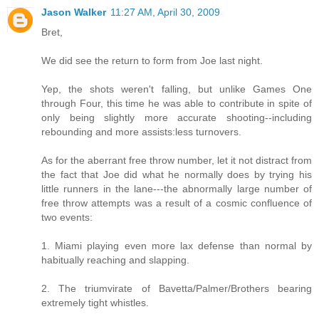
Jason Walker
11:27 AM, April 30, 2009
Bret,
We did see the return to form from Joe last night.
Yep, the shots weren't falling, but unlike Games One
through Four, this time he was able to contribute in spite of
only being slightly more accurate shooting--including
rebounding and more assists:less turnovers.
As for the aberrant free throw number, let it not distract from
the fact that Joe did what he normally does by trying his
little runners in the lane---the abnormally large number of
free throw attempts was a result of a cosmic confluence of
two events:
1. Miami playing even more lax defense than normal by
habitually reaching and slapping.
2. The triumvirate of Bavetta/Palmer/Brothers bearing
extremely tight whistles.