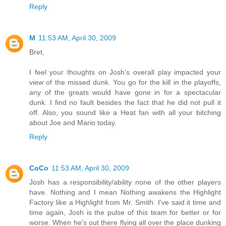
Reply
M
11:53 AM, April 30, 2009
Bret,
I feel your thoughts on Josh's overall play impacted your
view of the missed dunk. You go for the kill in the playoffs,
any of the greats would have gone in for a spectacular
dunk. I find no fault besides the fact that he did not pull it
off. Also, you sound like a Heat fan with all your bitching
about Joe and Mario today.
Reply
CoCo
11:53 AM, April 30, 2009
Josh has a responsibility/ability none of the other players
have. Nothing and I mean Nothing awakens the Highlight
Factory like a Highlight from Mr. Smith. I've said it time and
time again, Josh is the pulse of this team for better or for
worse. When he's out there flying all over the place dunking