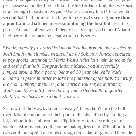
per possession in the first half but the lead Atlanta built that was
just
large enough to sustain Dwyane Wade's scoring burst* to open the
second half had far more to do with the Hawks scoring
more than
a point-and-a-half per possession during the first half
. For the
game, Atlanta's offensive efficiency easily surpassed that of Miami
in either of the games the Heat won in this series.
*
Wade, already frustrated by/uncomfortable from getting leveled by
Josh Smith and clumsily wrapped up by Solomon Jones, appeared
to pay special attention to Mario West's ridiculous rain dance at the
end of the first half. Congratulations Mario, you successfully
jumped around like a poorly behaved 10-year-old while Wade
dribbled in place in order to take the final shot of the half. You truly
are a king among men. Oh, and Mario? You stayed in front of
Wade exactly zero (0) times during your extended third quarter
stint. No one likes an arrogant walk-on
.
So how did the Hawks score so easily? They didn't turn the ball
over. Miami compounded their poor defensive effort by fouling a
lot, and both Joe Johnson and Flip Murray started scoring all of
sudden. Murray entered the game making less than 30% of both his
two- and three-point attempts through four playoff games. He made