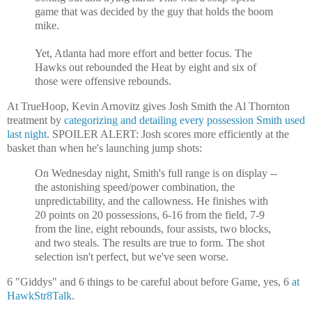
game that was decided by the guy that holds the boom
mike.
Yet, Atlanta had more effort and better focus. The
Hawks out rebounded the Heat by eight and six of
those were offensive rebounds.
At TrueHoop, Kevin Arnovitz gives Josh Smith the Al Thornton
treatment by
categorizing and detailing every possession Smith used
last night
. SPOILER ALERT: Josh scores more efficiently at the
basket than when he's launching jump shots:
On Wednesday night, Smith's full range is on display --
the astonishing speed/power combination, the
unpredictability, and the callowness. He finishes with
20 points on 20 possessions, 6-16 from the field, 7-9
from the line, eight rebounds, four assists, two blocks,
and two steals. The results are true to form. The shot
selection isn't perfect, but we've seen worse.
6 "Giddys" and 6 things to be careful about before Game, yes, 6
at
HawkStr8Talk
.