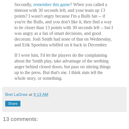
Secondly,
remember this game
? When you called a
timeout with 30 seconds left, and your team up 13
points? I wasn't angry because I'm a Bulls fan -- if
you're the Bulls, and you don't like it, then find a way
to be closer than 13 points with 30 seconds left -- but I
was angry as a fan of smart decisions, and good
decorum. Josh Smith had none of that on Wednesday,
and Erik Spoelstra whiffed on it back in December.
If I were him, I'd let the players do the complaining
about the Smith play, take advantage of the seething
anger behind closed doors, but pass on stirring things
up to the press. But that's me. I think stats tell the
whole story, or something.
Bret LaGree
at
9:13 AM
Share
13 comments: