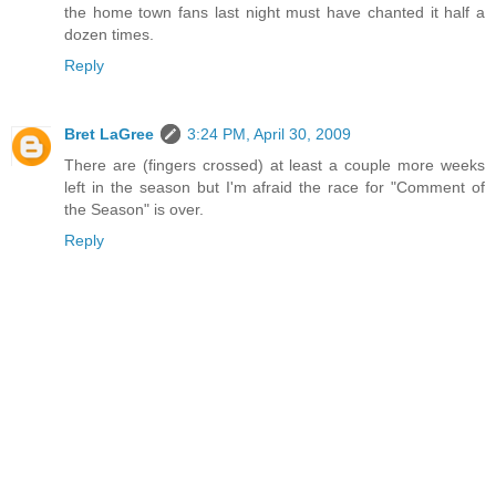
the home town fans last night must have chanted it half a
dozen times.
Reply
Bret LaGree
3:24 PM, April 30, 2009
There are (fingers crossed) at least a couple more weeks
left in the season but I'm afraid the race for "Comment of
the Season" is over.
Reply