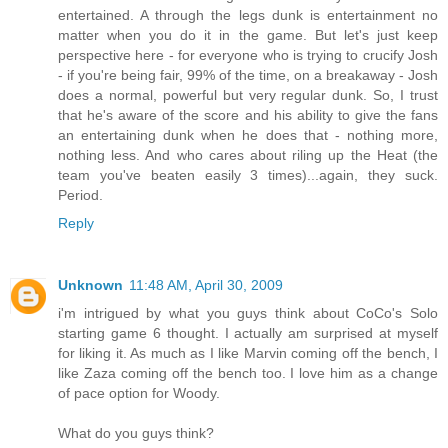
entertained. A through the legs dunk is entertainment no
matter when you do it in the game. But let's just keep
perspective here - for everyone who is trying to crucify Josh
- if you're being fair, 99% of the time, on a breakaway - Josh
does a normal, powerful but very regular dunk. So, I trust
that he's aware of the score and his ability to give the fans
an entertaining dunk when he does that - nothing more,
nothing less. And who cares about riling up the Heat (the
team you've beaten easily 3 times)...again, they suck.
Period.
Reply
Unknown
11:48 AM, April 30, 2009
i'm intrigued by what you guys think about CoCo's Solo
starting game 6 thought. I actually am surprised at myself
for liking it. As much as I like Marvin coming off the bench, I
like Zaza coming off the bench too. I love him as a change
of pace option for Woody.
What do you guys think?