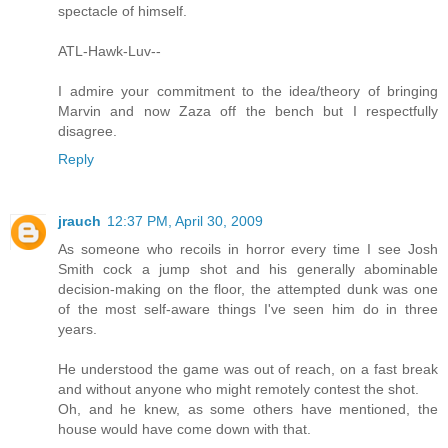
spectacle of himself.
ATL-Hawk-Luv--
I admire your commitment to the idea/theory of bringing
Marvin and now Zaza off the bench but I respectfully
disagree.
Reply
jrauch
12:37 PM, April 30, 2009
As someone who recoils in horror every time I see Josh
Smith cock a jump shot and his generally abominable
decision-making on the floor, the attempted dunk was one
of the most self-aware things I've seen him do in three
years.
He understood the game was out of reach, on a fast break
and without anyone who might remotely contest the shot.
Oh, and he knew, as some others have mentioned, the
house would have come down with that.