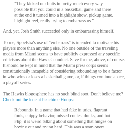
"They kicked our butts in pretty much every way
possible that you could in a basketball game and there
at the end it turned into a highlight show, pickup game,
highlight reel, really trying to embarrass us."
And, yet, Josh Smith succeeded only in embarrassing himself.
To me, Spoelstra's use of "embarrass" is intended to motivate his
players more than anything else. No one outside of the traveling
media from Miami seems to have publicly expressed any specific
criticisms about the Hawks' conduct. Save for me, above, of course.
It should be kept in mind that the Miami press corps seems
constitutionally incapable of considering rebounding to be a factor
in who wins or loses a basketball game, or, if things continue apace,
a playoff series.
The Hawks blogosphere has no such blind spot. Don't believe me?
Check out the lede at Peachtree Hoops
:
Rebounds. In a game that had fake injuries, flagrant
fouls, chippy behavior, missed contest dunks, and hot
Flip, it is weird talking about something that hinges on
boxing out and trying hard. This was a soap opera