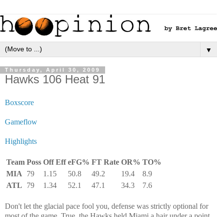
▼
Thursday, April 30, 2009
Hawks 106 Heat 91
Boxscore
Gameflow
Highlights
Team
Poss
Off Eff
eFG%
FT Rate
OR%
TO%
MIA
79
1.15
50.8
49.2
19.4
8.9
ATL
79
1.34
52.1
47.1
34.3
7.6
Don't let the glacial pace fool you, defense was strictly optional for
most of the game. True, the Hawks held Miami a hair under a point