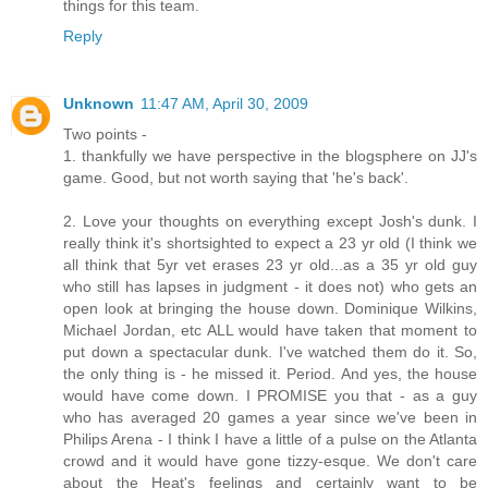
things for this team.
Reply
Unknown
11:47 AM, April 30, 2009
Two points -
1. thankfully we have perspective in the blogsphere on JJ's
game. Good, but not worth saying that 'he's back'.
2. Love your thoughts on everything except Josh's dunk. I
really think it's shortsighted to expect a 23 yr old (I think we
all think that 5yr vet erases 23 yr old...as a 35 yr old guy
who still has lapses in judgment - it does not) who gets an
open look at bringing the house down. Dominique Wilkins,
Michael Jordan, etc ALL would have taken that moment to
put down a spectacular dunk. I've watched them do it. So,
the only thing is - he missed it. Period. And yes, the house
would have come down. I PROMISE you that - as a guy
who has averaged 20 games a year since we've been in
Philips Arena - I think I have a little of a pulse on the Atlanta
crowd and it would have gone tizzy-esque. We don't care
about the Heat's feelings and certainly want to be