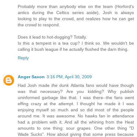
Probably more than anybody else on the team (Horford's
antics during the Celtics series aside), Josh is always
looking to play to the crowd, and realizes how he can get
the crowd to respond.
Does it lead to hot-dogging? Totally.
Is this a tempest in a tea cup? I think so. We wouldn't be
calling it bush league if he actually flushed the darn thing.
Reply
Anger Saxon
3:16 PM, April 30, 2009
Had Josh made
the
dunk Atlanta fans would have though
was that necessary? Are you kidding? Why publish
uninformed garbage like that. I was there--the fans went
effing crazy at the attempt. I thought he made it I was
enjoying myself so much and so did most of the people
around me. It was awesome. No hawks fan in attendance
had a problem with it. And all the whining from the Heat
amounts to one thing: sour grapes. One other thing "D
Wade Sucks". How about giving that some press because