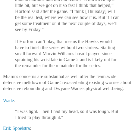
little bit, but we got on it so fast I think that helped,”
Horford said after the game. “I think [Thursday] will
be the real test, where we can see how it is. But if I can
get some treatment on it the next couple of days, we’ll
see by Friday.”
If Horford can’t play, that means the Hawks would
have to finish the series without two starters. Starting
small forward Marvin Williams hasn’t played since
spraining his wrist late in Game 2 and is likely out for
the remainder for the remainder for the series.
Miami's concerns are substantial as well after the team-wide
defensive meltdown of Game 5 exacerbating existing worries about
defensive rebounding and Dwyane Wade's physical well-being.
Wade
:
"I was tight. Then I had my head, so it was tough. But
I tried to play through it."
Erik Spoelstra
: