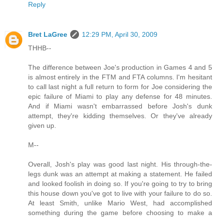
Reply
Bret LaGree
12:29 PM, April 30, 2009
THHB--
The difference between Joe's production in Games 4 and 5
is almost entirely in the FTM and FTA columns. I'm hesitant
to call last night a full return to form for Joe considering the
epic failure of Miami to play any defense for 48 minutes.
And if Miami wasn't embarrassed before Josh's dunk
attempt, they're kidding themselves. Or they've already
given up.
M--
Overall, Josh's play was good last night. His through-the-
legs dunk was an attempt at making a statement. He failed
and looked foolish in doing so. If you're going to try to bring
this house down you've got to live with your failure to do so.
At least Smith, unlike Mario West, had accomplished
something during the game before choosing to make a