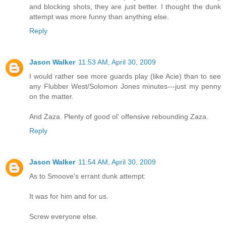
and blocking shots, they are just better. I thought the dunk
attempt was more funny than anything else.
Reply
Jason Walker
11:53 AM, April 30, 2009
I would rather see more guards play (like Acie) than to see
any Flubber West/Solomon Jones minutes---just my penny
on the matter.
And Zaza. Plenty of good ol' offensive rebounding Zaza.
Reply
Jason Walker
11:54 AM, April 30, 2009
As to Smoove's errant dunk attempt:
It was for him and for us.
Screw everyone else.