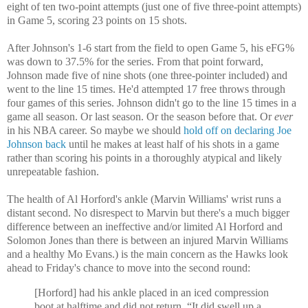
eight of ten two-point attempts (just one of five three-point attempts)
in Game 5, scoring 23 points on 15 shots.
After Johnson's 1-6 start from the field to open Game 5, his eFG%
was down to 37.5% for the series. From that point forward,
Johnson made five of nine shots (one three-pointer included) and
went to the line 15 times. He'd attempted 17 free throws through
four games of this series. Johnson didn't go to the line 15 times in a
game all season. Or last season. Or the season before that. Or
ever
in his NBA career. So maybe we should
hold off on declaring Joe
Johnson back
until he makes at least half of his shots in a game
rather than scoring his points in a thoroughly atypical and likely
unrepeatable fashion.
The health of Al Horford's ankle (Marvin Williams' wrist runs a
distant second. No disrespect to Marvin but there's a much bigger
difference between an ineffective and/or limited Al Horford and
Solomon Jones than there is between an injured Marvin Williams
and a healthy Mo Evans.) is the main concern as the Hawks look
ahead to Friday's chance to move into the second round:
[Horford] had his ankle placed in an iced compression
boot at halftime and did not return. “It did swell up a