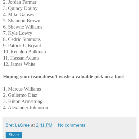
2. Jordan Farmar
3. Quincy Douby
4. Mike Gansey
5. Shannon Brown
6. Shawne Williams
7. Kyle Lowry
8. Cedric Simmons
9. Patrick O'Bryant
10. Renaldo Balkman
11. Hassan Adams
12. James White
Hoping your team doesn't waste a valuable pick on a bust
1. Marcus Williams
2. Gullermo Diaz
3. Hilton Armstrong
4. Alexander Johnnson
Bret LaGree
at
2:41 PM
No comments:
Share