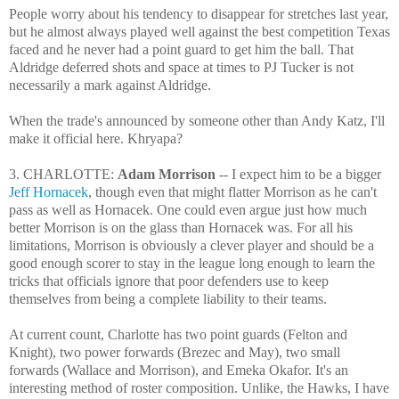
People worry about his tendency to disappear for stretches last year,
but he almost always played well against the best competition Texas
faced and he never had a point guard to get him the ball. That
Aldridge deferred shots and space at times to PJ Tucker is not
necessarily a mark against Aldridge.
When the trade's announced by someone other than Andy Katz, I'll
make it official here. Khryapa?
3. CHARLOTTE:
Adam Morrison
-- I expect him to be a bigger
Jeff Hornacek
, though even that might flatter Morrison as he can't
pass as well as Hornacek. One could even argue just how much
better Morrison is on the glass than Hornacek was. For all his
limitations, Morrison is obviously a clever player and should be a
good enough scorer to stay in the league long enough to learn the
tricks that officials ignore that poor defenders use to keep
themselves from being a complete liability to their teams.
At current count, Charlotte has two point guards (Felton and
Knight), two power forwards (Brezec and May), two small
forwards (Wallace and Morrison), and Emeka Okafor. It's an
interesting method of roster composition. Unlike, the Hawks, I have