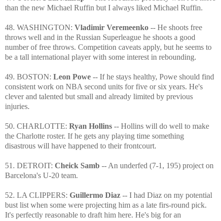
than the new Michael Ruffin but I always liked Michael Ruffin.
48. WASHINGTON:
Vladimir Veremeenko
-- He shoots free
throws well and in the Russian Superleague he shoots a good
number of free throws. Competition caveats apply, but he seems to
be a tall international player with some interest in rebounding.
49. BOSTON:
Leon Powe
-- If he stays healthy, Powe should find
consistent work on NBA second units for five or six years. He's
clever and talented but small and already limited by previous
injuries.
50. CHARLOTTE:
Ryan Hollins
-- Hollins will do well to make
the Charlotte roster. If he gets any playing time something
disastrous will have happened to their frontcourt.
51. DETROIT:
Cheick Samb
-- An underfed (7-1, 195) project on
Barcelona's U-20 team.
52. LA CLIPPERS:
Guillermo Diaz
-- I had Diaz on my potential
bust list when some were projecting him as a late firs-round pick.
It's perfectly reasonable to draft him here. He's big for an