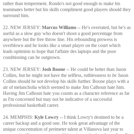
rather than temperment. Rondo's not good enough to make his
teammates better but his skills compliment good players should they
surround him.
22. NEW JERSEY:
Marcus Williams
-- He's overrated, but he's as
useful as a slow guy who doesn't shoot a good percentage from
anywhere but the free throw line. His rebounding prowess is
overblown and he looks like a smart player on the court which
leads optimists to hope that l'affaire des laptops and the poor
conditioning can be outgrown.
23. NEW JERSEY:
Josh Boone
-- He could be better than Jason
Collins, but he might not have the selfless, ruthlessness to
be
Jason
Collins should he not develop his skills further. Boone plays with a
air of melancholia which seemed to make Jim Calhoun hate him.
Having Jim Calhoun hate you counts as a character reference as far
as I'm concerned but may not be indicative of a successful
professional basketball career.
24. MEMPHIS:
Kyle Lowry
-- I think Lowry's destined to be a
career backup and a good one. He took great advantage of the
unique concentration of perimeter talent at Villanova last year to