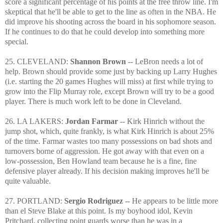
score a significant percentage of his points at the free throw line. I'm
skeptical that he'll be able to get to the line as often in the NBA. He
did improve his shooting across the board in his sophomore season.
If he continues to do that he could develop into something more
special.
25. CLEVELAND:
Shannon Brown
-- LeBron needs a lot of
help. Brown should provide some just by backing up Larry Hughes
(i.e. starting the 20 games Hughes will miss) at first while trying to
grow into the Flip Murray role, except Brown will try to be a good
player. There is much work left to be done in Cleveland.
26. LA LAKERS:
Jordan Farmar
-- Kirk Hinrich without the
jump shot, which, quite frankly, is what Kirk Hinrich is about 25%
of the time. Farmar wastes too many possessions on bad shots and
turnovers borne of aggression. He got away with that even on a
low-possession, Ben Howland team because he is a fine, fine
defensive player already. If his decision making improves he'll be
quite valuable.
27. PORTLAND:
Sergio Rodriguez
-- He appears to be little more
than el Steve Blake at this point. Is my boyhood idol, Kevin
Pritchard, collecting point guards worse than he was in a