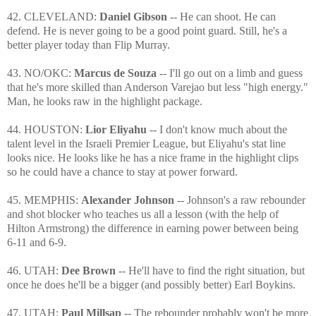
42. CLEVELAND:
Daniel Gibson
-- He can shoot. He can
defend. He is never going to be a good point guard. Still, he's a
better player today than Flip Murray.
43. NO/OKC:
Marcus de Souza
-- I'll go out on a limb and guess
that he's more skilled than Anderson Varejao but less "high energy."
Man, he looks raw in the highlight package.
44. HOUSTON:
Lior Eliyahu
-- I don't know much about the
talent level in the Israeli Premier League, but Eliyahu's stat line
looks nice. He looks like he has a nice frame in the highlight clips
so he could have a chance to stay at power forward.
45. MEMPHIS:
Alexander Johnson
-- Johnson's a raw rebounder
and shot blocker who teaches us all a lesson (with the help of
Hilton Armstrong) the difference in earning power between being
6-11 and 6-9.
46. UTAH:
Dee Brown
-- He'll have to find the right situation, but
once he does he'll be a bigger (and possibly better) Earl Boykins.
47. UTAH:
Paul Millsap
-- The rebounder probably won't be more