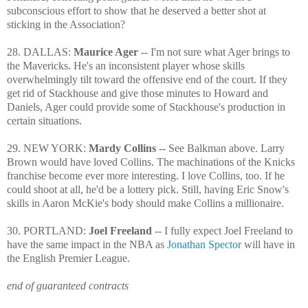
subconscious effort to show that he deserved a better shot at
sticking in the Association?
28. DALLAS:
Maurice Ager
-- I'm not sure what Ager brings to
the Mavericks. He's an inconsistent player whose skills
overwhelmingly tilt toward the offensive end of the court. If they
get rid of Stackhouse and give those minutes to Howard and
Daniels, Ager could provide some of Stackhouse's production in
certain situations.
29. NEW YORK:
Mardy Collins
-- See Balkman above. Larry
Brown would have loved Collins. The machinations of the Knicks
franchise become ever more interesting. I love Collins, too. If he
could shoot at all, he'd be a lottery pick. Still, having Eric Snow's
skills in Aaron McKie's body should make Collins a millionaire.
30. PORTLAND:
Joel Freeland
-- I fully expect Joel Freeland to
have the same impact in the NBA as
Jonathan Spector
will have in
the English Premier League.
end of guaranteed contracts