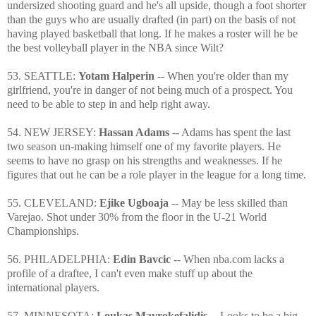
undersized shooting guard and he's all upside, though a foot shorter
than the guys who are usually drafted (in part) on the basis of not
having played basketball that long. If he makes a roster will he be
the best volleyball player in the NBA since Wilt?
53. SEATTLE:
Yotam Halperin
-- When you're older than my
girlfriend, you're in danger of not being much of a prospect. You
need to be able to step in and help right away.
54. NEW JERSEY:
Hassan Adams
-- Adams has spent the last
two season un-making himself one of my favorite players. He
seems to have no grasp on his strengths and weaknesses. If he
figures that out he can be a role player in the league for a long time.
55. CLEVELAND:
Ejike Ugboaja
-- May be less skilled than
Varejao. Shot under 30% from the floor in the U-21 World
Championships.
56. PHILADELPHIA:
Edin Bavcic
-- When nba.com lacks a
profile of a draftee, I can't even make stuff up about the
international players.
57. MINNESOTA:
Loukas Mavrokefalidis
-- Looks to be a big