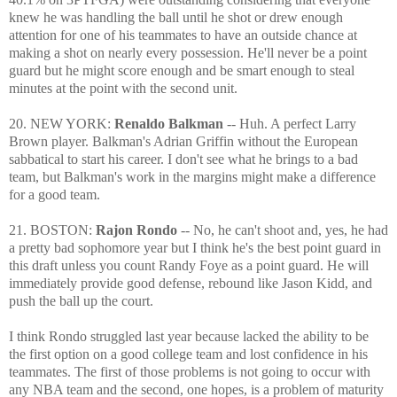
knew he was handling the ball until he shot or drew enough
attention for one of his teammates to have an outside chance at
making a shot on nearly every possession. He'll never be a point
guard but he might score enough and be smart enough to steal
minutes at the point with the second unit.
20. NEW YORK:
Renaldo Balkman
-- Huh. A perfect Larry
Brown player. Balkman's Adrian Griffin without the European
sabbatical to start his career. I don't see what he brings to a bad
team, but Balkman's work in the margins might make a difference
for a good team.
21. BOSTON:
Rajon Rondo
-- No, he can't shoot and, yes, he had
a pretty bad sophomore year but I think he's the best point guard in
this draft unless you count Randy Foye as a point guard. He will
immediately provide good defense, rebound like Jason Kidd, and
push the ball up the court.
I think Rondo struggled last year because lacked the ability to be
the first option on a good college team and lost confidence in his
teammates. The first of those problems is not going to occur with
any NBA team and the second, one hopes, is a problem of maturity