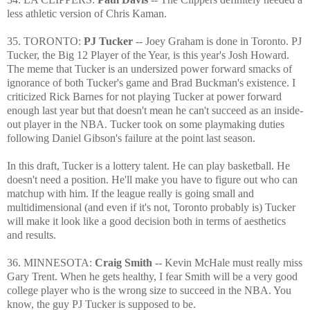
less athletic version of Chris Kaman.
35. TORONTO:
PJ Tucker
-- Joey Graham is done in Toronto. PJ
Tucker, the Big 12 Player of the Year, is this year's Josh Howard.
The meme that Tucker is an undersized power forward smacks of
ignorance of both Tucker's game and Brad Buckman's existence. I
criticized Rick Barnes for not playing Tucker at power forward
enough last year but that doesn't mean he can't succeed as an inside-
out player in the NBA. Tucker took on some playmaking duties
following Daniel Gibson's failure at the point last season.
In this draft, Tucker is a lottery talent. He can play basketball. He
doesn't need a position. He'll make you have to figure out who can
matchup with him. If the league really is going small and
multidimensional (and even if it's not, Toronto probably is) Tucker
will make it look like a good decision both in terms of aesthetics
and results.
36. MINNESOTA:
Craig Smith
-- Kevin McHale must really miss
Gary Trent. When he gets healthy, I fear Smith will be a very good
college player who is the wrong size to succeed in the NBA. You
know, the guy PJ Tucker is supposed to be.