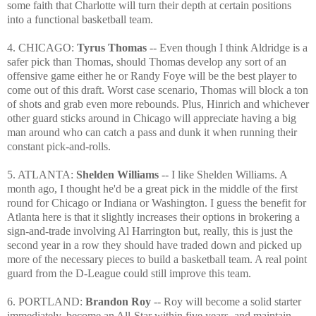
some faith that Charlotte will turn their depth at certain positions
into a functional basketball team.
4. CHICAGO:
Tyrus Thomas
-- Even though I think Aldridge is a
safer pick than Thomas, should Thomas develop any sort of an
offensive game either he or Randy Foye will be the best player to
come out of this draft. Worst case scenario, Thomas will block a ton
of shots and grab even more rebounds. Plus, Hinrich and whichever
other guard sticks around in Chicago will appreciate having a big
man around who can catch a pass and dunk it when running their
constant pick-and-rolls.
5. ATLANTA:
Shelden Williams
-- I like Shelden Williams. A
month ago, I thought he'd be a great pick in the middle of the first
round for Chicago or Indiana or Washington. I guess the benefit for
Atlanta here is that it slightly increases their options in brokering a
sign-and-trade involving Al Harrington but, really, this is just the
second year in a row they should have traded down and picked up
more of the necessary pieces to build a basketball team. A real point
guard from the D-League could still improve this team.
6. PORTLAND:
Brandon Roy
-- Roy will become a solid starter
immediately, become an All-Star within five years, and maintain