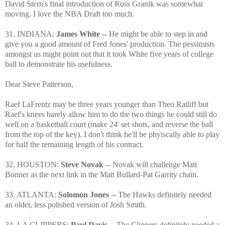
David Stern's final introduction of Russ Granik was somewhat
moving. I love the NBA Draft too much.
31. INDIANA:
James White
-- He might be able to step in and
give you a good amount of Fred Jones' production. The pessimists
amongst us might point out that it took White five years of college
ball to demonstrate his usefulness.
Dear Steve Patterson,
Raef LaFrentz may be three years younger than Theo Ratliff but
Raef's knees barely allow him to do the two things he could still do
well on a basketball court (make 24' set shots, and reverse the ball
from the top of the key). I don't think he'll be phyiscally able to play
for half the remaining length of his contract.
32. HOUSTON:
Steve Novak
-- Novak will challenge Matt
Bonner as the next link in the Matt Bullard-Pat Garrity chain.
33. ATLANTA:
Solomon Jones
-- The Hawks definitely needed
an older, less polished version of Josh Smith.
34. LA CLIPPERS:
Paul Davis
-- The Clippers definitely needed a