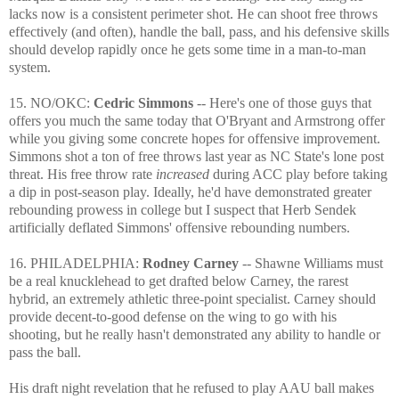
lacks now is a consistent perimeter shot. He can shoot free throws
effectively (and often), handle the ball, pass, and his defensive skills
should develop rapidly once he gets some time in a man-to-man
system.
15. NO/OKC:
Cedric Simmons
-- Here's one of those guys that
offers you much the same today that O'Bryant and Armstrong offer
while you giving some concrete hopes for offensive improvement.
Simmons shot a ton of free throws last year as NC State's lone post
threat. His free throw rate
increased
during ACC play before taking
a dip in post-season play. Ideally, he'd have demonstrated greater
rebounding prowess in college but I suspect that Herb Sendek
artificially deflated Simmons' offensive rebounding numbers.
16. PHILADELPHIA:
Rodney Carney
-- Shawne Williams must
be a real knucklehead to get drafted below Carney, the rarest
hybrid, an extremely athletic three-point specialist. Carney should
provide decent-to-good defense on the wing to go with his
shooting, but he really hasn't demonstrated any ability to handle or
pass the ball.
His draft night revelation that he refused to play AAU ball makes