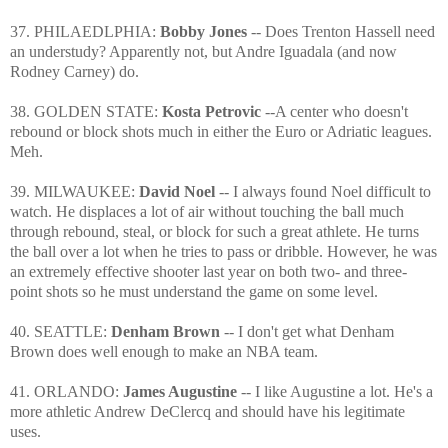
37. PHILAEDLPHIA:
Bobby Jones
-- Does Trenton Hassell need
an understudy? Apparently not, but Andre Iguadala (and now
Rodney Carney) do.
38. GOLDEN STATE:
Kosta Petrovic
--A center who doesn't
rebound or block shots much in either the Euro or Adriatic leagues.
Meh.
39. MILWAUKEE:
David Noel
-- I always found Noel difficult to
watch. He displaces a lot of air without touching the ball much
through rebound, steal, or block for such a great athlete. He turns
the ball over a lot when he tries to pass or dribble. However, he was
an extremely effective shooter last year on both two- and three-
point shots so he must understand the game on some level.
40. SEATTLE:
Denham Brown
-- I don't get what Denham
Brown does well enough to make an NBA team.
41. ORLANDO:
James Augustine
-- I like Augustine a lot. He's a
more athletic Andrew DeClercq and should have his legitimate
uses.