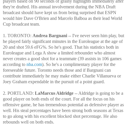
players based on 90 seconds of grainy highlights immediately after
they're drafted. His annual involvement during the NBA Draft
broadcast should have kept us from being surprised that ESPN
would hire Dave O'Brien and Marcelo Balboa as their lead World
Cup broadcast team.
1. TORONTO:
Andrea Bargnani
-- I've never seen him play, but
he played fairly significant minutes in the Euroleague at the age of
20 and shot 59.6 eFG%. So he's good. That his statistics both in
Euroleague and Lega A show a limited rebounder who almost
never creates a good shot for a teammate (39 assists in 106 games
according to
nba.com
). So he's a complimentary player for the
foreseeable future. Toronto needs those and if Bargnani can
contribute immediately he may make either Charlie Villanueva or
Joey Graham expendable in the pursuit of a point guard.
2. PORTLAND:
LaMarcus Aldridge
-- Aldridge is going to be a
good player on both ends of the court. For all the focus on his
offensive game, he has tremendous potential as defensive player as
well. His steal percentages have been strong both seasons at Texas
to go along with his excellent blocked shot percentage. He also
rebounds well on both ends.