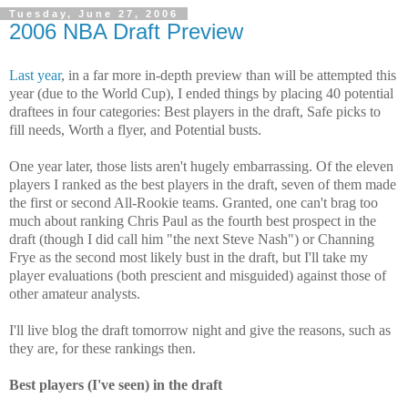
Tuesday, June 27, 2006
2006 NBA Draft Preview
Last year
, in a far more in-depth preview than will be attempted this
year (due to the World Cup), I ended things by placing 40 potential
draftees in four categories: Best players in the draft, Safe picks to
fill needs, Worth a flyer, and Potential busts.
One year later, those lists aren't hugely embarrassing. Of the eleven
players I ranked as the best players in the draft, seven of them made
the first or second All-Rookie teams. Granted, one can't brag too
much about ranking Chris Paul as the fourth best prospect in the
draft (though I did call him "the next Steve Nash") or Channing
Frye as the second most likely bust in the draft, but I'll take my
player evaluations (both prescient and misguided) against those of
other amateur analysts.
I'll live blog the draft tomorrow night and give the reasons, such as
they are, for these rankings then.
Best players (I've seen) in the draft