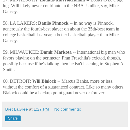
lug. WIll likely never contribute in the NBA. Unlike, say, Mike
Gansey.
58. LA LAKERS:
Danilo Pinnock
-- In no way is Pinnock,
generously the fourth-best player on about the 35th-best team in
college basketball last year, a better basketball player than Mike
Gansey.
59. MILWAUKEE:
Damir Markota
-- International big man who
favors playing on the perimeter. Fran Fraschila's exicted, though,
possibly because if he's talking then he isn't listening to Stephen A.
Smith.
60. DETROIT:
Will Blalock
-- Marcus Banks, more or less,
without the comfort of a guaranteed contract. Like so many others,
Blalock could be a backup point guard never or forever.
Bret LaGree
at
1:27 PM
No comments:
Share