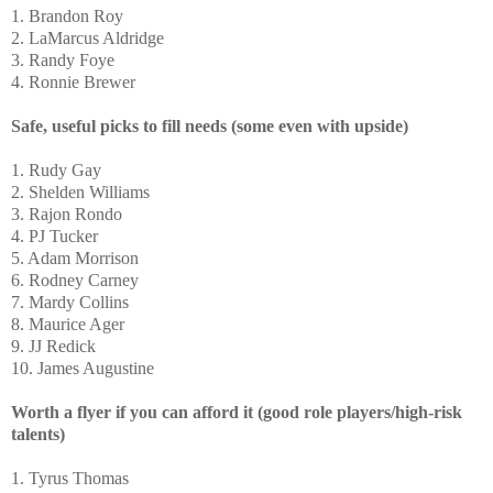
1. Brandon Roy
2. LaMarcus Aldridge
3. Randy Foye
4. Ronnie Brewer
Safe, useful picks to fill needs (some even with upside)
1. Rudy Gay
2. Shelden Williams
3. Rajon Rondo
4. PJ Tucker
5. Adam Morrison
6. Rodney Carney
7. Mardy Collins
8. Maurice Ager
9. JJ Redick
10. James Augustine
Worth a flyer if you can afford it (good role players/high-risk
talents)
1. Tyrus Thomas