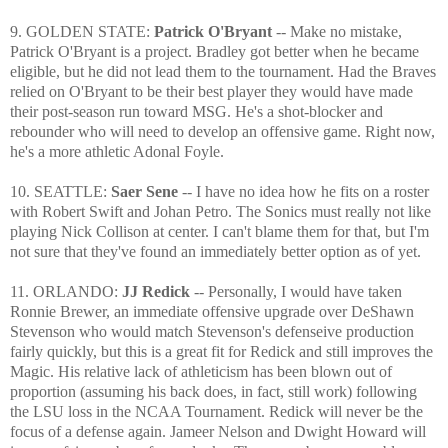
9. GOLDEN STATE:
Patrick O'Bryant
-- Make no mistake,
Patrick O'Bryant is a project. Bradley got better when he became
eligible, but he did not lead them to the tournament. Had the Braves
relied on O'Bryant to be their best player they would have made
their post-season run toward MSG. He's a shot-blocker and
rebounder who will need to develop an offensive game. Right now,
he's a more athletic Adonal Foyle.
10. SEATTLE:
Saer Sene
-- I have no idea how he fits on a roster
with Robert Swift and Johan Petro. The Sonics must really not like
playing Nick Collison at center. I can't blame them for that, but I'm
not sure that they've found an immediately better option as of yet.
11. ORLANDO:
JJ Redick
--
Personally, I would have taken
Ronnie Brewer, an immediate offensive upgrade over DeShawn
Stevenson who would match Stevenson's defenseive production
fairly quickly, but
this is a great fit for Redick and still improves the
Magic. His relative lack of athleticism has been blown out of
proportion (assuming his back does, in fact, still work) following
the LSU loss in the NCAA Tournament. Redick will never be the
focus of a defense again. Jameer Nelson and Dwight Howard will