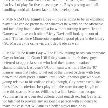
that level of play for five to seven years. Roy's passing and ball-
handling could aid Jarrett Jack in his development.
7. MINNESOTA:
Randy Foye
-- Foye is going to be an excellent
player. He can do pretty much whatever he wants on the offensive
end including handle the ball a lot without turning it over. He and
Garnett will love each other. Ricky Davis will look quite out of
place. The last time Minnesota acquired a good player in the lottery
('96, Marbury) he came via draft-day trade as well.
8. MEMPHIS:
Rudy Gay
-- The ESPN talking heads can compare
Gay to Jordan and Grant Hill if they want, but both those guys
deferred to upperclassmen who lead their teams to national
championships. Last year's UConn team was more like the '97
Kansas team that failed to get out of the Sweet Sixteen with four
first-round draft picks. Unlike Paul Pierce (another guy who was
young relative to his college class), though, Gay never established
himself as the obvious best player on the team for any length of
time this season. Marcus Williams is a little better than Jacque
Vaughn as far as overrated college point guards go, but Gay is far
too talented to provide any reasonable person with evidence to
make the case that Williams is a better player than he is.