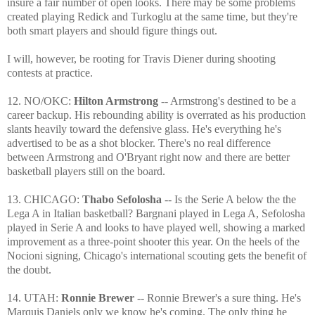
insure a fair number of open looks. There may be some problems
created playing Redick and Turkoglu at the same time, but they're
both smart players and should figure things out.
I will, however, be rooting for Travis Diener during shooting
contests at practice.
12. NO/OKC:
Hilton Armstrong
-- Armstrong's destined to be a
career backup. His rebounding ability is overrated as his production
slants heavily toward the defensive glass. He's everything he's
advertised to be as a shot blocker. There's no real difference
between Armstrong and O'Bryant right now and there are better
basketball players still on the board.
13. CHICAGO:
Thabo Sefolosha
-- Is the Serie A below the the
Lega A in Italian basketball? Bargnani played in Lega A, Sefolosha
played in Serie A and looks to have played well, showing a marked
improvement as a three-point shooter this year. On the heels of the
Nocioni signing, Chicago's international scouting gets the benefit of
the doubt.
14. UTAH:
Ronnie Brewer
-- Ronnie Brewer's a sure thing. He's
Marquis Daniels only we know he's coming. The only thing he