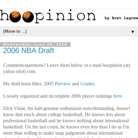
▼
Wednesday, June 28, 2006
2006 NBA Draft
Comments/questions? Leave them below or e-mail hoopinion (at)
yahoo (dot) com.
My draft bona fides: 2005
Preview
and
Grades
.
Loosely organized and incomplete 2006 player rankings
here
.
Dick Vitale, his half-genuine enthusiasm notwithstanding, doesn't
know that much about college basketball. He knows less about
professional basketball and he knows nothing about international
basketball. On the last count, he knows even less than I do as I'm
more than willing to make snap judgments about international