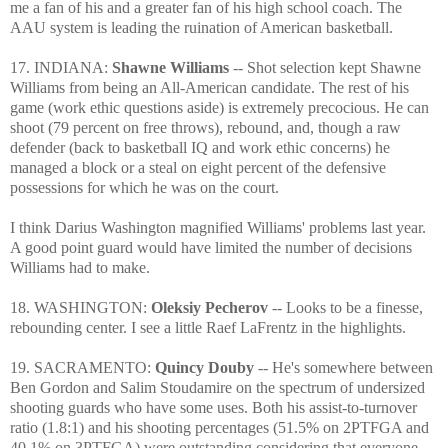
me a fan of his and a greater fan of his high school coach. The
AAU system is leading the ruination of American basketball.
17. INDIANA:
Shawne Williams
-- Shot selection kept Shawne
Williams from being an All-American candidate. The rest of his
game (work ethic questions aside) is extremely precocious. He can
shoot (79 percent on free throws), rebound, and, though a raw
defender (back to basketball IQ and work ethic concerns) he
managed a block or a steal on eight percent of the defensive
possessions for which he was on the court.
I think Darius Washington magnified Williams' problems last year.
A good point guard would have limited the number of decisions
Williams had to make.
18. WASHINGTON:
Oleksiy Pecherov
-- Looks to be a finesse,
rebounding center. I see a little Raef LaFrentz in the highlights.
19. SACRAMENTO:
Quincy Douby
-- He's somewhere between
Ben Gordon and Salim Stoudamire on the spectrum of undersized
shooting guards who have some uses. Both his assist-to-turnover
ratio (1.8:1) and his shooting percentages (51.5% on 2PTFGA and
40.1% on 3PTFGA) were outstanding considering that everyone