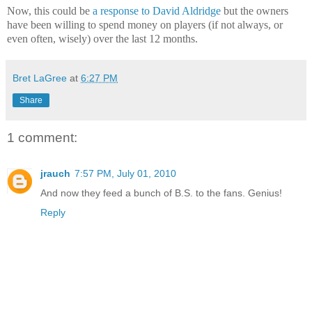
Now, this could be
a response to David Aldridge
but the owners
have been willing to spend money on players (if not always, or
even often, wisely) over the last 12 months.
Bret LaGree
at
6:27 PM
Share
1 comment:
jrauch
7:57 PM, July 01, 2010
And now they feed a bunch of B.S. to the fans. Genius!
Reply