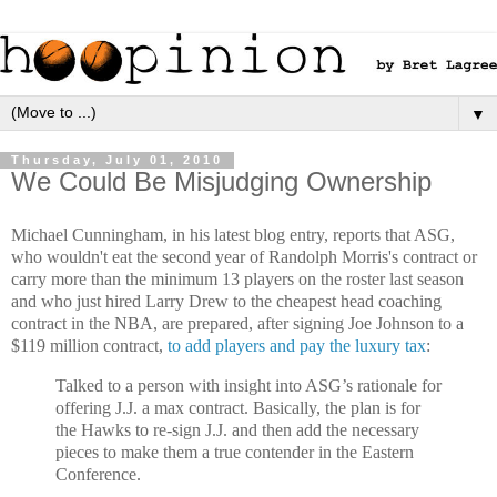
▼
Thursday, July 01, 2010
We Could Be Misjudging Ownership
Michael Cunningham, in his latest blog entry, reports that ASG,
who wouldn't eat the second year of Randolph Morris's contract or
carry more than the minimum 13 players on the roster last season
and who just hired Larry Drew to the cheapest head coaching
contract in the NBA, are prepared, after signing Joe Johnson to a
$119 million contract,
to add players and pay the luxury tax
:
Talked to a person with insight into ASG’s rationale for
offering J.J. a max contract. Basically, the plan is for
the Hawks to re-sign J.J. and then add the necessary
pieces to make them a true contender in the Eastern
Conference.