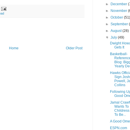
►
December
(
►
November
(
ead
►
October
(51
►
September
►
August
(28)
▼
July
(49)
Dwight How
Gets It
Home
Older Post
Basketball-
Referenc
Blog: Big
Yearly Dec
Hawks Offici
Sign Josh
Powell, J
Collins
Following U
Good Om
Jamal Crawf
Wants To 
Childress
To Be...
A Good Om
ESPN.com