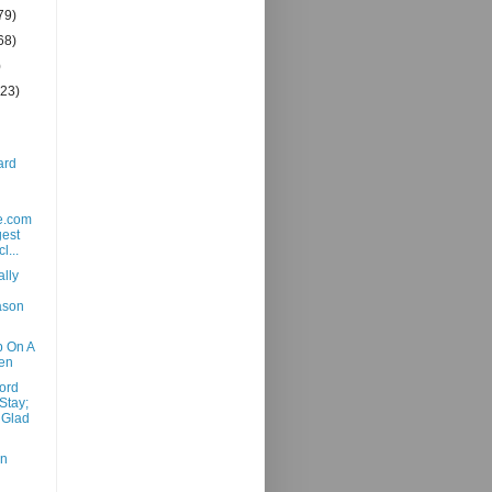
79)
68)
)
(23)
ard
e.com
gest
l...
ally
ason
p On A
en
ord
Stay;
 Glad
en