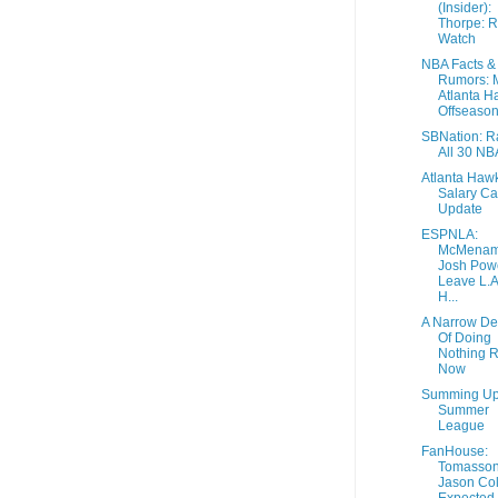
(Insider):
Thorpe: R
Watch
NBA Facts &
Rumors: 
Atlanta H
Offseason.
SBNation: R
All 30 N
Atlanta Haw
Salary C
Update
ESPNLA:
McMenam
Josh Powe
Leave L.A
H...
A Narrow De
Of Doing
Nothing R
Now
Summing U
Summer
League
FanHouse:
Tomasson
Jason Col
Expected 