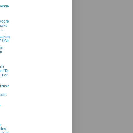
ookie
Moore:
awks
..
anking
BA GMs
ks
ap
in:
ll To
. For
fense
ight
p
:
lins
To Re-