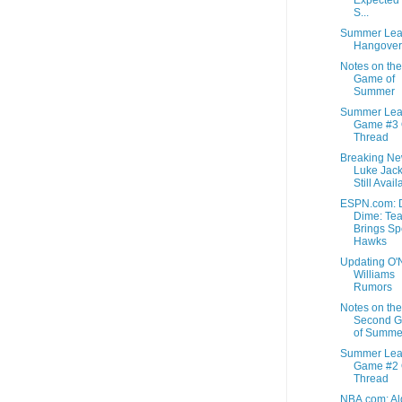
S...
Summer Lea
Hangover
Notes on the
Game of
Summer
Summer Le
Game #3
Thread
Breaking Ne
Luke Jac
Still Avail
ESPN.com: D
Dime: Te
Brings Sp
Hawks
Updating O'
Williams
Rumors
Notes on the
Second 
of Summe
Summer Le
Game #2
Thread
NBA.com: Al