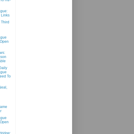
gue:
 Links
 Third
ague
 Open
ws:
kson
able
aily
ague
eed To
Neal,
Game
r
ague
 Open
dridge: