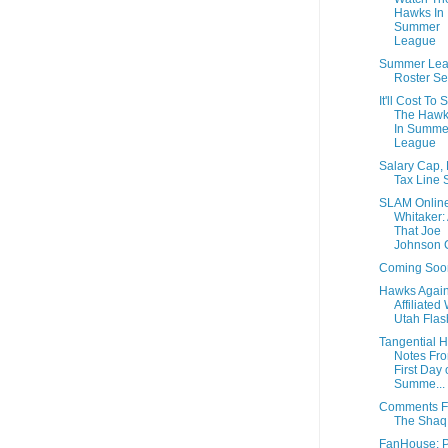
Hawks In
Summer
League
Summer Le
Roster Se
It'll Cost To 
The Hawk
In Summe
League
Salary Cap,
Tax Line 
SLAM Online
Whitaker:
That Joe
Johnson C
Coming Soo
Hawks Again
Affiliated
Utah Flas
Tangential 
Notes Fro
First Day 
Summe...
Comments 
The Shaq
FanHouse: P