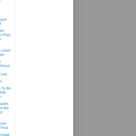
ague
t
See
s Play
r
 Luxury
Set
:
 About
ont...
n
 To Be
 With
h
Hawks
m the
of
From
 Post
ovtak: