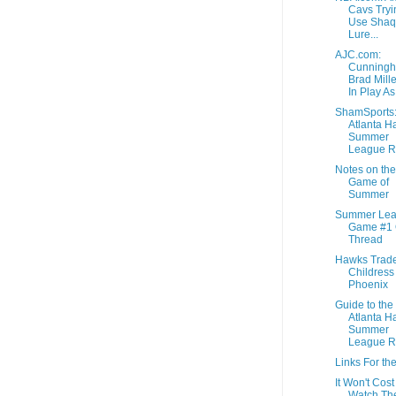
Cavs Tryi
Use Shaq
Lure...
AJC.com:
Cunningh
Brad Miller
In Play As 
ShamSports
Atlanta H
Summer
League R
Notes on the 
Game of
Summer
Summer Le
Game #1
Thread
Hawks Trad
Childress
Phoenix
Guide to the
Atlanta H
Summer
League R
Links For th
It Won't Cost
Watch Th