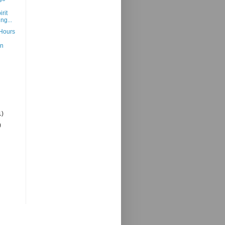
irit
ng...
Hours
An
1)
)