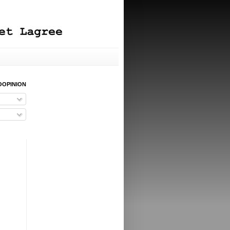
OOPINION