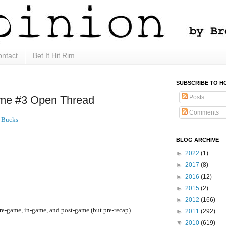
ntact
Bet It Hit Rim
SUBSCRIBE TO H
Posts
e #3 Open Thread
Comments
 Bucks
BLOG ARCHIVE
►
2022
(1)
►
2017
(8)
►
2016
(12)
►
2015
(2)
►
2012
(166)
pre-game, in-game, and post-game (but pre-recap)
►
2011
(292)
▼
2010
(619)