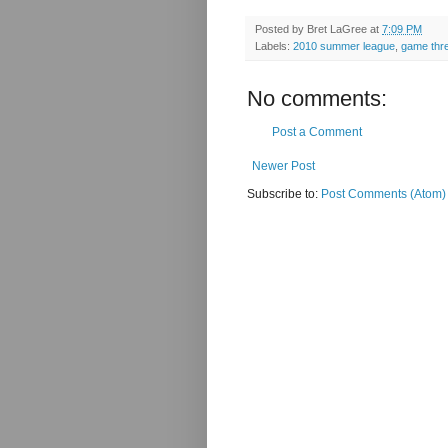
Posted by
Bret LaGree
at
7:09 PM
Labels:
2010 summer league
,
game thr
No comments:
Post a Comment
Newer Post
Subscribe to:
Post Comments (Atom)