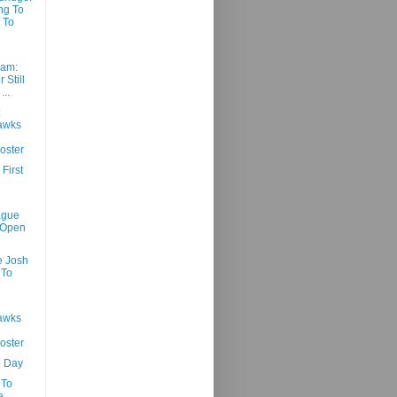
ng To
 To
am:
 Still
...
:
awks
oster
First
ague
 Open
e Josh
 To
awks
oster
e Day
 To
e