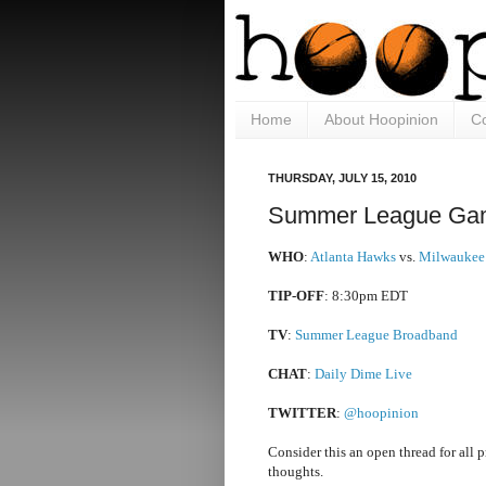
Home
About Hoopinion
Co
THURSDAY, JULY 15, 2010
Summer League Gam
WHO
:
Atlanta Hawks
vs.
Milwaukee
TIP-OFF
: 8:30pm EDT
TV
:
Summer League Broadband
CHAT
:
Daily Dime Live
TWITTER
:
@hoopinion
Consider this an open thread for all 
thoughts.