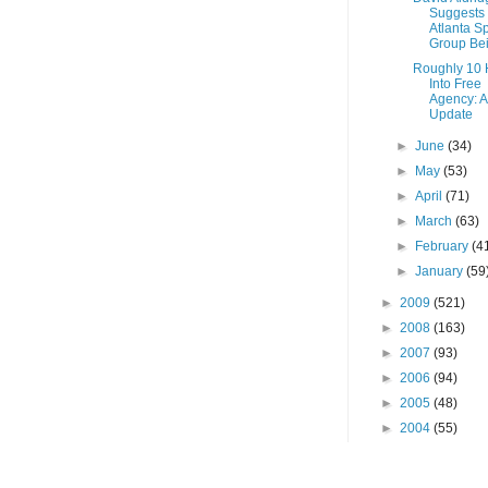
Suggests
Atlanta Sp
Group Bei
Roughly 10 
Into Free
Agency: 
Update
►
June
(34)
►
May
(53)
►
April
(71)
►
March
(63)
►
February
(4
►
January
(59
►
2009
(521)
►
2008
(163)
►
2007
(93)
►
2006
(94)
►
2005
(48)
►
2004
(55)