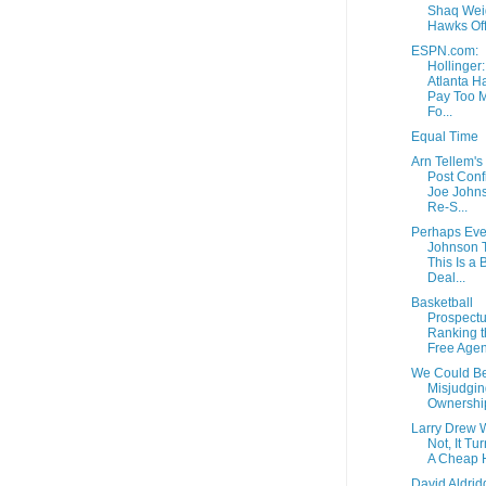
Shaq Wei
Hawks Off
ESPN.com:
Hollinger:
Atlanta H
Pay Too 
Fo...
Equal Time
Arn Tellem's
Post Conf
Joe Johns
Re-S...
Perhaps Eve
Johnson 
This Is a 
Deal...
Basketball
Prospectu
Ranking t
Free Agen
We Could B
Misjudgin
Ownershi
Larry Drew 
Not, It Tu
A Cheap 
David Aldrid