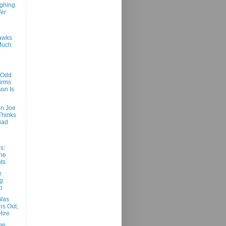
ghing
er
awks
Much
 Odd
irms
on Is
n Joe
Thinks
Bad
s:
he
ts
e
g
p
Was
rns Out,
Hire
ge