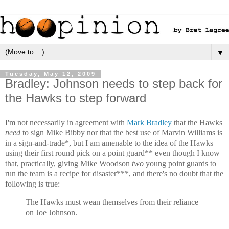
▼
Tuesday, May 12, 2009
Bradley: Johnson needs to step back for
the Hawks to step forward
I'm not necessarily in agreement with
Mark Bradley
that the Hawks
need
to sign Mike Bibby nor that the best use of Marvin Williams is
in a sign-and-trade*, but I am amenable to the idea of the Hawks
using their first round pick on a point guard** even though I know
that, practically, giving Mike Woodson
two
young point guards to
run the team is a recipe for disaster***, and there's no doubt that the
following is true:
The Hawks must wean themselves from their reliance
on Joe Johnson.