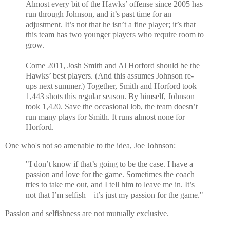
Almost every bit of the Hawks’ offense since 2005 has
run through Johnson, and it’s past time for an
adjustment. It’s not that he isn’t a fine player; it’s that
this team has two younger players who require room to
grow.
Come 2011, Josh Smith and Al Horford should be the
Hawks’ best players. (And this assumes Johnson re-
ups next summer.) Together, Smith and Horford took
1,443 shots this regular season. By himself, Johnson
took 1,420. Save the occasional lob, the team doesn’t
run many plays for Smith. It runs almost none for
Horford.
One who's not so amenable to the idea, Joe Johnson:
"I don’t know if that’s going to be the case. I have a
passion and love for the game. Sometimes the coach
tries to take me out, and I tell him to leave me in. It’s
not that I’m selfish – it’s just my passion for the game."
Passion and selfishness are not mutually exclusive.