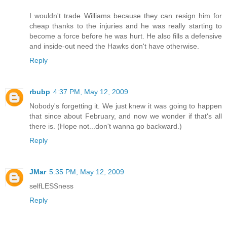
I wouldn't trade Williams because they can resign him for
cheap thanks to the injuries and he was really starting to
become a force before he was hurt. He also fills a defensive
and inside-out need the Hawks don't have otherwise.
Reply
rbubp
4:37 PM, May 12, 2009
Nobody's forgetting it. We just knew it was going to happen
that since about February, and now we wonder if that's all
there is. (Hope not...don't wanna go backward.)
Reply
JMar
5:35 PM, May 12, 2009
selfLESSness
Reply