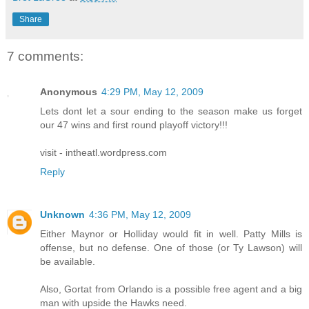
Share
7 comments:
Anonymous
4:29 PM, May 12, 2009
Lets dont let a sour ending to the season make us forget
our 47 wins and first round playoff victory!!!
visit - intheatl.wordpress.com
Reply
Unknown
4:36 PM, May 12, 2009
Either Maynor or Holliday would fit in well. Patty Mills is
offense, but no defense. One of those (or Ty Lawson) will
be available.
Also, Gortat from Orlando is a possible free agent and a big
man with upside the Hawks need.