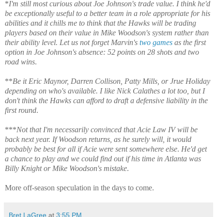
*
I'm still most curious about Joe Johnson's trade value. I think he'd
be exceptionally useful to a better team in a role appropriate for his
abilities and it chills me to think that the Hawks will be trading
players based on their value in Mike Woodson's system rather than
their ability level. Let us not forget Marvin's
two
games
as the first
option in Joe Johnson's absence: 52 points on 28 shots and two
road wins
.
**
Be it Eric Maynor, Darren Collison, Patty Mills, or Jrue Holiday
depending on who's available. I like Nick Calathes a lot too, but I
don't think the Hawks can afford to draft a defensive liability in the
first round
.
***
Not that I'm necessarily convinced that Acie Law IV will be
back next year. If Woodson returns, as he surely will, it would
probably be best for all if Acie were sent somewhere else
.
He'd get
a chance to play and we could find out if his time in Atlanta was
Billy Knight or Mike Woodson's mistake
.
More off-season speculation in the days to come.
Bret LaGree
at
3:55 PM