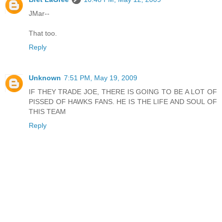
JMar--
That too.
Reply
Unknown
7:51 PM, May 19, 2009
IF THEY TRADE JOE, THERE IS GOING TO BE A LOT OF
PISSED OF HAWKS FANS. HE IS THE LIFE AND SOUL OF
THIS TEAM
Reply