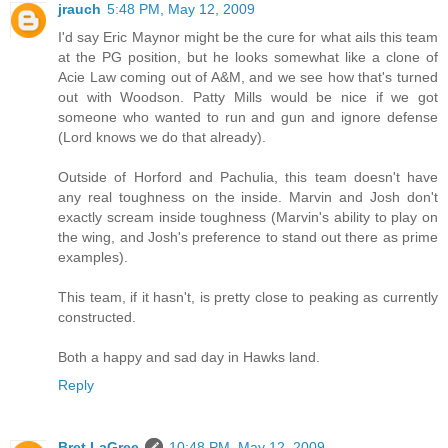
jrauch
5:48 PM, May 12, 2009
I'd say Eric Maynor might be the cure for what ails this team
at the PG position, but he looks somewhat like a clone of
Acie Law coming out of A&M, and we see how that's turned
out with Woodson. Patty Mills would be nice if we got
someone who wanted to run and gun and ignore defense
(Lord knows we do that already).
Outside of Horford and Pachulia, this team doesn't have
any real toughness on the inside. Marvin and Josh don't
exactly scream inside toughness (Marvin's ability to play on
the wing, and Josh's preference to stand out there as prime
examples).
This team, if it hasn't, is pretty close to peaking as currently
constructed.
Both a happy and sad day in Hawks land.
Reply
Bret LaGree
10:48 PM, May 12, 2009