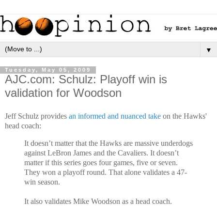
▼
Tuesday, May 05, 2009
AJC.com: Schulz: Playoff win is
validation for Woodson
Jeff Schulz provides
an informed and nuanced take
on the Hawks'
head coach:
It doesn’t matter that the Hawks are massive underdogs
against LeBron James and the Cavaliers. It doesn’t
matter if this series goes four games, five or seven.
They won a playoff round. That alone validates a 47-
win season.
It also validates Mike Woodson as a head coach.