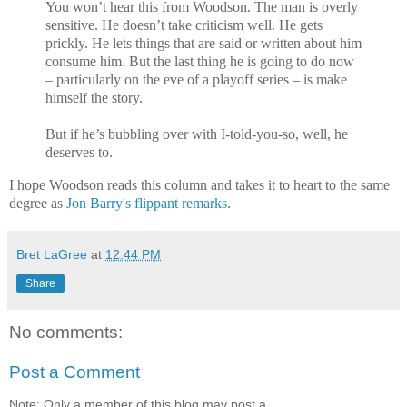
You won’t hear this from Woodson. The man is overly
sensitive. He doesn’t take criticism well. He gets
prickly. He lets things that are said or written about him
consume him. But the last thing he is going to do now
– particularly on the eve of a playoff series – is make
himself the story.
But if he’s bubbling over with I-told-you-so, well, he
deserves to.
I hope Woodson reads this column and takes it to heart to the same
degree as
Jon Barry's flippant remarks
.
Bret LaGree
at
12:44 PM
Share
No comments:
Post a Comment
Note: Only a member of this blog may post a