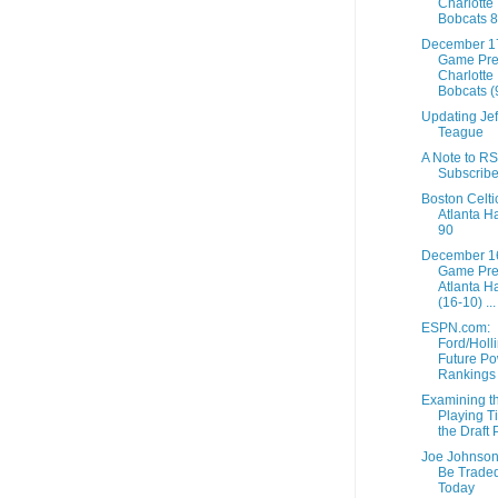
Charlotte
Bobcats 
December 1
Game Pre
Charlotte
Bobcats (9
Updating Jef
Teague
A Note to R
Subscribe
Boston Celti
Atlanta H
90
December 1
Game Pre
Atlanta H
(16-10) ...
ESPN.com:
Ford/Holli
Future P
Rankings
Examining t
Playing T
the Draft 
Joe Johnso
Be Trade
Today