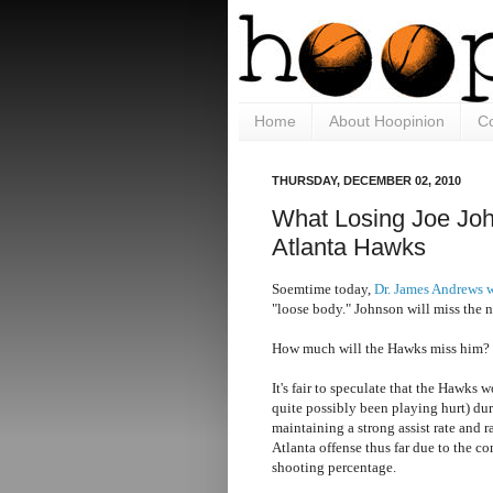
Home
About Hoopinion
Co
THURSDAY, DECEMBER 02, 2010
What Losing Joe Jo
Atlanta Hawks
Soemtime today,
Dr. James Andrews w
"loose body." Johnson will miss the n
How much will the Hawks miss him?
It's fair to speculate that the Hawks 
quite possibly been playing hurt) du
maintaining a strong assist rate and r
Atlanta offense thus far due to the c
shooting percentage.