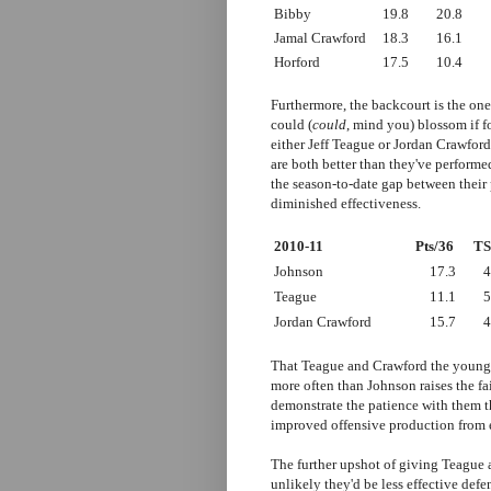
Bibby
19.8
20.8
Jamal Crawford
18.3
16.1
Horford
17.5
10.4
Furthermore, the backcourt is the on
could (
could
, mind you) blossom if f
either Jeff Teague or Jordan Crawford
are both better than they've performe
the season-to-date gap between their
diminished effectiveness.
2010-11
Pts/36
T
Johnson
17.3
4
Teague
11.1
5
Jordan Crawford
15.7
4
That Teague and Crawford the younge
more often than Johnson raises the f
demonstrate the patience with them t
improved offensive production from e
The further upshot of giving Teague a
unlikely they'd be less effective defe