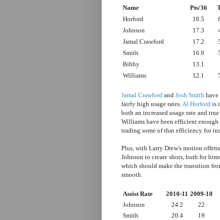
Name
Pts/36
Horford
18.5
Johnson
17.3
Jamal Crawford
17.2
Smith
16.9
Bibby
13.1
Williams
12.1
Jamal Crawford
and
Josh Smith
have 
fairly high usage rates.
Al Horford
is 
both an increased usage rate and tr
Williams have been efficient enough s
trading some of that efficiency for i
Plus, with Larry Drew's motion offens
Johnson to create shots, both for hims
which should make the transition fro
smooth.
Assist Rate
2010-11
2009-10
Johnson
24.2
22
Smith
20.4
19