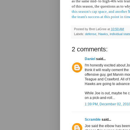
as the same mid- to high-40s win tea
of this season, the questions as to w
this season's cap space, and another
the team's success at this point in tim
Posted by
Bret LaGree
at
10:50 AM
Labels:
defense
,
Hawks
,
individual stat
2 comments:
Daniel
said...
I'm honestly excited about Jo
think it will really cement th
offensive guy, get Marvin mo
Teague and Crawford. All of 
Hawks are going to advance i
While Joe is out, maybe he ca
on a pick-and-roll...
1:39 PM, December 02, 201
Scramble
said...
Joe said the elbow has been 