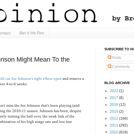
ntact
Bet It Hit Rim
SUBSCRIBE TO H
Posts
hnson Might Mean To the
Comments
ill cut Joe Johnson's right elbow open
and remove a
BLOG ARCHIVE
ext 4-to-6 weeks.
►
2022
(1)
►
2017
(8)
►
2016
(12)
won't miss the Joe Johnson that's been playing (and
ring the 2010-11 season. Johnson has been, despite
►
2015
(2)
arely turning the ball over, the weak link of the
►
2012
(166)
ombination of his high usage rate and low true
►
2011
(292)
▼
2010
(619)