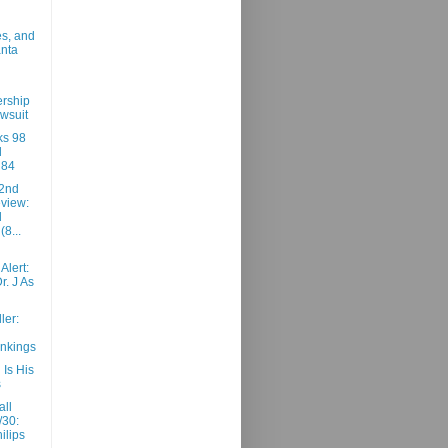
es, and
anta
rship
awsuit
ks 98
d
 84
2nd
view:
d
(8...
Alert:
r. J As
ler:
nkings
Is His
s
all
/30:
ilips