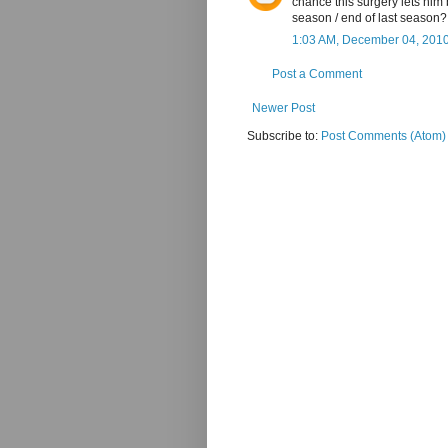
chance this surgery lets him 
season / end of last season?
1:03 AM, December 04, 201
Post a Comment
Newer Post
Subscribe to:
Post Comments (Atom)