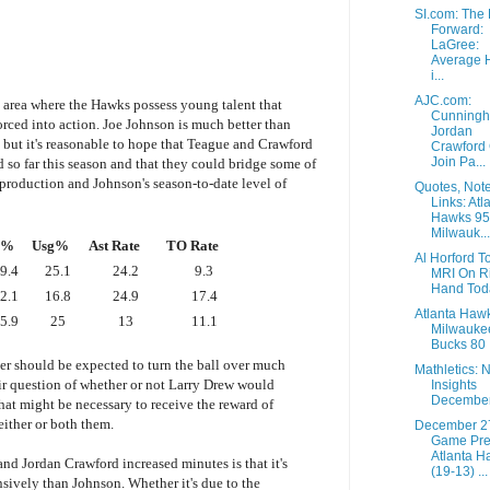
SI.com: The 
Forward:
LaGree:
Average 
i...
AJC.com:
e area where the Hawks possess young talent that
Cunningh
orced into action. Joe Johnson is much better than
Jordan
 but it's reasonable to hope that Teague and Crawford
Crawford
Join Pa...
d so far this season and that they could bridge some of
 production and Johnson's season-to-date level of
Quotes, Not
Links: Atl
Hawks 95
Milwauk...
S%
Usg%
Ast Rate
TO Rate
Al Horford T
9.4
25.1
24.2
9.3
MRI On R
Hand Tod
2.1
16.8
24.9
17.4
Atlanta Haw
5.9
25
13
11.1
Milwauke
Bucks 80
r should be expected to turn the ball over much
Mathletics: 
air question of whether or not Larry Drew would
Insights
December
hat might be necessary to receive the reward of
ither or both them.
December 2
Game Pre
Atlanta H
nd Jordan Crawford increased minutes is that it's
(19-13) ...
nsively than Johnson. Whether it's due to the