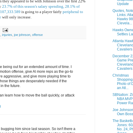
m they appeared to be with Johnson over the first 22%
Update
hy
23.7% of this season's salary spending, 28.1% of
Quotes, Not
 $107,333.589
is going to a player fairly
peripheral to
Links: Atl
e
will only increase.
Hawks 98
Clevela...
Hawks Owne
Settles L
s
,
injuries
,
joe johnson
,
offense
Atlanta Haw
Clevelan
Cavaliers
December 2
Game Pre
Clevelan
e being out for an extended amount of time. I
Cavaliers 
e motion offense, give Al more reps as the go-to
Christmas
re aggressive, and give more playing time to
Shopping 
those things are desperately needed if the
Photo of D
n the future.
an Atl...
SBNation: Zil
n learn how to move the ball quickly, or attack
NBA MVP
Power Ra
0
Joe Johnson 
Own Bos
The Basketb
Jones: 60
bugging him since last season. So isn't there a
No. 24, Ph