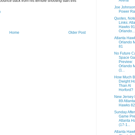
Arena
bounce back from his terrible shooting start this
Joe Johnso
Power Ra
0
Quotes, Not
Links: Atl
Hawks 91
Orlando...
Home
Older Post
Atlanta Haw
Orlando 
81
No Future C
Space G
Preview:
Orlando 
(1...
How Much Be
Dwight H
Than Al
Horford?
New Jersey 
89 Atlanta
Hawks 82
Sunday Afte
Game Pre
Atlanta H
(17-1...
Atlanta Haw