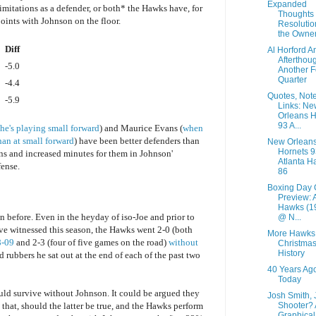
Expanded
limitations as a defender, or both* the Hawks have, for
Thoughts 
oints with Johnson on the floor.
Resolutio
the Owner
Diff
Al Horford A
Afterthoug
-5.0
Another F
Quarter
-4.4
Quotes, Not
-5.9
Links: Ne
Orleans H
93 A...
 he's playing small forward
) and Maurice Evans (
when
han at small forward
) have been better defenders than
New Orlean
Hornets 9
ns and increased minutes for them in Johnson'
Atlanta H
fense.
86
Boxing Day
Preview: 
Hawks (1
before. Even in the heyday of iso-Joe and prior to
@ N...
've witnessed this season, the Hawks went 2-0 (both
More Hawks
8-09
and 2-3 (four of five games on the road)
without
Christma
History
 rubbers he sat out at the end of each of the past two
40 Years Ag
Today
ld survive without Johnson. It could be argued they
Josh Smith,
Shooter? 
that, should the latter be true, and the Hawks perform
Graphical