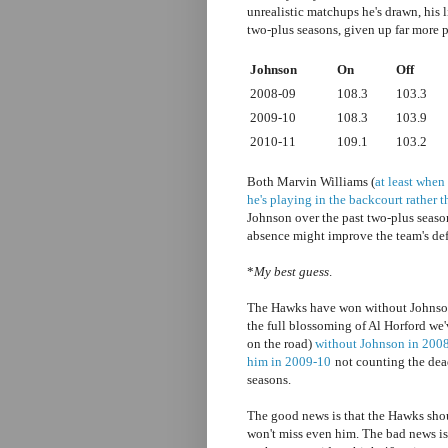
unrealistic matchups he's drawn, his 
two-plus seasons, given up far more p
Johnson
On
Off
2008-09
108.3
103.3
2009-10
108.3
103.9
2010-11
109.1
103.2
Both Marvin Williams (
at least when
he's playing in the backcourt rather t
Johnson over the past two-plus seaso
absence might improve the team's de
*
My best guess
.
The Hawks have won without Johnson 
the full blossoming of Al Horford we
on the road)
without Johnson in 200
him in 2009-10
not counting the dead
seasons.
The good news is that the Hawks shou
won't miss even him. The bad news is 