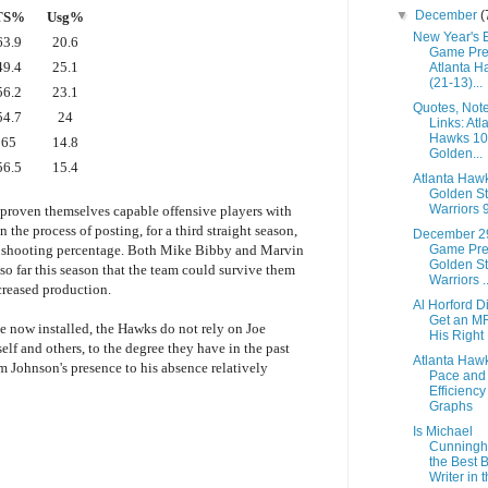
▼
December
(
TS%
Usg%
New Year's 
63.9
20.6
Game Pre
49.4
25.1
Atlanta H
(21-13)...
56.2
23.1
Quotes, Not
54.7
24
Links: Atl
Hawks 1
65
14.8
Golden...
56.5
15.4
Atlanta Haw
Golden St
Warriors 
proven themselves capable offensive players with
in the process of posting, for a third straight season,
December 2
Game Pre
ue shooting percentage. Both Mike Bibby and Marvin
Golden St
o far this season that the team could survive them
Warriors ..
ncreased production.
Al Horford D
Get an M
e now installed, the Hawks do not rely on Joe
His Right
elf and others, to the degree they have in the past
Atlanta Haw
m Johnson's presence to his absence relatively
Pace and
Efficiency
Graphs
Is Michael
Cunning
the Best 
Writer in t