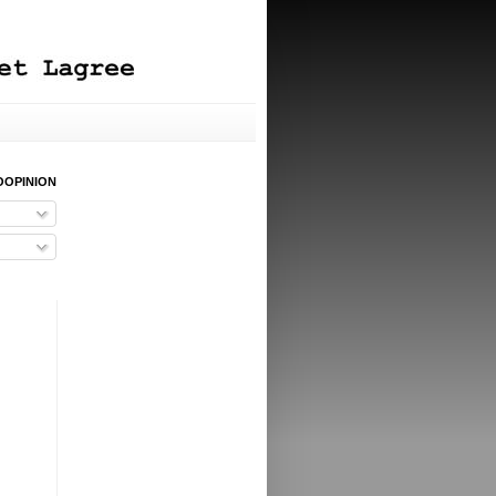
OOPINION