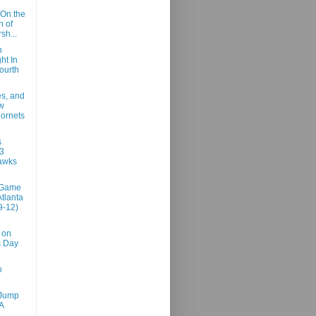
On the
n of
sh...
n
ht In
ourth
es, and
w
ornets
s
3
awks
 Game
Atlanta
9-12)
 on
s Day
o
 Jump
A