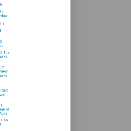
85
7th
view:
-1...
f
SS
rs
cs 102
awks
6th
view:
awks
nger:
ower
he
ime of
Picks
n Can
d