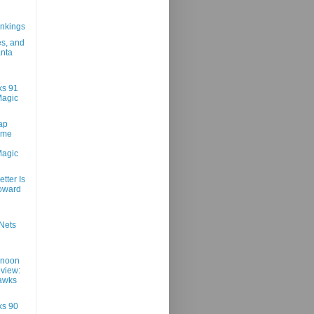
n
nkings
es, and
anta
ks 91
Magic
ap
ame
Magic
tter Is
oward
Nets
rnoon
view:
awks
ks 90