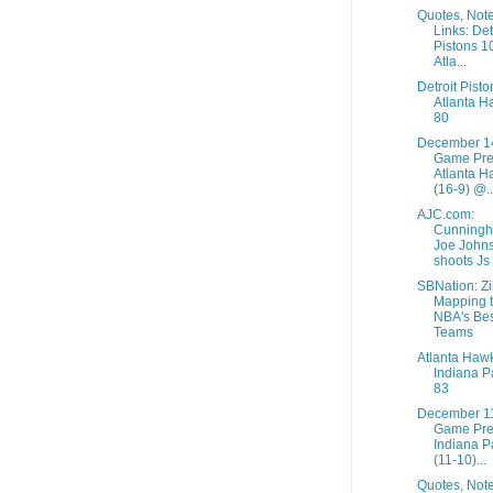
Quotes, Not
Links: Det
Pistons 1
Atla...
Detroit Pist
Atlanta H
80
December 1
Game Pre
Atlanta H
(16-9) @..
AJC.com:
Cunningh
Joe John
shoots Js
SBNation: Zil
Mapping 
NBA's Bes
Teams
Atlanta Haw
Indiana P
83
December 1
Game Pre
Indiana P
(11-10)...
Quotes, Not