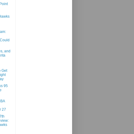
Point
Hawks
am:
 Could
es, and
anta
o Get
ight
ay
ks 95
e
NBA
 27
7th
view:
awks