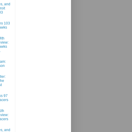
es, and
roit
03
ons 103
awks
4th
view:
awks
.
am:
son
ler:
the
t
ks 97
acers
1th
view:
acers
es, and