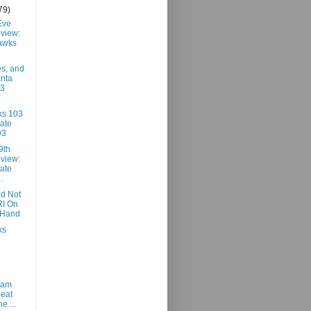
79)
Eve
view:
awks
es, and
anta
03
ks 103
ate
93
9th
view:
ate
.
id Not
RI On
 Hand
ks
ham
Beat
he ...