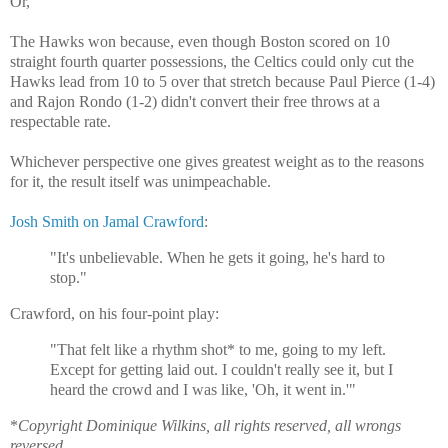
Or,
The Hawks won because, even though Boston scored on 10
straight fourth quarter possessions, the Celtics could only cut the
Hawks lead from 10 to 5 over that stretch because Paul Pierce (1-4)
and Rajon Rondo (1-2) didn't convert their free throws at a
respectable rate.
Whichever perspective one gives greatest weight as to the reasons
for it, the result itself was unimpeachable.
Josh Smith on Jamal Crawford
:
"It's unbelievable. When he gets it going, he's hard to
stop."
Crawford, on his four-point play:
"That felt like a rhythm shot* to me, going to my left.
Except for getting laid out. I couldn't really see it, but I
heard the crowd and I was like, 'Oh, it went in.'"
*
Copyright Dominique Wilkins, all rights reserved, all wrongs
reversed