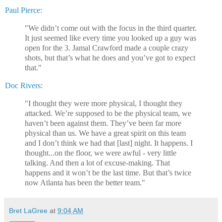
Paul Pierce
:
"We didn’t come out with the focus in the third quarter.
It just seemed like every time you looked up a guy was
open for the 3. Jamal Crawford made a couple crazy
shots, but that’s what he does and you’ve got to expect
that."
Doc Rivers
:
"I thought they were more physical, I thought they
attacked. We’re supposed to be the physical team, we
haven’t been against them. They’ve been far more
physical than us. We have a great spirit on this team
and I don’t think we had that [last] night. It happens. I
thought...on the floor, we were awful - very little
talking. And then a lot of excuse-making. That
happens and it won’t be the last time. But that’s twice
now Atlanta has been the better team."
Bret LaGree
at
9:04 AM