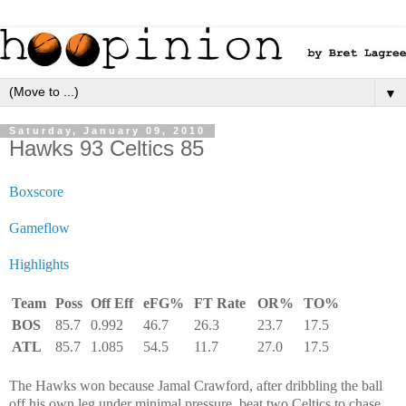
▼
Saturday, January 09, 2010
Hawks 93 Celtics 85
Boxscore
Gameflow
Highlights
Team
Poss
Off Eff
eFG%
FT Rate
OR%
TO%
BOS
85.7
0.992
46.7
26.3
23.7
17.5
ATL
85.7
1.085
54.5
11.7
27.0
17.5
The Hawks won because Jamal Crawford, after dribbling the ball
off his own leg under minimal pressure, beat two Celtics to chase