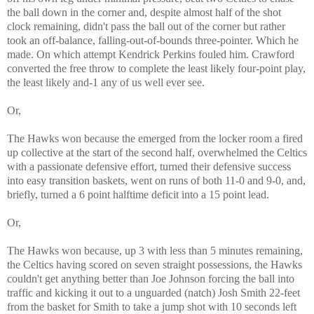
the ball down in the corner and, despite almost half of the shot
clock remaining, didn't pass the ball out of the corner but rather
took an off-balance, falling-out-of-bounds three-pointer. Which he
made. On which attempt Kendrick Perkins fouled him. Crawford
converted the free throw to complete the least likely four-point play,
the least likely and-1 any of us well ever see.
Or,
The Hawks won because the emerged from the locker room a fired
up collective at the start of the second half, overwhelmed the Celtics
with a passionate defensive effort, turned their defensive success
into easy transition baskets, went on runs of both 11-0 and 9-0, and,
briefly, turned a 6 point halftime deficit into a 15 point lead.
Or,
The Hawks won because, up 3 with less than 5 minutes remaining,
the Celtics having scored on seven straight possessions, the Hawks
couldn't get anything better than Joe Johnson forcing the ball into
traffic and kicking it out to a unguarded (natch) Josh Smith 22-feet
from the basket for Smith to take a jump shot with 10 seconds left