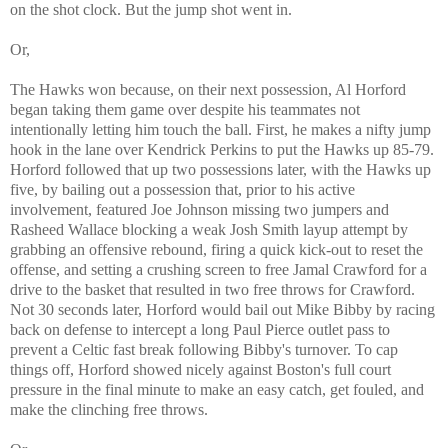
on the shot clock. But the jump shot went in.
Or,
The Hawks won because, on their next possession, Al Horford
began taking them game over despite his teammates not
intentionally letting him touch the ball. First, he makes a nifty jump
hook in the lane over Kendrick Perkins to put the Hawks up 85-79.
Horford followed that up two possessions later, with the Hawks up
five, by bailing out a possession that, prior to his active
involvement, featured Joe Johnson missing two jumpers and
Rasheed Wallace blocking a weak Josh Smith layup attempt by
grabbing an offensive rebound, firing a quick kick-out to reset the
offense, and setting a crushing screen to free Jamal Crawford for a
drive to the basket that resulted in two free throws for Crawford.
Not 30 seconds later, Horford would bail out Mike Bibby by racing
back on defense to intercept a long Paul Pierce outlet pass to
prevent a Celtic fast break following Bibby's turnover. To cap
things off, Horford showed nicely against Boston's full court
pressure in the final minute to make an easy catch, get fouled, and
make the clinching free throws.