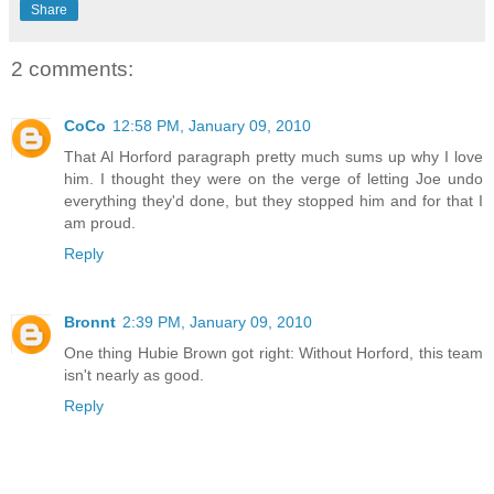
Share
2 comments:
CoCo
12:58 PM, January 09, 2010
That Al Horford paragraph pretty much sums up why I love
him. I thought they were on the verge of letting Joe undo
everything they'd done, but they stopped him and for that I
am proud.
Reply
Bronnt
2:39 PM, January 09, 2010
One thing Hubie Brown got right: Without Horford, this team
isn't nearly as good.
Reply