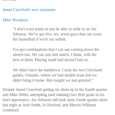
Jamal Crawford's new nickname
.
Mike Woodson
:
"I don't want teams to just be able to settle in on Joe
Johnson. We've got five, six, seven guys that can score
the basketball if we're not selfish.
I've got combinations that I can use coming down the
stretch run. We can mix and match, I think, with the
best of them. Playing small ball doesn't hurt us.
We didn't have the meltdown. I look the two Cleveland
games, Orlando, where we had sizable leads but we
didn't bring it home. But tonight we just grinded."
Despite Jamal Crawford getting six shots up in the fourth quarter
and Mike Bibby attempting (and making) two field goals in his
brief appearance, Joe Johnson still took more fourth quarter shots
last night as Josh Smith, Al Horford, and Marvin Williams
combined.