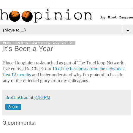
▼
Wednesday, January 20, 2010
It's Been a Year
Since Hoopinion re-launched as part of The TrueHoop Network.
I've enjoyed it. Check out
10 of the best posts from the network's
first 12 months
and better understand why I'm grateful to bask in
any of the reflected glory from my colleagues.
Bret LaGree
at
2:16 PM
Share
3 comments: