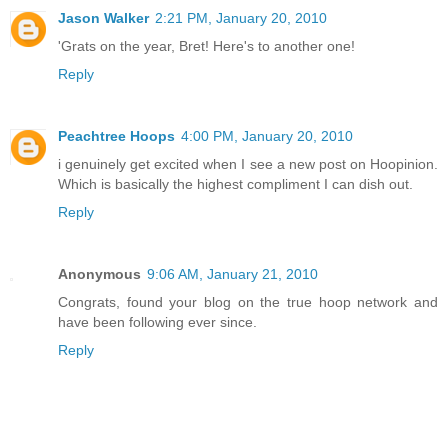
Jason Walker
2:21 PM, January 20, 2010
'Grats on the year, Bret! Here's to another one!
Reply
Peachtree Hoops
4:00 PM, January 20, 2010
i genuinely get excited when I see a new post on Hoopinion.
Which is basically the highest compliment I can dish out.
Reply
Anonymous
9:06 AM, January 21, 2010
Congrats, found your blog on the true hoop network and
have been following ever since.
Reply