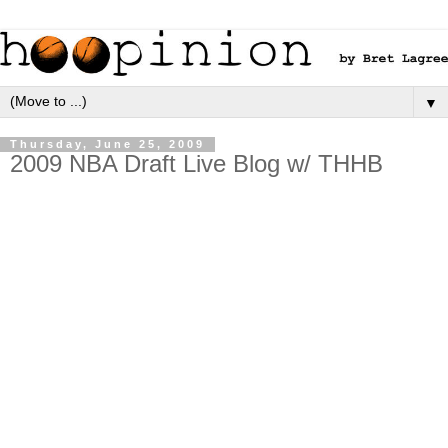
▼
Thursday, June 25, 2009
2009 NBA Draft Live Blog w/ THHB