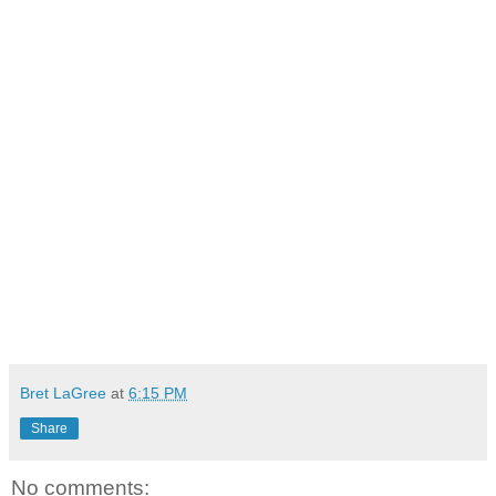
Bret LaGree
at
6:15 PM
Share
No comments: