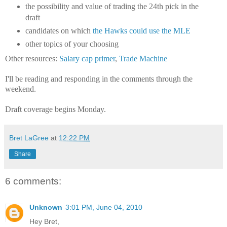
the possibility and value of trading the 24th pick in the
draft
candidates on which
the Hawks could use the MLE
other topics of your choosing
Other resources:
Salary cap primer
,
Trade Machine
I'll be reading and responding in the comments through the
weekend.
Draft coverage begins Monday.
Bret LaGree
at
12:22 PM
Share
6 comments:
Unknown
3:01 PM, June 04, 2010
Hey Bret,