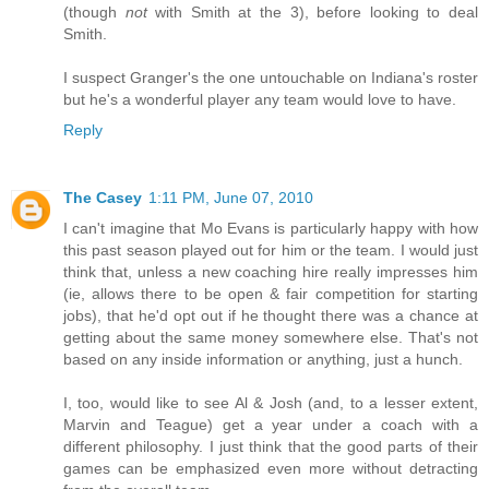
(though
not
with Smith at the 3), before looking to deal
Smith.
I suspect Granger's the one untouchable on Indiana's roster
but he's a wonderful player any team would love to have.
Reply
The Casey
1:11 PM, June 07, 2010
I can't imagine that Mo Evans is particularly happy with how
this past season played out for him or the team. I would just
think that, unless a new coaching hire really impresses him
(ie, allows there to be open & fair competition for starting
jobs), that he'd opt out if he thought there was a chance at
getting about the same money somewhere else. That's not
based on any inside information or anything, just a hunch.
I, too, would like to see Al & Josh (and, to a lesser extent,
Marvin and Teague) get a year under a coach with a
different philosophy. I just think that the good parts of their
games can be emphasized even more without detracting