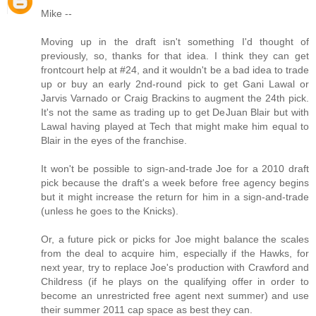
Mike --
Moving up in the draft isn't something I'd thought of
previously, so, thanks for that idea. I think they can get
frontcourt help at #24, and it wouldn't be a bad idea to trade
up or buy an early 2nd-round pick to get Gani Lawal or
Jarvis Varnado or Craig Brackins to augment the 24th pick.
It's not the same as trading up to get DeJuan Blair but with
Lawal having played at Tech that might make him equal to
Blair in the eyes of the franchise.
It won't be possible to sign-and-trade Joe for a 2010 draft
pick because the draft's a week before free agency begins
but it might increase the return for him in a sign-and-trade
(unless he goes to the Knicks).
Or, a future pick or picks for Joe might balance the scales
from the deal to acquire him, especially if the Hawks, for
next year, try to replace Joe's production with Crawford and
Childress (if he plays on the qualifying offer in order to
become an unrestricted free agent next summer) and use
their summer 2011 cap space as best they can.