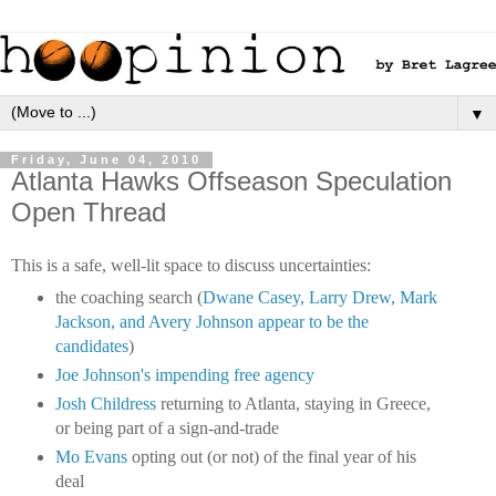
▼
Friday, June 04, 2010
Atlanta Hawks Offseason Speculation
Open Thread
This is a safe, well-lit space to discuss uncertainties:
the coaching search (
Dwane Casey, Larry Drew, Mark
Jackson, and Avery Johnson appear to be the
candidates
)
Joe Johnson's impending free agency
Josh Childress
returning to Atlanta, staying in Greece,
or being part of a sign-and-trade
Mo Evans
opting out (or not) of the final year of his
deal