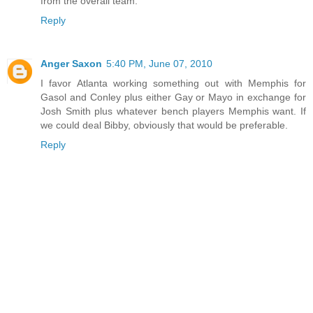
from the overall team.
Reply
Anger Saxon
5:40 PM, June 07, 2010
I favor Atlanta working something out with Memphis for
Gasol and Conley plus either Gay or Mayo in exchange for
Josh Smith plus whatever bench players Memphis want. If
we could deal Bibby, obviously that would be preferable.
Reply