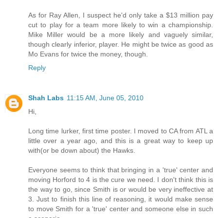
As for Ray Allen, I suspect he'd only take a $13 million pay
cut to play for a team more likely to win a championship.
Mike Miller would be a more likely and vaguely similar,
though clearly inferior, player. He might be twice as good as
Mo Evans for twice the money, though.
Reply
Shah Labs
11:15 AM, June 05, 2010
Hi,
Long time lurker, first time poster. I moved to CA from ATL a
little over a year ago, and this is a great way to keep up
with(or be down about) the Hawks.
Everyone seems to think that bringing in a 'true' center and
moving Horford to 4 is the cure we need. I don't think this is
the way to go, since Smith is or would be very ineffective at
3. Just to finish this line of reasoning, it would make sense
to move Smith for a 'true' center and someone else in such