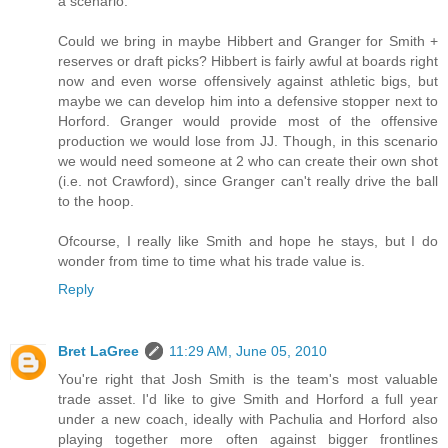
a scenario.
Could we bring in maybe Hibbert and Granger for Smith +
reserves or draft picks? Hibbert is fairly awful at boards right
now and even worse offensively against athletic bigs, but
maybe we can develop him into a defensive stopper next to
Horford. Granger would provide most of the offensive
production we would lose from JJ. Though, in this scenario
we would need someone at 2 who can create their own shot
(i.e. not Crawford), since Granger can't really drive the ball
to the hoop.
Ofcourse, I really like Smith and hope he stays, but I do
wonder from time to time what his trade value is.
Reply
Bret LaGree
11:29 AM, June 05, 2010
You're right that Josh Smith is the team's most valuable
trade asset. I'd like to give Smith and Horford a full year
under a new coach, ideally with Pachulia and Horford also
playing together more often against bigger frontlines