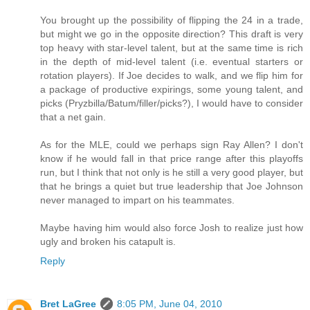
You brought up the possibility of flipping the 24 in a trade,
but might we go in the opposite direction? This draft is very
top heavy with star-level talent, but at the same time is rich
in the depth of mid-level talent (i.e. eventual starters or
rotation players). If Joe decides to walk, and we flip him for
a package of productive expirings, some young talent, and
picks (Pryzbilla/Batum/filler/picks?), I would have to consider
that a net gain.
As for the MLE, could we perhaps sign Ray Allen? I don't
know if he would fall in that price range after this playoffs
run, but I think that not only is he still a very good player, but
that he brings a quiet but true leadership that Joe Johnson
never managed to impart on his teammates.
Maybe having him would also force Josh to realize just how
ugly and broken his catapult is.
Reply
Bret LaGree
8:05 PM, June 04, 2010