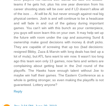
teams if he gets hot, plus his one year diversion from his
career shooting stats will be over and if LD doesn't allow all
of the isos .... Al will be Al, but never enough against real big
physical centers. Josh is and will continue to be a headcase
and will fade in and out of the galaxy during important
games. You can't win with this bunch as your centerpiece,
you guys will soon learn this on your own. It may help set up
the future with room under the cap and assuming Sund &
ownership make good decisions with money & draft picks.
They are capable of screwing that up too (bad decisions:
resigned Bibby, Zaza & Marvin with long deals has tied up a
lot of mula), but ATL fans want to win now. It wasn't too long
ago this team won only 13 games, now fans and writers are
complaining about getting beat in the 2nd round of the
playoffs. The Hawks have enough talent without Joe to
maybe win half their games. The Eastern Conference as a
whole is getting stronger, so even making the playoffs is not
guaranteed. Lottery anyone?
Reply
Jay
2:34 PM, June 29, 2010