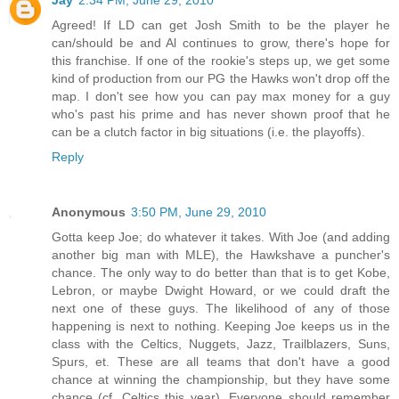
Agreed! If LD can get Josh Smith to be the player he
can/should be and Al continues to grow, there's hope for
this franchise. If one of the rookie's steps up, we get some
kind of production from our PG the Hawks won't drop off the
map. I don't see how you can pay max money for a guy
who's past his prime and has never shown proof that he
can be a clutch factor in big situations (i.e. the playoffs).
Reply
Anonymous
3:50 PM, June 29, 2010
Gotta keep Joe; do whatever it takes. With Joe (and adding
another big man with MLE), the Hawkshave a puncher's
chance. The only way to do better than that is to get Kobe,
Lebron, or maybe Dwight Howard, or we could draft the
next one of these guys. The likelihood of any of those
happening is next to nothing. Keeping Joe keeps us in the
class with the Celtics, Nuggets, Jazz, Trailblazers, Suns,
Spurs, et. These are all teams that don't have a good
chance at winning the championship, but they have some
chance (cf. Celtics this year). Everyone should remember