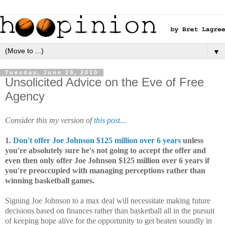
▼
Tuesday, June 29, 2010
Unsolicited Advice on the Eve of Free
Agency
Consider this my version of
this post
...
1.
Don't offer Joe Johnson $125 million over 6 years
unless
you're absolutely sure he's not going to accept the offer and
even then only offer Joe Johnson $125 million over 6 years if
you're preoccupied with managing perceptions rather than
winning basketball games.
Signing Joe Johnson to a max deal will necessitate making future
decisions based on finances rather than basketball all in the pursuit
of keeping hope alive for the opportunity to get beaten soundly in