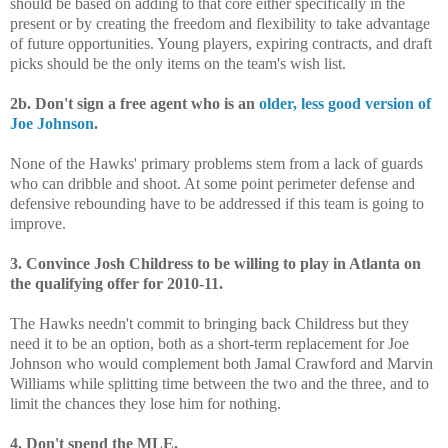
should be based on adding to that core either specifically in the
present or by creating the freedom and flexibility to take advantage
of future opportunities. Young players, expiring contracts, and draft
picks should be the only items on the team's wish list.
2b. Don't sign a free agent who is an
older, less good version of
Joe Johnson
.
None of the Hawks' primary problems stem from a lack of guards
who can dribble and shoot. At some point perimeter defense and
defensive rebounding have to be addressed if this team is going to
improve.
3. Convince Josh Childress to be willing to play in Atlanta on
the qualifying offer for 2010-11.
The Hawks needn't commit to bringing back Childress but they
need it to be an option, both as a short-term replacement for Joe
Johnson who would complement both Jamal Crawford and Marvin
Williams while splitting time between the two and the three, and to
limit the chances they lose him for nothing.
4. Don't spend the MLE.