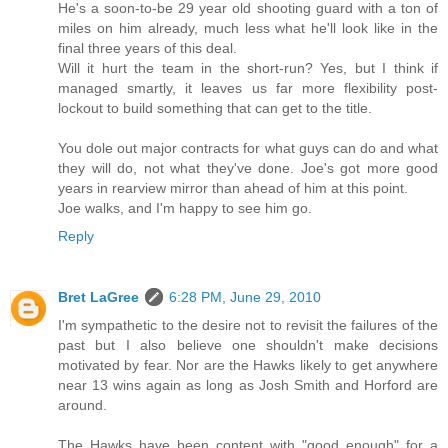
He's a soon-to-be 29 year old shooting guard with a ton of
miles on him already, much less what he'll look like in the
final three years of this deal.
Will it hurt the team in the short-run? Yes, but I think if
managed smartly, it leaves us far more flexibility post-
lockout to build something that can get to the title.
You dole out major contracts for what guys can do and what
they will do, not what they've done. Joe's got more good
years in rearview mirror than ahead of him at this point.
Joe walks, and I'm happy to see him go.
Reply
Bret LaGree
6:28 PM, June 29, 2010
I'm sympathetic to the desire not to revisit the failures of the
past but I also believe one shouldn't make decisions
motivated by fear. Nor are the Hawks likely to get anywhere
near 13 wins again as long as Josh Smith and Horford are
around.
The Hawks have been content with "good enough" for a