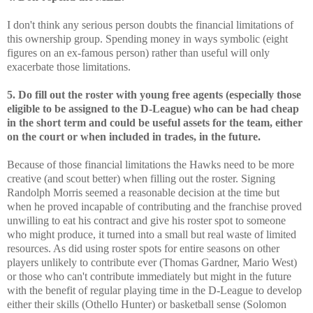
I don't think any serious person doubts the financial limitations of
this ownership group. Spending money in ways symbolic (eight
figures on an ex-famous person) rather than useful will only
exacerbate those limitations.
5. Do fill out the roster with young free agents (especially those
eligible to be assigned to the D-League) who can be had cheap
in the short term and could be useful assets for the team, either
on the court or when included in trades, in the future.
Because of those financial limitations the Hawks need to be more
creative (and scout better) when filling out the roster. Signing
Randolph Morris seemed a reasonable decision at the time but
when he proved incapable of contributing and the franchise proved
unwilling to eat his contract and give his roster spot to someone
who might produce, it turned into a small but real waste of limited
resources. As did using roster spots for entire seasons on other
players unlikely to contribute ever (Thomas Gardner, Mario West)
or those who can't contribute immediately but might in the future
with the benefit of regular playing time in the D-League to develop
either their skills (Othello Hunter) or basketball sense (Solomon