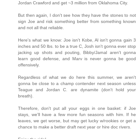
Jordan Crawford and get ~3 million from Oklahoma City.
But then again, I don't see how they have the stones to not
sign Joe and risk something better from something known
and not all that reliable.
Here's what we know: Joe isn't Kobe, Al isn't gonna gain 3
inches and 50 lbs. to be a true C, Josh isn't gonna ever stop
jacking up shots and pouting, Bibby/Jamal aren't gonna
learn good defense, and Marv is never gonna be good
offensively.
Regardless of what we do here this summer, we aren't
gonna be close to a champ contender next season unless
Teague and Jordan C. are dynamite (don't hold your
breath).
Therefore, don't put all your eggs in one basket: if Joe
stays, we'll have a few more fun seasons with him. If he
leaves, we get worse, but may get lucky w/rookies or get a
chance to make a better draft next year or hire doc rivers.