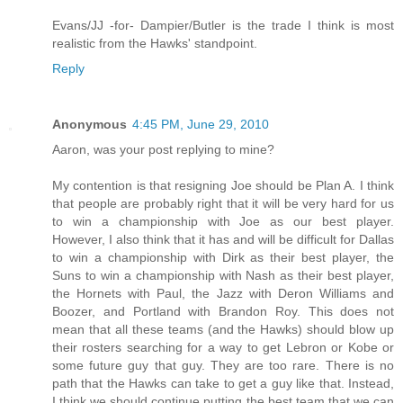
Evans/JJ -for- Dampier/Butler is the trade I think is most
realistic from the Hawks' standpoint.
Reply
Anonymous
4:45 PM, June 29, 2010
Aaron, was your post replying to mine?
My contention is that resigning Joe should be Plan A. I think
that people are probably right that it will be very hard for us
to win a championship with Joe as our best player.
However, I also think that it has and will be difficult for Dallas
to win a championship with Dirk as their best player, the
Suns to win a championship with Nash as their best player,
the Hornets with Paul, the Jazz with Deron Williams and
Boozer, and Portland with Brandon Roy. This does not
mean that all these teams (and the Hawks) should blow up
their rosters searching for a way to get Lebron or Kobe or
some future guy that guy. They are too rare. There is no
path that the Hawks can take to get a guy like that. Instead,
I think we should continue putting the best team that we can