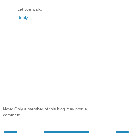
Let Joe walk.
Reply
Note: Only a member of this blog may post a
comment.