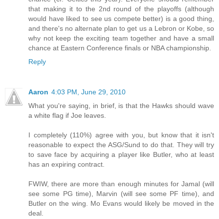
that making it to the 2nd round of the playoffs (although
would have liked to see us compete better) is a good thing,
and there's no alternate plan to get us a Lebron or Kobe, so
why not keep the exciting team together and have a small
chance at Eastern Conference finals or NBA championship.
Reply
Aaron
4:03 PM, June 29, 2010
What you're saying, in brief, is that the Hawks should wave
a white flag if Joe leaves.
I completely (110%) agree with you, but know that it isn't
reasonable to expect the ASG/Sund to do that. They will try
to save face by acquiring a player like Butler, who at least
has an expiring contract.
FWIW, there are more than enough minutes for Jamal (will
see some PG time), Marvin (will see some PF time), and
Butler on the wing. Mo Evans would likely be moved in the
deal.