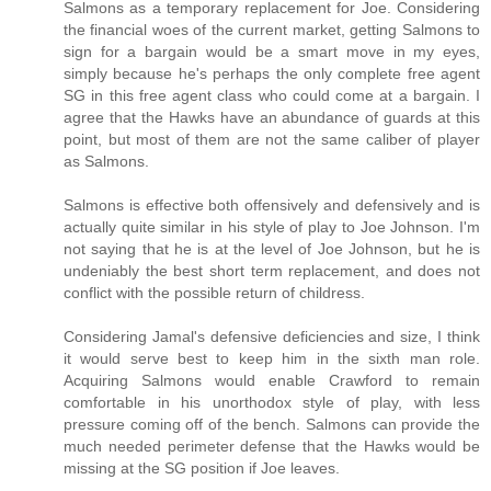
Salmons as a temporary replacement for Joe. Considering
the financial woes of the current market, getting Salmons to
sign for a bargain would be a smart move in my eyes,
simply because he's perhaps the only complete free agent
SG in this free agent class who could come at a bargain. I
agree that the Hawks have an abundance of guards at this
point, but most of them are not the same caliber of player
as Salmons.
Salmons is effective both offensively and defensively and is
actually quite similar in his style of play to Joe Johnson. I'm
not saying that he is at the level of Joe Johnson, but he is
undeniably the best short term replacement, and does not
conflict with the possible return of childress.
Considering Jamal's defensive deficiencies and size, I think
it would serve best to keep him in the sixth man role.
Acquiring Salmons would enable Crawford to remain
comfortable in his unorthodox style of play, with less
pressure coming off of the bench. Salmons can provide the
much needed perimeter defense that the Hawks would be
missing at the SG position if Joe leaves.