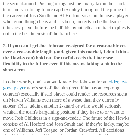
the second-round. Pushing up against the luxury tax in the short-
term and sacrificing future cap flexibility throughout the prime of
the careers of Josh Smith and Al Horford so as not to lose a player
who, good though he is and has been, projects to be the team's
third-best player before the half this hypothetical contract expires is
not in the best interests of the franchise.
2. If you can't get Joe Johnson re-signed for a reasonable cost
over a reasonable length (and, given this market, I don't think
the Hawks can) hold out for useful assets that increase
flexibility in the future even if this means taking a hit in the
short-term.
In other words, don't sign-and-trade Joe Johnson for an
older, less
good player
who's sort of like him (even if he has an expiring
contract) especially if said player could render the resources spent
on Marvin Williams even more of a waste than they currently
appear. (Plus, adding another 2-guard or wing would seriously
weaken the team's bargaining position if they have to or want to
move Josh Childress in a sign-and-trade.) The future of the Hawks
consists of Al Horford and Josh Smith and, if they're lucky, maybe
one of Williams, Jeff Teague, or Jordan Crawford. All decisions