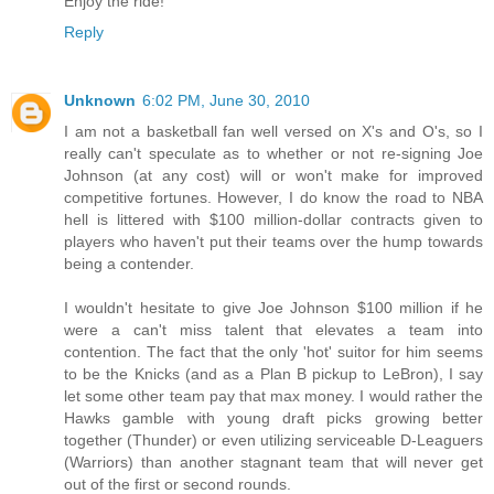
Enjoy the ride!
Reply
Unknown
6:02 PM, June 30, 2010
I am not a basketball fan well versed on X's and O's, so I
really can't speculate as to whether or not re-signing Joe
Johnson (at any cost) will or won't make for improved
competitive fortunes. However, I do know the road to NBA
hell is littered with $100 million-dollar contracts given to
players who haven't put their teams over the hump towards
being a contender.
I wouldn't hesitate to give Joe Johnson $100 million if he
were a can't miss talent that elevates a team into
contention. The fact that the only 'hot' suitor for him seems
to be the Knicks (and as a Plan B pickup to LeBron), I say
let some other team pay that max money. I would rather the
Hawks gamble with young draft picks growing better
together (Thunder) or even utilizing serviceable D-Leaguers
(Warriors) than another stagnant team that will never get
out of the first or second rounds.