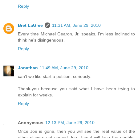
Reply
Bret LaGree
11:31 AM, June 29, 2010
Every time Michael Gearon, Jr. speaks, I'm less inclined to
think he's disingenuous.
Reply
Jonathan
11:49 AM, June 29, 2010
can't we like start a petition. seriously.
Thank-you because you said what I have been trying to
explain for weeks.
Reply
Anonymous
12:13 PM, June 29, 2010
Once Joe is gone, then you will see the real value of the
other players not named Joe. Jamal will face the double-