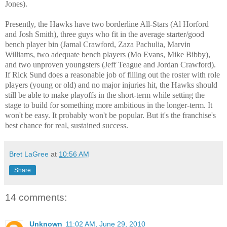
Jones).
Presently, the Hawks have two borderline All-Stars (Al Horford
and Josh Smith), three guys who fit in the average starter/good
bench player bin (Jamal Crawford, Zaza Pachulia, Marvin
Williams, two adequate bench players (Mo Evans, Mike Bibby),
and two unproven youngsters (Jeff Teague and Jordan Crawford).
If Rick Sund does a reasonable job of filling out the roster with role
players (young or old) and no major injuries hit, the Hawks should
still be able to make playoffs in the short-term while setting the
stage to build for something more ambitious in the longer-term. It
won't be easy. It probably won't be popular. But it's the franchise's
best chance for real, sustained success.
Bret LaGree
at
10:56 AM
Share
14 comments:
Unknown
11:02 AM, June 29, 2010