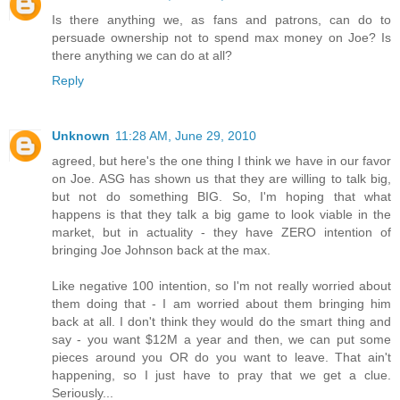
Is there anything we, as fans and patrons, can do to
persuade ownership not to spend max money on Joe? Is
there anything we can do at all?
Reply
Unknown
11:28 AM, June 29, 2010
agreed, but here's the one thing I think we have in our favor
on Joe. ASG has shown us that they are willing to talk big,
but not do something BIG. So, I'm hoping that what
happens is that they talk a big game to look viable in the
market, but in actuality - they have ZERO intention of
bringing Joe Johnson back at the max.
Like negative 100 intention, so I'm not really worried about
them doing that - I am worried about them bringing him
back at all. I don't think they would do the smart thing and
say - you want $12M a year and then, we can put some
pieces around you OR do you want to leave. That ain't
happening, so I just have to pray that we get a clue.
Seriously...