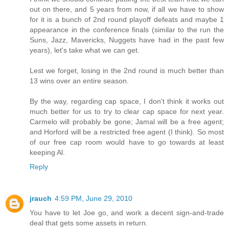
out on there, and 5 years from now, if all we have to show
for it is a bunch of 2nd round playoff defeats and maybe 1
appearance in the conference finals (similar to the run the
Suns, Jazz, Mavericks, Nuggets have had in the past few
years), let's take what we can get.
Lest we forget, losing in the 2nd round is much better than
13 wins over an entire season.
By the way, regarding cap space, I don't think it works out
much better for us to try to clear cap space for next year.
Carmelo will probably be gone; Jamal will be a free agent;
and Horford will be a restricted free agent (I think). So most
of our free cap room would have to go towards at least
keeping Al.
Reply
jrauch
4:59 PM, June 29, 2010
You have to let Joe go, and work a decent sign-and-trade
deal that gets some assets in return.