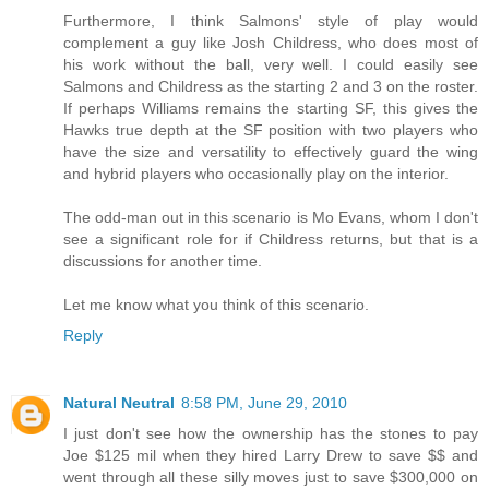
Furthermore, I think Salmons' style of play would
complement a guy like Josh Childress, who does most of
his work without the ball, very well. I could easily see
Salmons and Childress as the starting 2 and 3 on the roster.
If perhaps Williams remains the starting SF, this gives the
Hawks true depth at the SF position with two players who
have the size and versatility to effectively guard the wing
and hybrid players who occasionally play on the interior.
The odd-man out in this scenario is Mo Evans, whom I don't
see a significant role for if Childress returns, but that is a
discussions for another time.
Let me know what you think of this scenario.
Reply
Natural Neutral
8:58 PM, June 29, 2010
I just don't see how the ownership has the stones to pay
Joe $125 mil when they hired Larry Drew to save $$ and
went through all these silly moves just to save $300,000 on