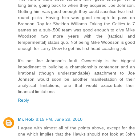
long time, going back to when they acquired Joe Johnson.
Getting him was good enough they could sacrifice two first-
round picks. Having him was good enough to pass on
Brandon Roy for Shelden Williams. Taking the Celtics to 7
games as a sub-.500 team was good enough to give Mike
Woodson two more years with the (tactical and
tempermental) status quo. Not being Mike Woodson is good
enough for Larry Drew to get his first head coaching job.
It's not Joe Johnson's fault. Ownership is the biggest
impediment to building a championship contender and an
irrational (though understandable) attachment to Joe
Johnson would soon be another manifestation of their
analytical limitations, one that would exacerbate their
financial limitations.
Reply
Mr. Rob
8:15 PM, June 29, 2010
I agree with almost all of the points above, except for the
one which implies that the Hawks should not look at John