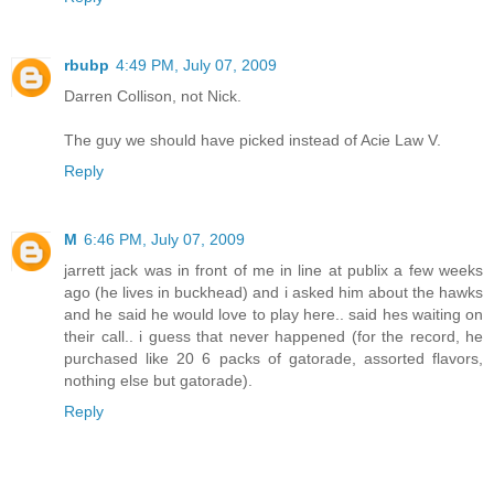
rbubp
4:49 PM, July 07, 2009
Darren Collison, not Nick.
The guy we should have picked instead of Acie Law V.
Reply
M
6:46 PM, July 07, 2009
jarrett jack was in front of me in line at publix a few weeks
ago (he lives in buckhead) and i asked him about the hawks
and he said he would love to play here.. said hes waiting on
their call.. i guess that never happened (for the record, he
purchased like 20 6 packs of gatorade, assorted flavors,
nothing else but gatorade).
Reply