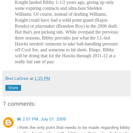
Knight landed Bibby 1-1/2 years ago, giving up only
some expiring contracts and ultra-bust Shelden
Williams. Of course, instead of drafting Williams,
Knight could have had a solid point guard (Rajon
Rondo) or playmaker (Brandon Roy) in the 2006 draft.
But that's just picking nits. While overpaid the previous
three seasons, Bibby provides just what the J.J.-led
Hawks needed: someone to take ball-handling pressure
off Cool Joe, and someone to hit shots. Bingo. Bibby
will be doing that for the Hawks through 2011-12 at a
really fair rate of pay.
Bret LaGree
at
1:15 PM
Share
7 comments:
M
2:07 PM, July 07, 2009
i think the only point that needs to be made regarding bibby