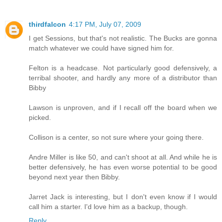
thirdfalcon
4:17 PM, July 07, 2009
I get Sessions, but that's not realistic. The Bucks are gonna
match whatever we could have signed him for.
Felton is a headcase. Not particularly good defensively, a
terribal shooter, and hardly any more of a distributor than
Bibby
Lawson is unproven, and if I recall off the board when we
picked.
Collison is a center, so not sure where your going there.
Andre Miller is like 50, and can't shoot at all. And while he is
better defensively, he has even worse potential to be good
beyond next year then Bibby.
Jarret Jack is interesting, but I don't even know if I would
call him a starter. I'd love him as a backup, though.
Reply