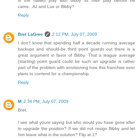
is the hawks play with bibby vs their play before he
came...AJ and Lue or Bibby?
Reply
Bret LaGree
2:12 PM, July 07, 2009
I don't know that spending half a decade running average
backups and should-be third point guards out there is a
great argument in favor of Bibby. That a league average
(starting) point guard could be such an upgrade is rather
part of the problem with envisioning how this franchise ever
plans to contend for a championship.
Reply
M
2:34 PM, July 07, 2009
Bret,
I see what youre saying but who would you have gone after
to upgrade the position? If we did not resign Bibby and let
him leave what is the solution? Flip at 1?