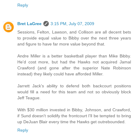
Reply
Bret LaGree
3:15 PM, July 07, 2009
Sessions, Felton, Lawson, and Collison are all decent bets
to provide equal value to Bibby over the next three years
and figure to have far more value beyond that.
Andre Miller is a better basketball player than Mike Bibby.
He'd cost more, but had the Hawks not acquired Jamal
Crawford (and gone after the superior Nate Robinson
instead) they likely could have afforded Miller.
Jarrett Jack's ability to defend both backcourt positions
would fill a need for this team and not so obviously block
Jeff Teague.
With $30 million invested in Bibby, Johnson, and Crawford,
if Sund doesn't solidify the frontcourt I'll be tempted to bring
up DeJuan Blair every time the Hawks get outrebounded.
Reply