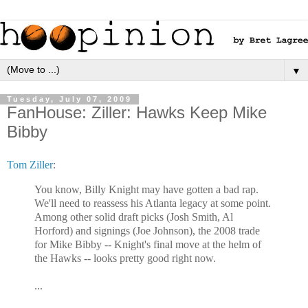
▼
Tuesday, July 07, 2009
FanHouse: Ziller: Hawks Keep Mike
Bibby
Tom Ziller
:
You know, Billy Knight may have gotten a bad rap.
We'll need to reassess his Atlanta legacy at some point.
Among other solid draft picks (Josh Smith, Al
Horford) and signings (Joe Johnson), the 2008 trade
for Mike Bibby -- Knight's final move at the helm of
the Hawks -- looks pretty good right now.
...