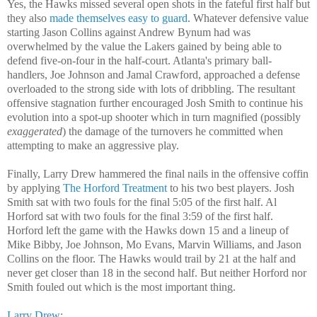
Yes, the Hawks missed several open shots in the fateful first half but
they also
made themselves easy to guard
. Whatever defensive value
starting Jason Collins against Andrew Bynum had was
overwhelmed by the value the Lakers gained by being able to
defend five-on-four in the half-court. Atlanta's primary ball-
handlers, Joe Johnson and Jamal Crawford, approached a defense
overloaded to the strong side with lots of dribbling. The resultant
offensive stagnation further encouraged Josh Smith to continue his
evolution into a spot-up shooter which in turn magnified (possibly
exaggerated
) the damage of the turnovers he committed when
attempting to make an aggressive play.
Finally, Larry Drew hammered the final nails in the offensive coffin
by applying
The Horford Treatment
to his two best players. Josh
Smith sat with two fouls for the final 5:05 of the first half. Al
Horford sat with two fouls for the final 3:59 of the first half.
Horford left the game with the Hawks down 15 and a lineup of
Mike Bibby, Joe Johnson, Mo Evans, Marvin Williams, and Jason
Collins on the floor. The Hawks would trail by 21 at the half and
never get closer than 18 in the second half. But neither Horford nor
Smith fouled out which is the most important thing.
Larry Drew
: