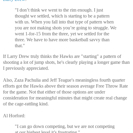
"I don’t think we went to the rim enough. I just
thought we settled, which is starting to be a pattern
with us. When you fall into that type of pattern when
you are not making shots you’re going to struggle. We
went 1-for-15 from the three, yet we settled for the
three. We have to have more basketball savvy than
that."
If Larry Drew truly thinks the Hawks are "starting" a pattern of
shooting a lot of jump shots, he's clearly playing a longer game than
I previously appreciated.
Also, Zaza Pachulia and Jeff Teague's meaningless fourth quarter
efforts got the Hawks above their season average Free Throw Rate
for the game. Not that either of those options are under
consideration for meaningful minutes that might create real change
of the cage-rattling kind.
Al Horford:
"I can go down competing, but we are not competing
at our highest level it’s frustrating."