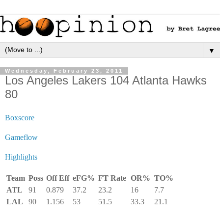
▼
Wednesday, February 23, 2011
Los Angeles Lakers 104 Atlanta Hawks
80
Boxscore
Gameflow
Highlights
Team
Poss
Off Eff
eFG%
FT Rate
OR%
TO%
ATL
91
0.879
37.2
23.2
16
7.7
LAL
90
1.156
53
51.5
33.3
21.1