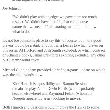
Joe Johnson:
"We didn’t play with an edge; we gave them too much
respect. We didn’t have that fire, that competitive
nature that we need. It’s frustrating, man. I don’t know
what to do."
It's not Joe Johnson's place to say this, of course, but more good
players would be a start. Though I'm a loss as to which player on
this roster, Al Horford and Josh Smith excluded, or which contract
on Atlanta's books, Jamal Crawford's expiring excluded, any other
NBA team would covet.
Michael Cunningham provided a brief post-game update on which
way the trade winds blow:
Kirk Hinrich is a possibility and Ramon Sessions
remains in play. No to Devin Harris (who is probably
headed elsewhere) and Raymond Felton (whom the
Nuggets apparently aren’t looking to move).
Both Hinrich and Sessions would improve the Hawks to some