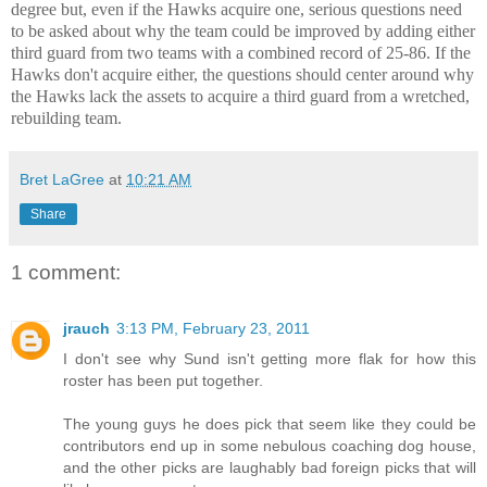
degree but, even if the Hawks acquire one, serious questions need
to be asked about why the team could be improved by adding either
third guard from two teams with a combined record of 25-86. If the
Hawks don't acquire either, the questions should center around why
the Hawks lack the assets to acquire a third guard from a wretched,
rebuilding team.
Bret LaGree
at
10:21 AM
Share
1 comment:
jrauch
3:13 PM, February 23, 2011
I don't see why Sund isn't getting more flak for how this
roster has been put together.
The young guys he does pick that seem like they could be
contributors end up in some nebulous coaching dog house,
and the other picks are laughably bad foreign picks that will