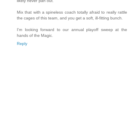
likely never pan out.
Mix that with a spineless coach totally afraid to really rattle
the cages of this team, and you get a soft, ill-fitting bunch.
I'm looking forward to our annual playoff sweep at the
hands of the Magic.
Reply