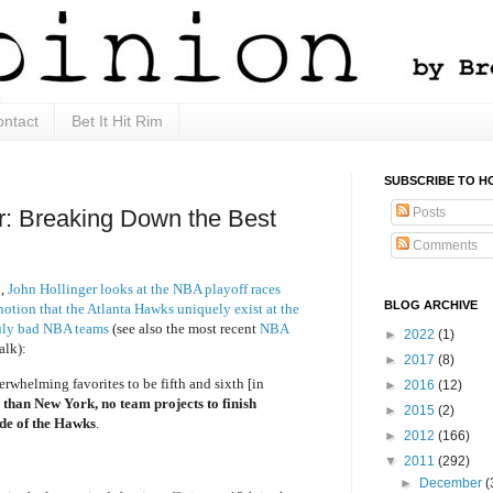
ntact
Bet It Hit Rim
SUBSCRIBE TO H
Posts
: Breaking Down the Best
Comments
1,
John Hollinger looks at the NBA playoff races
BLOG ARCHIVE
notion that the Atlanta Hawks uniquely exist at the
ruly bad NBA teams
(see also the most recent
NBA
►
2022
(1)
alk):
►
2017
(8)
whelming favorites to be fifth and sixth [in
►
2016
(12)
 than New York, no team projects to finish
►
2015
(2)
ide of the Hawks
.
►
2012
(166)
▼
2011
(292)
►
December
(