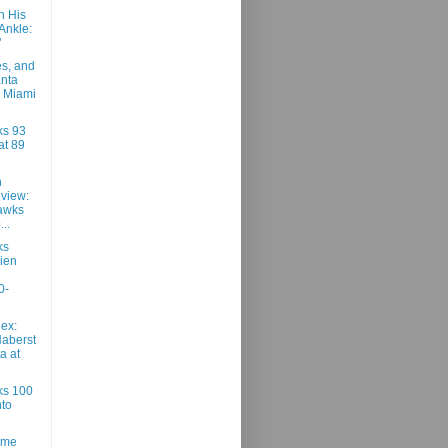
n His
Ankle:
"
es, and
anta
 Miami
ks 93
at 89
h
view:
awks
..
ks
ien
0-
ex:
Haberst
ta at
ks 100
to
ame