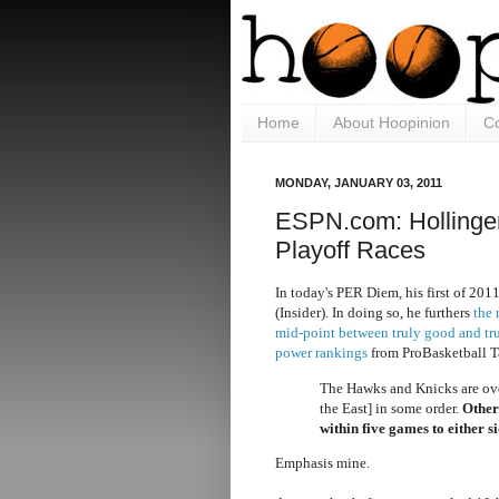
Home
About Hoopinion
Co
MONDAY, JANUARY 03, 2011
ESPN.com: Hollinger
Playoff Races
In today's PER Diem, his first of 201
(Insider). In doing so, he furthers
the 
mid-point between truly good and t
power rankings
from ProBasketball T
The Hawks and Knicks are over
the East] in some order.
Other
within five games to either s
Emphasis mine.