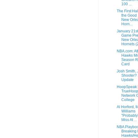
100 ...
The First Ha
the Good 
New Orle
Horn...
January 21s
Game Pre
New Orle
Hornets (2
NBA.com: At
Hawks Mi
Season R
Card
Josh Smith,
Shooter?
Update
HoopSpeak:
TrueHoo
Network G
College
Al Horford, 
Williams
"Probably
Miss At ...
NBA Playboo
Breaking
Hawks/He