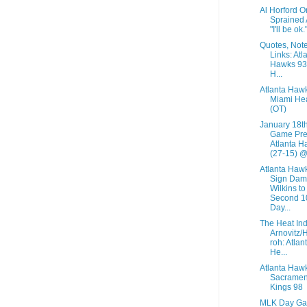
Al Horford O
Sprained 
"I'll be ok.
Quotes, Not
Links: Atl
Hawks 93
H...
Atlanta Haw
Miami He
(OT)
January 18t
Game Pre
Atlanta H
(27-15) @.
Atlanta Haw
Sign Dam
Wilkins to
Second 1
Day...
The Heat Ind
Arnovitz/
roh: Atlan
He...
Atlanta Haw
Sacramen
Kings 98
MLK Day G