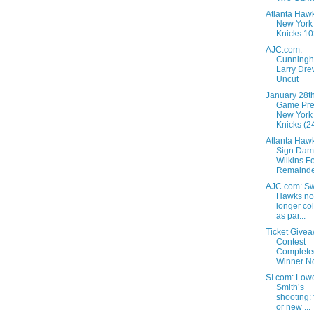
Atlanta Haw
New York
Knicks 10
AJC.com:
Cunningh
Larry Dre
Uncut
January 28t
Game Pre
New York
Knicks (24
Atlanta Haw
Sign Dam
Wilkins F
Remainder
AJC.com: Sw
Hawks no
longer col
as par...
Ticket Give
Contest
Complete
Winner No
SI.com: Low
Smith’s
shooting: 
or new ...