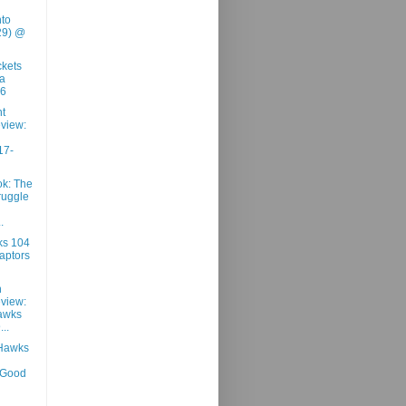
to
29) @
kets
ta
06
nt
view:
17-
k: The
ruggle
.
ks 104
aptors
h
view:
awks
..
 Hawks
 Good