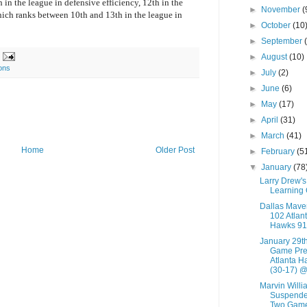
 in the league in defensive efficiency, 12th in the
►
November
(
hich ranks between 10th and 13th in the league in
►
October
(10
►
September
►
August
(10)
ions
►
July
(2)
►
June
(6)
►
May
(17)
►
April
(31)
►
March
(41)
Home
Older Post
►
February
(5
▼
January
(78
Larry Drew's
Learning
Dallas Mave
102 Atlan
Hawks 91
January 29t
Game Pre
Atlanta H
(30-17) @.
Marvin Willi
Suspende
Two Gam