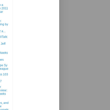
n a
he 2011
tar
:
ing by
 a...
lTalk:
 Jeff
 Hawks
ges
pe Sy
League
ks 103
87
r
view:
awks
es, and
w
ornets