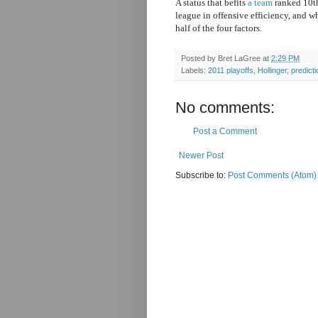
A status that befits
a team
ranked 10th
league in offensive efficiency, and w
half of the four factors.
Posted by
Bret LaGree
at
2:29 PM
Labels:
2011 playoffs
,
Hollinger
,
predict
No comments:
Post a Comment
Newer Post
Subscribe to:
Post Comments (Atom)