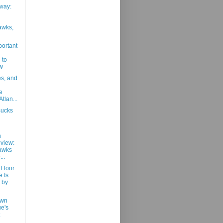
way:
awks,
portant
 to
w
es, and
e
tlan...
Bucks
h
view:
awks
..
 Floor:
 Is
 by
own
ue's