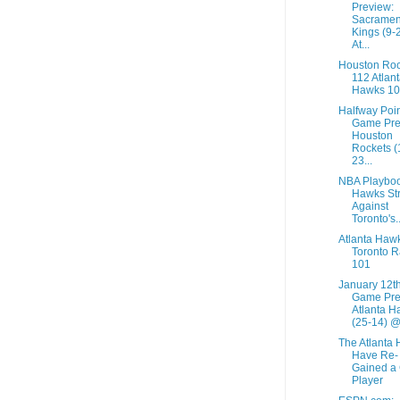
Preview:
Sacramen
Kings (9-
At...
Houston Roc
112 Atlan
Hawks 1
Halfway Poi
Game Pre
Houston
Rockets (
23...
NBA Playboo
Hawks St
Against
Toronto's..
Atlanta Haw
Toronto R
101
January 12t
Game Pre
Atlanta H
(25-14) @.
The Atlanta
Have Re-
Gained a
Player