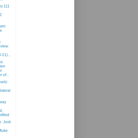
ks 111
2
am:
w
h
view:
-21)...
ks
ien
or
 of...
artz:
lateral
away
d,
tified
e: Josh
fluke