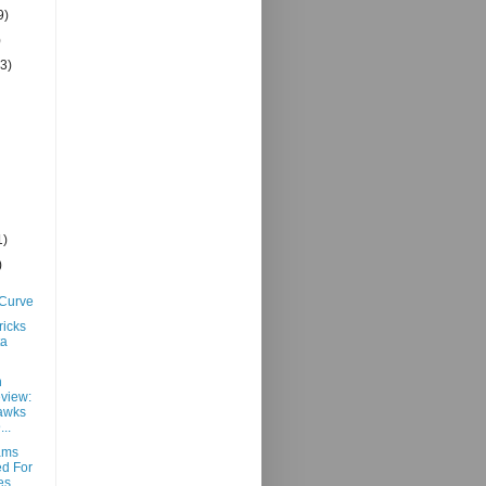
9)
)
(3)
1)
)
 Curve
ricks
ta
h
view:
awks
..
ams
d For
es