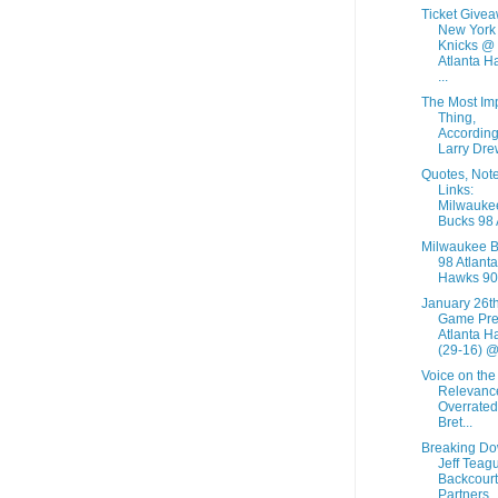
Ticket Givea
New York
Knicks @
Atlanta H
...
The Most Im
Thing,
According
Larry Dre
Quotes, Not
Links:
Milwauke
Bucks 98 A
Milwaukee 
98 Atlanta
Hawks 90
January 26t
Game Pre
Atlanta H
(29-16) @.
Voice on the
Relevance
Overrated
Bret...
Breaking D
Jeff Teag
Backcourt
Partners