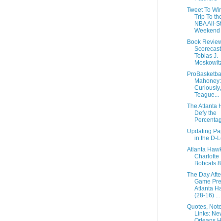
Tweet To Wi
Trip To t
NBA All-S
Weekend
Book Review
Scorecast
Tobias J.
Moskowitz
ProBasketbal
Mahoney:
Curiously,
Teague...
The Atlanta
Defy the
Percenta
Updating Pa
in the D-
Atlanta Haw
Charlotte
Bobcats 
The Day Afte
Game Pre
Atlanta H
(28-16) ...
Quotes, Not
Links: Ne
Orleans H