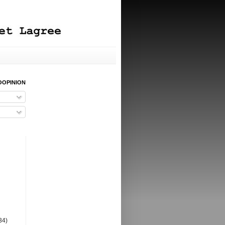
OOPINION
34)