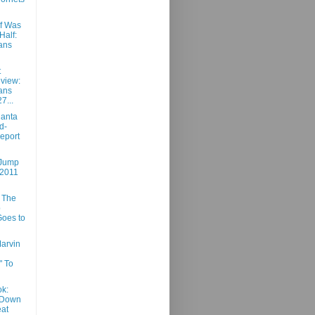
lf Was
Half:
ans
t
view:
ans
7...
lanta
d-
eport
 Jump
 2011
 The
p
oes to
Marvin
" To
k:
 Down
at