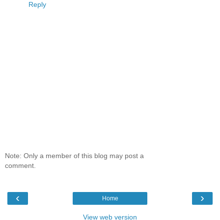
Reply
Note: Only a member of this blog may post a
comment.
‹
›
Home
View web version