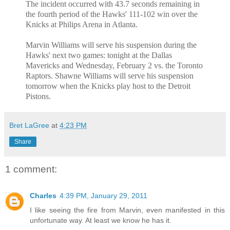
The incident occurred with 43.7 seconds remaining in
the fourth period of the Hawks' 111-102 win over the
Knicks at Philips Arena in Atlanta.
Marvin Williams will serve his suspension during the
Hawks' next two games: tonight at the Dallas
Mavericks and Wednesday, February 2 vs. the Toronto
Raptors. Shawne Williams will serve his suspension
tomorrow when the Knicks play host to the Detroit
Pistons.
Bret LaGree
at
4:23 PM
Share
1 comment:
Charles
4:39 PM, January 29, 2011
I like seeing the fire from Marvin, even manifested in this
unfortunate way. At least we know he has it.