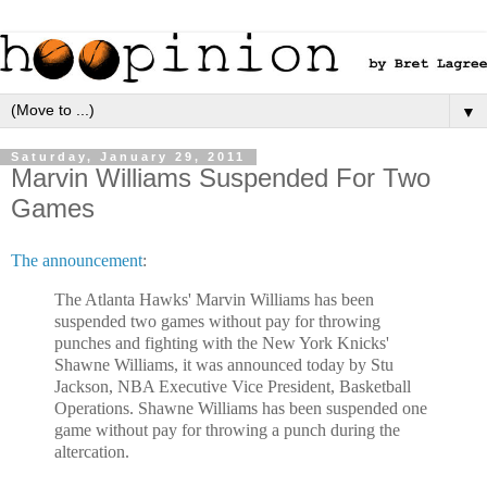
▼
Saturday, January 29, 2011
Marvin Williams Suspended For Two
Games
The announcement
:
The Atlanta Hawks' Marvin Williams has been
suspended two games without pay for throwing
punches and fighting with the New York Knicks'
Shawne Williams, it was announced today by Stu
Jackson, NBA Executive Vice President, Basketball
Operations. Shawne Williams has been suspended one
game without pay for throwing a punch during the
altercation.