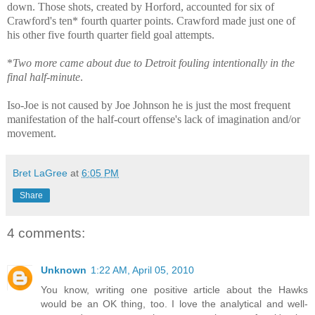
down. Those shots, created by Horford, accounted for six of
Crawford's ten* fourth quarter points. Crawford made just one of
his other five fourth quarter field goal attempts.
*
Two more came about due to Detroit fouling intentionally in the
final half-minute
.
Iso-Joe is not caused by Joe Johnson he is just the most frequent
manifestation of the half-court offense's lack of imagination and/or
movement.
Bret LaGree
at
6:05 PM
Share
4 comments:
Unknown
1:22 AM, April 05, 2010
You know, writing one positive article about the Hawks
would be an OK thing, too. I love the analytical and well-