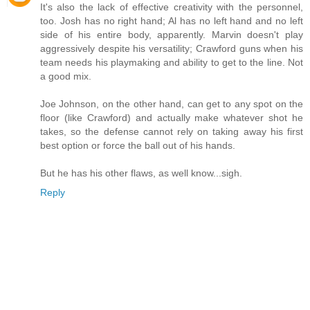
It's also the lack of effective creativity with the personnel,
too. Josh has no right hand; Al has no left hand and no left
side of his entire body, apparently. Marvin doesn't play
aggressively despite his versatility; Crawford guns when his
team needs his playmaking and ability to get to the line. Not
a good mix.
Joe Johnson, on the other hand, can get to any spot on the
floor (like Crawford) and actually make whatever shot he
takes, so the defense cannot rely on taking away his first
best option or force the ball out of his hands.
But he has his other flaws, as well know...sigh.
Reply