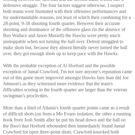
defensive struggle. The four factors suggest otherwise. I suspect
both teams were frustrated with their offensive performances and
for understandable reasons, not least of which their combining for a
28-point, 9-38 shooting fourth quarter. Between their accurate
shooting and dominance of the offensive glass (in the absence of
Ben Wallace and Jason Maxiell) the Hawks were pretty much
unstoppable when not turning the ball over. Detroit struggled to
make shots but, because they almost literally never turned the ball
over, they got enough shots up to keep pace with the Hawks.
With the probable exception of Al Horford and the possible
exception of Jamal Crawford, I'm not sure anyone's reputation came
out of this game more improved amongst Hawks fans than did Joe
Johnson's as they witnessed more evidence that the team's
difficulties scoring in the fourth quarter are larger than the veteran
swingman's proclivities.
More than a third of Atlanta's fourth quarter points came as a result
of difficult shots (on from a Mo Evans isolation, the other a running
hook from Josh Smith after he put his head down and the ball on
the floor) that Horford rebounded then immediately found Jamal
Crawford for open three-point shots. Crawford knocked both