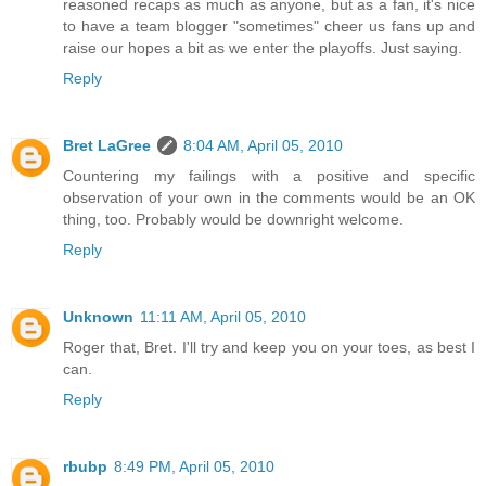
reasoned recaps as much as anyone, but as a fan, it's nice
to have a team blogger "sometimes" cheer us fans up and
raise our hopes a bit as we enter the playoffs. Just saying.
Reply
Bret LaGree
8:04 AM, April 05, 2010
Countering my failings with a positive and specific
observation of your own in the comments would be an OK
thing, too. Probably would be downright welcome.
Reply
Unknown
11:11 AM, April 05, 2010
Roger that, Bret. I'll try and keep you on your toes, as best I
can.
Reply
rbubp
8:49 PM, April 05, 2010