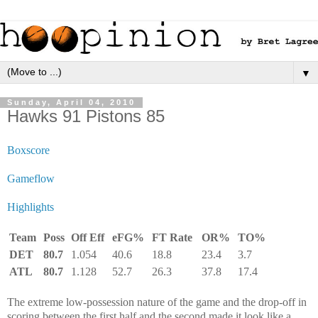
▼
Sunday, April 04, 2010
Hawks 91 Pistons 85
Boxscore
Gameflow
Highlights
Team
Poss
Off Eff
eFG%
FT Rate
OR%
TO%
DET
80.7
1.054
40.6
18.8
23.4
3.7
ATL
80.7
1.128
52.7
26.3
37.8
17.4
The extreme low-possession nature of the game and the drop-off in
scoring between the first half and the second made it look like a