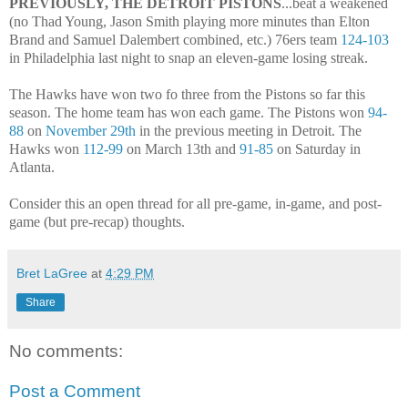
PREVIOUSLY, THE DETROIT PISTONS
...beat a weakened
(no Thad Young, Jason Smith playing more minutes than Elton
Brand and Samuel Dalembert combined, etc.) 76ers team
124-103
in Philadelphia last night to snap an eleven-game losing streak.
The Hawks have won two fo three from the Pistons so far this
season. The home team has won each game. The Pistons won
94-
88
on
November 29th
in the previous meeting in Detroit. The
Hawks won
112-99
on March 13th and
91-85
on Saturday in
Atlanta.
Consider this an open thread for all pre-game, in-game, and post-
game (but pre-recap) thoughts.
Bret LaGree
at
4:29 PM
Share
No comments:
Post a Comment