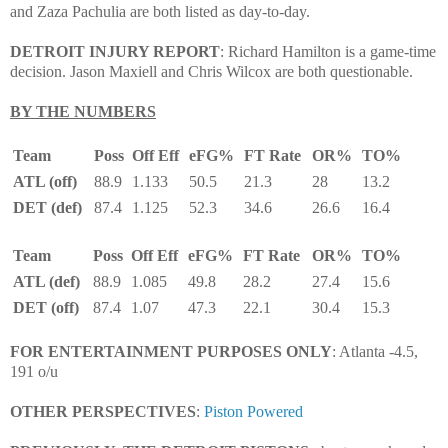
and Zaza Pachulia are both listed as day-to-day.
DETROIT INJURY REPORT
: Richard Hamilton is a game-time
decision. Jason Maxiell and Chris Wilcox are both questionable.
BY THE NUMBERS
Team
Poss
Off Eff
eFG%
FT Rate
OR%
TO%
ATL (off)
88.9
1.133
50.5
21.3
28
13.2
DET (def)
87.4
1.125
52.3
34.6
26.6
16.4
Team
Poss
Off Eff
eFG%
FT Rate
OR%
TO%
ATL (def)
88.9
1.085
49.8
28.2
27.4
15.6
DET (off)
87.4
1.07
47.3
22.1
30.4
15.3
FOR ENTERTAINMENT PURPOSES ONLY
: Atlanta -4.5,
191 o/u
OTHER PERSPECTIVES
:
Piston Powered