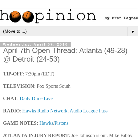
▼
Wednesday, April 07, 2010
April 7th Open Thread: Atlanta (49-28)
@ Detroit (24-53)
TIP-OFF
: 7:30pm (EDT)
TELEVISION
: Fox Sports South
CHAT
:
Daily Dime Live
RADIO
:
Hawks Radio Network
,
Audio League Pass
GAME NOTES
:
Hawks
/
Pistons
ATLANTA INJURY REPORT
: Joe Johnson is out. Mike Bibby