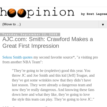
▼
Tuesday, September 22, 2009
AJC.com: Smith: Crawford Makes a
Great First Impression
Sekou Smith quotes
my second favorite source*, "a visiting pro
from another NBA Team":
"They’re going to be (expletive) good this year. You
throw JC and Joe Smith and this kid [Jeff] Teague, and
they’ve got some wrinkles now that they didn’t have
last season. They were already a dangerous team and
now they’re really dangerous. And knowing these fans
down here and what they like, they’re going to love
the style this team can play. They’re going to love JC."