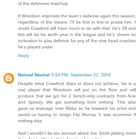
of the defensive matchup.
If Woodson improves the team's defense again this season,
regardless of the means, I'll be first in line to praise him. I
doubt Crawford will have much to do with that, he's 29 and
this will be his tenth year in the league and he's shown no
inclination to play defense for any of the nine head coaches
he's played under.
Reply
Natural Neutral
5:54 PM, September 22, 2009
Despite what Crawford does or does not achieve, he is a
real player that Woodson will put on the floor and will
produce that we got for 2 bench-only contracts from Acie
and Speedy. We got something from nothing. This also
gave us leverage over Bibby so he lowered his price and
saved us having to resign Flip Murray. It was economic if
nothing else.
And I wouldn't be too worried about Joe Smith plating more