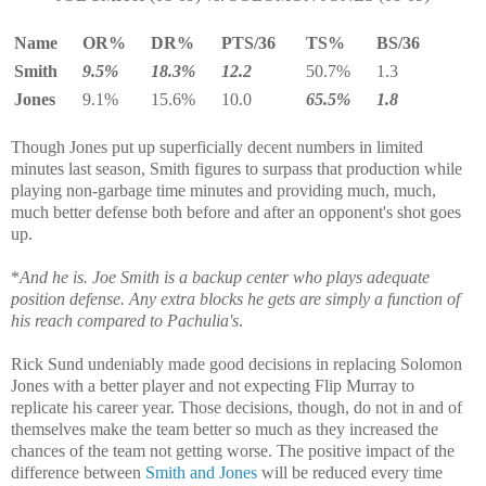
Name
OR%
DR%
PTS/36
TS%
BS/36
Smith
9.5%
18.3%
12.2
50.7%
1.3
Jones
9.1%
15.6%
10.0
65.5%
1.8
Though Jones put up superficially decent numbers in limited
minutes last season, Smith figures to surpass that production while
playing non-garbage time minutes and providing much, much,
much better defense both before and after an opponent's shot goes
up.
*
And he is. Joe Smith is a backup center who plays adequate
position defense. Any extra blocks he gets are simply a function of
his reach compared to Pachulia's
.
Rick Sund undeniably made good decisions in replacing Solomon
Jones with a better player and not expecting Flip Murray to
replicate his career year. Those decisions, though, do not in and of
themselves make the team better so much as they increased the
chances of the team not getting worse. The positive impact of the
difference between
Smith and Jones
will be reduced every time