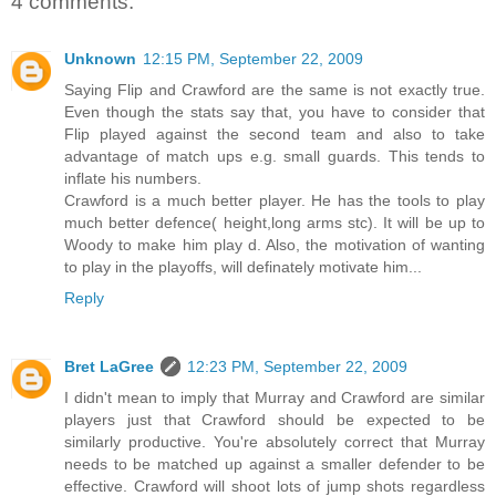
4 comments:
Unknown
12:15 PM, September 22, 2009
Saying Flip and Crawford are the same is not exactly true.
Even though the stats say that, you have to consider that
Flip played against the second team and also to take
advantage of match ups e.g. small guards. This tends to
inflate his numbers.
Crawford is a much better player. He has the tools to play
much better defence( height,long arms stc). It will be up to
Woody to make him play d. Also, the motivation of wanting
to play in the playoffs, will definately motivate him...
Reply
Bret LaGree
12:23 PM, September 22, 2009
I didn't mean to imply that Murray and Crawford are similar
players just that Crawford should be expected to be
similarly productive. You're absolutely correct that Murray
needs to be matched up against a smaller defender to be
effective. Crawford will shoot lots of jump shots regardless