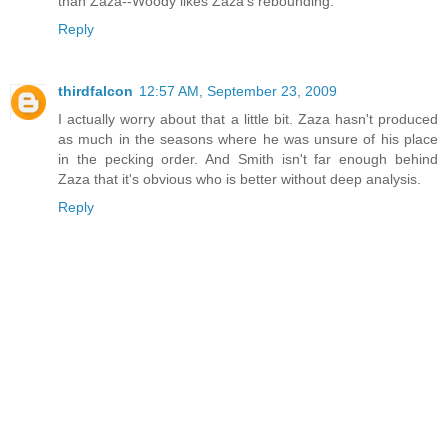
than Zaza--Woody likes Zaza's rebounding.
Reply
thirdfalcon
12:57 AM, September 23, 2009
I actually worry about that a little bit. Zaza hasn't produced
as much in the seasons where he was unsure of his place
in the pecking order. And Smith isn't far enough behind
Zaza that it's obvious who is better without deep analysis.
Reply