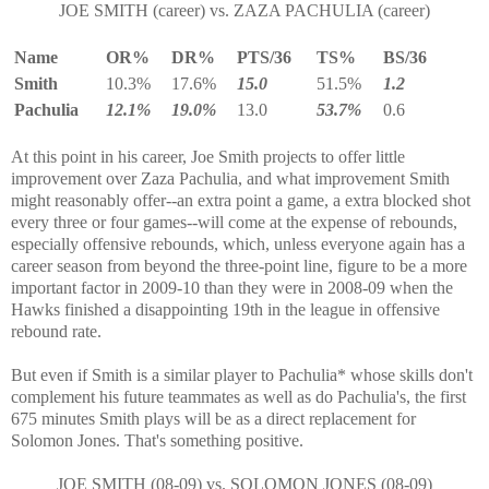
JOE SMITH (career) vs. ZAZA PACHULIA (career)
Name
OR%
DR%
PTS/36
TS%
BS/36
Smith
10.3%
17.6%
15.0
51.5%
1.2
Pachulia
12.1%
19.0%
13.0
53.7%
0.6
At this point in his career, Joe Smith projects to offer little
improvement over Zaza Pachulia, and what improvement Smith
might reasonably offer--an extra point a game, a extra blocked shot
every three or four games--will come at the expense of rebounds,
especially offensive rebounds, which, unless everyone again has a
career season from beyond the three-point line, figure to be a more
important factor in 2009-10 than they were in 2008-09 when the
Hawks finished a disappointing 19th in the league in offensive
rebound rate.
But even if Smith is a similar player to Pachulia* whose skills don't
complement his future teammates as well as do Pachulia's, the first
675 minutes Smith plays will be as a direct replacement for
Solomon Jones. That's something positive.
JOE SMITH (08-09) vs. SOLOMON JONES (08-09)