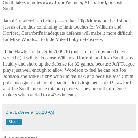
Smith takes minutes away from Pachulia, Al Horford, or Josh
Smith.
Jamal Crawford is a better passer than Flip Murray but he'll shoot
just as often thus continuing to limit touches for Williams and
Horford. Crawford's inadequate defense will make it more difficult
for Mike Woodson to hide Mike Bibby defensively.
If the Hawks are better in 2009-10 (and I'm not convinced they
won't be) it will be because Williams, Horford, and Josh Smith stay
healthy and shore up the defense for 82 games, because Jeff Teague
plays just well enough to allow Woodson to feel he can rest Joe
Johnson and Mike Bibby with limited risk, and because Josh Smith
pulls his significant and disparate talents together. Jamal Crawford
and Joe Smith are nice rotation players. They are not difference
makers when added to a 47-win team.
Bret LaGree
at
10:28 AM
Share