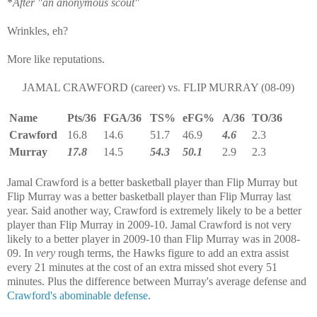
*
After "an anonymous scout"
Wrinkles, eh?
More like reputations.
JAMAL CRAWFORD (career) vs. FLIP MURRAY (08-09)
Name
Pts/36
FGA/36
TS%
eFG%
A/36
TO/36
Crawford
16.8
14.6
51.7
46.9
4.6
2.3
Murray
17.8
14.5
54.3
50.1
2.9
2.3
Jamal Crawford is a better basketball player than Flip Murray but
Flip Murray was a better basketball player than Flip Murray last
year. Said another way, Crawford is extremely likely to be a better
player than Flip Murray in 2009-10. Jamal Crawford is not very
likely to a better player in 2009-10 than Flip Murray was in 2008-
09. In
very
rough terms, the Hawks figure to add an extra assist
every 21 minutes at the cost of an extra missed shot every 51
minutes. Plus the difference between Murray's average defense and
Crawford's abominable defense
.