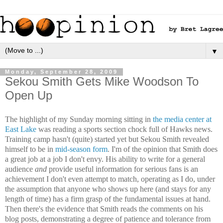
▼
Monday, September 28, 2009
Sekou Smith Gets Mike Woodson To
Open Up
The highlight of my Sunday morning sitting in
the media center at
East Lake
was reading a sports section chock full of Hawks news.
Training camp hasn't (quite) started yet but Sekou Smith revealed
himself to be in
mid-season
form
. I'm of the opinion that Smith does
a great job at a job I don't envy. His ability to write for a general
audience
and
provide useful information for serious fans is an
achievement I don't even attempt to match, operating as I do, under
the assumption that anyone who shows up here (and stays for any
length of time) has a firm grasp of the fundamental issues at hand.
Then there's the evidence that Smith reads the comments on his
blog posts, demonstrating a degree of patience and tolerance from