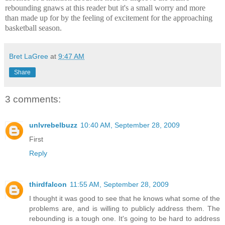
rebounding gnaws at this reader but it's a small worry and more
than made up for by the feeling of excitement for the approaching
basketball season.
Bret LaGree
at
9:47 AM
Share
3 comments:
unlvrebelbuzz
10:40 AM, September 28, 2009
First
Reply
thirdfalcon
11:55 AM, September 28, 2009
I thought it was good to see that he knows what some of the
problems are, and is willing to publicly address them. The
rebounding is a tough one. It's going to be hard to address