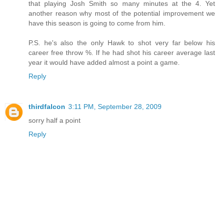
that playing Josh Smith so many minutes at the 4. Yet
another reason why most of the potential improvement we
have this season is going to come from him.
P.S. he's also the only Hawk to shot very far below his
career free throw %. If he had shot his career average last
year it would have added almost a point a game.
Reply
thirdfalcon
3:11 PM, September 28, 2009
sorry half a point
Reply