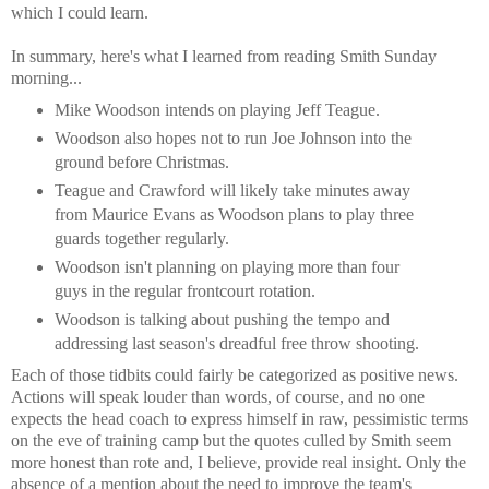
which I could learn.
In summary, here's what I learned from reading Smith Sunday
morning...
Mike Woodson intends on playing Jeff Teague.
Woodson also hopes not to run Joe Johnson into the
ground before Christmas.
Teague and Crawford will likely take minutes away
from Maurice Evans as Woodson plans to play three
guards together regularly.
Woodson isn't planning on playing more than four
guys in the regular frontcourt rotation.
Woodson is talking about pushing the tempo and
addressing last season's dreadful free throw shooting.
Each of those tidbits could fairly be categorized as positive news.
Actions will speak louder than words, of course, and no one
expects the head coach to express himself in raw, pessimistic terms
on the eve of training camp but the quotes culled by Smith seem
more honest than rote and, I believe, provide real insight. Only the
absence of a mention about the need to improve the team's