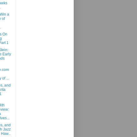
awks
.
 Win a
 of
.
ns On
g
art 1
tein:
e Early
nds
e.com
 of ...
es, and
anta
1
4th
view:
a
ves...
es, and
ah Jazz
 Haw...