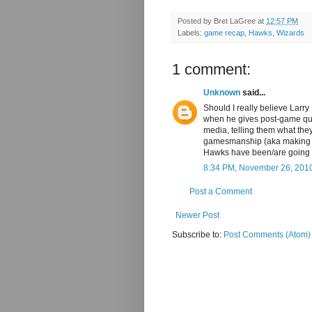
Posted by
Bret LaGree
at
12:57 PM
Labels:
game recap
,
Hawks
,
Wizards
1 comment:
Unknown
said...
Should I really believe Larr
when he gives post-game quot
media, telling them what they
gamesmanship (aka making s
Hawks have been/are going t
8:34 PM, November 26, 201
Post a Comment
Newer Post
Subscribe to:
Post Comments (Atom)