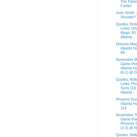
The False
Center
Josh Smith:
Shooter?
Quotes, Not
Links: Or
Magic 93
Atlanta...
Orlando Mag
Atlanta H
89
November 8
Game Pre
Atlanta H
(6-1) @ O.
Quotes, Not
Links: Ph
Suns 118
Atlanta...
Phoenix Sun
Atlanta H
114
November 7
Game Pre
Phoenix 
(2-3) @ At.
Quotes, Not