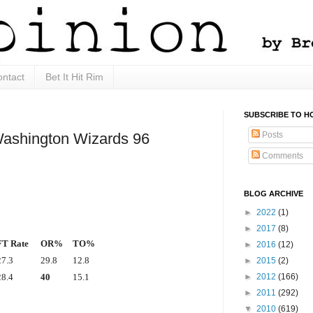
ntact
Bet It Hit Rim
SUBSCRIBE TO H
Posts
Washington Wizards 96
Comments
BLOG ARCHIVE
►
2022
(1)
►
2017
(8)
FT Rate
OR%
TO%
►
2016
(12)
27.3
29.8
12.8
►
2015
(2)
►
2012
(166)
28.4
40
15.1
►
2011
(292)
▼
2010
(619)