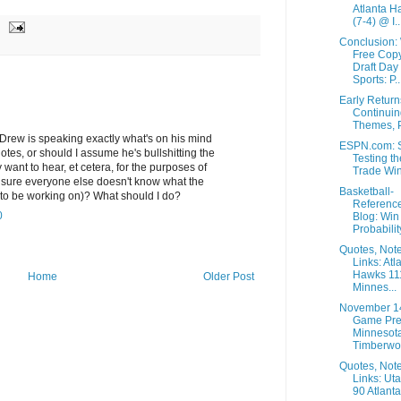
Atlanta H
(7-4) @ I..
Conclusion:
Free Copy
Draft Day
Sports: P..
Early Retur
Continuin
Themes, P
y Drew is speaking exactly what's on his mind
ESPN.com: S
es, or should I assume he's bullshitting the
Testing th
 want to hear, et cetera, for the purposes of
Trade Wi
ure everyone else doesn't know what the
Basketball-
o be working on)? What should I do?
Referenc
0
Blog: Win
Probability
Quotes, Not
Links: Atl
Hawks 11
Home
Older Post
Minnes...
November 1
Game Pre
Minnesot
Timberwol
Quotes, Not
Links: Ut
90 Atlanta