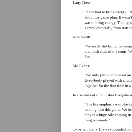
Larry Drew:
"They had to bring energy. Th
about the game plan. It wasn’t
was to bring energy. That type
games, especially from start to
Josh Smith:
"We really did bring the energ
it at both ends of the court. 
fun."
Mo Evans:
"We only put up one word on th
Everybody played with a lot of
together for the first time in a
In a sentiment sure to shock regular r
"The big emphasis was blocki
coming into this game. We hel
played a huge role coming in
long rebounds."
To be fair, Larry Drew expounded on 