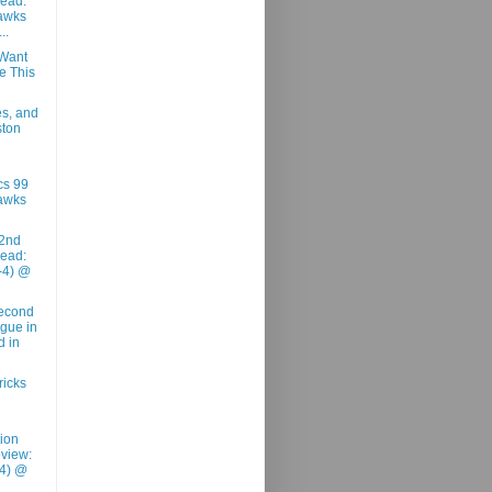
ead:
awks
..
Want
e This
es, and
ston
cs 99
awks
2nd
ead:
-4) @
Second
ague in
d in
ricks
tion
view:
-4) @