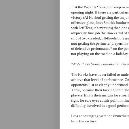
Just the Wizards? Sure, but keep in 
opening night. If there are particula
victory (Al Horford getting the majorit
offensive glass, Josh Smith's fondnes
with Jeff Teague's minutes) then one a
atypically fine job the Hawks did of 
sort of two-headed, off-the-dribble g
and
getting the perimeter players invo
of defensive performance* on the peri
not playing on the road on a holiday 
*
Note the extremely intentional choic
The Hawks have never failed to unders
achieve that level of performance. One
opponents just as clearly understand 
Three, because their lack of depth, 
players, limits their margin for error. 
sight for sore eyes at this point in tim
difficulty involved in a good perform
Less encouraging were the immediate
from the victory.