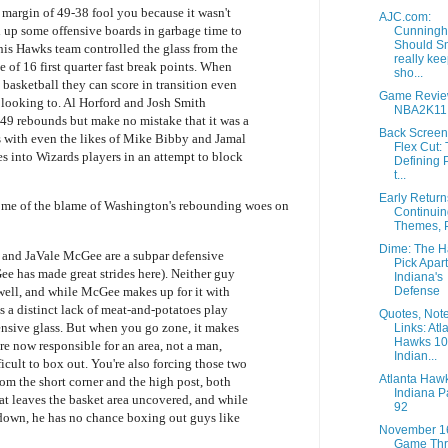
g margin of 49-38 fool you because it wasn't
AJC.com:
 up some offensive boards in garbage time to
Cunningh
Should S
 this Hawks team controlled the glass from the
really ke
e of 16 first quarter fast break points. When
sho...
basketball they can score in transition even
Game Revie
 looking to. Al Horford and Josh Smith
NBA2K11
49 rebounds but make no mistake that it was a
Back Screen
ds with even the likes of Mike Bibby and Jamal
Flex Cut:
s into Wizards players in an attempt to block
Defining P
t...
Early Retur
some of the blame of Washington's rebounding woes on
Continuin
Themes, P
Dime: The 
 and JaVale McGee are a subpar defensive
Pick Apart
 has made great strides here). Neither guy
Indiana's
well, and while McGee makes up for it with
Defense
s a distinct lack of meat-and-potatoes play
Quotes, Not
ensive glass. But when you go zone, it makes
Links: Atl
Hawks 1
re now responsible for an area, not a man,
Indian...
icult to box out. You're also forcing those two
Atlanta Haw
rom the short corner and the high post, both
Indiana P
at leaves the basket area uncovered, and while
92
 down, he has no chance boxing out guys like
November 1
Game Thr