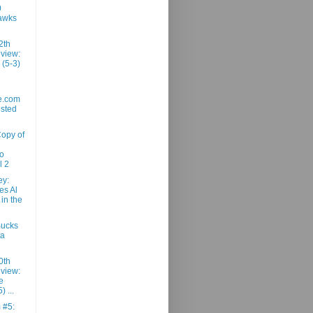
0
awks
2th
view:
 (5-3)
e.com
usted
Copy of
ro
l 2
ey:
es Al
 in the
Bucks
ta
0th
view:
e
) ...
m #5: