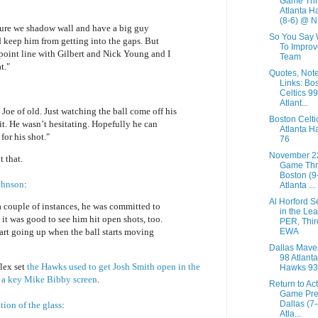
Game Thr
Atlanta H
(8-6) @ N.
sure we shadow wall and have a big guy
So You Say 
 keep him from getting into the gaps. But
To Improv
point line with Gilbert and Nick Young and I
Team
t."
Quotes, Not
Links: Bo
Celtics 99
Atlant...
 Joe of old. Just watching the ball come off his
Boston Celti
 it. He wasn’t hesitating. Hopefully he can
Atlanta H
for his shot."
76
November 2
 that.
Game Thr
Boston (9
ohnson
:
Atlanta ...
Al Horford 
 a couple of instances, he was committed to
in the Le
it was good to see him hit open shots, too.
PER, Thir
EWA
art going up when the ball starts moving
Dallas Mave
98 Atlanta
flex set
the Hawks used to get Josh Smith open in the
Hawks 93
s
a key Mike Bibby screen
.
Return to Ac
Game Pre
Dallas (7
ion of the glass
:
Atla...