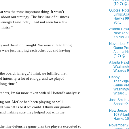
(10-7) @..
Quotes, Not
at was the most important thing. It wasn’t
Links: Atl
 about our strategy. The first line of business
Hawks 9
 energy I saw today I had not seen for a few
Yor...
 finish."
Atlanta Haw
New York
Knicks 90
November 2
y and the effort tonight. We were able to bring
Game Pre
We were just helping each other out and having
Atlanta H
(9-7) @ ...
Atlanta Haw
Washingt
Wizards 
e board: 'Energy.' I think we fulfilled that.
Happy
 intensity, a lot of energy, and we played
Thanksgi
 long time."
Game Pre
Washingt
eaders, I'm far more taken with Al Horford's analysis:
Wizard...
Josh Smith:
ng out. McGee had been playing so well
Shooter?
d him off as best we could. I think our guards
New Jersey 
 and making sure they helped out with the
107 Atlan
Hawks 10
November 2
the fine defensive game plan the players executed so