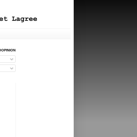
OOPINION