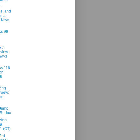
.
es, and
anta
9 New
ks 99
7th
view:
awks
ks 116
on
96
ving
view:
on
 Jump
 Redux
Nets
ta
1 (OT)
3rd