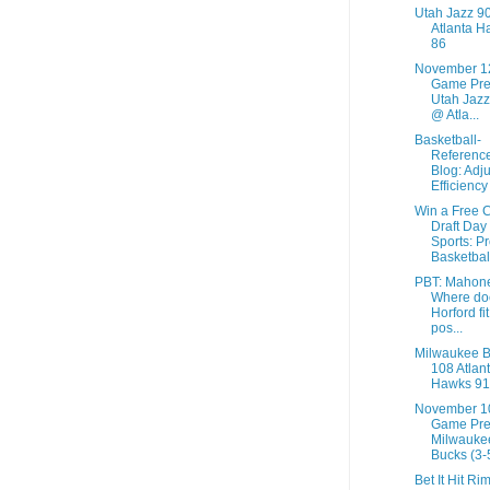
Utah Jazz 9
Atlanta H
86
November 1
Game Pre
Utah Jazz
@ Atla...
Basketball-
Referenc
Blog: Adj
Efficiency
Win a Free 
Draft Day
Sports: P
Basketbal
PBT: Mahon
Where do
Horford fit
pos...
Milwaukee 
108 Atlan
Hawks 91
November 1
Game Pre
Milwauke
Bucks (3-5
Bet It Hit Ri