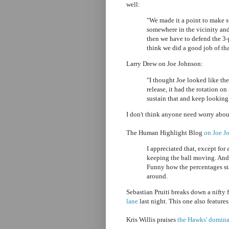
well:
"We made it a point to make 
somewhere in the vicinity and
then we have to defend the 3-
think we did a good job of tha
Larry Drew on Joe Johnson:
"I thought Joe looked like the
release, it had the rotation on
sustain that and keep looking 
I don't think anyone need worry about
The Human Highlight Blog
on Joe J
I appreciated that, except for
keeping the ball moving. And 
Funny how the percentages st
around.
Sebastian Pruiti breaks down a nifty
lane
last night. This one also feature
Kris Willis praises
the Hawks' dominat