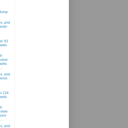
 Jump
es, and
lando
ic 93
awks
th
view:
awks
..
es, and
oenix
s 118
awks
th
view:
Suns
..
es, and