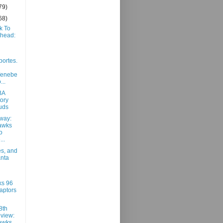
79)
68)
k To
Ahead:
portes.
/enebe
...
BA
ory
uds
way:
awks
o
..
es, and
anta
ks 96
aptors
8th
view:
awks