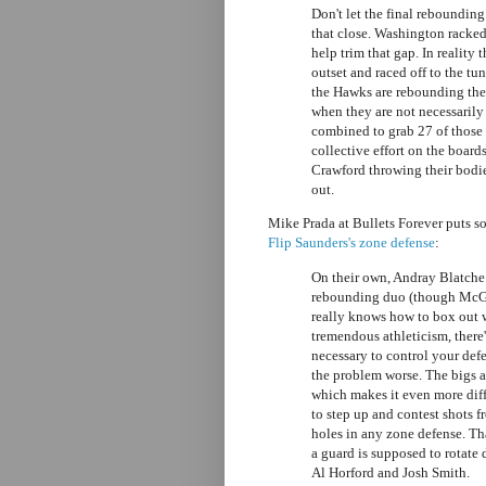
Don't let the final reboundin
that close. Washington racked
help trim that gap. In reality
outset and raced off to the tun
the Hawks are rebounding the 
when they are not necessarily
combined to grab 27 of those 
collective effort on the boar
Crawford throwing their bodie
out.
Mike Prada at Bullets Forever puts 
Flip Saunders's zone defense
:
On their own, Andray Blatche
rebounding duo (though McGee
really knows how to box out 
tremendous athleticism, there'
necessary to control your def
the problem worse. The bigs a
which makes it even more diff
to step up and contest shots f
holes in any zone defense. Th
a guard is supposed to rotate
Al Horford and Josh Smith.