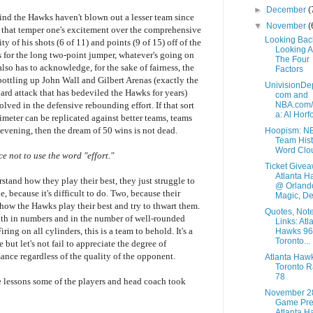
►
December
(
mind the Hawks haven't blown out a lesser team since
▼
November
(
rs that temper one's excitement over the comprehensive
Looking Bac
y of his shots (6 of 11) and points (9 of 15) off of the
Looking 
s for the long two-point jumper, whatever's going on
The Four
lso has to acknowledge, for the sake of fairness, the
Factors
bottling up John Wall and Gilbert Arenas (exactly the
UnivisionDe
uard attack that has bedeviled the Hawks for years)
com and
NBA.com
lved in the defensive rebounding effort. If that sort
a: Al Horfo
meter can be replicated against better teams, teams
evening, then the dream of 50 wins is not dead.
Hoopism: N
Team Hist
Word Clo
e not to use the word "effort."
Ticket Givea
Atlanta H
tand how they play their best, they just struggle to
@ Orland
, because it's difficult to do. Two, because their
Magic, De.
how the Hawks play their best and try to thwart them.
Quotes, Not
both in numbers and in the number of well-rounded
Links: Atl
Firing on all cylinders, this is a team to behold. It's a
Hawks 96
Toronto...
e but let's not fail to appreciate the degree of
ance regardless of the quality of the opponent.
Atlanta Haw
Toronto R
78
 lessons some of the players and head coach took
November 2
Game Pre
Atlanta H