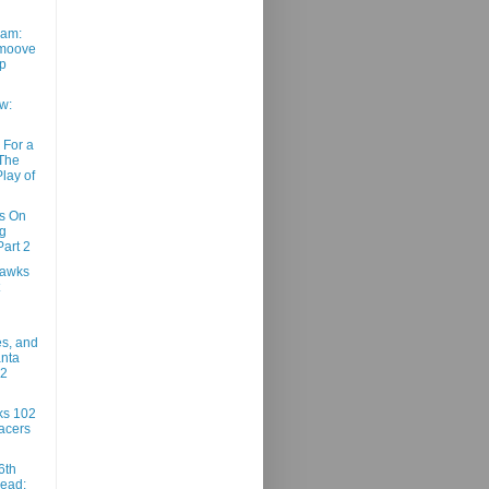
am:
moove
ep
w:
 For a
 The
lay of
ns On
g
art 2
Hawks
es, and
anta
02
ks 102
acers
6th
ead: