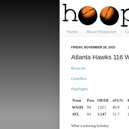
Home
About Hoopinion
Co
FRIDAY, NOVEMBER 26, 2010
Atlanta Hawks 116 
Boxscore
Gameflow
Highlights
Team
Poss
Off Eff
eFG%
WASH
94
1.021
40.9
ATL
93
1.247
51.7
What a relaxing holiday.