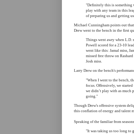
"Definitely this is something
play with any team in this lea
of preparing us and getting us
Michael Cunningham points out that t
Drew went to the bench in the first qu
Things went awry when L.D. st
Powell scored for a 23-10 lead,
went like this: Jamal miss, Ja
missed free throw on Rashard 
Josh miss.
Larry Drew on the bench's performan
"When I went to the bench, th
focus. Offensively, we started
we didn’t play with as much ph
going."
Though Drew's offensive system delig
this conflation of energy and talent
Speaking of the familiar from seasons
"It was taking us too long to g