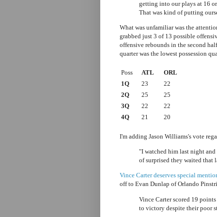
getting into our plays at 16 or
That was kind of putting ourse
What was unfamiliar was the attentio
grabbed just 3 of 13 possible offensiv
offensive rebounds
in the second hal
quarter was the lowest possession qua
Poss
ATL
ORL
1Q
23
22
2Q
25
25
3Q
22
22
4Q
21
20
I'm adding Jason Williams's vote reg
"I watched him last night and
of surprised they waited that la
Vince Carter deserves special mentio
off to Evan Dunlap of Orlando Pinstr
Vince Carter scored 19 points
to victory despite their poor 