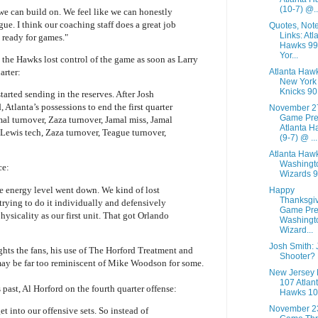
(10-7) @..
 we can build on. We feel like we can honestly
gue. I think our coaching staff does a great job
Quotes, Not
Links: Atl
 ready for games."
Hawks 9
Yor...
he Hawks lost control of the game as soon as Larry
Atlanta Haw
arter:
New York
Knicks 90
arted sending in the reserves. After Josh
 Atlanta’s possessions to end the first quarter
November 2
Game Pre
mal turnover, Zaza turnover, Jamal miss, Jamal
Atlanta H
Lewis tech, Zaza turnover, Teague turnover,
(9-7) @ ...
Atlanta Haw
Washingt
ce:
Wizards 
e energy level went down. We kind of lost
Happy
Thanksgi
 trying to do it individually and defensively
Game Pre
ysicality as our first unit. That got Orlando
Washingt
Wizard...
Josh Smith:
hts the fans, his use of The Horford Treatment and
Shooter?
 may be far too reminiscent of Mike Woodson for some.
New Jersey 
107 Atlan
 past, Al Horford on the fourth quarter offense:
Hawks 10
November 2
et into our offensive sets. So instead of