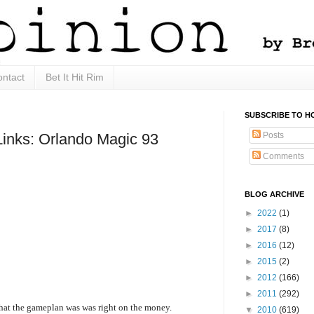
ntact
Bet It Hit Rim
SUBSCRIBE TO H
Posts
Links: Orlando Magic 93
Comments
BLOG ARCHIVE
►
2022
(1)
►
2017
(8)
►
2016
(12)
►
2015
(2)
►
2012
(166)
►
2011
(292)
what the gameplan was was right on the money.
▼
2010
(619)