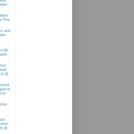
ead:
awks
..
Want
e This
es, and
ston
cs 99
awks
2nd
ead:
-4) @
Second
ague in
d in
ricks
tion
view:
-4) @