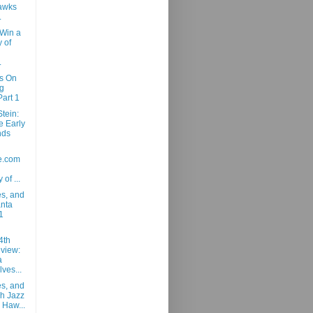
awks
.
 Win a
 of
.
ns On
g
art 1
tein:
e Early
nds
e.com
 of ...
es, and
anta
1
4th
view:
a
ves...
es, and
ah Jazz
 Haw...