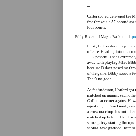
...
Carter scored delivered the M
free throw in a 57-second sp
four points.
Eddy Rivera of Magic Basketball
que
Look, Duhon does his job and
offense. Heading into the con
11.2 percent. That’s extremel
away with playing Mike Bibb
because Duhon posed no threa
of the game, Bibby stood a fe
That’s no good.
As for Anderson, Horford got 
matched up against each other
Collins at center against How
equation, but Van Gundy coul
a cross matchup. It’s not like
matched up before. The absen
some quirky starting lineups 
should have guarded Horford a