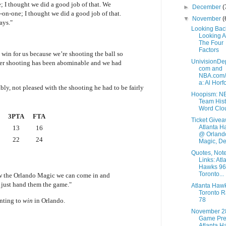
; I thought we did a good job of that. We
►
December
(
on-one; I thought we did a good job of that.
▼
November
(
ays."
Looking Bac
Looking 
The Four
Factors
 win for us because we’re shooting the ball so
UnivisionDe
ter shooting has been abominable and we had
com and
NBA.com
a: Al Horfo
y, not pleased with the shooting he had to be fairly
Hoopism: N
Team Hist
Word Clo
3PTA
FTA
Ticket Givea
Atlanta H
13
16
@ Orland
22
24
Magic, De.
Quotes, Not
Links: Atl
Hawks 96
Toronto...
w the Orlando Magic we can come in and
 just hand them the game."
Atlanta Haw
Toronto R
78
nting to
win
in Orlando.
November 2
Game Pre
Atlanta H