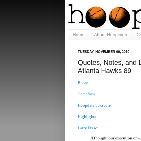
Home
About Hoopinion
Co
TUESDAY, NOVEMBER 09, 2010
Quotes, Notes, and 
Atlanta Hawks 89
Recap
Gameflow
Hoopdata boxscore
Highlights
Larry Drew
:
"I thought our execution of 