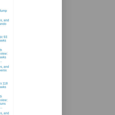
 Jump
es, and
lando
ic 93
awks
th
view:
awks
..
es, and
oenix
s 118
awks
th
view:
Suns
..
es, and