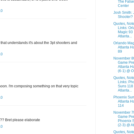
The False
Center
10
Josh Smith:
Shooter?
Quotes, Not
Links: Or
Magic 93
Atlanta...
that understands it's about the 3pt shooters and
Orlando Mag
Atlanta H
89
10
November 8
Game Pre
Atlanta H
(6-1) @ O.
Quotes, Not
Links: Ph
noon. I'm composing something on that very topic
Suns 118
Atlanta...
Phoenix Sun
10
Atlanta H
114
November 7
Game Pre
e?? Bret please elaborate
Phoenix 
(2-3) @ At.
10
Quotes, Not