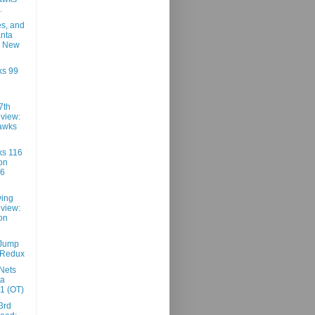
.
es, and
anta
9 New
ks 99
7th
view:
awks
ks 116
on
96
ving
view:
on
 Jump
 Redux
Nets
ta
1 (OT)
3rd