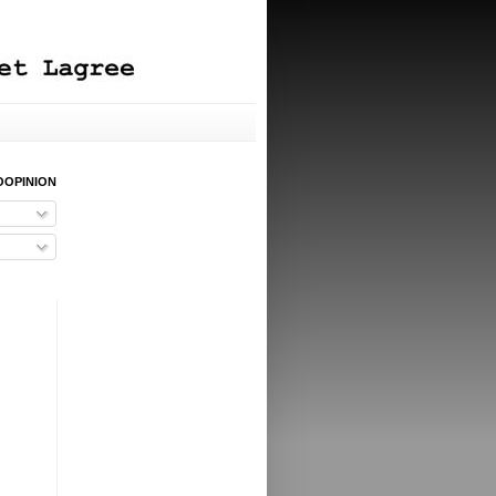
OOPINION