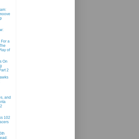
am:
moove
ep
w:
 For a
 The
lay of
ns On
g
art 2
Hawks
es, and
anta
02
ks 102
acers
6th
ead: