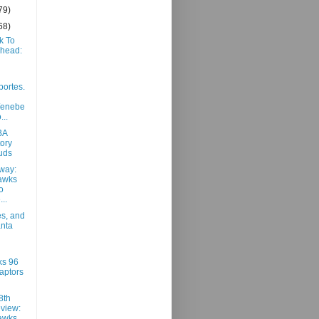
79)
68)
k To
Ahead:
portes.
/enebe
...
BA
ory
uds
way:
awks
o
..
es, and
anta
ks 96
aptors
8th
view:
awks