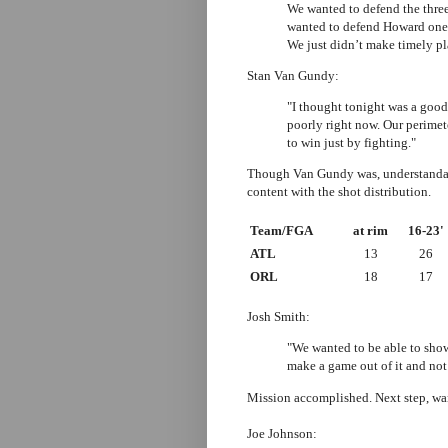
We wanted to defend the three
wanted to defend Howard one-
We just didn’t make timely pl
Stan Van Gundy:
"I thought tonight was a good
poorly right now. Our perime
to win just by fighting."
Though Van Gundy was, understandabl
content with the shot distribution.
Team/FGA
at rim
16-23'
ATL
13
26
ORL
18
17
Josh Smith:
"We wanted to be able to sho
make a game out of it and not
Mission accomplished. Next step, wa
Joe Johnson: