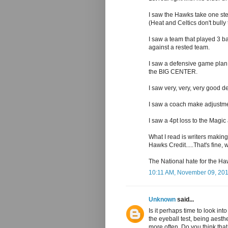
I saw the Hawks take one step
(Heat and Celtics don't bull
I saw a team that played 3 b
against a rested team.
I saw a defensive game plan 
the BIG CENTER.
I saw very, very, very good d
I saw a coach make adjustmen
I saw a 4pt loss to the Magic
What I read is writers making
Hawks Credit.....That's fine,
The National hate for the H
10:11 AM, November 09, 20
Unknown
said...
Is it perhaps time to look int
the eyeball test, being aesthe
more often. Do you think that 