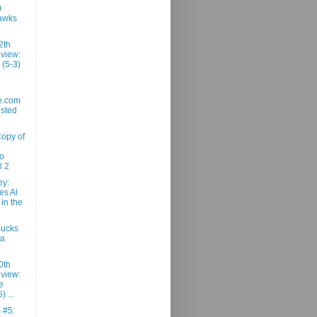
0
awks
2th
view:
 (5-3)
e.com
usted
Copy of
ro
l 2
ey:
es Al
 in the
Bucks
ta
0th
view:
e
) ...
m #5: