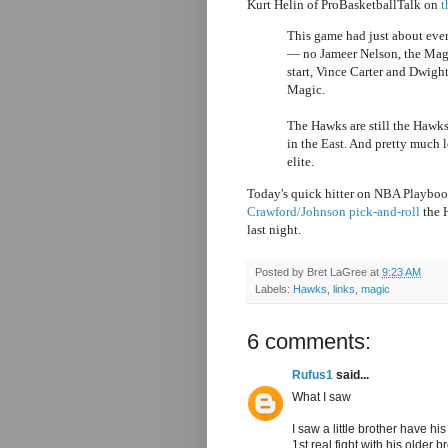
Kurt Helin of ProBasketballTalk on
t
This game had just about eve
— no Jameer Nelson, the Magic
start, Vince Carter and Dwight
Magic.
The Hawks are still the Hawks
in the East. And pretty much l
elite.
Today's quick hitter on NBA Playbo
Crawford/Johnson pick-and-roll
the H
last night.
Posted by
Bret LaGree
at
9:23 AM
Labels:
Hawks
,
links
,
magic
6 comments:
Rufus1
said...
What I saw
I saw a little brother have his
1st real fight with his older br