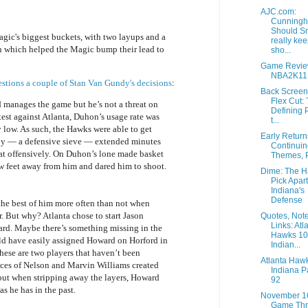
AJC.com:
Cunningh
Should S
agic's biggest buckets, with two layups and a
really ke
an which helped the Magic bump their lead to
sho...
Game Revie
NBA2K11
stions a couple of Stan Van Gundy's decisions
:
Back Screen
Flex Cut:
 manages the game but he’s not a threat on
Defining P
test against Atlanta, Duhon’s usage rate was
t...
y low. As such, the Hawks were able to get
Early Retur
y — a defensive sieve — extended minutes
Continuin
t offensively. On Duhon’s lone made basket
Themes, P
w feet away from him and dared him to shoot.
Dime: The 
Pick Apart
Indiana's
Defense
the best of him more often than not when
. But why? Atlanta chose to start Jason
Quotes, Not
Links: Atl
ard. Maybe there’s something missing in the
Hawks 1
d have easily assigned Howard on Horford in
Indian...
 these are two players that haven’t been
Atlanta Haw
ces of Nelson and Marvin Williams created
Indiana P
but when stripping away the layers, Howard
92
s he has in the past.
November 1
Game Thr