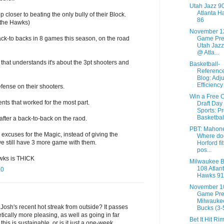
Utah Jazz 9
Atlanta H
 closer to beating the only bully of their Block.
86
y the Hawks)
November 1
ack-to backs in 8 games this season, on the road
Game Pre
Utah Jazz
@ Atla...
that understands it's about the 3pt shooters and
Basketball-
Referenc
Blog: Adj
Efficiency
efense on their shooters.
Win a Free 
ts that worked for the most part.
Draft Day
Sports: P
Basketbal
 after a back-to-back on the raod.
PBT: Mahon
 excuses for the Magic, instead of giving the
Where do
 we still have 3 more game with them.
Horford fit
pos...
awks is THICK
Milwaukee 
108 Atlan
10
Hawks 91
November 1
Game Pre
Milwauke
o Josh's recent hot streak from outside? It passes
Bucks (3-5
tically more pleasing, as well as going in far
Bet It Hit Ri
this is sustainable, or is it just a one-week