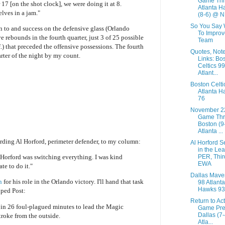
Game Thr
 17 [on the shot clock], we were doing it at 8.
Atlanta H
lves in a jam."
(8-6) @ N.
So You Say 
n to and success on the defensive glass (Orlando
To Improv
e rebounds in the fourth quarter, just 3 of 25
possible
Team
f.) that preceded the offensive possessions. The fourth
Quotes, Not
rter of the night by my count.
Links: Bo
Celtics 99
Atlant...
Boston Celti
Atlanta H
76
November 2
Game Thr
Boston (9
Atlanta ...
arding Al Horford, perimeter defender, to my column:
Al Horford 
in the Le
PER, Thir
 Horford was switching everything. I was kind
EWA
te to do it."
Dallas Mave
n
for his role in the Orlando victory. I'll hand that task
98 Atlanta
Hawks 93
iped Post:
Return to Ac
 in 26 foul-plagued minutes to lead the Magic
Game Pre
Dallas (7
stroke from the outside.
Atla...