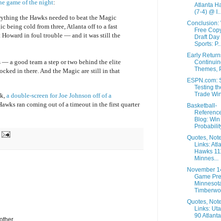
he game of the night
:
Atlanta H
(7-4) @ I..
rything the Hawks needed to beat the Magic
Conclusion:
 being cold from three, Atlanta off to a fast
Free Copy
 Howard in foul trouble — and it was still the
Draft Day
Sports: P..
Early Retur
 — a good team a step or two behind the elite
Continuin
Themes, P
ocked in there. And the Magic are still in that
ESPN.com: S
Testing th
Trade Wi
ok,
a double-screen for Joe Johnson off of a
awks ran coming out of a timeout in the first quarter
Basketball-
Referenc
Blog: Win
Probability
Quotes, Not
Links: Atl
Hawks 11
Minnes...
November 1
Game Pre
Minnesot
Timberwol
Quotes, Not
Links: Ut
90 Atlanta
other.