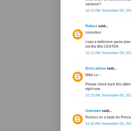
variance?
10:12 AM, November 09, 20
Rufus1
said...
correction.
I saw a defensive game plan 
not the BIG CENTER.
10:12 AM, November 09, 20
Bret LaGree
said...
Mike Lu --
Please check back this after
right now.
10:25 AM, November 09, 20
Unknown
said...
Rumors on a trade for Princ
10:35 AM, November 09, 20