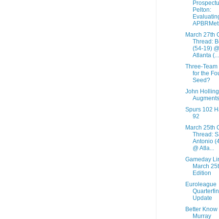
Prospectu
Pelton:
Evaluatin
APBRMetr
March 27th 
Thread: B
(54-19) 
Atlanta (...
Three-Team
for the Fo
Seed?
John Holling
Augment
Spurs 102 
92
March 25th 
Thread: 
Antonio (
@ Atla...
Gameday Li
March 25
Edition
Euroleague
Quarterfin
Update
Better Know
Murray