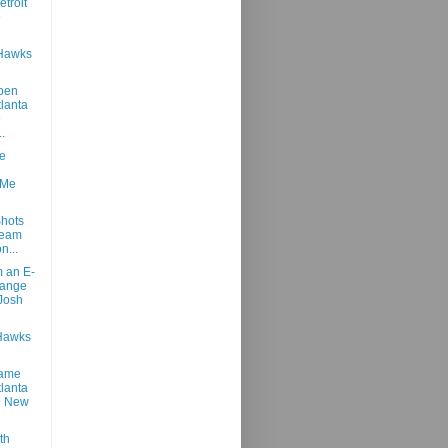
troit
@
 Hawks
pen
tlanta
@
..
e
 Me
hots
Team
n...
m an E-
hange
Josh
Hawks
Game
tlanta
@ New
th