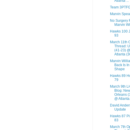
Atlanta ...
Team 3PTF
Marvin Spea
No Surgery 
Marvin Wi
Hawks 100 
93
March 11th 
Thread: U
(41-23) 
Atlanta (36
Marvin Willi
Back Is I
Shape
Hawks 89 Ho
79
March 9th Li
Blog: Ne
Orleans (
@ Atlanta.
David Ander
Update
Hawks 87 Pi
83
March 7th O