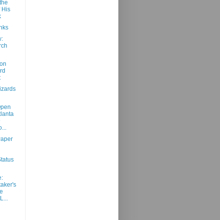
the
 His
k
nks
:
rch
d
 on
rd
t
izards
Open
tlanta
@
...
aper
tatus
:
aker's
e
...