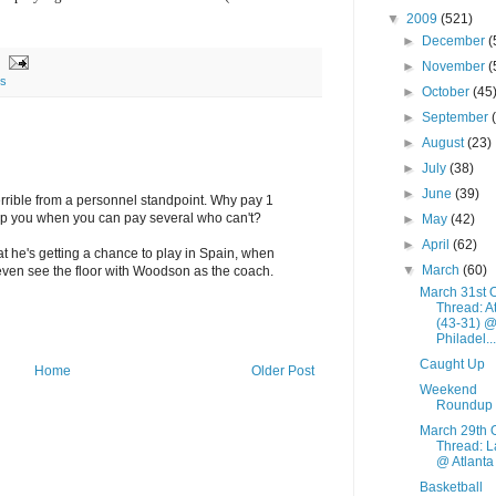
▼
2009
(521)
►
December
(
►
November
(
ns
►
October
(45
►
September
►
August
(23)
►
July
(38)
►
June
(39)
rrible from a personnel standpoint. Why pay 1
lp you when you can pay several who can't?
►
May
(42)
►
April
(62)
t he's getting a chance to play in Spain, when
▼
March
(60)
even see the floor with Woodson as the coach.
March 31st 
Thread: A
(43-31) 
Philadel...
Caught Up
Home
Older Post
Weekend
Roundup
March 29th 
Thread: L
@ Atlanta
Basketball