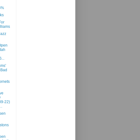
G%
ks
For
lliams
Jazz
Open
tah
@
...
ams'
n Bad
rnets
ve
w
39-22)
..
sen
stons
pen