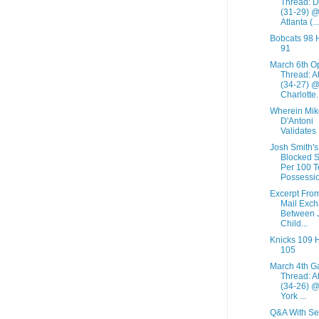
Thread: De
(31-29) 
Atlanta (...
Bobcats 98
91
March 6th O
Thread: A
(34-27) 
Charlotte.
Wherein Mik
D'Antoni
Validates
Josh Smith's
Blocked S
Per 100 
Possessio
Excerpt Fro
Mail Exc
Between 
Child...
Knicks 109 
105
March 4th 
Thread: A
(34-26) 
York ...
Q&A With Se