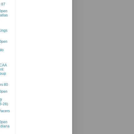
 87
Open
allas
@
ings
Open
to
@
NCAA
nt
roup
rs 80
Open
 @
8-28)
Pacers
Open
ndiana
@