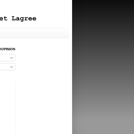
OOPINION