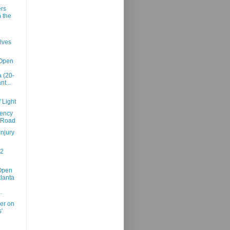
rs
n the
lves
 Open
 (20-
nt...
 Light
iency
 Road
Injury
02
Open
tlanta
@
.
er on
'