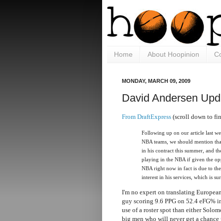
Home
About Hoopinion
Co
MONDAY, MARCH 09, 2009
David Andersen Upd
From DraftExpress
(scroll down to fin
Following up on our article last w
NBA teams, we should mention tha
in his contract this summer, and t
playing in the NBA if given the op
NBA right now in fact is due to the
interest in his services, which is su
I'm no expert on translating European
guy scoring 9.6 PPG on 52.4 eFG% in 
use of a roster spot than either Sol
big men who will never get a chance t