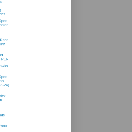
s:
g
ics
Open
oston
@
 Race
urth
er
s PER
Hawks
Open
San
46-24)
nks:
th
als
 Your