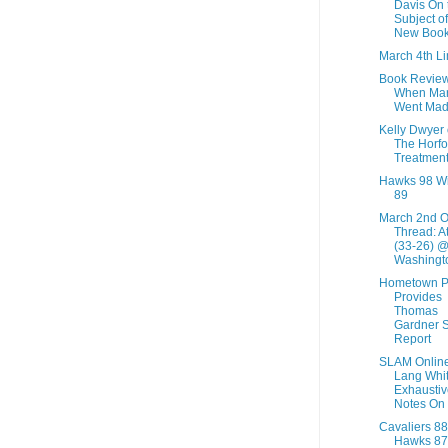
Davis On 
Subject of
New Boo
March 4th Li
Book Review
When Ma
Went Ma
Kelly Dwyer
The Horfo
Treatmen
Hawks 98 W
89
March 2nd 
Thread: A
(33-26) 
Washingto
Hometown P
Provides
Thomas
Gardner S
Report
SLAM Online
Lang Whit
Exhaustiv
Notes On L
Cavaliers 88
Hawks 87