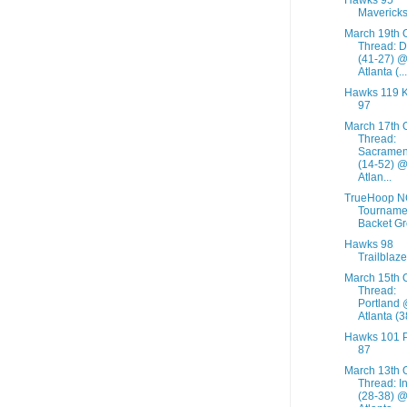
Mavericks
March 19th 
Thread: D
(41-27) 
Atlanta (...
Hawks 119 K
97
March 17th 
Thread:
Sacramen
(14-52) 
Atlan...
TrueHoop 
Tourname
Backet G
Hawks 98
Trailblaze
March 15th 
Thread:
Portland
Atlanta (3
Hawks 101 
87
March 13th 
Thread: I
(28-38) 