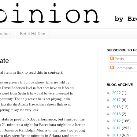
ntact
Bet It Hit Rim
SUBSCRIBE TO H
Posts
ate
Comments
al item in link to read this in context):
eek on players in Europe whose rights are held by
BLOG ARCHIVE
t David Anderson [
sic
] in fact does have an NBA out
►
2022
(1)
he word from Spain is he would be very interested in
portunity. The only reason he is not playing in the
►
2017
(8)
 fact that the Atlanta Hawks have shown little to no
►
2016
(12)
rprising to say the very least.
►
2015
(2)
 stats to predict NBA performance, but I suspect the
►
2012
(166)
21 minutes a night for Barcelona might be a better
►
2011
(292)
omon Jones or Randolph Morris to mention two young
►
2010
(619)
o play significant minutes in Atlanta (and to cut