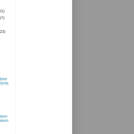
51)
57)
)
(23)
Open
tlanta
@
Open
akers