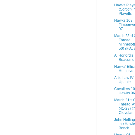
Hawks Playe
(Sort of) i
Playoffs
Hawks 109
Timberwo
97
March 23rd
Thread:
Minnesota
50) @ Atla
Al Horford's
Beacon of
Hawks' Effic
Home vs.
Acie Law IV 
Update
Cavaliers 1
Hawks 96
March 21st 
Thread: A
(41-28) 
Clevelan..
John Holling
the Hawks
Bench
Hawks 95