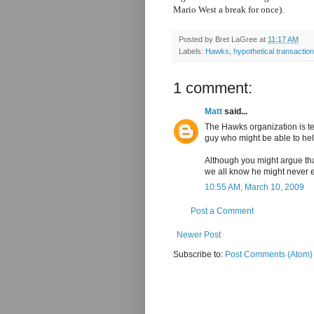
Mario West a break for once).
Posted by
Bret LaGree
at
11:17 AM
Labels:
Hawks
,
hypothetical transactio
1 comment:
Matt
said...
The Hawks organization is te
guy who might be able to he
Although you might argue tha
we all know he might never 
10:55 AM, March 10, 2009
Post a Comment
Newer Post
Subscribe to:
Post Comments (Atom)