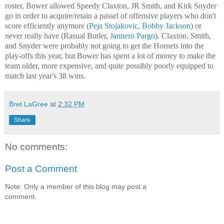
roster, Bower allowed Speedy Claxton, JR Smith, and Kirk Snyder
go in order to acquire/retain a passel of offensive players who don't
score efficiently anymore (
Peja Stojakovic
,
Bobby Jackson
) or
never really have (Rasual Butler,
Jannero Pargo
). Claxton, Smith,
and Snyder were probably not going to get the Hornets into the
play-offs this year, but Bower has spent a lot of money to make the
team older, more expensive, and quite possibly poorly equipped to
match last year's 38 wins.
Bret LaGree
at
2:32 PM
Share
No comments:
Post a Comment
Note: Only a member of this blog may post a
comment.