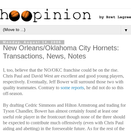
▼
Monday, August 14, 2006
New Orleans/Oklahoma City Hornets:
Transactions, News, Notes
I, too, believe that the NO/OKC franchise could be on the rise.
Chris Paul and David West are excellent and good young players,
respectively. Eventually, Jeff Bower will surround those two with
quality teammates. Contrary to
some reports
, he did not do so this
off-season.
By drafting Cedric Simmons and Hilton Armstrong and trading for
Tyson Chandler, Bower has almost certainly found at least one
useful role player in the frontcourt though none of the three should
be expected to contribute much offensively (even with Chris Paul
aiding and abetting) in the foreseeable future. As for the rest of the