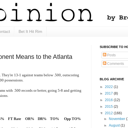
ntact
Bet It Hit Rim
SUBSCRIBE TO H
Posts
onent Means to the Atlanta
Comments
. They're 13-1 against teams below .500, outscoring
BLOG ARCHIVE
00 possessions.
►
2022
(1)
ms with .500 records or better, going 5-8 and getting
►
2017
(8)
sions.
►
2016
(12)
►
2015
(2)
▼
2012
(166)
S%
FT Rate
OR%
DR%
TO%
Opp TO%
►
November
(
►
August
(1)