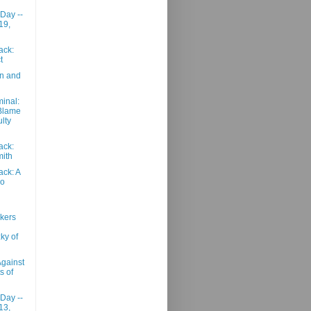
 Day --
19,
ack:
t
on and
inal:
Blame
ulty
ack:
mith
ack: A
wo
kers
ky of
gainst
s of
 Day --
13,