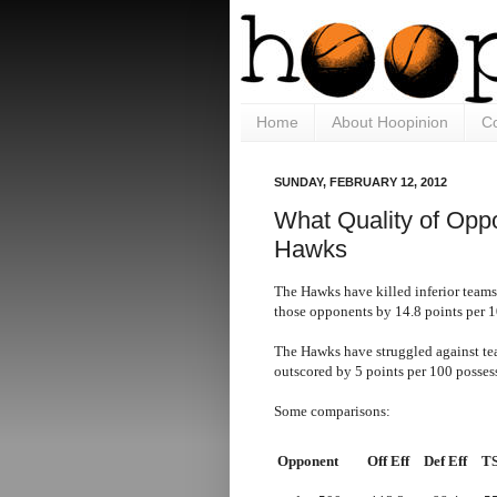
Home
About Hoopinion
Co
SUNDAY, FEBRUARY 12, 2012
What Quality of Opp
Hawks
The Hawks have killed inferior teams
those opponents by 14.8 points per 1
The Hawks have struggled against tea
outscored by 5 points per 100 posses
Some comparisons:
Opponent
Off Eff
Def Eff
T