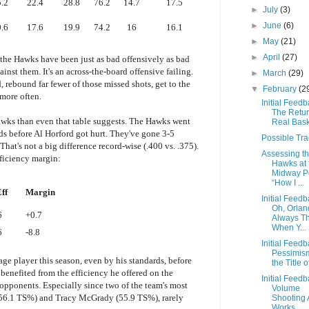
.2
22.4
28.8
76.2
14.7
17.5
►
July
(3)
►
June
(6)
.6
17.6
19.9
74.2
16
16.1
►
May
(21)
►
April
(27)
 the Hawks have been just as bad offensively as bad
nst them. It's an across-the-board offensive failing.
►
March
(29)
 rebound far fewer of those missed shots, get to the
▼
February
(2
 more often.
Initial Feedb
The Retur
e Hawks than even that table suggests. The Hawks went
Real Bask
ds before Al Horford got hurt. They've gone 3-5
Possible Tr
hat's not a big difference record-wise (.400 vs. .375).
Assessing t
efficiency margin:
Hawks at 
Midway Po
“How I ...
ff
Margin
Initial Feedb
Oh, Orlan
6
+0.7
Always T
When Y...
6
-8.8
Initial Feedb
Pessimism
ge player this season, even by his standards, before
the Title of
 benefited from the efficiency he offered on the
Initial Feedb
 opponents. Especially since two of the team's most
Volume
 (56.1 TS%) and Tracy McGrady (55.9 TS%), rarely
Shooting 
Works