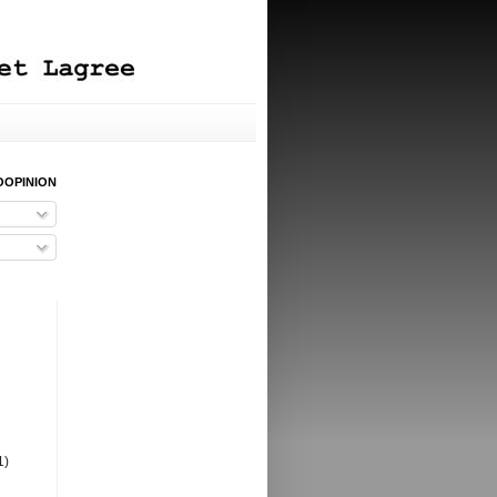
OOPINION
1)