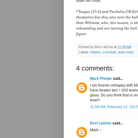
share the court.
*
Teague (55.6) and Pachulia (58.8)
themselves but they also turn the b
than Williams, who, this season, is sh
rebounding and not turning the ball.
figure.
Posted by
Bret LaGree
at
11:49 AM
Labels:
Hawks
,
schedule
,
team stats
4 comments:
Mark Phelps
said...
I am forever unhappy with Ma
have beaten two +.500 teams
glass. Do you think that is o
level?
11:59 AM, February 12, 2012
Bret LaGree
said...
Mark --