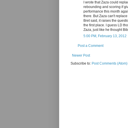
I wrote that Zaza could repla
rebounding and scoring if giv
performance this month agains
there. But Zaza can't replac
Bret said, it raises the ques
the first place. I guess LD 
Zaza, just like he thought B
5:00 PM, February 13, 2012
Post a Comment
Newer Post
Subscribe to:
Post Comments (Atom)