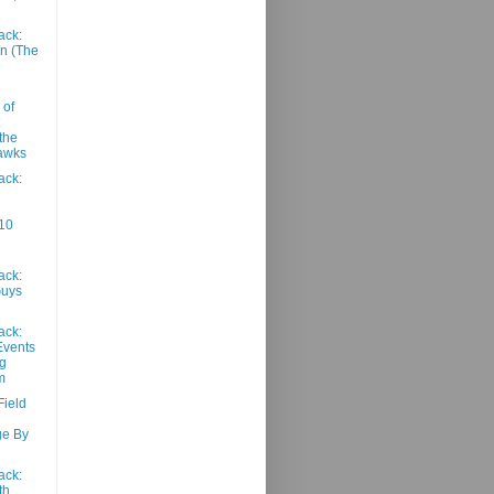
ack:
n (The
e
 of
the
awks
ack:
10
ack:
Guys
ack:
Events
g
m
Field
ge By
ack:
th