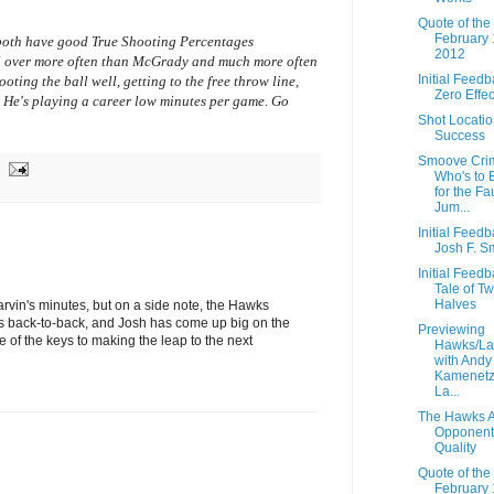
Quote of the
February 
 both have good True Shooting Percentages
2012
all over more often than McGrady and much more often
Initial Feedb
ooting the ball well, getting to the free throw line,
Zero Effec
 He's playing a career low minutes per game. Go
Shot Locati
Success
Smoove Crim
Who's to 
for the Fa
Jum...
Initial Feedb
Josh F. S
Initial Feedb
Tale of T
Halves
rvin's minutes, but on a side note, the Hawks
 back-to-back, and Josh has come up big on the
Previewing
ne of the keys to making the leap to the next
Hawks/La
with Andy
Kamenetz
La...
The Hawks A
Opponent
Quality
Quote of the
February 