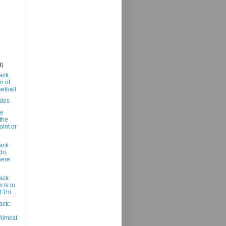
9)
ack:
n of
etball
ades
he
the
int or
ack:
do,
here
ack:
 Is in
 Thi...
ack:
Almost