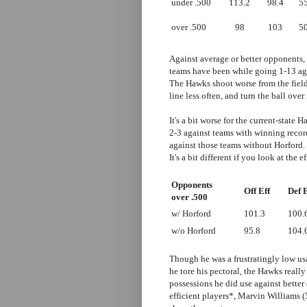
under .500
113.2
98.4
55
over .500
98
103
50
Against average or better opponents,
teams have been while going 1-13 agai
The Hawks shoot worse from the field,
line less often, and turn the ball over
It's a bit worse for the current-stat
2-3 against teams with winning recor
against those teams without Horford. T
It's a bit different if you look at the 
Opponents
Off Eff
Def E
over .500
w/ Horford
101.3
100.
w/o Horford
95.8
104.
Though he was a frustratingly low usa
he tore his pectoral, the Hawks really
possessions he did use against better
efficient players*, Marvin Williams