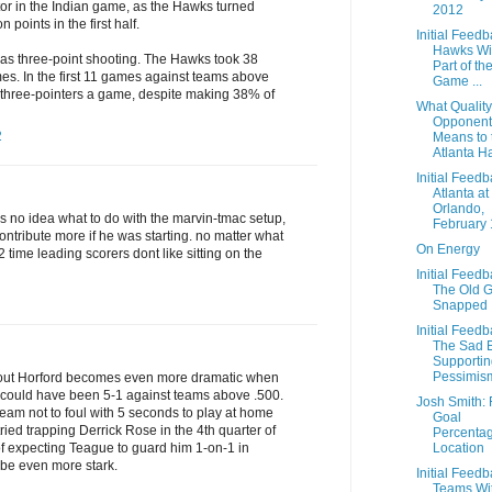
r in the Indian game, as the Hawks turned
2012
n points in the first half.
Initial Feedb
Hawks Wi
was three-point shooting. The Hawks took 38
Part of th
mes. In the first 11 games against teams above
Game ...
 three-pointers a game, despite making 38% of
What Quality
Opponent
2
Means to 
Atlanta H
Initial Feedb
Atlanta at
Orlando,
as no idea what to do with the marvin-tmac setup,
February 
ontribute more if he was starting. no matter what
On Energy
 2 time leading scorers dont like sitting on the
Initial Feedb
The Old 
Snapped
Initial Feedb
The Sad 
Supportin
Pessimis
hout Horford becomes even more dramatic when
 could have been 5-1 against teams above .500.
Josh Smith: 
 team not to foul with 5 seconds to play at home
Goal
ried trapping Derrick Rose in the 4th quarter of
Percenta
Location
of expecting Teague to guard him 1-on-1 in
d be even more stark.
Initial Feedb
Teams Wi