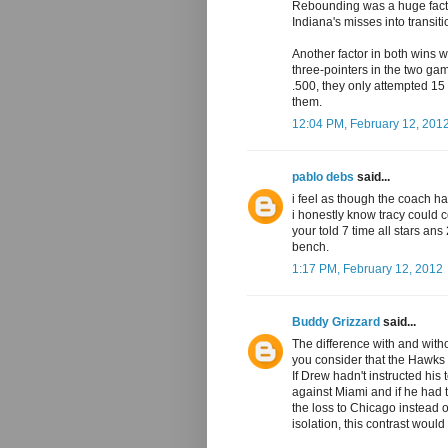
Rebounding was a huge facto
Indiana's misses into transitio
Another factor in both wins 
three-pointers in the two ga
.500, they only attempted 15
them.
12:04 PM, February 12, 201
pablo debs
said...
i feel as though the coach h
i honestly know tracy could c
your told 7 time all stars ans
bench.
1:17 PM, February 12, 2012
Buddy Grizzard
said...
The difference with and wit
you consider that the Hawks
If Drew hadn't instructed his
against Miami and if he had t
the loss to Chicago instead 
isolation, this contrast woul