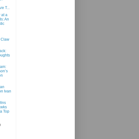
e T...
 at a
s: An
tic
: Claw
ack:
ughts
am:
son’s
en
van
n Ivan
ins
awks
a Top
)