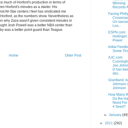
ce much of Horford's production in terms of
Winning
en Horford's minutes as a starter. His
Records Ar
t All-Star centers I feel has vindicated me
Facing Philly
e Horford, as the numbers show. Nevertheless as
Crossroad
tion why Zaza wasn't given consistent minutes in
Un-sarcas
thought Josh Powell was a better NBA center than
Loo...
ibby was a better point guard than Teague.
ESPN.com:
Hollinger
Power
Initial Feedb
Some Tho
Home
Older Post
AJC.com:
Cunningh
Joe John
D has be
stro...
Grantland: I
Johnson o
Johnson
How Many W
Do the H
Need For 
4 Seed?
►
January
(49
►
2011
(292)