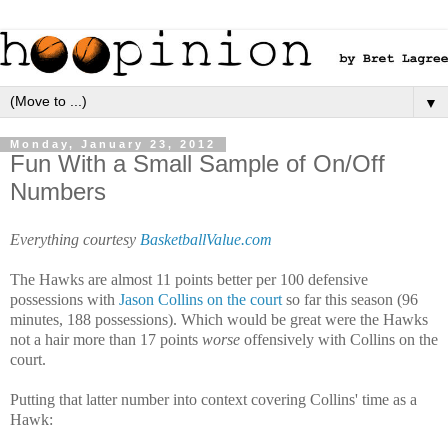
▼
Monday, January 23, 2012
Fun With a Small Sample of On/Off
Numbers
Everything courtesy
BasketballValue.com
The Hawks are almost 11 points better per 100 defensive
possessions with
Jason Collins on the court
so far this season (96
minutes, 188 possessions). Which would be great were the Hawks
not a hair more than 17 points
worse
offensively with Collins on the
court.
Putting that latter number into context covering Collins' time as a
Hawk: