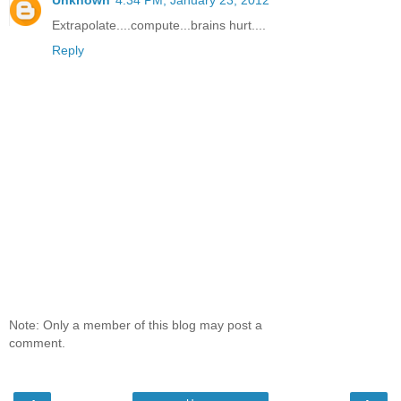
Extrapolate....compute...brains hurt....
Reply
Note: Only a member of this blog may post a
comment.