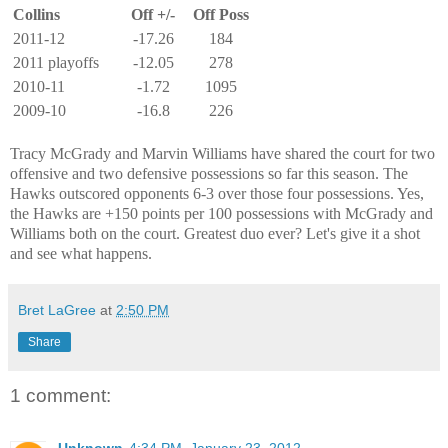
Collins
Off +/-
Off Poss
2011-12
-17.26
184
2011 playoffs
-12.05
278
2010-11
-1.72
1095
2009-10
-16.8
226
Tracy McGrady and Marvin Williams have shared the court for two
offensive and two defensive possessions so far this season. The
Hawks outscored opponents 6-3 over those four possessions. Yes,
the Hawks are +150 points per 100 possessions with McGrady and
Williams both on the court. Greatest duo ever? Let's give it a shot
and see what happens.
Bret LaGree
at
2:50 PM
Share
1 comment:
Unknown
4:34 PM, January 23, 2012