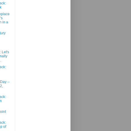
ack:
k
eplace
's
n in a
jury
 Let's
onally
.
ack:
 Day --
2,
ack:
n
oint
ack:
p of