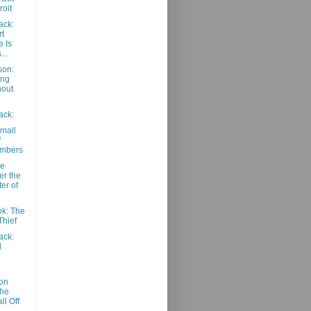
roit
ack:
t
 Is
...
son:
ang
hout
ack:
mall
f
umbers
he
er the
ter of
k: The
Thief
ack:
d
on
The
ll Off