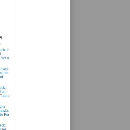
9)
)
ack: In
l
 Not a
ecary:
st the
ut
ack:
That
 Talent
ons
Hawks
de For
ack:
 Get