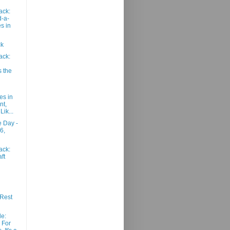
ack:
-a-
s in
ck
ack:
s the
es in
nt,
Lik...
e Day -
6,
ack:
ft
Rest
le:
 For