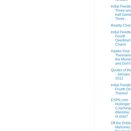
Initial Feedb
Three-and
half Game
Three ...
Reality Che
Initial Feedb
Fourth
Overtime'
Charm
Hawks Find
Themselv
the Mome
and Don't 
Quotes of th
- January 
2012
Initial Feedb
Fourth Dra
Thereof
ESPN.com:
Hollinger:
Coaching
dilemma: 
or play?
Off the Dribb
Mahoney: