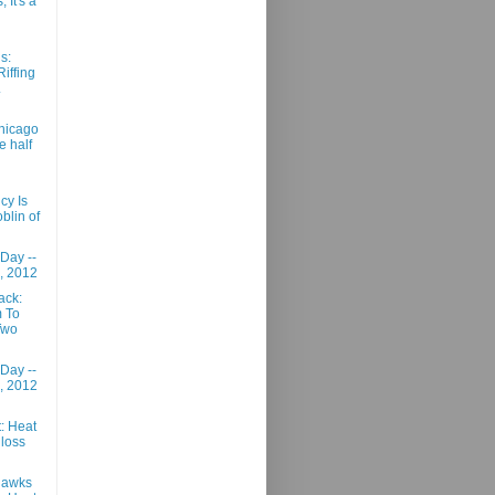
 It's a
s:
Riffing
.
hicago
e half
cy Is
blin of
 Day --
, 2012
ack:
m To
Two
 Day --
, 2012
: Heat
t loss
Hawks