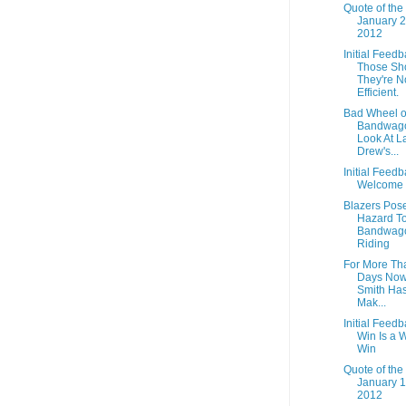
Quote of the
January 2
2012
Initial Feedb
Those Sh
They're N
Efficient.
Bad Wheel o
Bandwago
Look At L
Drew's...
Initial Feedb
Welcome 
Blazers Pos
Hazard To
Bandwag
Riding
For More Th
Days Now
Smith Ha
Mak...
Initial Feedb
Win Is a W
Win
Quote of the
January 1
2012