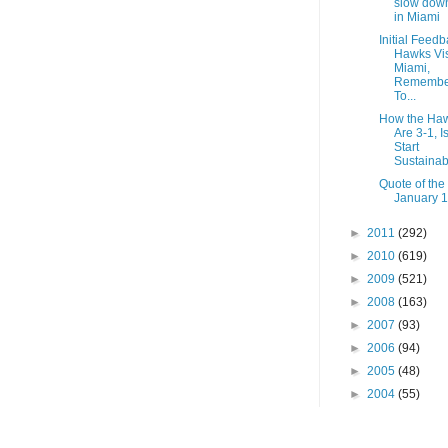
slow dow
in Miami
Initial Feedb
Hawks Vis
Miami,
Remembe
To...
How the Ha
Are 3-1, I
Start
Sustainab
Quote of the
January 1
►
2011
(292)
►
2010
(619)
►
2009
(521)
►
2008
(163)
►
2007
(93)
►
2006
(94)
►
2005
(48)
►
2004
(55)