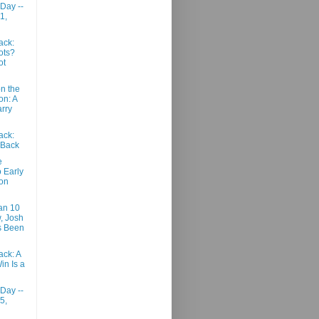
 Day --
1,
ack:
ots?
ot
n the
n: A
arry
ack:
Back
e
 Early
on
an 10
, Josh
s Been
ack: A
in Is a
 Day --
5,