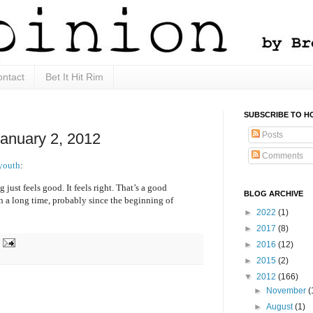
ntact
Bet It Hit Rim
SUBSCRIBE TO H
Posts
January 2, 2012
Comments
 youth
:
 just feels good. It feels right. That’s a good
BLOG ARCHIVE
 in a long time, probably since the beginning of
►
2022
(1)
►
2017
(8)
►
2016
(12)
►
2015
(2)
▼
2012
(166)
►
November
(
►
August
(1)