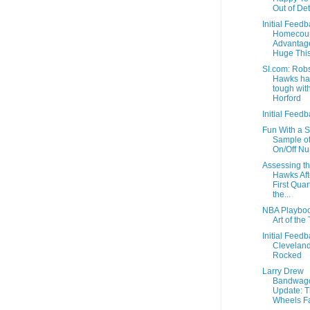
Out of Det
Initial Feedb
Homecour
Advantage
Huge This
SI.com: Rob
Hawks h
tough wit
Horford
Initial Feedb
Fun With a S
Sample o
On/Off N
Assessing t
Hawks Aft
First Quar
the...
NBA Playboo
Art of the 
Initial Feedb
Clevelan
Rocked
Larry Drew
Bandwag
Update: 
Wheels Fa