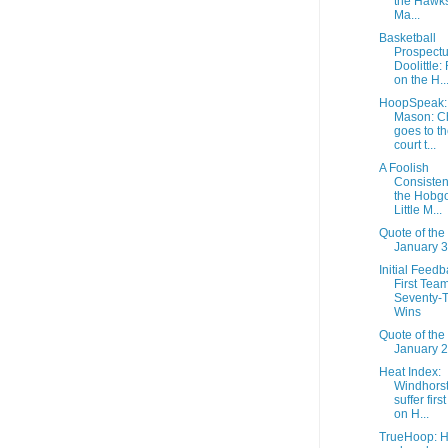
the Hawks,
Ma...
Basketball
Prospectu
Doolittle: 
on the H..
HoopSpeak:
Mason: C
goes to th
court t...
A Foolish
Consisten
the Hobgo
Little M...
Quote of the
January 3
Initial Feedb
First Tea
Seventy-
Wins
Quote of the
January 2
Heat Index:
Windhorst
suffer firs
on H...
TrueHoop: 