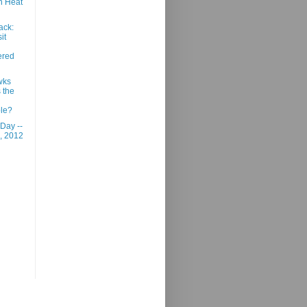
n Heat
ack:
it
red
wks
s the
le?
 Day --
, 2012