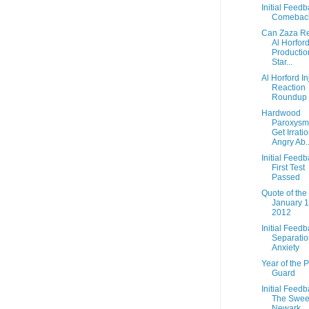
Initial Feedb
Comebac
Can Zaza R
Al Horford
Productio
Star...
Al Horford In
Reaction
Roundup
Hardwood
Paroxysm:
Get Irrati
Angry Ab..
Initial Feedb
First Test
Passed
Quote of the
January 1
2012
Initial Feedb
Separatio
Anxiety
Year of the P
Guard
Initial Feedb
The Swee
Newark