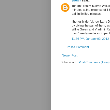
Bronnt
said...
Tonight, finally, Marvin Willi
minutes at the expense of T-
ball in limited minutes.
I honestly don't know Larry D
by giving the pair of them, a
Willie Green and Vladimir Ra
hasn't really made an impac
11:36 PM, January 03, 2012
Post a Comment
Newer Post
Subscribe to:
Post Comments (Atom)