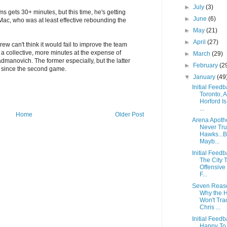
►
July
(3)
ams gets 30+ minutes, but this time, he's getting
►
June
(6)
Mac, who was at least effective rebounding the
►
May
(21)
►
April
(27)
rew can't think it would fail to improve the team
s a collective, more minutes at the expense of
►
March
(29)
dmanovich. The former especially, but the latter
►
February
(2
t since the second game.
▼
January
(49
Initial Feedb
Toronto, A
Horford Is
...
Home
Older Post
Arena Apoth
Never Tru
Hawks...B
Mayb...
Initial Feedb
The City 
Offensive
F...
Seven Reas
Why the 
Won't Tra
Chris ...
Initial Feedb
Happy To