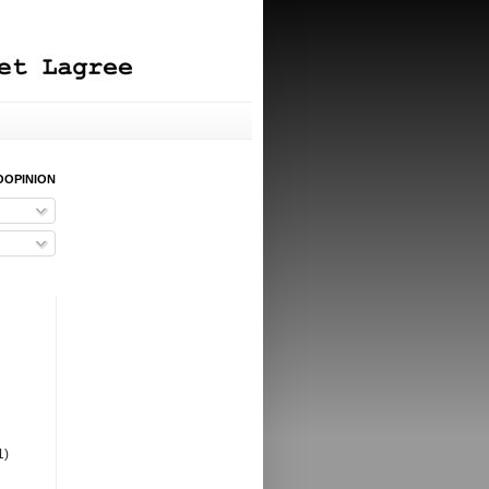
OOPINION
1)