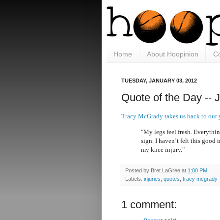
Home
About Hoopinion
Co
TUESDAY, JANUARY 03, 2012
Quote of the Day -- 
Tracy McGrady takes us back to our
"My legs feel fresh. Everything
sign. I haven’t felt this good
my knee injury."
Posted by
Bret LaGree
at
1:00 PM
Labels:
injuries
,
quotes
,
tracy mcgrady
1 comment: