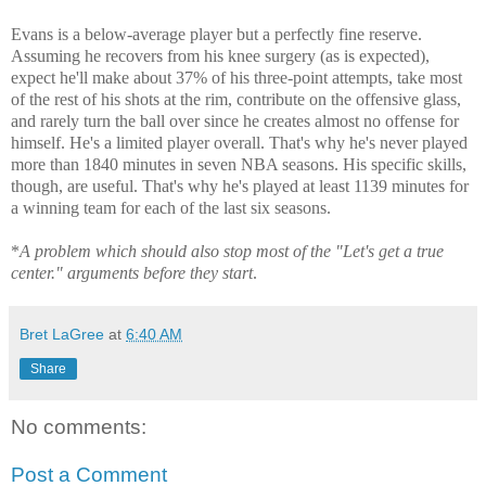
Evans is a below-average player but a perfectly fine reserve.
Assuming he recovers from his knee surgery (as is expected),
expect he'll make about 37% of his three-point attempts, take most
of the rest of his shots at the rim, contribute on the offensive glass,
and rarely turn the ball over since he creates almost no offense for
himself. He's a limited player overall. That's why he's never played
more than 1840 minutes in seven NBA seasons. His specific skills,
though, are useful. That's why he's played at least 1139 minutes for
a winning team for each of the last six seasons.
*
A problem which should also stop most of the "Let's get a true
center." arguments before they start
.
Bret LaGree
at
6:40 AM
Share
No comments:
Post a Comment