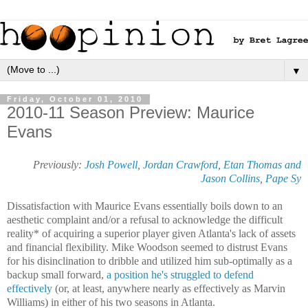
▼
Friday, October 01, 2010
2010-11 Season Preview: Maurice
Evans
Previously:
Josh Powell
,
Jordan Crawford
,
Etan Thomas and
Jason Collins
,
Pape Sy
Dissatisfaction with Maurice Evans essentially boils down to an
aesthetic complaint and/or a refusal to acknowledge the difficult
reality* of acquiring a superior player given Atlanta's lack of assets
and financial flexibility. Mike Woodson seemed to distrust Evans
for his disinclination to dribble and utilized him sub-optimally as a
backup small forward,
a position he's struggled to defend
effectively
(or, at least, anywhere nearly as effectively as Marvin
Williams) in either of his two seasons in Atlanta.