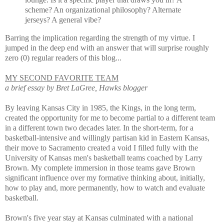
scheme? An organizational philosophy? Alternate
jerseys? A general vibe?
Barring the implication regarding the strength of my virtue. I
jumped in the deep end with an answer that will surprise roughly
zero (0) regular readers of this blog...
MY SECOND FAVORITE TEAM
a brief essay by Bret LaGree, Hawks blogger
By leaving Kansas City in 1985, the Kings, in the long term,
created the opportunity for me to become partial to a different team
in a different town two decades later. In the short-term, for a
basketball-intensive and willingly partisan kid in Eastern Kansas,
their move to Sacramento created a void I filled fully with the
University of Kansas men's basketball teams coached by Larry
Brown. My complete immersion in those teams gave Brown
significant influence over my formative thinking about, initially,
how to play and, more permanently, how to watch and evaluate
basketball.
Brown's five year stay at Kansas culminated with a national