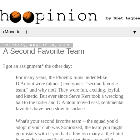
▼
Thursday, August 20, 2009
A Second Favorite Team
I got an assignment* the other day:
For many years, the Phoenix Suns under Mike
D'Antoni were (almost) everyone's "second favorite
team," and why not? They were fun, exciting, joyful,
and kinetic. But ever since Steve Kerr took a wrecking
ball to the roster and D'Antoni moved east, sentimental
favorites have been slow to surface.
What's your second favorite team -- the squad you'd
adopt if your club was Sonicsized, the team you might
go upstairs with if you had a few too many at the hotel
lounge. Is it a specific player that draws you in? A