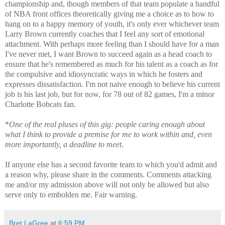
championship and, though members of that team populate a handful
of NBA front offices theoretically giving me a choice as to how to
hang on to a happy memory of youth, it's only ever whichever team
Larry Brown currently coaches that I feel any sort of emotional
attachment. With perhaps more feeling than I should have for a man
I've never met, I want Brown to succeed again as a head coach to
ensure that he's remembered as much for his talent as a coach as for
the compulsive and idiosyncratic ways in which he fosters and
expresses dissatisfaction. I'm not naive enough to believe his current
job is his last job, but for now, for 78 out of 82 games, I'm a minor
Charlotte Bobcats fan.
*
One of the real pluses of this gig: people caring enough about
what I think to provide a premise for me to work within and, even
more importantly, a deadline to meet
.
If anyone else has a second favorite team to which you'd admit and
a reason why, please share in the comments. Comments attacking
me and/or my admission above will not only be allowed but also
serve only to embolden me. Fair warning.
Bret LaGree
at
6:59 PM