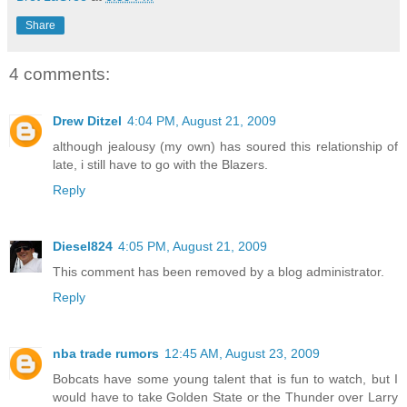
Share
4 comments:
Drew Ditzel
4:04 PM, August 21, 2009
although jealousy (my own) has soured this relationship of
late, i still have to go with the Blazers.
Reply
Diesel824
4:05 PM, August 21, 2009
This comment has been removed by a blog administrator.
Reply
nba trade rumors
12:45 AM, August 23, 2009
Bobcats have some young talent that is fun to watch, but I
would have to take Golden State or the Thunder over Larry