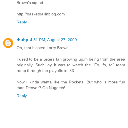
Brown's squad.
http://basketballinblog.com
Reply
rbubp
4:31 PM, August 27, 2009
Oh, that blasted Larry Brown.
I used to be a Sixers fan growing up,m being from the area
originally. Such joy it was to watch the "Fo, fo, fo" team
romp through the playoffs in '83.
Now I kinda wanta like the Rockets. But who is more fun
than Denver? Go Nuggets!
Reply