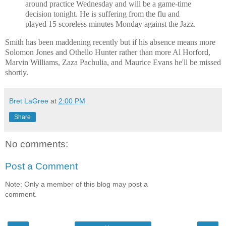
around practice Wednesday and will be a game-time
decision tonight. He is suffering from the flu and
played 15 scoreless minutes Monday against the Jazz.
Smith has been maddening recently but if his absence means more
Solomon Jones and Othello Hunter rather than more Al Horford,
Marvin Williams, Zaza Pachulia, and Maurice Evans he'll be missed
shortly.
Bret LaGree
at
2:00 PM
Share
No comments:
Post a Comment
Note: Only a member of this blog may post a
comment.