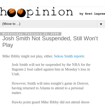
▼
Wednesday, February 25, 2009
Josh Smith Not Suspended, Still Won't
Play
Mike Bibby might not play, either.
Sekou Smith reports
:
Josh Smith will not be suspended by the NBA for the
flagrant-2 foul called against him in Monday’s loss in
Utah.
However, Smith will miss tonight’s game in Denver,
having returned to Atlanta to attend to a personal
matter.
Hawks point guard Mike Bibby did not attend shoot-