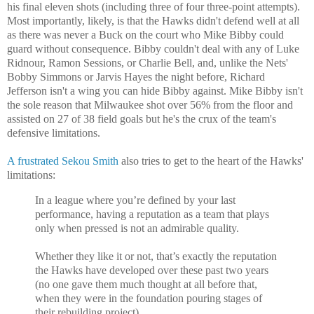
his final eleven shots (including three of four three-point attempts).
Most importantly, likely, is that the Hawks didn't defend well at all
as there was never a Buck on the court who Mike Bibby could
guard without consequence. Bibby couldn't deal with any of Luke
Ridnour, Ramon Sessions, or Charlie Bell, and, unlike the Nets'
Bobby Simmons or Jarvis Hayes the night before, Richard
Jefferson isn't a wing you can hide Bibby against. Mike Bibby isn't
the sole reason that Milwaukee shot over 56% from the floor and
assisted on 27 of 38 field goals but he's the crux of the team's
defensive limitations.
A frustrated Sekou Smith
also tries to get to the heart of the Hawks'
limitations:
In a league where you’re defined by your last
performance, having a reputation as a team that plays
only when pressed is not an admirable quality.
Whether they like it or not, that’s exactly the reputation
the Hawks have developed over these past two years
(no one gave them much thought at all before that,
when they were in the foundation pouring stages of
their rebuilding project).