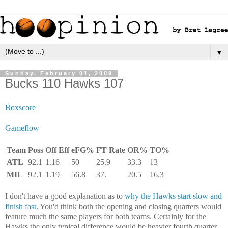
▼
Sunday, February 01, 2009
Bucks 110 Hawks 107
Boxscore
Gameflow
Team
Poss
Off Eff
eFG%
FT Rate
OR%
TO%
ATL
92.1
1.16
50
25.9
33.3
13
MIL
92.1
1.19
56.8
37.
20.5
16.3
I don't have a good explanation as to
why the Hawks start slow and
finish fast
. You'd think both the opening and closing quarters would
feature much the same players for both teams. Certainly for the
Hawks the only typical difference would be heavier fourth quarter