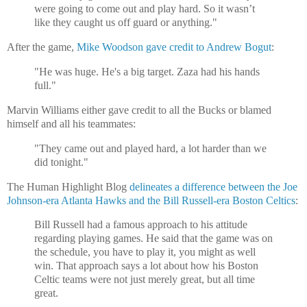
were going to come out and play hard. So it wasn’t
like they caught us off guard or anything."
After the game,
Mike Woodson gave credit to Andrew Bogut
:
"He was huge. He's a big target. Zaza had his hands
full."
Marvin Williams either gave credit to all the Bucks or blamed
himself and all his teammates:
"They came out and played hard, a lot harder than we
did tonight."
The Human Highlight Blog
delineates a difference between the Joe
Johnson-era Atlanta Hawks and the Bill Russell-era Boston Celtics
:
Bill Russell had a famous approach to his attitude
regarding playing games. He said that the game was on
the schedule, you have to play it, you might as well
win. That approach says a lot about how his Boston
Celtic teams were not just merely great, but all time
great.