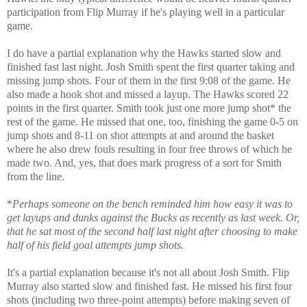
participation from Flip Murray if he's playing well in a particular
game.
I do have a partial explanation why the Hawks started slow and
finished fast last night. Josh Smith spent the first quarter taking and
missing jump shots. Four of them in the first 9:08 of the game. He
also made a hook shot and missed a layup. The Hawks scored 22
points in the first quarter. Smith took just one more jump shot* the
rest of the game. He missed that one, too, finishing the game 0-5 on
jump shots and 8-11 on shot attempts at and around the basket
where he also drew fouls resulting in four free throws of which he
made two. And, yes, that does mark progress of a sort for Smith
from the line.
*
Perhaps someone on the bench reminded him how easy it was to
get layups and dunks against the Bucks as recently as last week. Or,
that he sat most of the second half last night after choosing to make
half of his field goal attempts jump shots.
It's a partial explanation because it's not all about Josh Smith. Flip
Murray also started slow and finished fast. He missed his first four
shots (including two three-point attempts) before making seven of