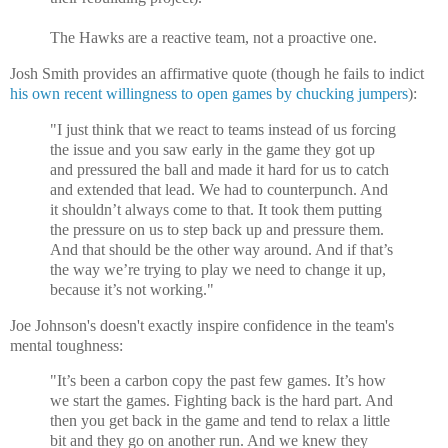
The Hawks are a reactive team, not a proactive one.
Josh Smith provides an affirmative quote (though he fails to indict
his own recent willingness to open games by chucking jumpers
):
"I just think that we react to teams instead of us forcing
the issue and you saw early in the game they got up
and pressured the ball and made it hard for us to catch
and extended that lead. We had to counterpunch. And
it shouldn’t always come to that. It took them putting
the pressure on us to step back up and pressure them.
And that should be the other way around. And if that’s
the way we’re trying to play we need to change it up,
because it’s not working."
Joe Johnson's doesn't exactly inspire confidence in the team's
mental toughness:
"It’s been a carbon copy the past few games. It’s how
we start the games. Fighting back is the hard part. And
then you get back in the game and tend to relax a little
bit and they go on another run. And we knew they