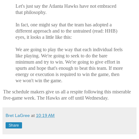
Let's just say the Atlanta Hawks have not embraced
that philosophy.
In fact, one might say that the team has adopted a
different approach and to the untrained (read: HHB)
eyes, it looks a little like this:
We are going to play the way that each individual feels
like playing. We're going to seek to do the bare
minimum and try to win. We're going to give effort in
spurts and hope that's enough to beat this team. If more
energy or execution is required to win the game, then
we won't win the game.
The schedule makers give us all a respite following this miserable
five-game week. The Hawks are off until Wednesday.
Bret LaGree
at
10:19 AM
Share