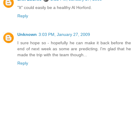
"It" could easily be a healthy Al Horford.
Reply
Unknown
3:03 PM, January 27, 2009
I sure hope so - hopefully he can make it back before the
end of next week as some are predicting. I'm glad that he
made the trip with the team though...
Reply