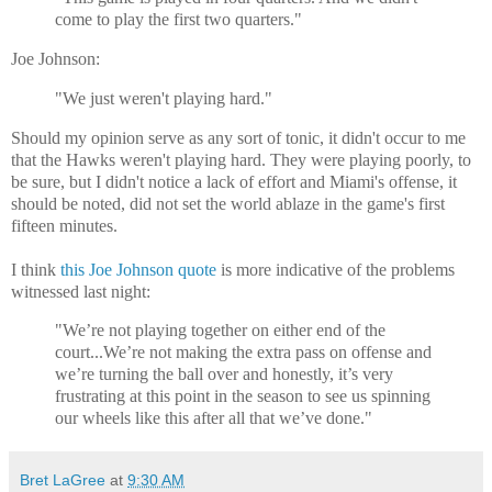
come to play the first two quarters."
Joe Johnson:
"We just weren't playing hard."
Should my opinion serve as any sort of tonic, it didn't occur to me
that the Hawks weren't playing hard. They were playing poorly, to
be sure, but I didn't notice a lack of effort and Miami's offense, it
should be noted, did not set the world ablaze in the game's first
fifteen minutes.
I think
this Joe Johnson quote
is more indicative of the problems
witnessed last night:
"We’re not playing together on either end of the
court...We’re not making the extra pass on offense and
we’re turning the ball over and honestly, it’s very
frustrating at this point in the season to see us spinning
our wheels like this after all that we’ve done."
Bret LaGree
at
9:30 AM