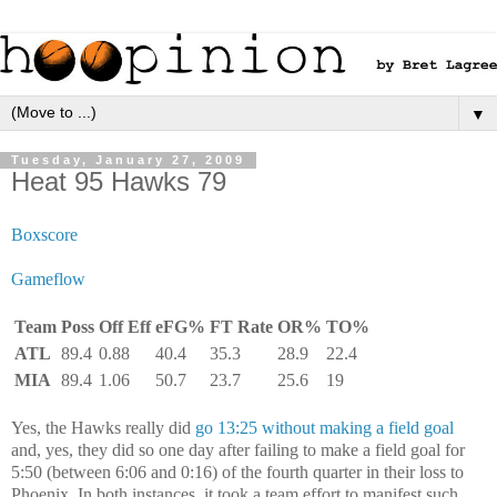
▼
Tuesday, January 27, 2009
Heat 95 Hawks 79
Boxscore
Gameflow
Team
Poss
Off Eff
eFG%
FT Rate
OR%
TO%
ATL
89.4
0.88
40.4
35.3
28.9
22.4
MIA
89.4
1.06
50.7
23.7
25.6
19
Yes, the Hawks really did
go 13:25 without making a field goal
and, yes, they did so one day after failing to make a field goal for
5:50 (between 6:06 and 0:16) of the fourth quarter in their loss to
Phoenix. In both instances, it took a team effort to manifest such