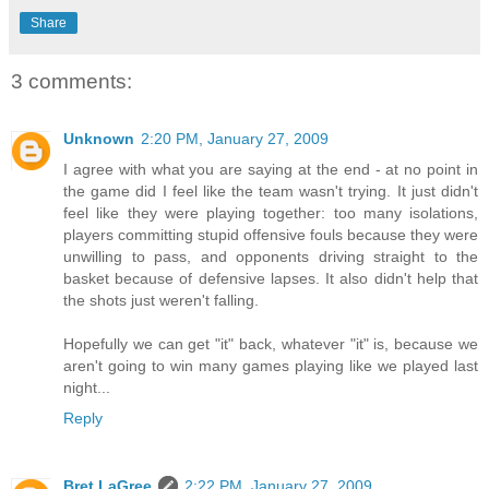
Share
3 comments:
Unknown
2:20 PM, January 27, 2009
I agree with what you are saying at the end - at no point in
the game did I feel like the team wasn't trying. It just didn't
feel like they were playing together: too many isolations,
players committing stupid offensive fouls because they were
unwilling to pass, and opponents driving straight to the
basket because of defensive lapses. It also didn't help that
the shots just weren't falling.
Hopefully we can get "it" back, whatever "it" is, because we
aren't going to win many games playing like we played last
night...
Reply
Bret LaGree
2:22 PM, January 27, 2009