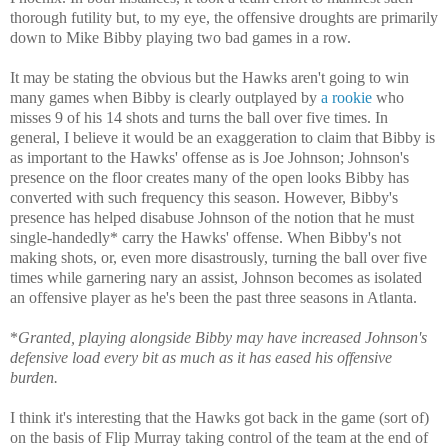
thorough futility but, to my eye, the offensive droughts are primarily
down to Mike Bibby playing two bad games in a row.
It may be stating the obvious but the Hawks aren't going to win
many games when Bibby is clearly outplayed by
a rookie
who
misses 9 of his 14 shots and turns the ball over five times. In
general, I believe it would be an exaggeration to claim that Bibby is
as important to the Hawks' offense as is Joe Johnson; Johnson's
presence on the floor creates many of the open looks Bibby has
converted with such frequency this season. However, Bibby's
presence has helped disabuse Johnson of the notion that he must
single-handedly* carry the Hawks' offense. When Bibby's not
making shots, or, even more disastrously, turning the ball over five
times while garnering nary an assist, Johnson becomes as isolated
an offensive player as he's been the past three seasons in Atlanta.
*
Granted, playing alongside Bibby may have increased Johnson's
defensive load every bit as much as it has eased his offensive
burden.
I think it's interesting that the Hawks got back in the game (sort of)
on the basis of Flip Murray taking control of the team at the end of