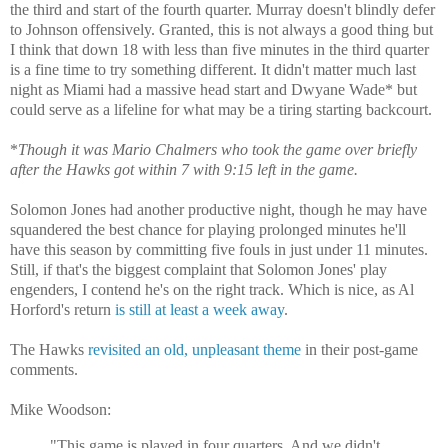
the third and start of the fourth quarter. Murray doesn't blindly defer
to Johnson offensively. Granted, this is not always a good thing but
I think that down 18 with less than five minutes in the third quarter
is a fine time to try something different. It didn't matter much last
night as Miami had a massive head start and Dwyane Wade* but
could serve as a lifeline for what may be a tiring starting backcourt.
*
Though it was Mario Chalmers who took the game over briefly
after the Hawks got within 7 with 9:15 left in the game.
Solomon Jones had another productive night, though he may have
squandered the best chance for playing prolonged minutes he'll
have this season by committing five fouls in just under 11 minutes.
Still, if that's the biggest complaint that Solomon Jones' play
engenders, I contend he's on the right track. Which is nice, as Al
Horford's return
is still at least a week away
.
The Hawks
revisited an old, unpleasant theme
in their post-game
comments.
Mike Woodson:
"This game is played in four quarters. And we didn't