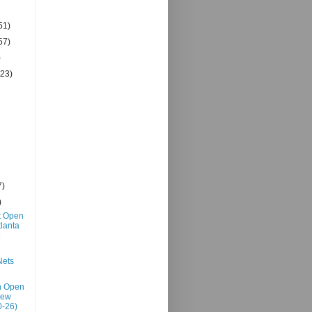
51)
57)
)
(23)
7)
)
t Open
tlanta
@
Nets
h Open
New
0-26)