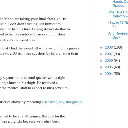
Hands Ou
Grades
The True H
Network 
 Moon are taking your final shots, you're
Hawks 87 Ra
said, Bosh didn't distinguish himself by
84
 when he had his turn. Losing streaks do that to
And Hoopini
ed to be more relaxed than ever; but when
Back
 hard not to tighten up.
►
2008
(163)
an that I had the sound off while watching the game)
 Law's 2:03 stint was cut short by injury rather than
►
2007
(93)
►
2006
(94)
►
2005
(48)
►
2004
(55)
’s game in the second quarter with a right
ing a knee to his thigh. He received a
 the medical staff to expect to miss seven to
criticism above by repeating
a sensible, nay, inarguable
nted to be after 40 games. But just for the
s was a big win because we hadn’t been