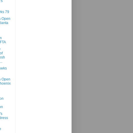
's
ks 79
h Open
tlanta
@
n
 FTA
e
of
osh
..
awks
h Open
hoenix
@
on
on
's
dress
e