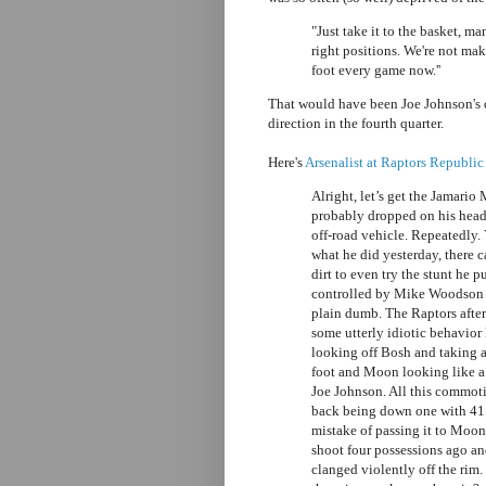
"Just take it to the basket, ma
right positions. We're not mak
foot every game now.''
That would have been Joe Johnson's 
direction in the fourth quarter.
Here's
Arsenalist at Raptors Republic
Alright, let’s get the Jamario
probably dropped on his head
off-road vehicle. Repeatedly.
what he did yesterday, there 
dirt to even try the stunt he p
controlled by Mike Woodson wh
plain dumb. The Raptors after
some utterly idiotic behavior
looking off Bosh and taking a
foot and Moon looking like 
Joe Johnson. All this commoti
back being down one with 41 
mistake of passing it to Moo
shoot four possessions ago a
clanged violently off the rim.