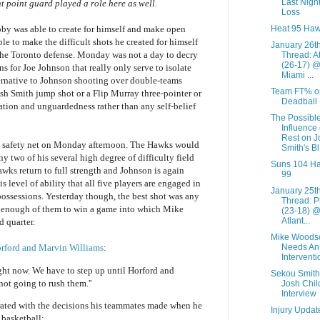
Last Night
t point guard played a role here as well.
Loss
Heat 95 Haw
y was able to create for himself and make open
e to make the difficult shots he created for himself
January 26t
 the Toronto defense. Monday was not a day to decry
Thread: A
(26-17) 
ns for Joe Johnson that really only serve to isolate
Miami ...
ernative to Johnson shooting over double-teams
Team FT% o
sh Smith jump shot or a Flip Murray three-pointer or
Deadball
tion and unguardedness rather than any self-belief
The Possibl
Influence 
Rest on J
 a safety net on Monday afternoon. The Hawks would
Smith's Bl.
 two of his several high degree of difficulty field
Suns 104 H
awks return to full strength and Johnson is again
99
 level of ability that all five players are engaged in
January 25t
 possessions. Yesterday though, the best shot was any
Thread: P
 enough of them to win a game into which Mike
(23-18) 
Atlant...
d quarter.
Mike Woods
Needs An
Horford and Marvin Williams
:
Interventi
ight now. We have to step up until Horford and
Sekou Smith
not going to rush them.''
Josh Chil
Interview
rated with the decisions his teammates made when he
Injury Updat
 basketball: