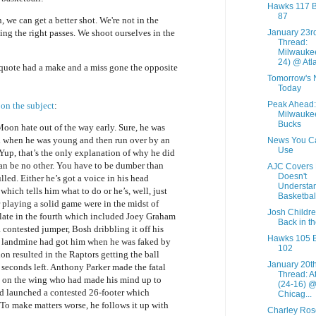
Hawks 117 
87
n, we can get a better shot. We're not in the
January 23r
ing the right passes. We shoot ourselves in the
Thread:
Milwaukee
24) @ Atla
quote had a make and a miss gone the opposite
Tomorrow's
Today
Peak Ahead:
 on the subject
:
Milwauke
Bucks
 Moon hate out of the way early. Sure, he was
 when he was young and then run over by an
News You C
Use
 Yup, that’s the only explanation of why he did
can be no other. You have to be dumber than
AJC Covers 
Doesn't
ulled. Either he’s got a voice in his head
Understa
ich tells him what to do or he’s, well, just
Basketbal
 playing a solid game were in the midst of
Josh Childre
 late in the fourth which included Joey Graham
Back in t
 contested jumper, Bosh dribbling it off his
Hawks 105 B
a landmine had got him when he was faked by
102
on resulted in the Raptors getting the ball
January 20t
seconds left. Anthony Parker made the fatal
Thread: A
n on the wing who had made his mind up to
(24-16) 
nd launched a contested 26-footer which
Chicag...
 To make matters worse, he follows it up with
Charley Ro