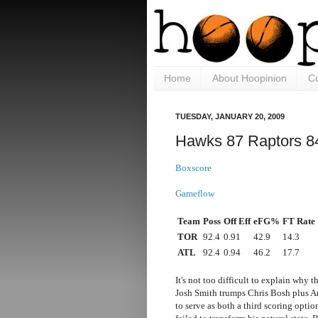
Home
About Hoopinion
Co
TUESDAY, JANUARY 20, 2009
Hawks 87 Raptors 8
Boxscore
Gameflow
Team
Poss
Off Eff
eFG%
FT Rate
TOR
92.4
0.91
42.9
14.3
ATL
92.4
0.94
46.2
17.7
It's not too difficult to explain wh
Josh Smith trumps Chris Bosh plus A
to serve as both a third scoring optio