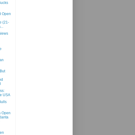
Bucks
d Open
 (21-
...
 News
e
an
But
nd
l
ss:
he USA
ulls
h Open
tlanta
@
sen