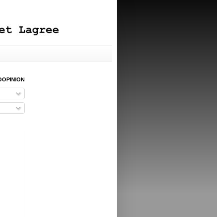
OOPINION