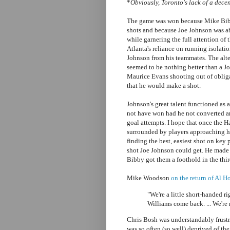
*
Obviously, Toronto's lack of a decen
The game was won because Mike Bibb
shots and because Joe Johnson was abl
while garnering the full attention of
Atlanta's reliance on running isolatio
Johnson from his teammates. The alt
seemed to be nothing better than a Jo
Maurice Evans shooting out of obliga
that he would make a shot.
Johnson's great talent functioned as
not have won had he not converted any
goal attempts. I hope that once the H
surrounded by players approaching his
finding the best, easiest shot on key
shot Joe Johnson could get. He made
Bibby got them a foothold in the thir
Mike Woodson
on the return of Al 
"We're a little short-handed r
Williams come back. ... We're 
Chris Bosh was understandably frust
was so often (so well) deprived of the