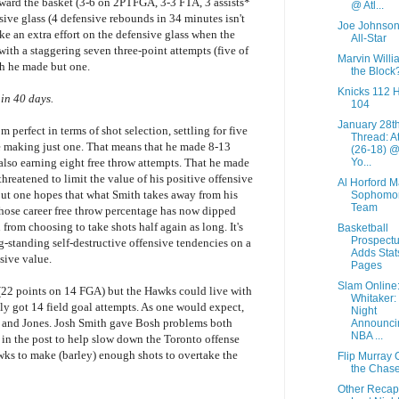
ard the basket (3-6 on 2PTFGA, 3-3 FTA, 3 assists*
@ Atl...
sive glass (4 defensive rebounds in 34 minutes isn't
Joe Johnson
 an extra effort on the defensive glass when the
All-Star
with a staggering seven three-point attempts (five of
Marvin Willi
ch he made but one.
the Block
Knicks 112 
 in 40 days.
104
January 28t
m perfect in terms of shot selection, settling for five
Thread: A
e making just one. That means that he made 8-13
(26-18) 
Yo...
also earning eight free throw attempts. That he made
 threatened to limit the value of his positive offensive
Al Horford 
 but one hopes that what Smith takes away from his
Sophomo
Team
whose career free throw percentage has now dipped
from choosing to take shots half again as long. It's
Basketball
Prospect
g-standing self-destructive offensive tendencies on a
Adds Stat
sive value.
Pages
Slam Online
 (22 points on 14 FGA) but the Hawks could live with
Whitaker:
nly got 14 field goal attempts. As one would expect,
Night
 and Jones. Josh Smith gave Bosh problems both
Announci
NBA ...
l in the post to help slow down the Toronto offense
awks to make (barley) enough shots to overtake the
Flip Murray 
the Chas
Other Recap