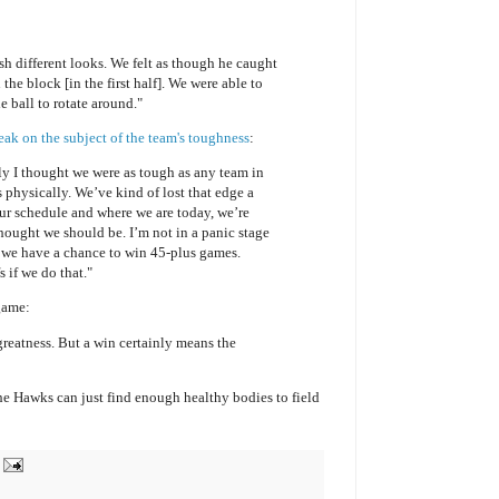
 different looks. We felt as though he caught
n the block [in the first half]. We were able to
 ball to rotate around."
k on the subject of the team's toughness
:
y I thought we were as tough as any team in
s physically. We’ve kind of lost that edge a
 our schedule and where we are today, we’re
hought we should be. I’m not in a panic stage
et we have a chance to win 45-plus games.
 if we do that."
 game:
reatness. But a win certainly means the
the Hawks can just find enough healthy bodies to field