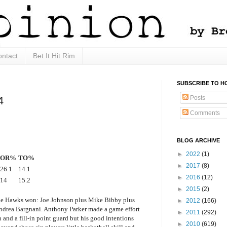
ntact
Bet It Hit Rim
SUBSCRIBE TO H
Posts
4
Comments
BLOG ARCHIVE
►
2022
(1)
OR%
TO%
►
2017
(8)
26.1
14.1
►
2016
(12)
14
15.2
►
2015
(2)
y the Hawks won: Joe Johnson plus Mike Bibby plus
►
2012
(166)
ndrea Bargnani. Anthony Parker made a game effort
►
2011
(292)
n and a fill-in point guard but his good intentions
►
2010
(619)