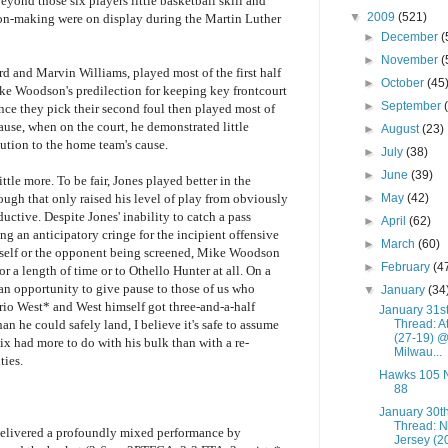
Beyond those six players little basketball skill and
▼
2009
(521)
on-making were on display during the Martin Luther
►
December
(
►
November
(
d and Marvin Williams, played most of the first half
►
October
(45
ke Woodson's predilection for keeping key frontcourt
►
September
nce they pick their second foul then played most of
use, when on the court, he demonstrated little
►
August
(23)
ution to the home team's cause.
►
July
(38)
►
June
(39)
tle more. To be fair, Jones played better in the
►
May
(42)
hough that only raised his level of play from obviously
uctive. Despite Jones' inability to catch a pass
►
April
(62)
ng an anticipatory cringe for the incipient offensive
►
March
(60)
himself or the opponent being screened, Mike Woodson
►
February
(4
r a length of time or to Othello Hunter at all. On a
n opportunity to give pause to those of us who
▼
January
(34
io West* and West himself got three-and-a-half
January 31s
Thread: A
n he could safely land, I believe it's safe to assume
(27-19) 
nix had more to do with his bulk than with a re-
Milwau...
ties.
Hawks 105 
88
January 30t
Thread: 
 delivered a profoundly mixed performance by
Jersey (2