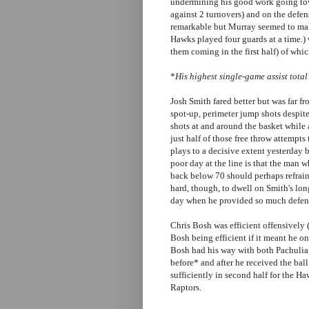
undermining his good work going tow
against 2 turnovers) and on the defen
remarkable but Murray seemed to make
Hawks played four guards at a time.) 
them coming in the first half) of whi
*
His highest single-game assist total
Josh Smith fared better but was far fro
spot-up, perimeter jump shots despit
shots at and around the basket while 
just half of those free throw attempts
plays to a decisive extent yesterday
poor day at the line is that the man 
back below 70 should perhaps refrain 
hard, though, to dwell on Smith's lon
day when he provided so much defen
Chris Bosh was efficient offensively
Bosh being efficient if it meant he o
Bosh had his way with both Pachulia
before* and after he received the bal
sufficiently in second half for the H
Raptors.