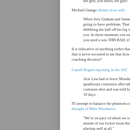
the grin, you know,
the
grin?
Michael Grange
chimes in as well
:
When Joey Graham and Jamario
going to have problems. That 
dribbling the ball off his leg
you. In those moments you ne
you need a win THIS BAD, it's
Is it indicative of anything (other th
that it never occurred to me that Acie
coaching decision?
Carroll Rogers reporting in the
AJC
:
Acie Law had to leave Monday
quadriceps contusion after tak
cortisone shot and was told by
10 days.
I'll attempt to balance the phantom 
thought of Mike Woodson's
:
"We’re on pace of where we wa
morale of our locker room thi
playing well at all."