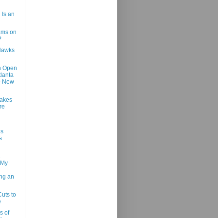
 Is an
ams on
?
Hawks
h Open
tlanta
@ New
Makes
re
us
s
:
 My
ng an
Cuts to
e
s of