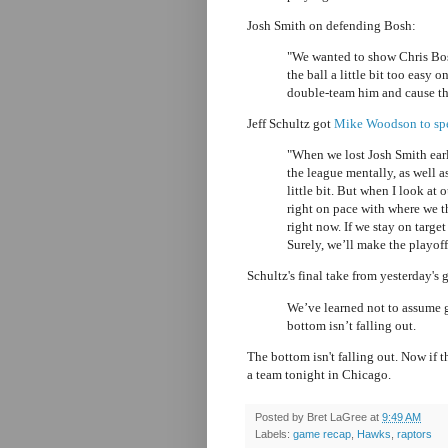
Josh Smith on defending Bosh:
"We wanted to show Chris Bosh
the ball a little bit too easy o
double-team him and cause the
Jeff Schultz got
Mike Woodson to spea
"When we lost Josh Smith earl
the league mentally, as well a
little bit. But when I look at
right on pace with where we t
right now. If we stay on targ
Surely, we’ll make the playoffs
Schultz's final take from yesterday's
We’ve learned not to assume g
bottom isn’t falling out.
The bottom isn't falling out. Now if 
a team tonight in Chicago.
Posted by
Bret LaGree
at
9:49 AM
Labels:
game recap
,
Hawks
,
raptors