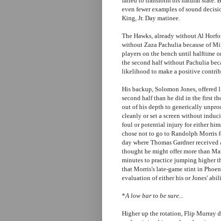
failed to transform his natural state. 
even fewer examples of sound decisi
King, Jr. Day matinee.
The Hawks, already without Al Horfor
without Zaza Pachulia because of Mi
players on the bench until halftime o
the second half without Pachulia beca
likelihood to make a positive contrib
His backup, Solomon Jones, offered lit
second half than he did in the first t
out of his depth to generically unprod
cleanly or set a screen without induci
foul or potential injury for either 
chose not to go to Randolph Morris fo
day where Thomas Gardner received a
thought he might offer more than Mar
minutes to practice jumping higher tha
that Morris's late-game stint in Phoe
evaluation of either his or Jones' abili
*
A low bar to be sure...
Higher up the rotation, Flip Murray