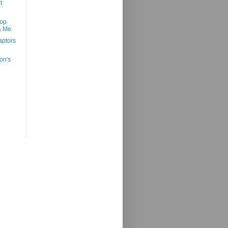
t
oop
& Me
ptors
on's