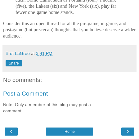
(five), the Lakers (six) and New York (six), play far
fewer one-game home stands.
Consider this an open thread for all the pre-game, in-game, and
post-game (but pre-recap) thoughts that you believe deserve a wider
audience.
Bret LaGree
at
3:41 PM
Share
No comments:
Post a Comment
Note: Only a member of this blog may post a
comment.
‹
›
Home