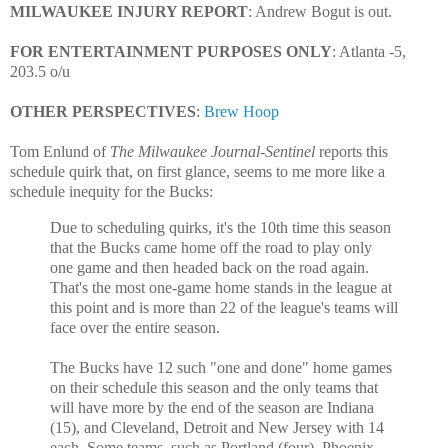
MILWAUKEE INJURY REPORT
: Andrew Bogut is out.
FOR ENTERTAINMENT PURPOSES ONLY
: Atlanta
-5,
203.5 o/u
OTHER PERSPECTIVES
:
Brew Hoop
Tom Enlund of
The Milwaukee Journal-Sentinel
reports this
schedule quirk that, on first glance, seems to me more like a
schedule inequity for the Bucks:
Due to scheduling quirks, it's the 10th time this season
that the Bucks came home off the road to play only
one game and then headed back on the road again.
That's the most one-game home stands in the league at
this point and is more than 22 of the league's teams will
face over the entire season.
The Bucks have 12 such "one and done" home games
on their schedule this season and the only teams that
will have more by the end of the season are Indiana
(15), and Cleveland, Detroit and New Jersey with 14
each. Some teams, such as Portland (four), Phoenix