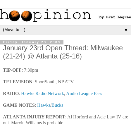
▼
Friday, January 23, 2009
January 23rd Open Thread: Milwaukee
(21-24) @ Atlanta (25-16)
TIP-OFF
: 7:30pm
TELEVISION
: SportSouth, NBATV
RADIO
:
Hawks Radio Network
,
Audio League Pass
GAME NOTES
:
Hawks
/
Bucks
ATLANTA INJURY REPORT
: Al Horford and Acie Law IV are
out. Marvin Williams is probable.