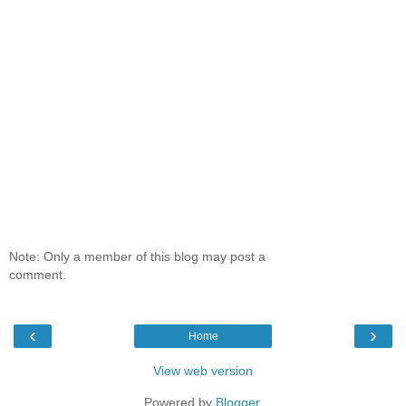
Note: Only a member of this blog may post a
comment.
‹
›
Home
View web version
Powered by
Blogger
.