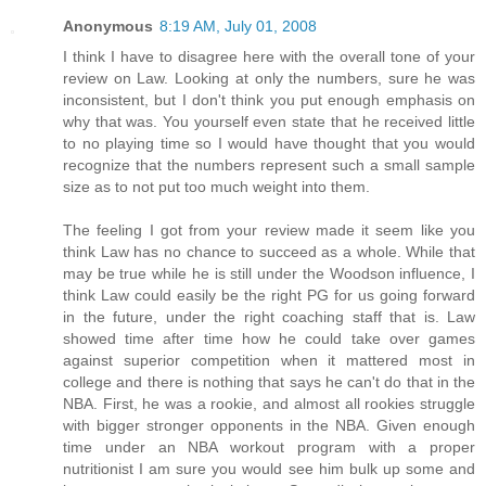
Anonymous
8:19 AM, July 01, 2008
I think I have to disagree here with the overall tone of your
review on Law. Looking at only the numbers, sure he was
inconsistent, but I don't think you put enough emphasis on
why that was. You yourself even state that he received little
to no playing time so I would have thought that you would
recognize that the numbers represent such a small sample
size as to not put too much weight into them.
The feeling I got from your review made it seem like you
think Law has no chance to succeed as a whole. While that
may be true while he is still under the Woodson influence, I
think Law could easily be the right PG for us going forward
in the future, under the right coaching staff that is. Law
showed time after time how he could take over games
against superior competition when it mattered most in
college and there is nothing that says he can't do that in the
NBA. First, he was a rookie, and almost all rookies struggle
with bigger stronger opponents in the NBA. Given enough
time under an NBA workout program with a proper
nutritionist I am sure you would see him bulk up some and