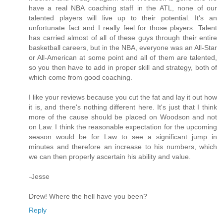
have a real NBA coaching staff in the ATL, none of our
talented players will live up to their potential. It's an
unfortunate fact and I really feel for those players. Talent
has carried almost of all of these guys through their entire
basketball careers, but in the NBA, everyone was an All-Star
or All-American at some point and all of them are talented,
so you then have to add in proper skill and strategy, both of
which come from good coaching.
I like your reviews because you cut the fat and lay it out how
it is, and there's nothing different here. It's just that I think
more of the cause should be placed on Woodson and not
on Law. I think the reasonable expectation for the upcoming
season would be for Law to see a significant jump in
minutes and therefore an increase to his numbers, which
we can then properly ascertain his ability and value.
-Jesse
Drew! Where the hell have you been?
Reply