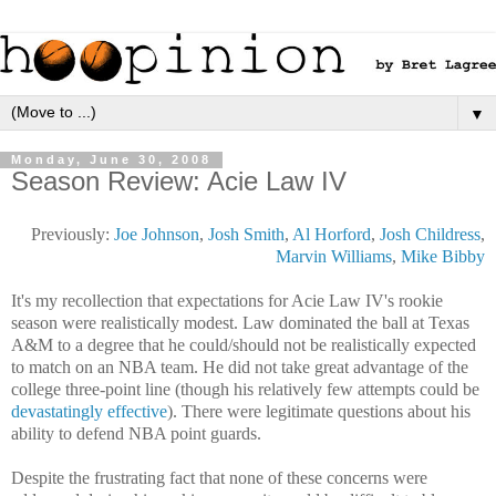
▼
Monday, June 30, 2008
Season Review: Acie Law IV
Previously:
Joe Johnson
,
Josh Smith
,
Al Horford
,
Josh Childress
,
Marvin Williams
,
Mike Bibby
It's my recollection that expectations for Acie Law IV's rookie
season were realistically modest. Law dominated the ball at Texas
A&M to a degree that he could/should not be realistically expected
to match on an NBA team. He did not take great advantage of the
college three-point line (though his relatively few attempts could be
devastatingly effective
). There were legitimate questions about his
ability to defend NBA point guards.
Despite the frustrating fact that none of these concerns were