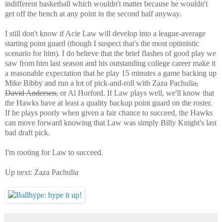
indifferent basketball which wouldn't matter because he wouldn't
get off the bench at any point in the second half anyway.
I still don't know if Acie Law will develop into a league-average
starting point guard (though I suspect that's the most optimistic
scenario for him). I do believe that the brief flashes of good play we
saw from him last season and his outstanding college career make it
a reasonable expectation that he play 15 minutes a game backing up
Mike Bibby and run a lot of pick-and-roll with Zaza Pachulia
,
David Andersen,
or Al Horford. If Law plays well, we'll know that
the Hawks have at least a quality backup point guard on the roster.
If he plays poorly when given a fair chance to succeed, the Hawks
can move forward knowing that Law was simply Billy Knight's last
bad draft pick.
I'm rooting for Law to succeed.
Up next: Zaza Pachulia