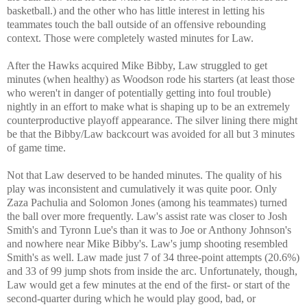
basketball.) and the other who has little interest in letting his
teammates touch the ball outside of an offensive rebounding
context. Those were completely wasted minutes for Law.
After the Hawks acquired Mike Bibby, Law struggled to get
minutes (when healthy) as Woodson rode his starters (at least those
who weren't in danger of potentially getting into foul trouble)
nightly in an effort to make what is shaping up to be an extremely
counterproductive playoff appearance. The silver lining there might
be that the Bibby/Law backcourt was avoided for all but 3 minutes
of game time.
Not that Law deserved to be handed minutes. The quality of his
play was inconsistent and cumulatively it was quite poor. Only
Zaza Pachulia and Solomon Jones (among his teammates) turned
the ball over more frequently. Law's assist rate was closer to Josh
Smith's and Tyronn Lue's than it was to Joe or Anthony Johnson's
and nowhere near Mike Bibby's. Law's jump shooting resembled
Smith's as well. Law made just 7 of 34 three-point attempts (20.6%)
and 33 of 99 jump shots from inside the arc. Unfortunately, though,
Law would get a few minutes at the end of the first- or start of the
second-quarter during which he would play good, bad, or