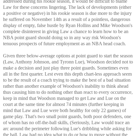
addressed during his rookie season, it would be difficult to blame
Law for these concerns lingering. The lack of developments (either
a positive or negative) in his rookie season is due more to the injury
he suffered on November 14th as a result of a pointless, dangerous
display of empty, false hustle by Ryan Hollins and Mike Woodson's
complete disinterest in giving Law a chance to learn how to be an
NBA point guard should doing so in any way risk Woodson's
tenuous prospects of future employment as an NBA head coach.
Given three below-average options at point guard to start the season
(Law, Anthony Johnson, and Tyronn Lue), Woodson decided not to
make a decision and just play three point guards. Sometimes even
all in the first quarter. Lest even this depth chart-less approach seem
to be the result of a coach trying to make the best of a bad situation
rather than another example of Woodson's inability to think ahead
thus causing him to do nothing other than react to every occurrence,
keep in mind that Woodson managed to get Law and Lue on the
court at the same time for almost 74 minutes (further keeping in
mind that Law and Lue were both healthy for only 22 games) of
game play. That's two small point guards, both poor defenders, one
of whom has no off-the-ball skills, (Seriously, Law would trace an
arc around the perimeter following Lue's dribbling while asking for
the ball. Law had no idea what to do or how to move without the