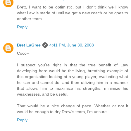
Brett, I want to be optimistic, but I don't think we'll know
what Law is made of until we get a new coach or he goes to
another team.
Reply
Bret LaGree
4:41 PM, June 30, 2008
Coco--
I suspect you're right in that the true benefit of Law
developing here would be the living, breathing example of
this organization looking at a young player, evaluating what
he can and cannot do, and then utilizing him in a manner
that allows him to maximize his strengths, minimize his
weaknesses, and be useful.
That would be a nice change of pace. Whether or not it
would be enough to dry Drew's tears, I'm unsure.
Reply