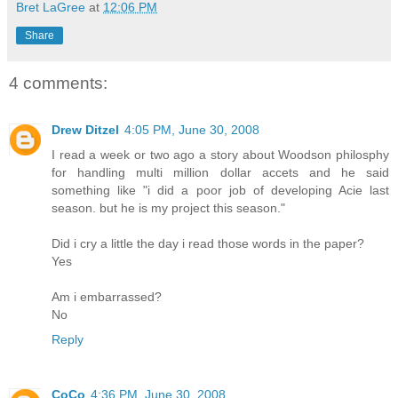
Bret LaGree
at
12:06 PM
Share
4 comments:
Drew Ditzel
4:05 PM, June 30, 2008
I read a week or two ago a story about Woodson philosphy
for handling multi million dollar accets and he said
something like "i did a poor job of developing Acie last
season. but he is my project this season."
Did i cry a little the day i read those words in the paper?
Yes
Am i embarrassed?
No
Reply
CoCo
4:36 PM, June 30, 2008