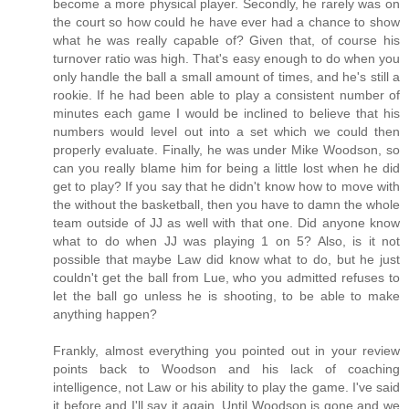
become a more physical player. Secondly, he rarely was on
the court so how could he have ever had a chance to show
what he was really capable of? Given that, of course his
turnover ratio was high. That's easy enough to do when you
only handle the ball a small amount of times, and he's still a
rookie. If he had been able to play a consistent number of
minutes each game I would be inclined to believe that his
numbers would level out into a set which we could then
properly evaluate. Finally, he was under Mike Woodson, so
can you really blame him for being a little lost when he did
get to play? If you say that he didn't know how to move with
the without the basketball, then you have to damn the whole
team outside of JJ as well with that one. Did anyone know
what to do when JJ was playing 1 on 5? Also, is it not
possible that maybe Law did know what to do, but he just
couldn't get the ball from Lue, who you admitted refuses to
let the ball go unless he is shooting, to be able to make
anything happen?
Frankly, almost everything you pointed out in your review
points back to Woodson and his lack of coaching
intelligence, not Law or his ability to play the game. I've said
it before and I'll say it again. Until Woodson is gone and we