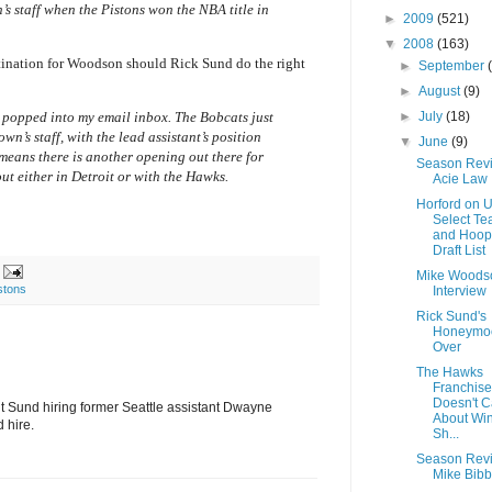
’s staff when the Pistons won the NBA title in
►
2009
(521)
▼
2008
(163)
tination for Woodson should Rick Sund do the right
►
September
►
August
(9)
►
July
(18)
st popped into my email inbox. The Bobcats just
n’s staff, with the lead assistant’s position
▼
June
(9)
 means there is another opening out there for
Season Rev
ut either in Detroit or with the Hawks.
Acie Law 
Horford on 
Select T
and Hoopi
Draft List
Mike Woods
stons
Interview
Rick Sund's
Honeymoo
Over
The Hawks
Franchise
Doesn't C
out Sund hiring former Seattle assistant Dwayne
About Win
d hire.
Sh...
Season Rev
Mike Bibb