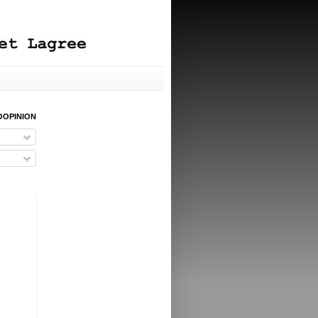
OOPINION