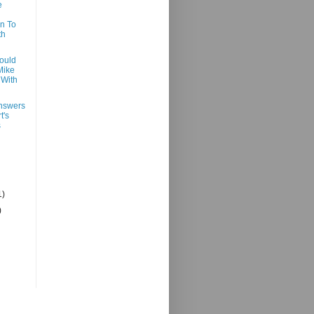
e
n To
th
ould
Mike
With
nswers
t's
s
1)
)