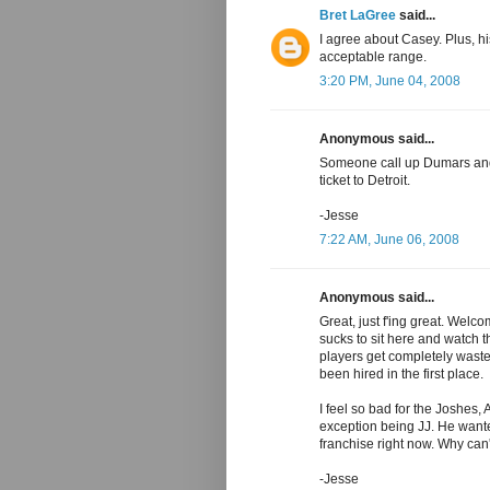
Bret LaGree
said...
I agree about Casey. Plus, h
acceptable range.
3:20 PM, June 04, 2008
Anonymous said...
Someone call up Dumars and 
ticket to Detroit.
-Jesse
7:22 AM, June 06, 2008
Anonymous said...
Great, just f'ing great. Welc
sucks to sit here and watch th
players get completely wast
been hired in the first place.
I feel so bad for the Joshes, 
exception being JJ. He wanted 
franchise right now. Why can'
-Jesse