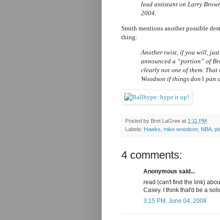
lead assistant on Larry Brown
2004.
Smith mentions another possible des
thing:
Another twist, if you will, ju
announced a “portion” of Brow
clearly not one of them. That
Woodson if things don’t pan o
Posted by
Bret LaGree
at
1:11 PM
Labels:
Hawks
,
mike woodson
,
NBA
,
pi
4 comments:
Anonymous said...
read (can't find the link) ab
Casey. I think that'd be a soli
3:15 PM, June 04, 2008