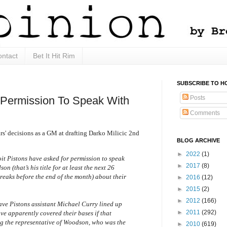
ntact
Bet It Hit Rim
SUBSCRIBE TO H
Posts
 Permission To Speak With
Comments
ars' decisions as a GM at drafting Darko Milicic 2nd
BLOG ARCHIVE
►
2022
(1)
it Pistons have asked for permission to speak
►
2017
(8)
 (that’s his title for at least the next 26
reaks before the end of the month) about their
►
2016
(12)
►
2015
(2)
►
2012
(166)
have Pistons assistant Michael Curry lined up
►
2011
(292)
ave apparently covered their bases if that
ng the representative of Woodson, who was the
►
2010
(619)