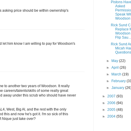
Pistons Hav
Asked
Permissio
is asking price should be within ownership's
Speak Wi
Woodson
Rick Sund C
Replace 
Woodson 
Flip Sau...
let him know I am willing to pay for Woodson's
Rick Sund A
Micah Har
Question
►
May
(22)
►
April
(26)
►
March
(19)
►
February
(3
ome to another two years of Woodson. It really
►
January
(26
e careers/talents/skills of some really great
ed away under this scrub who should have never
►
2007
(93)
►
2006
(94)
AL4, West, Big Al, and the rest with the only
►
2005
(48)
this and now he's got it. I'm so sick of this
►
2004
(55)
t Nique just take over?