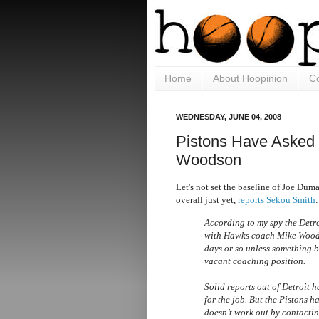
Home
About Hoopinion
Co
WEDNESDAY, JUNE 04, 2008
Pistons Have Asked
Woodson
Let's not set the baseline of Joe Dum
overall just yet,
reports Sekou Smith
:
According to my spy the Detro
with Hawks coach Mike Woodson
days or so unless something b
vacant coaching position.
Solid reports out of Detroit 
for the job. But the Pistons h
doesn’t work out by contacti