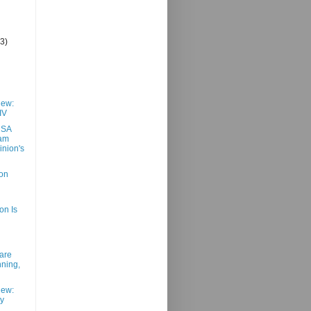
(3)
iew:
IV
USA
eam
nion's
on
n Is
are
ning,
iew:
y