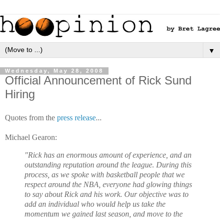
▼
Wednesday, May 28, 2008
Official Announcement of Rick Sund
Hiring
Quotes from the
press release
...
Michael Gearon:
"Rick has an enormous amount of experience, and an
outstanding reputation around the league. During this
process, as we spoke with basketball people that we
respect around the NBA, everyone had glowing things
to say about Rick and his work. Our objective was to
add an individual who would help us take the
momentum we gained last season, and move to the