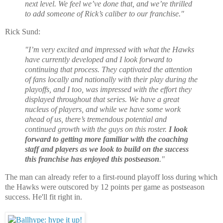
next level. We feel we’ve done that, and we’re thrilled
to add someone of Rick’s caliber to our franchise."
Rick Sund:
"I’m very excited and impressed with what the Hawks
have currently developed and I look forward to
continuing that process. They captivated the attention
of fans locally and nationally with their play during the
playoffs, and I too, was impressed with the effort they
displayed throughout that series. We have a great
nucleus of players, and while we have some work
ahead of us, there’s tremendous potential and
continued growth with the guys on this roster.
I look
forward to getting more familiar with the coaching
staff and players as we look to build on the success
this franchise has enjoyed this postseason
."
The man can already refer to a first-round playoff loss during which
the Hawks were outscored by 12 points per game as postseason
success. He'll fit right in.