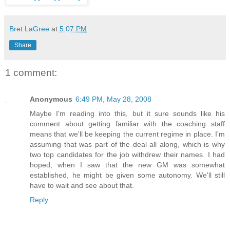
Bret LaGree
at
5:07 PM
Share
1 comment:
Anonymous
6:49 PM, May 28, 2008
Maybe I'm reading into this, but it sure sounds like his
comment about getting familiar with the coaching staff
means that we'll be keeping the current regime in place. I'm
assuming that was part of the deal all along, which is why
two top candidates for the job withdrew their names. I had
hoped, when I saw that the new GM was somewhat
established, he might be given some autonomy. We'll still
have to wait and see about that.
Reply