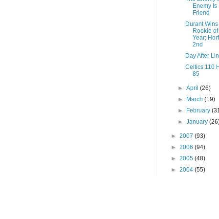
Enemy Is
Friend
Durant Wins
Rookie of
Year; Hor
2nd
Day After Li
Celtics 110
85
►
April
(26)
►
March
(19)
►
February
(3
►
January
(26
►
2007
(93)
►
2006
(94)
►
2005
(48)
►
2004
(55)