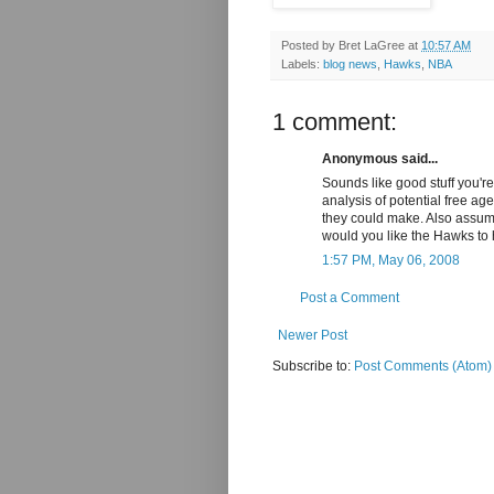
Posted by
Bret LaGree
at
10:57 AM
Labels:
blog news
,
Hawks
,
NBA
1 comment:
Anonymous said...
Sounds like good stuff you're
analysis of potential free ag
they could make. Also assu
would you like the Hawks to 
1:57 PM, May 06, 2008
Post a Comment
Newer Post
Subscribe to:
Post Comments (Atom)