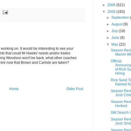
►
2009
(521)
▼
2008
(163)
►
September
►
August
(9)
►
July
(18)
►
June
(9)
▼
May
(22)
 working on. It would be interesting to see your
Season Rev
ents that could fill Hawks' needs and/or trades
Marvin Wi
ming Woodson won't be back, what other coaches
Official
hire now that Brown and Carlisle are taken?
Announc
of Rick S
Hiring
Rick Sund T
Named N
Home
Older Post
Season Rev
Josh Chil
Season Revi
Horford
GM Search 
Season Rev
Josh Smit
Season Rev