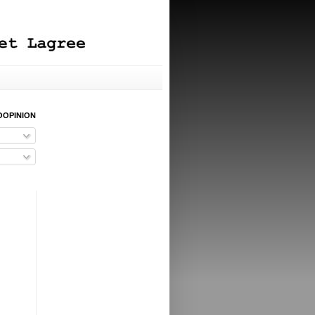
OOPINION