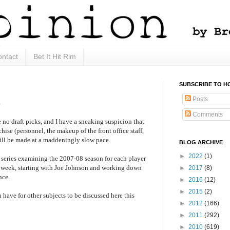
ntact
Bet It Hit Rim
SUBSCRIBE TO H
Posts
s
Comments
 no draft picks, and I have a sneaking suspicion that
chise (personnel, the makeup of the front office staff,
will be made at a maddeningly slow pace.
BLOG ARCHIVE
►
2022
(1)
a series examining the 2007-08 season for each player
 week, starting with Joe Johnson and working down
►
2017
(8)
nce.
►
2016
(12)
►
2015
(2)
 have for other subjects to be discussed here this
►
2012
(166)
►
2011
(292)
►
2010
(619)