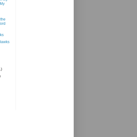
 My
 the
ford
nks
 Hawks
1)
)