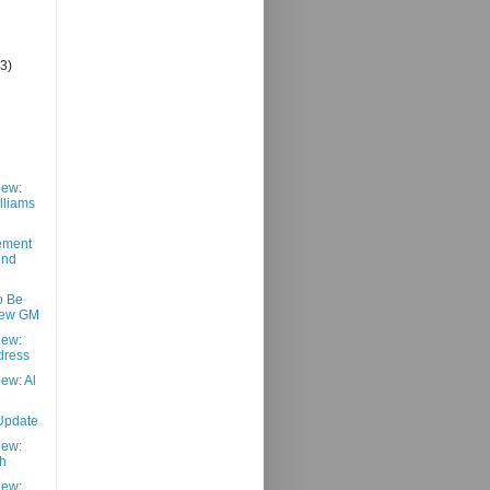
(3)
iew:
lliams
ement
und
o Be
ew GM
iew:
dress
ew: Al
Update
iew:
h
iew: