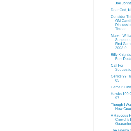
Joe John
Dear God, 
Consider Thi
GM Candi
Discussio
Thread
Marvin Willi
Suspende
First Gam
2008-0...
Billy Knight's
Best Deci
Call For
Suggesti
Celtics 99 
65
Game 6 Link
Hawks 100 C
97
Though I Wa
New Coac
A Raucous 
Crowd Is 
Guarante
The Enemy o