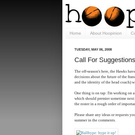
Home
About Hoopinion
Co
TUESDAY, MAY 06, 2008
Call For Suggestion
The off-season's here, the Hawks have
decisions about the future of the fran
and the identity of the head coach) 
One thing is on tap: I'm working on 
which should premier sometime next
the roster in a rough order of importa
Please share any ideas or requests you
summer in the comments.