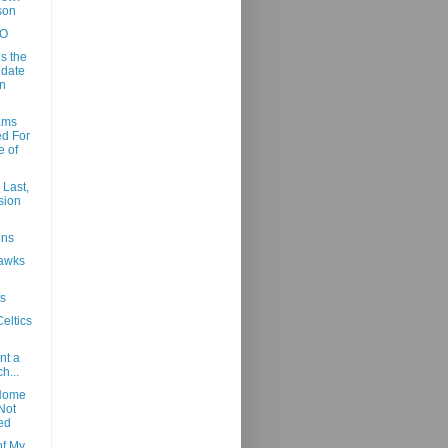
son
NO
s the
date
n
ams
d For
e of
 Last,
sion
ons
Hawks
s
eltics
nt a
h...
Home
Not
ed
f My