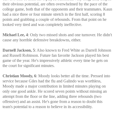
their obvious potential, are often overwhelmed by the pace of the
college game, both that of the opponents and their teammates. Kaun
had a nice three or four minute stretch in the first half, scoring 8
points and grabbing a couple of rebounds. From that point on he
looked very tired and was completely ineffective.
Michael Lee, 4
: Only two missed shots and one turnover. He didn't
cause any horrible defensive breakdowns, either.
Darnell Jackson, 5
: Also known to Fred White as Darrell Johnson
and Russell Robinson. Future fan favorite Jackson played his best
game of the year. He's impressively athletic every time he gets on
the court for significant minutes.
Christian Moody, 6
: Moody looks better all the time. Pressed into
service because Giles had the flu and Galindo was worthless,
Moody made a major contribution in limited minutes playing on
only one good ankle. He scored seven points without missing an
attempt from the floor or the line, adding three rebounds (two
offensive) and an assist. He's gone from a reason to doubt this
team's potential to a reason to believe in its accessibility.