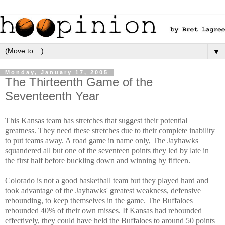
▼
Monday, January 17, 2005
The Thirteenth Game of the
Seventeenth Year
This Kansas team has stretches that suggest their potential
greatness. They need these stretches due to their complete inability
to put teams away. A road game in name only, The Jayhawks
squandered all but one of the seventeen points they led by late in
the first half before buckling down and winning by fifteen.
Colorado is not a good basketball team but they played hard and
took advantage of the Jayhawks' greatest weakness, defensive
rebounding, to keep themselves in the game. The Buffaloes
rebounded 40% of their own misses. If Kansas had rebounded
effectively, they could have held the Buffaloes to around 50 points