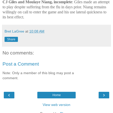
CJ Giles and Moulaye Niang, incomplete
: Giles made an attempt
to play despite suffering from the flu in days prior. Niang remains
willingly on call to enter the game and his use lateral quickness to
its best effect.
Bret LaGree
at
10:08 AM
Share
No comments:
Post a Comment
Note: Only a member of this blog may post a
comment.
‹
›
Home
View web version