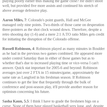
playing poorly earlier thus making the game close? He didn't shoot
well, but provided five more assists and continued his stretch of
above average defensive play.
Aaron Miles, 7
: Colorado's point guards, Hall and McGee
managed only nine points. Two-thirds of those came on desperation
three-pointers as the shot clock wound down. Therefore, despite a
retro shooting day (1-6) and a mere 2:1 A:TO ratio Miles gets credit
for initiating the disruption of the Colorado offense.
Russell Robinson, 4
: Robinson played as many minutes in Boulder
as he had in the previous two games combined. He appeared more
under control Saturday than in either of those games but as to
whether that's due to increased playing time or vice-versa I can't
answer. Quick stat important for 2005-6 and beyond: Robinson
averages just over 2 FTA in 15 minutes/game, approximately the
same rate as Langford in his freshman season. If Robinson
continues to get the line that frequently through the bulk of
conference and post-season play, it'll provide another reason for
optimism concerning his future.
Sasha Kaun, 5.5
: I think I have to grade the freshmen bigs on a
curve. None of them have played basketball very long, and, despite