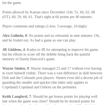
for the game.
Points allowed by Kansas since December 11th: 51, 60, 62, 68
(OT), 60, 59, 66, 61. That's right at 60 points per 40 minutes.
Player comments and ratings (1-low, 5-average, 10-high):
Alex Galindo, 0
: No points and no rebounds in nine minutes. Oh,
and he fouled out. As bad a game as one can play.
JR Giddens, 4
: Kudos to JR for attempting to improve his game,
but his efforts to score off the dribble bring back the painful
memory of Darrin Hancock's game.
Wayne Simien, 9
: Wayne managed 23 and 17 without ever having
to exert himself visibly. There was a vast difference in skill between
Dub and the Colorado post players. Simien even did a decent job of
guarding the smaller and quicker (the latter only applies to
Copeland) Copeland and Osborn on the perimeter.
Keith Langford, 7
: Should he get bonus points for playing well
late when the game was close? Should he be docked points for