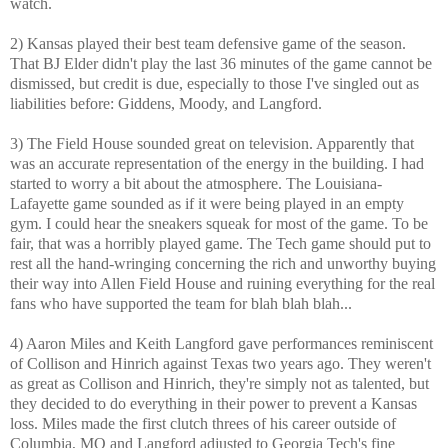
watch.
2) Kansas played their best team defensive game of the season.
That BJ Elder didn't play the last 36 minutes of the game cannot be
dismissed, but credit is due, especially to those I've singled out as
liabilities before: Giddens, Moody, and Langford.
3) The Field House sounded great on television. Apparently that
was an accurate representation of the energy in the building. I had
started to worry a bit about the atmosphere. The Louisiana-
Lafayette game sounded as if it were being played in an empty
gym. I could hear the sneakers squeak for most of the game. To be
fair, that was a horribly played game. The Tech game should put to
rest all the hand-wringing concerning the rich and unworthy buying
their way into Allen Field House and ruining everything for the real
fans who have supported the team for blah blah blah...
4) Aaron Miles and Keith Langford gave performances reminiscent
of Collison and Hinrich against Texas two years ago. They weren't
as great as Collison and Hinrich, they're simply not as talented, but
they decided to do everything in their power to prevent a Kansas
loss. Miles made the first clutch threes of his career outside of
Columbia, MO and Langford adjusted to Georgia Tech's fine