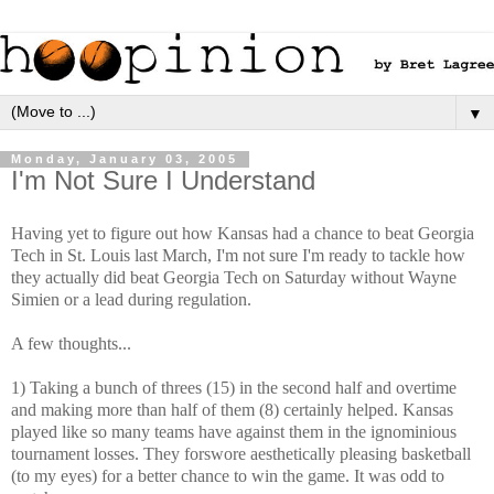
▼
Monday, January 03, 2005
I'm Not Sure I Understand
Having yet to figure out how Kansas had a chance to beat Georgia
Tech in St. Louis last March, I'm not sure I'm ready to tackle how
they actually did beat Georgia Tech on Saturday without Wayne
Simien or a lead during regulation.
A few thoughts...
1) Taking a bunch of threes (15) in the second half and overtime
and making more than half of them (8) certainly helped. Kansas
played like so many teams have against them in the ignominious
tournament losses. They forswore aesthetically pleasing basketball
(to my eyes) for a better chance to win the game. It was odd to