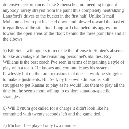
defensive performance. Luke Schenscher, not needing to guard
anybody, rarely strayed from the paint thus completely neutralizing
Langford's drives to the bucket in the first half. Unlike Is'mail
Muhammad who put his head down and plowed toward the basket
irregardless of the situation, Langford channeled his aggression
toward the open areas of the floor: behind the three point line and at
the elbows.
5) Bill Self's willingness to recreate the offense in Simien's absence
to take advantage of the remaining personnel's abilities. Roy
Williams is the best coach I've seen in terms of ingraining a style of
play with a team. He knows and communicates his system
flawlessly but on the rare occasions that doesn't work he struggles
to make adjustments. Bill Self, by his own admissions, still
struggles to get Kansas to play as he would like them to play all the
time but he seems more willing to explore situation-specific
strategies.
6) Will Bynum got called for a charge it didn't look like he
committed with twenty seconds left and the game tied.
7) Michael Lee played only two minutes.