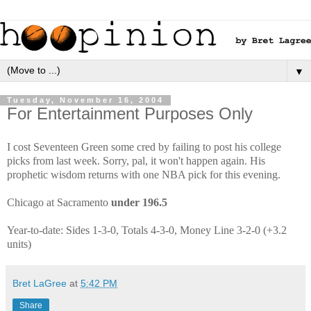
▼
Tuesday, November 16, 2004
For Entertainment Purposes Only
I cost Seventeen Green some cred by failing to post his college
picks from last week. Sorry, pal, it won't happen again. His
prophetic wisdom returns with one NBA pick for this evening.
Chicago at Sacramento
under 196.5
Year-to-date: Sides 1-3-0, Totals 4-3-0, Money Line 3-2-0 (+3.2
units)
Bret LaGree
at
5:42 PM
Share