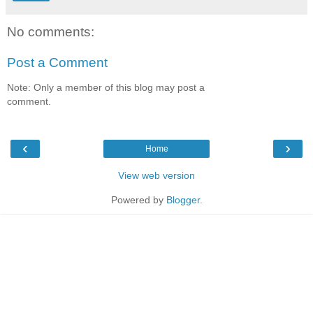
No comments:
Post a Comment
Note: Only a member of this blog may post a
comment.
‹
›
Home
View web version
Powered by
Blogger
.