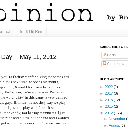
ntact
Bet It Hit Rim
SUBSCRIBE TO H
Posts
 Day -- May 11, 2012
Comments
nk you’ to their owner for giving me some extra
BLOG ARCHIVE
o him is next time he opens his mouth,
ing about, Xs and Os versus checkbooks and
►
2022
(1)
irty. We’re firm, we’re aggressive. We’re not
►
2017
(8)
the word ‘dirty’ in this game is very defined.
►
2016
(12)
rt guys, ill intent–is not they way we play
►
2015
(2)
 lot of passion, play with force. It’s the
 hurt anybody, nor has my teammates. I just
▼
2012
(166)
tle rude and a little out of hand and I wanted
►
November
(
ou got a bunch of money don’t mean you can
►
August
(1)