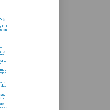
With
g Rick
eason
:
ve
anta
ews
er to
h
rned:
ction
e of
- May
 Day --
2012
ack:
Season