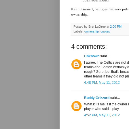
open your mouth."
Kevin Garnett, being either very polit
ownership.
Posted by
Bret LaGree
at
2:00 PM
Labels:
ownership
,
quotes
4 comments:
Unknown
said...
I agree. The Celtics are not di
teams and Boston certainly doe
rough? Sure, but that's beca
other teams if they did not pl
4:48 PM, May 11, 2012
Buddy Grizzard
said...
What kills me is if the owner 
player who said it play.
4:52 PM, May 11, 2012