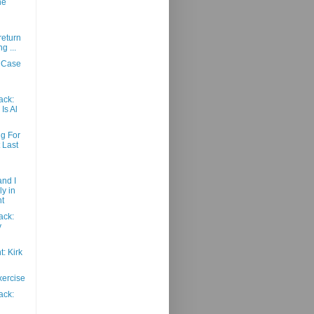
ne
return
g ...
 Case
ack:
Is Al
g For
t Last
nd I
ly in
t
ack:
y
: Kirk
xercise
ack: