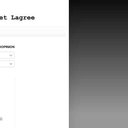
OOPINION
1)