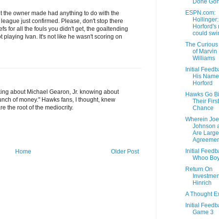
Done Go
ESPN.com:
 the owner made had anything to do with the
Hollinger:
e league just confirmed. Please, don't stop there
Horford's 
fs for all the fouls you didn't get, the goaltending
could swin
t playing Ivan. It's not like he wasn't scoring on
The Curious
of Marvin
Williams
Initial Feedb
His Name 
Horford
alking about Michael Gearon, Jr. knowing about
Hawks Go Bi
bunch of money." Hawks fans, I thought, knew
Their Firs
re the root of the mediocrity.
Chance
Wherein Joe
Johnson a
Are Large
Agreemen
Initial Feedb
Home
Older Post
Whoo Bo
Return On
Investment
Hinrich
A Thought E
Initial Feedb
Game 3