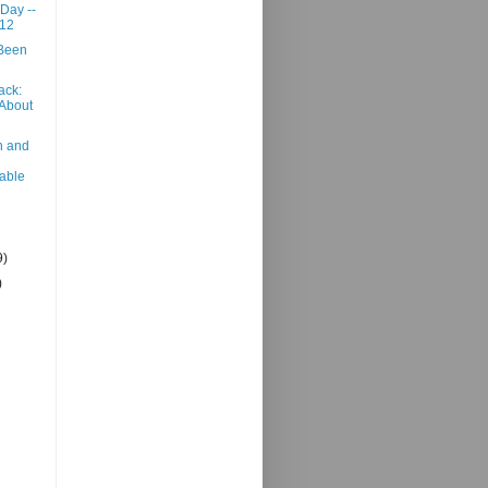
 Day --
012
 Been
ack:
 About
n and
able
9)
)