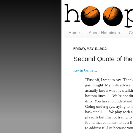
Home
About Hoopinion
Co
FRIDAY, MAY 11, 2012
Second Quote of the
Kevin Garnett
:
"First off, I want to say ‘Tha
gas tonight. My only advice t
actually know what he’s talk
bottom lines. . . . We’re not d
dirty. You have to understand 
Going under guys, trying to hu
basketball. . . . We play with a
playoffs but I’m not trying to
found that comment to be a lit
to address it. Just because y