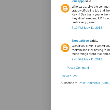
jonesppp
said...
Who cares. Like the comment
crappy officiating job that th
Kevin! Say thank you to the re
they didn't see, and LD for no
Josh every game.
7:10 PM, May 11, 2012
Bret LaGree
said...
Was it too subtle, Garnett t
"bottom lines" or having "a 
these things aren't true and a
9:44 PM, May 11, 2012
Post a Comment
Newer Post
Subscribe to:
Post Comments (Atom)