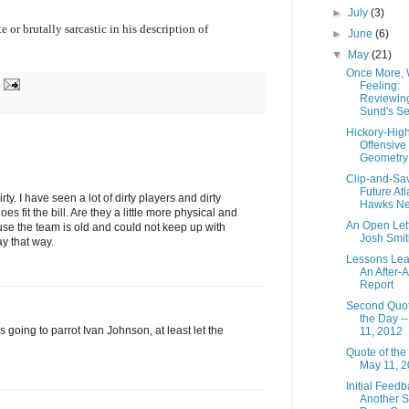
►
July
(3)
e or brutally sarcastic in his description of
►
June
(6)
▼
May
(21)
Once More, 
Feeling:
Reviewin
Sund's S
Hickory-High
Offensive
Geometry
Clip-and-Sa
Future Atl
rty. I have seen a lot of dirty players and dirty
Hawks N
s fit the bill. Are they a little more physical and
An Open Lett
use the team is old and could not keep up with
Josh Smit
ay that way.
Lessons Lea
An After-A
Report
Second Quot
the Day -
is going to parrot Ivan Johnson, at least let the
11, 2012
Quote of the
May 11, 
Initial Feedb
Another 