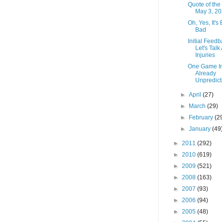
Quote of the
May 3, 2
Oh, Yes, It's
Bad
Initial Feedb
Let's Talk
Injuries
One Game I
Already
Unpredict
►
April
(27)
►
March
(29)
►
February
(2
►
January
(49
►
2011
(292)
►
2010
(619)
►
2009
(521)
►
2008
(163)
►
2007
(93)
►
2006
(94)
►
2005
(48)