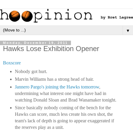
▼
Monday, December 19, 2011
Hawks Lose Exhibition Opener
Boxscore
Nobody got hurt.
Marvin Williams has a strong head of hair.
Jannero Pargo's joining the Hawks tomorrow
,
undermining what interest one might have had in
watching Donald Sloan and Brad Wanamaker tonight.
Since basically nobody coming of the bench for the
Hawks can score, much less create his own shot, the
team's lack of depth is going to appear exaggerated if
the reserves play as a unit.