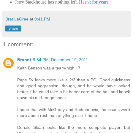
Jerry Stackhouse has nothing left.
Hasn't for years
.
Bret LaGree
at
9:41 PM
Share
1 comment:
Bronnt
9:54 PM, December 19, 2011
Keith Benson was a team-high +7.
Pape Sy looks more like a 2/3 than a PG. Good quickness
and good aggression, though, and he would have looked
better if he could take a bit better care of the ball and knock
down his mid-range shots.
I hope that with McGrady and Radmanovic, the issues were
more about rust than anything else. I hope.
Donald Sloan looks like the more complete player, but