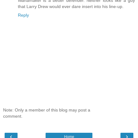
Wanamaker is a better defender. Neither looks like a guy
that Larry Drew would ever dare insert into his line-up.
Reply
Note: Only a member of this blog may post a
comment.
‹
›
Home