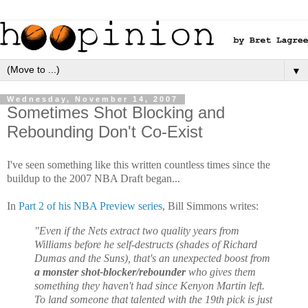
▼
Wednesday, November 14, 2007
Sometimes Shot Blocking and
Rebounding Don't Co-Exist
I've seen something like this written countless times since the
buildup to the 2007 NBA Draft began...
In
Part 2 of his NBA Preview series
, Bill Simmons writes:
"Even if the Nets extract two quality years from
Williams before he self-destructs (shades of Richard
Dumas and the Suns), that's an unexpected boost from
a monster shot-blocker/rebounder
who gives them
something they haven't had since Kenyon Martin left.
To land someone that talented with the 19th pick is just