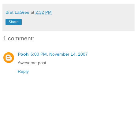
Bret LaGree
at
2:32 PM
Share
1 comment:
Pooh
6:00 PM, November 14, 2007
Awesome post.
Reply