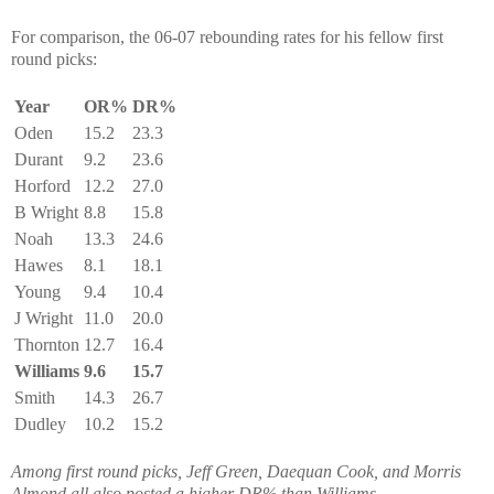
For comparison, the 06-07 rebounding rates for his fellow first
round picks:
Year
OR%
DR%
Oden
15.2
23.3
Durant
9.2
23.6
Horford
12.2
27.0
B Wright
8.8
15.8
Noah
13.3
24.6
Hawes
8.1
18.1
Young
9.4
10.4
J Wright
11.0
20.0
Thornton
12.7
16.4
Williams
9.6
15.7
Smith
14.3
26.7
Dudley
10.2
15.2
Among first round picks, Jeff Green, Daequan Cook, and Morris
Almond all also posted a higher DR% than Williams.