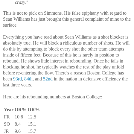
crazy."
This is not to pick on Simmons. His false epiphany with regard to
Sean Williams has just brought this general complaint of mine to the
surface.
Everything you have read about Sean Williams as a shot blocker is
absolutely true. He will block a ridiculous number of shots. He will
do this by attempting to block every shot the other team attempts
inside of fifteen feet. Because of this he is rarely in position to
rebound. He shows little interest in rebounding. Once he fails in
blocking he shot, he typically watches the rest of the play unfold
before re-entering the flow. There's a reason Boston College has
been
93rd
,
84th
, and
52nd
in the nation in defensive efficiency the
last three years.
Here are his rebounding numbers at Boston College:
Year
OR%
DR%
FR
10.6
12.5
SO
8.4
15.1
JR
9.6
15.7