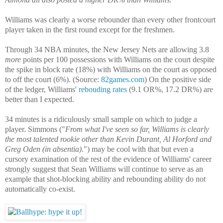
Williams was clearly a worse rebounder than every other frontcourt
player taken in the first round except for the freshmen.
Through 34 NBA minutes, the New Jersey Nets are allowing 3.8
more
points per 100 possessions with Williams on the court despite
the spike in block rate (18%) with Williams on the court as opposed
to off the court (6%). (Source:
82games.com
) On the positive side
of the ledger, Williams'
rebouding rates
(9.1 OR%, 17.2 DR%) are
better than I expected.
34 minutes is a ridiculously small sample on which to judge a
player. Simmons ("
From what I've seen so far, Williams is clearly
the most talented rookie other than Kevin Durant, Al Horford and
Greg Oden (in absentia)
.") may be cool with that but even a
cursory examination of the rest of the evidence of Williams' career
strongly suggest that Sean Williams will continue to serve as an
example that shot-blocking ability and rebounding ability do not
automatically co-exist.