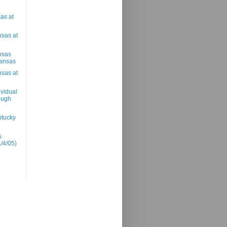
as at
nsas at
nsas
Kansas
nsas at
vidual
rough
ntucky
s
1/4/05)