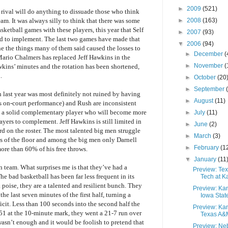
►
2009
(521)
a rival will do anything to dissuade those who think
►
2008
(163)
eam. It was always silly to think that there was some
etball games with these players, this year that Self
►
2007
(93)
 to implement. The last two games have made that
▼
2006
(94)
e the things many of them said caused the losses to
►
December
(
Mario Chalmers has replaced Jeff Hawkins in the
►
November
(
wkins’ minutes and the rotation has been shortened,
.
►
October
(20
►
September
last year was most definitely not ruined by having
►
August
(11)
is on-court performance) and Rush are inconsistent
o a solid complementary player who will become more
►
July
(11)
ayers to complement. Jeff Hawkins is still limited in
►
June
(2)
uard on the roster. The most talented big men struggle
►
March
(3)
ds of the floor and among the big men only Darnell
►
February
(1
re than 60% of his free throws.
▼
January
(11
n team. What surprises me is that they’ve had a
Preview: Te
e bad basketball has been far less frequent in its
Tech at K
k poise, they are a talented and resilient bunch. They
Preview: Ka
he last seven minutes of the first half, turning a
Iowa Stat
icit. Less than 100 seconds into the second half the
Preview: Ka
1 at the 10-minute mark, they went a 21-7 run over
Texas A&
 wasn’t enough and it would be foolish to pretend that
Preview: Ne