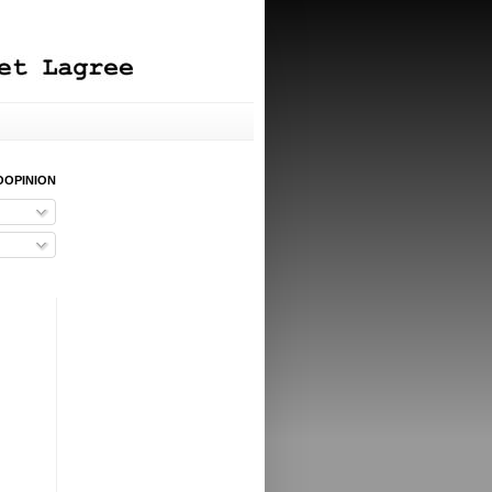
OOPINION