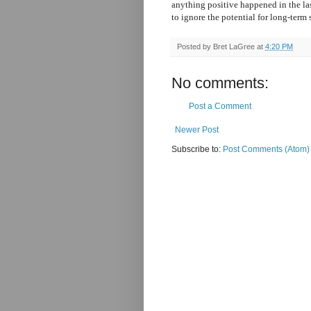
anything positive happened in the last
to ignore the potential for long-term
Posted by
Bret LaGree
at
4:20 PM
No comments:
Post a Comment
Newer Post
Subscribe to:
Post Comments (Atom)