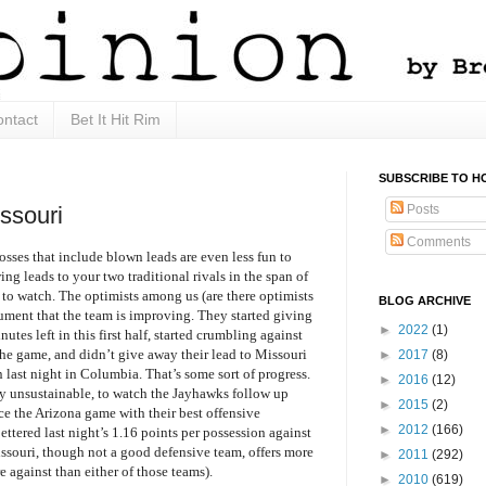
ntact
Bet It Hit Rim
SUBSCRIBE TO H
Posts
ssouri
Comments
osses that include blown leads are even less fun to
ng leads to your two traditional rivals in the span of
 to watch. The optimists among us (are there optimists
BLOG ARCHIVE
ment that the team is improving. They started giving
►
2022
(1)
nutes left in this first half, started crumbling against
the game, and didn’t give away their lead to Missouri
►
2017
(8)
n last night in Columbia. That’s some sort of progress.
►
2016
(12)
ly unsustainable, to watch the Jayhawks follow up
►
2015
(2)
ce the Arizona game with their best offensive
►
2012
(166)
ettered last night’s 1.16 points per possession against
souri, though not a good defensive team, offers more
►
2011
(292)
e against than either of those teams).
►
2010
(619)