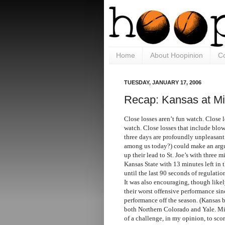
Home
About Hoopinion
Co
TUESDAY, JANUARY 17, 2006
Recap: Kansas at Mi
Close losses aren’t fun watch. Close l
watch. Close losses that include blowi
three days are profoundly unpleasant
among us today?) could make an argu
up their lead to St. Joe’s with three mi
Kansas State with 13 minutes left in 
until the last 90 seconds of regulatio
It was also encouraging, though like
their worst offensive performance sin
performance off the season. (Kansas b
both Northern Colorado and Yale. Mis
of a challenge, in my opinion, to scor