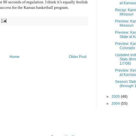
 90 seconds of regulation. I think it’s equally foolish
at Kansas
 success for the Kansas basketball program.
Recap: Kans
Missouri
Preview: Ka
Missouri
Preview: Ka
State at 
Preview: Ka
Colorado
Updated Indi
Home
Older Post
Stats (th
1/7/06)
Preview: Ke
at Kansas
Season Stat
(through 
►
2005
(48)
►
2004
(55)