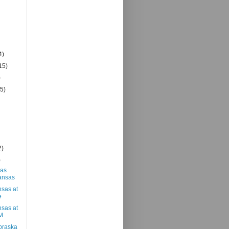
4)
15)
)
(5)
2)
)
xas
ansas
nsas at
e
nsas at
M
braska