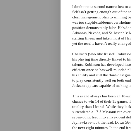
I doubt that a second narrow loss to 
Self isn’t getting enough out of the t
clear management plan to winning bask
was too stupid/stubborn/overwhelmed
position demonstrably false. He’s don
Arkansas, Nevada, and St. Joseph’s: 
starting lineup and taken most of Ha
yet the results haven’t really changed
Chalmers (who like Russell Robinson 
his playing time directly linked to h
talents. Robinson has developed int
efficient once he has well-rounded pl
his ability and still the third-best g
to play consistently well on both en
Jackson appears capable of making mo
This is and always has been an 18-wi
chance to win 14 of their 15 games. Th
totality than I feared. While they lac
surrendered a 17-5 Missouri run over t
seven-point lead into a five-point def
Jayhawks re-took the lead. Down 56-5
the next eight minutes. In the end it